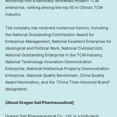
workshop into a nationally renowned modern TCM
enterprise, ranking among the top 50 in
China’s
TCM
industry.
The company has received numerous honors, including
the National Outstanding Contribution Award for
Enterprise Management, National Excellent Enterprise for
Ideological and Political Work, National Civilized Unit,
National Outstanding Enterprise in the TCM Industry,
National Technology Innovation Demonstration
Enterprise, National Intellectual Property Demonstration
Enterprise, National Quality Benchmark, China Quality
Award Nomination, and the “China Time-Honored Brand”
designation.
[About Dragon Sail Pharmaceutical]
Dragon Sail Pharmaceutical Co., Ltd. is a high-tech