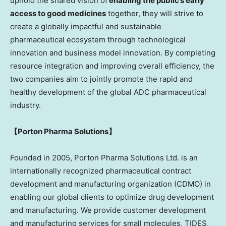
uphold the shared vision of
enabling the public’s early
access to good medicines
together, they will strive to
create a globally impactful and sustainable
pharmaceutical ecosystem through technological
innovation and business model innovation. By completing
resource integration and improving overall efficiency, the
two companies aim to jointly promote the rapid and
healthy development of the global ADC pharmaceutical
industry.
【
Porton Pharma Solutio
ns
】
Founded in 2005, Porton Pharma Solutions Ltd. is an
internationally recognized pharmaceutical contract
development and manufacturing organization (CDMO) in
enabling our global clients to optimize drug development
and manufacturing. We provide customer development
and manufacturing services for small molecules, TIDES,