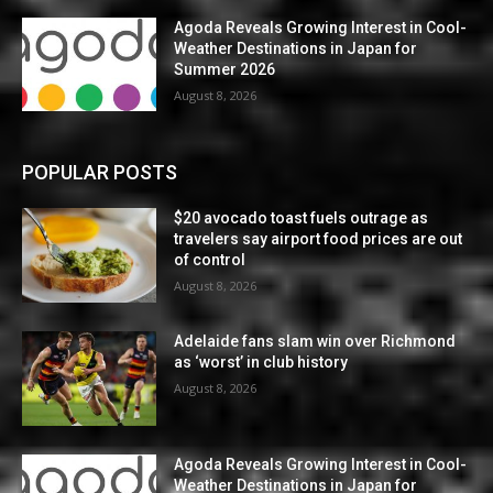
Agoda Reveals Growing Interest in Cool-
Weather Destinations in Japan for
Summer 2026
August 8, 2026
POPULAR POSTS
$20 avocado toast fuels outrage as
travelers say airport food prices are out
of control
August 8, 2026
Adelaide fans slam win over Richmond
as ‘worst’ in club history
August 8, 2026
Agoda Reveals Growing Interest in Cool-
Weather Destinations in Japan for