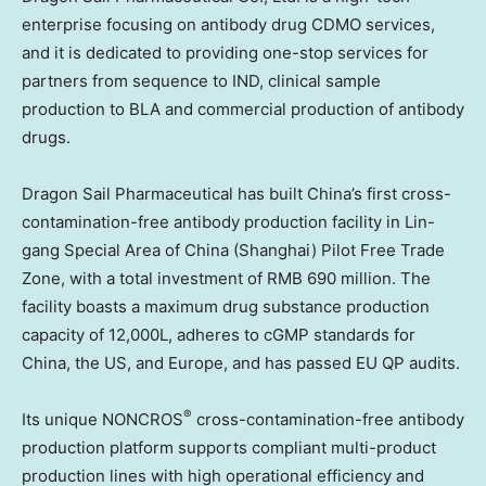
enterprise focusing on antibody drug CDMO services,
and it is dedicated to providing one-stop services for
partners from sequence to IND, clinical sample
production to BLA and commercial production of antibody
drugs.
Dragon Sail Pharmaceutical has built
China’s
first cross-
contamination-free antibody production facility in
Lin
-
gang Special Area of
China
(
Shanghai
) Pilot Free Trade
Zone, with a total investment of
RMB 690 million
. The
facility boasts a maximum drug substance production
capacity of 12,000L, adheres to cGMP standards for
China
, the US, and
Europe
, and has passed EU QP audits.
®
Its unique NONCROS
cross-contamination-free antibody
production platform supports compliant multi-product
production lines with high operational efficiency and