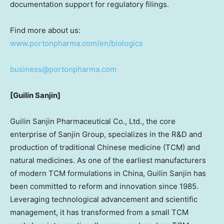
documentation support for regulatory filings.
Find more about us:
www.portonpharma.com/en/biologics
business@portonpharma.com
[Guilin Sanjin]
Guilin Sanjin Pharmaceutical Co., Ltd., the core
enterprise of Sanjin Group, specializes in the R&D and
production of traditional Chinese medicine (TCM) and
natural medicines. As one of the earliest manufacturers
of modern TCM formulations in
China
, Guilin Sanjin has
been committed to reform and innovation since 1985.
Leveraging technological advancement and scientific
management, it has transformed from a small TCM