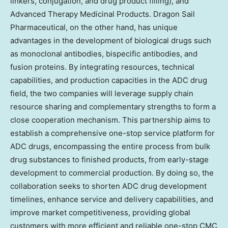
linkers, conjugation, and drug product filling), and
Advanced Therapy Medicinal Products. Dragon Sail
Pharmaceutical, on the other hand, has unique
advantages in the development of biological drugs such
as monoclonal antibodies, bispecific antibodies, and
fusion proteins. By integrating resources, technical
capabilities, and production capacities in the ADC drug
field, the two companies will leverage supply chain
resource sharing and complementary strengths to form a
close cooperation mechanism. This partnership aims to
establish a comprehensive one-stop service platform for
ADC drugs, encompassing the entire process from bulk
drug substances to finished products, from early-stage
development to commercial production. By doing so, the
collaboration seeks to shorten ADC drug development
timelines, enhance service and delivery capabilities, and
improve market competitiveness, providing global
customers with more efficient and reliable one-stop CMC