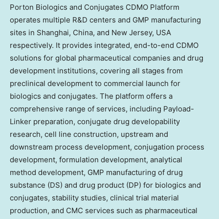
Porton Biologics and Conjugates CDMO Platform
operates multiple R&D centers and GMP manufacturing
sites in
Shanghai, China
, and
New Jersey, USA
respectively. It provides integrated, end-to-end CDMO
solutions for global pharmaceutical companies and drug
development institutions, covering all stages from
preclinical development to commercial launch for
biologics and conjugates. The platform offers a
comprehensive range of services, including Payload-
Linker preparation, conjugate drug developability
research, cell line construction, upstream and
downstream process development, conjugation process
development, formulation development, analytical
method development, GMP manufacturing of drug
substance (DS) and drug product (DP) for biologics and
conjugates, stability studies, clinical trial material
production, and CMC services such as pharmaceutical