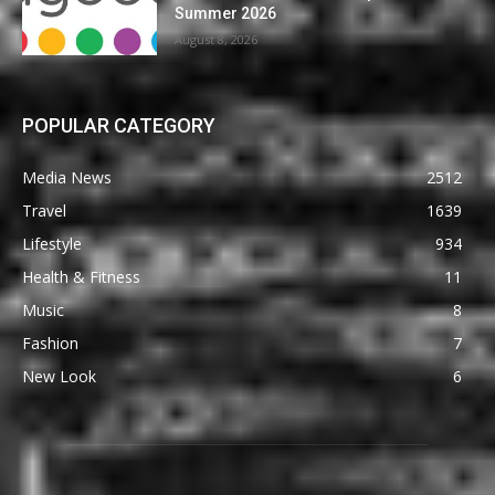
Summer 2026
August 8, 2026
POPULAR CATEGORY
Media News
2512
Travel
1639
Lifestyle
934
Health & Fitness
11
Music
8
Fashion
7
New Look
6