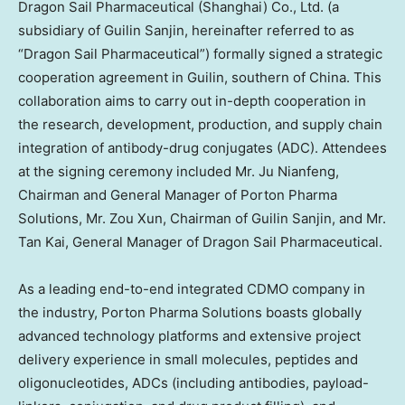
Dragon Sail Pharmaceutical (
Shanghai
) Co., Ltd. (a
subsidiary of Guilin Sanjin, hereinafter referred to as
“Dragon Sail Pharmaceutical”) formally signed a strategic
cooperation agreement in Guilin, southern of
China
. This
collaboration aims to carry out in-depth cooperation in
the research, development, production, and supply chain
integration of antibody-drug conjugates (ADC). Attendees
at the signing ceremony included Mr. Ju Nianfeng,
Chairman and General Manager of Porton Pharma
Solutions, Mr.
Zou Xun
, Chairman of Guilin Sanjin, and Mr.
Tan Kai
, General Manager of Dragon Sail Pharmaceutical.
As a leading end-to-end integrated CDMO company in
the industry, Porton Pharma Solutions boasts globally
advanced technology platforms and extensive project
delivery experience in small molecules, peptides and
oligonucleotides, ADCs (including antibodies, payload-