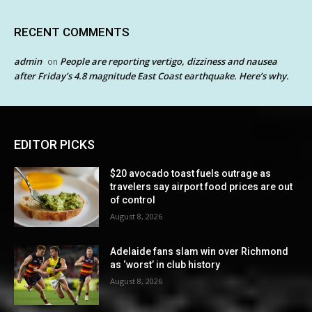
RECENT COMMENTS
admin
People are reporting vertigo, dizziness and nausea
on
after Friday’s 4.8 magnitude East Coast earthquake. Here’s why.
EDITOR PICKS
$20 avocado toast fuels outrage as
travelers say airport food prices are out
of control
August 8, 2026
Adelaide fans slam win over Richmond
as ‘worst’ in club history
August 8, 2026