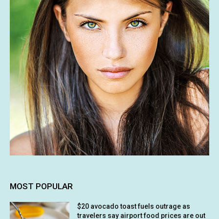
MOST POPULAR
$20 avocado toast fuels outrage as
travelers say airport food prices are out