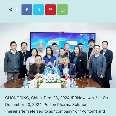
CHONGQING, China
,
Dec. 23, 2024
/PRNewswire/ — On
December 20
, 2024, Porton Pharma Solutions
(hereinafter referred to as “company” or “Porton”) and