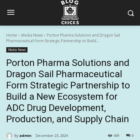
Home
Media News
Porton Pharma Solutions and Dragon Sail
Pharmaceutical Form Strategic Partnership to Build...
Media News
Porton Pharma Solutions and
Dragon Sail Pharmaceutical
Form Strategic Partnership to
Build a New Ecosystem for
ADC Drug Development,
Production, and Supply Chain
By
admin
December 23, 2024
439
0