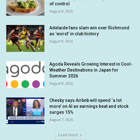
of control
August 8, 2026
Adelaide fans slam win over Richmond
as ‘worst’ in club history
August 8, 2026
Agoda Reveals Growing Interest in Cool-
Weather Destinations in Japan for
Summer 2026
August 8, 2026
Chesky says Airbnb will spend ‘a lot
more’ on AI as earnings beat and stock
surges 15%
August 7, 2026
Load more