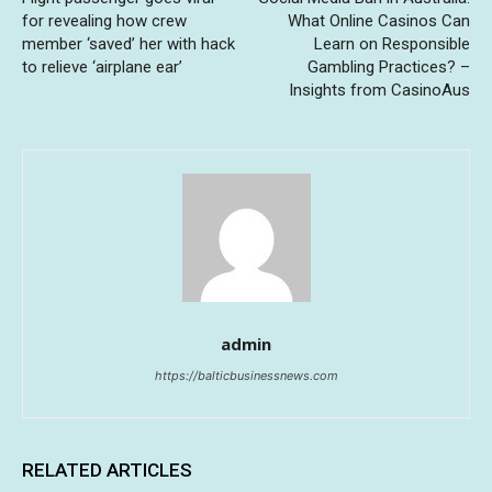
for revealing how crew
What Online Casinos Can
member ‘saved’ her with hack
Learn on Responsible
to relieve ‘airplane ear’
Gambling Practices? –
Insights from CasinoAus
admin
https://balticbusinessnews.com
RELATED ARTICLES