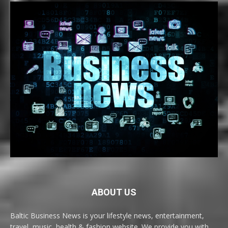
ABOUT US
Baltic Business News is your lifestyle news, entertainment,
travel, music, health & fashion website. We provide you with