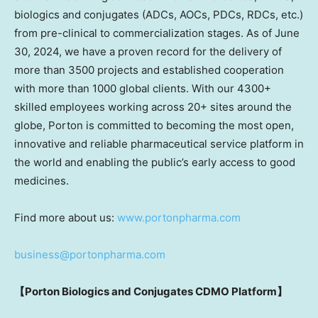
biologics and conjugates (ADCs, AOCs, PDCs, RDCs, etc.)
from pre-clinical to commercialization stages. As of
June
30, 2024
, we have a proven record for the delivery of
more than 3500 projects and established cooperation
with more than 1000 global clients. With our 4300+
skilled employees working across 20+ sites around the
globe, Porton is committed to becoming the most open,
innovative and reliable pharmaceutical service platform in
the world and enabling the public’s early access to good
medicines.
Find more about us:
www.portonpharma.com
business@portonpharma.com
【
Porton Biologics and Conjugates CDMO Platform
】