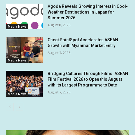
Agoda Reveals Growing Interest in Cool-
Weather Destinations in Japan for
Summer 2026
August 8, 2026
Media News
CheckPointSpot Accelerates ASEAN
Growth with Myanmar Market Entry
August 7, 2026
Media News
Bridging Cultures Through Films: ASEAN
Film Festival 2026 to Open this August
with its Largest Programme to Date
August 7, 2026
Media News