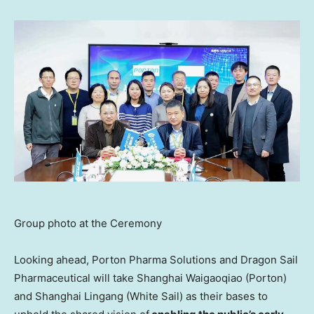
Group photo at the Ceremony
Looking ahead, Porton Pharma Solutions and Dragon Sail
Pharmaceutical will take Shanghai Waigaoqiao (Porton)
and Shanghai Lingang (White Sail) as their bases to