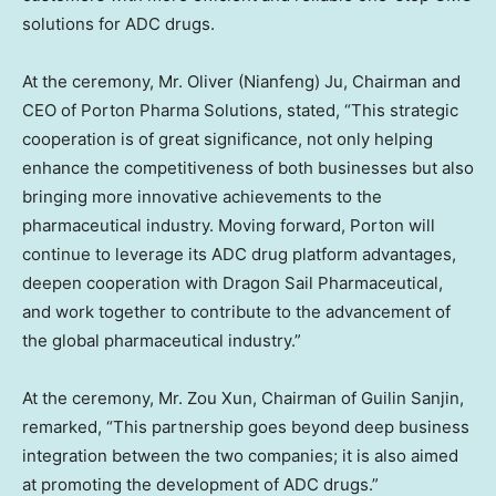
solutions for ADC drugs.
At the ceremony, Mr. Oliver (Nianfeng) Ju, Chairman and
CEO of Porton Pharma Solutions, stated, “This strategic
cooperation is of great significance, not only helping
enhance the competitiveness of both businesses but also
bringing more innovative achievements to the
pharmaceutical industry. Moving forward, Porton will
continue to leverage its ADC drug platform advantages,
deepen cooperation with Dragon Sail Pharmaceutical,
and work together to contribute to the advancement of
the global pharmaceutical industry.”
At the ceremony, Mr.
Zou Xun
, Chairman of Guilin Sanjin,
remarked, “This partnership goes beyond deep business
integration between the two companies; it is also aimed
at promoting the development of ADC drugs.”