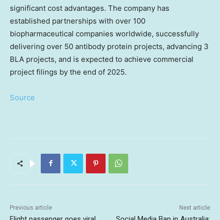
significant cost advantages. The company has
established partnerships with over 100
biopharmaceutical companies worldwide, successfully
delivering over 50 antibody protein projects, advancing 3
BLA projects, and is expected to achieve commercial
project filings by the end of 2025.
Source
Previous article
Next article
Flight passenger goes viral
Social Media Ban in Australia: