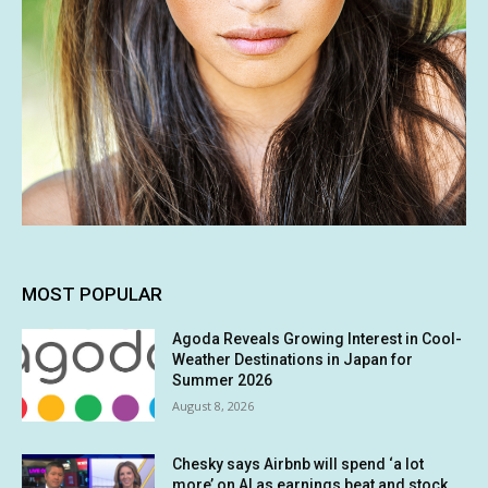
MOST POPULAR
Agoda Reveals Growing Interest in Cool-
Weather Destinations in Japan for
Summer 2026
August 8, 2026
Chesky says Airbnb will spend ‘a lot
more’ on AI as earnings beat and stock