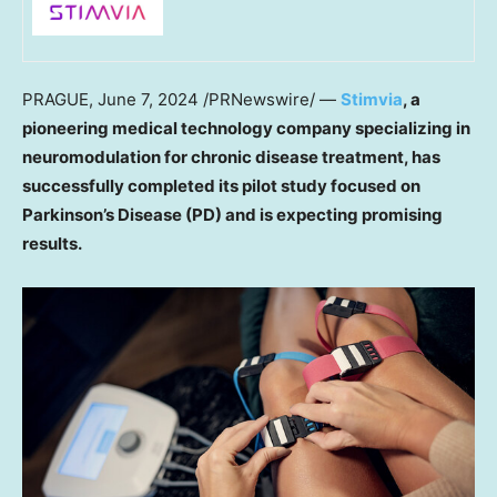
PRAGUE
,
June 7, 2024
/PRNewswire/ —
Stimvia
, a
pioneering medical technology company specializing in
neuromodulation for chronic disease treatment, has
successfully completed its pilot study focused on
Parkinson’s Disease (PD) and is expecting promising
results.