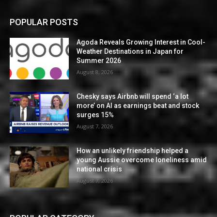
POPULAR POSTS
Agoda Reveals Growing Interest in Cool-
Weather Destinations in Japan for
Summer 2026
August 8, 2026
Chesky says Airbnb will spend ‘a lot
more’ on AI as earnings beat and stock
surges 15%
August 7, 2026
How an unlikely friendship helped a
young Aussie overcome loneliness amid
national crisis
August 7, 2026