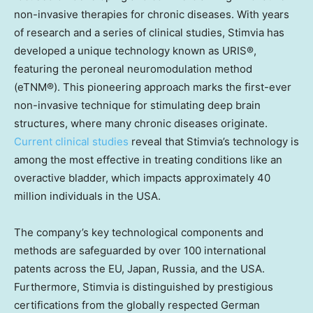
non-invasive therapies for chronic diseases. With years
of research and a series of clinical studies, Stimvia has
developed a unique technology known as URIS®,
featuring the peroneal neuromodulation method
(eTNM®). This pioneering approach marks the first-ever
non-invasive technique for stimulating deep brain
structures, where many chronic diseases originate.
Current clinical studies
reveal that Stimvia’s technology is
among the most effective in treating conditions like an
overactive bladder, which impacts approximately 40
million individuals in the
USA
.
The company’s key technological components and
methods are safeguarded by over 100 international
patents across the EU,
Japan
,
Russia
, and the
USA
.
Furthermore, Stimvia is distinguished by prestigious
certifications from the globally respected German