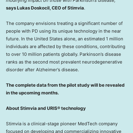
modifying impact on those with Parkinson’s disease,”
says
Lukas Doskocil
, CEO of Stimvia
.
The company envisions treating a significant number of
people with PD using its unique technology in the near
future. In
the United States
alone, an estimated 1 million
individuals are affected by these conditions, contributing
to over 10 million patients globally. Parkinson’s disease
ranks as the second most prevalent neurodegenerative
disorder after Alzheimer’s disease.
The complete data from the pilot study will be revealed
in the upcoming months.
About Stimvia and URIS® technology
Stimvia is a clinical-stage pioneer MedTech company
focused on developing and commercializing innovative