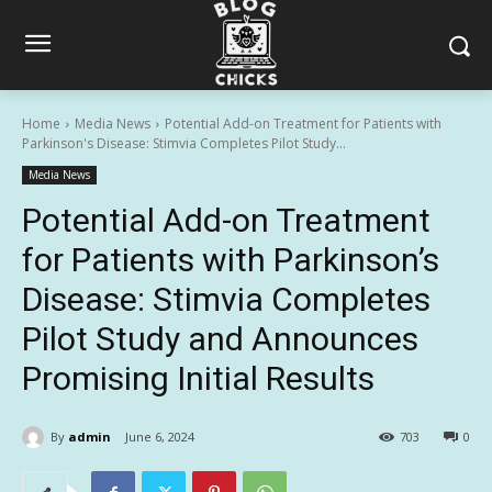
Home
Media News
Potential Add-on Treatment for Patients with
Parkinson's Disease: Stimvia Completes Pilot Study...
Media News
Potential Add-on Treatment
for Patients with Parkinson’s
Disease: Stimvia Completes
Pilot Study and Announces
Promising Initial Results
By
admin
June 6, 2024
703
0