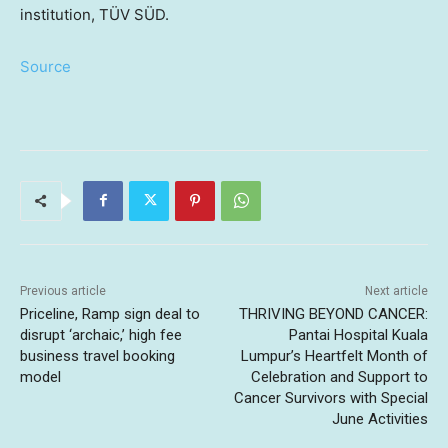
institution, TÜV SÜD.
Source
Previous article
Next article
Priceline, Ramp sign deal to
THRIVING BEYOND CANCER:
disrupt ‘archaic,’ high fee
Pantai Hospital Kuala
business travel booking
Lumpur’s Heartfelt Month of
model
Celebration and Support to
Cancer Survivors with Special
June Activities