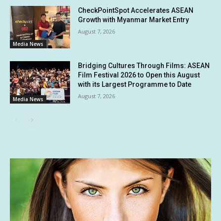
CheckPointSpot Accelerates ASEAN
Growth with Myanmar Market Entry
August 7, 2026
Media News
Bridging Cultures Through Films: ASEAN
Film Festival 2026 to Open this August
with its Largest Programme to Date
August 7, 2026
Media News