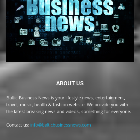
ABOUT US
Baltic Business News is your lifestyle news, entertainment,
travel, music, health & fashion website. We provide you with
the latest breaking news and videos, something for everyone.
Contact us:
info@balticbusinessnews.com