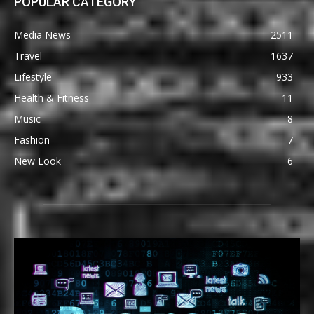
POPULAR CATEGORY
Media News
2511
Travel
1637
Lifestyle
933
Health & Fitness
11
Music
8
Fashion
7
New Look
6