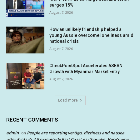
surges 15%
August 7, 2026
How an unlikely friendship helped a
young Aussie overcome loneliness amid
national crisis
August 7, 2026
CheckPointSpot Accelerates ASEAN
Growth with Myanmar Market Entry
August 7, 2026
Load more
RECENT COMMENTS
admin
People are reporting vertigo, dizziness and nausea
on
after Friday’s 4.8 magnitude East Coast earthquake. Here’s why.