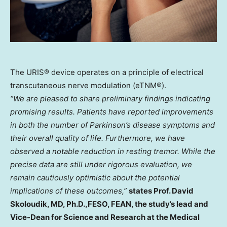
The URIS® device operates on a principle of electrical
transcutaneous nerve modulation (eTNM®).
“We are pleased to share preliminary findings indicating
promising results. Patients have reported improvements
in both the number of Parkinson’s disease symptoms and
their overall quality of life. Furthermore, we have
observed a notable reduction in resting tremor. While the
precise data are still under rigorous evaluation, we
remain cautiously optimistic about the potential
implications of these outcomes,”
states Prof.
David
Skoloudik
, MD, Ph.D.,FESO, FEAN, the study’s lead and
Vice-Dean for Science and Research at the Medical