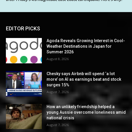
EDITOR PICKS
Agoda Reveals Growing Interest in Cool-
Weather Destinations in Japan for
Summer 2026
August 8, 2026
Chesky says Airbnb will spend ‘a lot
more’ on AI as earnings beat and stock
surges 15%
August 7, 2026
How an unlikely friendship helped a
young Aussie overcome loneliness amid
national crisis
August 7, 2026