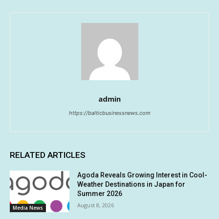
admin
https://balticbusinessnews.com
RELATED ARTICLES
Agoda Reveals Growing Interest in Cool-
Weather Destinations in Japan for
Summer 2026
August 8, 2026
Media News