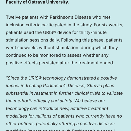
Faculty of Ostrava University
.
Twelve patients with Parkinson’s Disease who met
inclusion criteria participated in the study. For six weeks,
patients used the URIS® device for thirty-minute
stimulation sessions daily. Following this phase, patients
went six weeks without stimulation, during which they
continued to be monitored to assess whether any
positive effects persisted after the treatment ended.
“Since the URIS® technology demonstrated a positive
impact in treating Parkinson’s Disease, Stimvia plans
substantial investment in further clinical trials to validate
the method’s efficacy and safety. We believe our
technology can introduce new, additive treatment
modalities for millions of patients who currently have no
other options, potentially offering a positive disease-