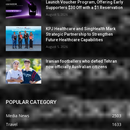
Launch Voucher Program, Offering Early
Supporters $30 Off with a $1 Reservation
August 5, 2026
KPJ Healthcare and SingHealth Mark
Strategic Partnership to Strengthen
Future Healthcare Capabilities
August 5, 2026
Iranian footballers who defied Tehran
now officially Australian citizens
August 5, 2026
POPULAR CATEGORY
Media News
2503
Travel
1633