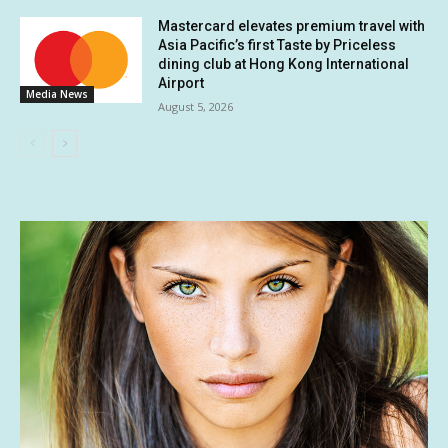
Mastercard elevates premium travel with
Asia Pacific’s first Taste by Priceless
dining club at Hong Kong International
Airport
Media News
August 5, 2026