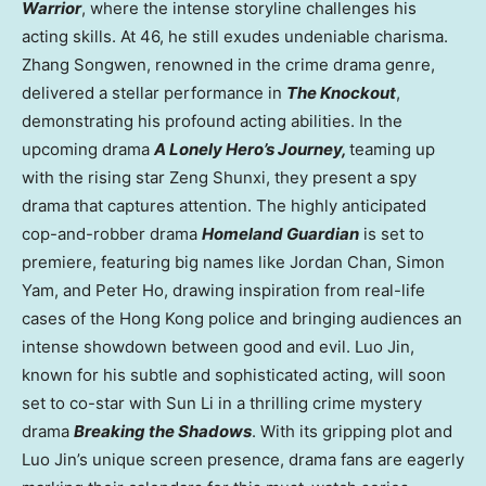
Warrior
, where the intense storyline challenges his
acting skills. At 46, he still exudes undeniable charisma.
Zhang Songwen, renowned in the crime drama genre,
delivered a stellar performance in
The Knockout
,
demonstrating his profound acting abilities. In the
upcoming drama
A Lonely Hero’s Journey,
teaming up
with the rising star Zeng Shunxi, they present a spy
drama that captures attention. The highly anticipated
cop-and-robber drama
Homeland Guardian
is set to
premiere, featuring big names like
Jordan Chan
,
Simon
Yam
, and
Peter Ho
, drawing inspiration from real-life
cases of the
Hong Kong
police and bringing audiences an
intense showdown between good and evil. Luo Jin,
known for his subtle and sophisticated acting, will soon
set to co-star with
Sun Li
in a thrilling crime mystery
drama
Breaking the Shadows
. With its gripping plot and
Luo Jin’s unique screen presence, drama fans are eagerly