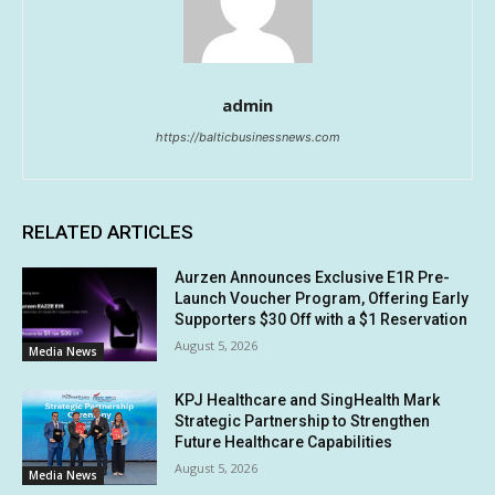
admin
https://balticbusinessnews.com
RELATED ARTICLES
Aurzen Announces Exclusive E1R Pre-
Launch Voucher Program, Offering Early
Supporters $30 Off with a $1 Reservation
August 5, 2026
Media News
KPJ Healthcare and SingHealth Mark
Strategic Partnership to Strengthen
Future Healthcare Capabilities
August 5, 2026
Media News