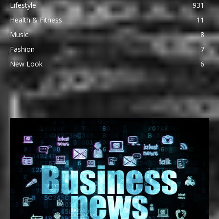
Lifestyle
931
Health & Fitness
11
Music
8
Fashion
7
New Look
6