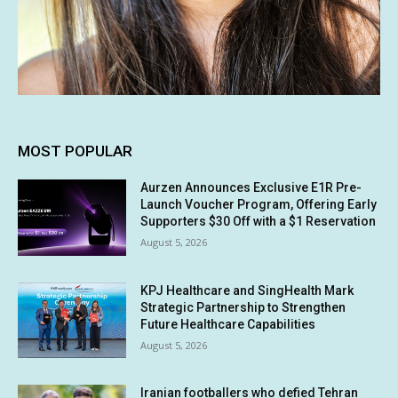
MOST POPULAR
Aurzen Announces Exclusive E1R Pre-
Launch Voucher Program, Offering Early
Supporters $30 Off with a $1 Reservation
August 5, 2026
KPJ Healthcare and SingHealth Mark
Strategic Partnership to Strengthen
Future Healthcare Capabilities
August 5, 2026
Iranian footballers who defied Tehran