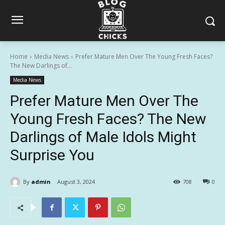
Home
Media News
Prefer Mature Men Over The Young Fresh Faces?
The New Darlings of...
Media News
Prefer Mature Men Over The
Young Fresh Faces? The New
Darlings of Male Idols Might
Surprise You
By
admin
August 3, 2024
708
0