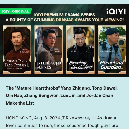
The “Mature Heartthrobs”
Yang Zhigang
, Tong Dawei,
Qin Hao, Zhang Songwen, Luo Jin, and Jordan Chan
Make the Lis
t
HONG KONG
,
Aug. 3, 2024
/PRNewswire/ — As drama
fever continues to rise, these seasoned tough guys are