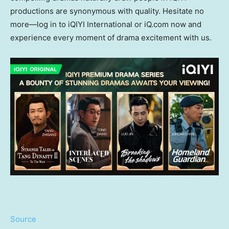
productions are synonymous with quality
.
Hesitate no
more—log in to iQIYI International or iQ.com now and
experience every moment of drama excitement with us
.
Source