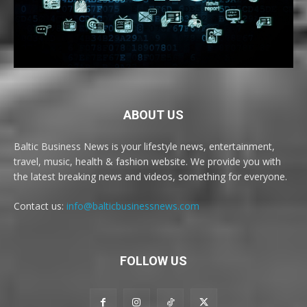
ABOUT US
Baltic Business News is your lifestyle news, entertainment,
travel, music, health & fashion website. We provide you with
the latest breaking news and videos, something for everyone.
Contact us:
info@balticbusinessnews.com
FOLLOW US