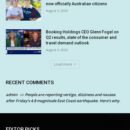
now officially Australian citizens
August 5, 2026
Booking Holdings CEO Glenn Fogel on
Q2 results, state of the consumer and
travel demand outlook
August 5, 2026
Load more
RECENT COMMENTS
admin
People are reporting vertigo, dizziness and nausea
on
after Friday’s 4.8 magnitude East Coast earthquake. Here’s why.
EDITOR PICKS