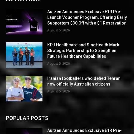
Aurzen Announces Exclusive E1R Pre-
Launch Voucher Program, Offering Early
Supporters $30 Off with a $1 Reservation
August 5, 2026
KPJ Healthcare and SingHealth Mark
Strategic Partnership to Strengthen
Future Healthcare Capabilities
August 5, 2026
Iranian footballers who defied Tehran
now officially Australian citizens
August 5, 2026
POPULAR POSTS
Aurzen Announces Exclusive E1R Pre-