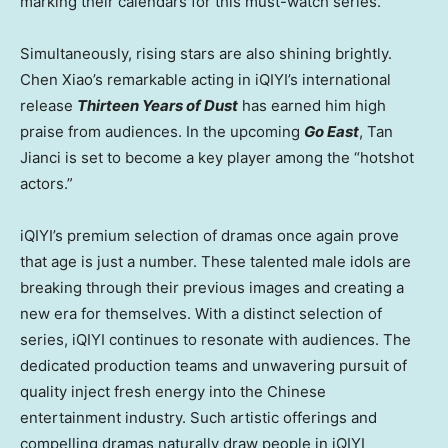
marking their calendars for this must-watch series.
Simultaneously, rising stars are also shining brightly.
Chen Xiao’s
remarkable acting in iQIYI’s international
release
Thirteen Years of Dust
has earned him high
praise from audiences. In the upcoming
Go East
, Tan
Jianci is set to become a key player among the “hotshot
actors.”
iQIYI’s premium selection of dramas once again prove
that age is just a number. These talented male idols are
breaking through their previous images and creating a
new era for themselves. With a distinct selection of
series, iQIYI continues to resonate with audiences. The
dedicated production teams and unwavering pursuit of
quality inject fresh energy into the Chinese
entertainment industry. Such artistic offerings and
compelling dramas naturally draw people
in
iQIYI