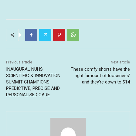
Previous article
Next article
INAUGURAL NUHS
These comfy shorts have the
SCIENTIFIC & INNOVATION
right ‘amount of looseness’
SUMMIT CHAMPIONS
and they’re down to $14
PREDICTIVE, PRECISE AND
PERSONALISED CARE