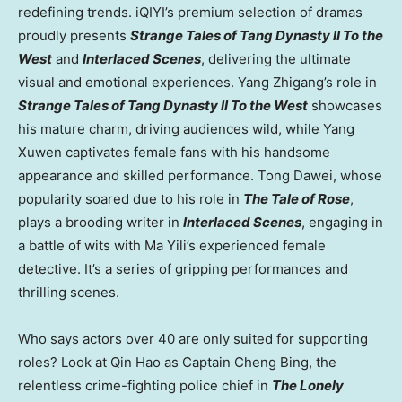
redefining trends. iQIYI’s premium selection of dramas
proudly presents
Strange Tales of Tang Dynasty II To the
West
and
Interlaced Scenes
, delivering the ultimate
visual and emotional experiences.
Yang Zhigang’s
role in
Strange Tales of Tang Dynasty II To the West
showcases
his mature charm, driving audiences wild, while Yang
Xuwen captivates female fans with his handsome
appearance and skilled performance. Tong Dawei, whose
popularity soared due to his role in
The Tale of Rose
,
plays a brooding writer in
Interlaced Scenes
, engaging in
a battle of wits with
Ma Yili’s
experienced female
detective. It’s a series of gripping performances and
thrilling scenes.
Who says actors over 40 are only suited for supporting
roles? Look at Qin Hao as Captain Cheng Bing, the
relentless crime-fighting police chief in
The Lonely