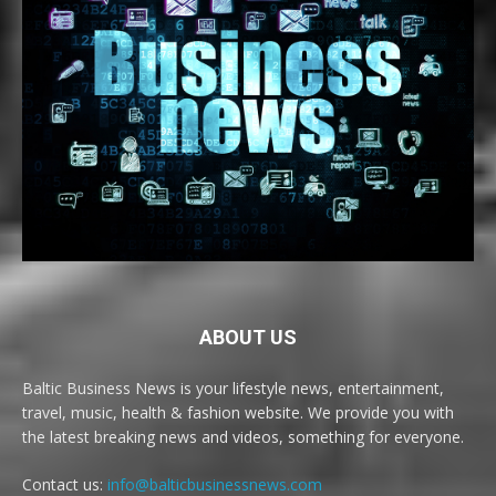
ABOUT US
Baltic Business News is your lifestyle news, entertainment,
travel, music, health & fashion website. We provide you with
the latest breaking news and videos, something for everyone.
Contact us:
info@balticbusinessnews.com