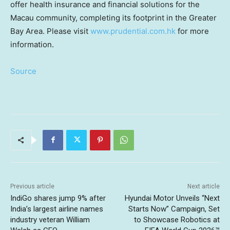
offer health insurance and financial solutions for the
Macau community, completing its footprint in the Greater
Bay Area. Please visit
www.prudential.com.hk
for more
information.
Source
Previous article
Next article
IndiGo shares jump 9% after
Hyundai Motor Unveils “Next
India’s largest airline names
Starts Now” Campaign, Set
industry veteran William
to Showcase Robotics at