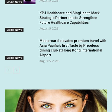
August 5, 2026
Media News
KPJ Healthcare and SingHealth Mark
Strategic Partnership to Strengthen
Future Healthcare Capabilities
August 5, 2026
Media News
Mastercard elevates premium travel with
Asia Pacific’s first Taste by Priceless
dining club at Hong Kong International
Airport
Media News
August 5, 2026