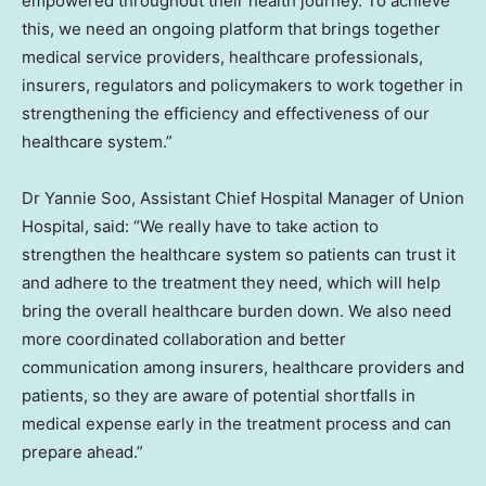
empowered throughout their health journey. To achieve
this, we need an ongoing platform that brings together
medical service providers, healthcare professionals,
insurers, regulators and policymakers to work together in
strengthening the efficiency and effectiveness of our
healthcare system.”
Dr Yannie Soo, Assistant Chief Hospital Manager of Union
Hospital, said: “We really have to take action to
strengthen the healthcare system so patients can trust it
and adhere to the treatment they need, which will help
bring the overall healthcare burden down. We also need
more coordinated collaboration and better
communication among insurers, healthcare providers and
patients, so they are aware of potential shortfalls in
medical expense early in the treatment process and can
prepare ahead.”