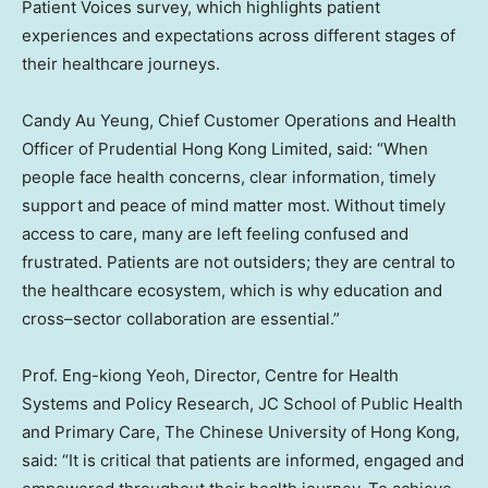
Patient Voices survey, which highlights patient
experiences and expectations across different stages of
their healthcare journeys.
Candy Au Yeung, Chief Customer Operations and Health
Officer of Prudential Hong Kong Limited, said: “When
people face health concerns, clear information, timely
support and peace of mind matter most. Without timely
access to care, many are left feeling confused and
frustrated. Patients are not outsiders; they are central to
the healthcare ecosystem, which is why education and
cross–sector collaboration are essential.”
Prof. Eng-kiong Yeoh, Director, Centre for Health
Systems and Policy Research, JC School of Public Health
and Primary Care, The Chinese University of Hong Kong,
said: “It is critical that patients are informed, engaged and