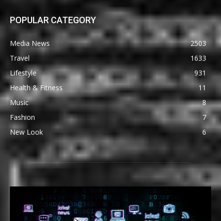
POPULAR CATEGORY
Media News
2503
Travel
1633
Lifestyle
931
Health & Fitness
11
Music
8
Fashion
7
New Look
6