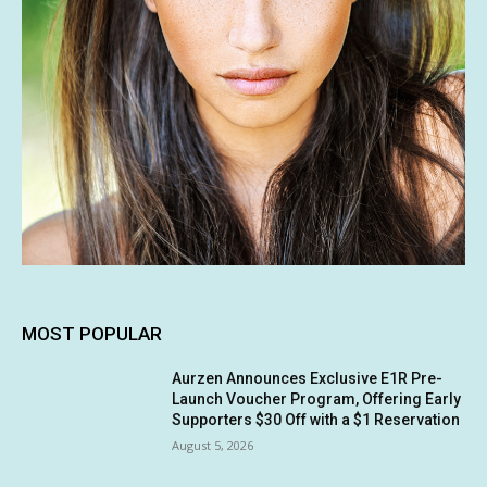
MOST POPULAR
Aurzen Announces Exclusive E1R Pre-
Launch Voucher Program, Offering Early
Supporters $30 Off with a $1 Reservation
August 5, 2026