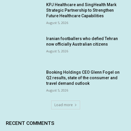
KPJ Healthcare and SingHealth Mark
Strategic Partnership to Strengthen
Future Healthcare Capabilities
August 5, 2026
Iranian footballers who defied Tehran
now officially Australian citizens
August 5, 2026
Booking Holdings CEO Glenn Fogel on
Q2 results, state of the consumer and
travel demand outlook
August 5, 2026
Load more
RECENT COMMENTS