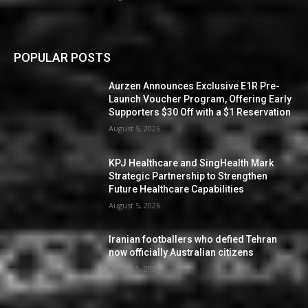
POPULAR POSTS
Aurzen Announces Exclusive E1R Pre-
Launch Voucher Program, Offering Early
Supporters $30 Off with a $1 Reservation
August 5, 2026
KPJ Healthcare and SingHealth Mark
Strategic Partnership to Strengthen
Future Healthcare Capabilities
August 5, 2026
Iranian footballers who defied Tehran
now officially Australian citizens
August 5, 2026