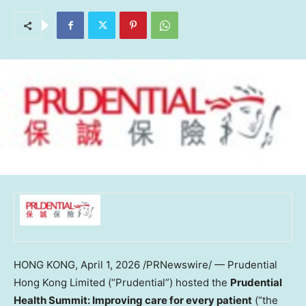
HONG KONG
,
April 1, 2026
/PRNewswire/ — Prudential
Hong Kong Limited (“Prudential”) hosted the
Prudential
Health Summit: Improving care for every patient
(“the