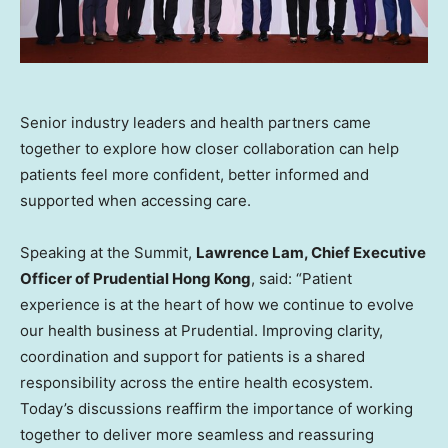
Senior industry leaders and health partners came
together to explore how closer collaboration can help
patients feel more confident, better informed and
supported when accessing care.
Speaking at the Summit,
Lawrence Lam, Chief Executive
Officer of Prudential Hong Kong
, said: “Patient
experience is at the heart of how we continue to evolve
our health business at Prudential. Improving clarity,
coordination and support for patients is a shared
responsibility across the entire health ecosystem.
Today’s discussions reaffirm the importance of working
together to deliver more seamless and reassuring