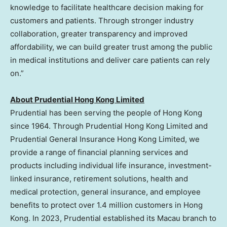
knowledge to facilitate healthcare decision making for
customers and patients. Through stronger industry
collaboration, greater transparency and improved
affordability, we can build greater trust among the public
in medical institutions and deliver care patients can rely
on.”
About Prudential Hong Kong Limited
Prudential has been serving the people of Hong Kong
since 1964. Through Prudential Hong Kong Limited and
Prudential General Insurance Hong Kong Limited, we
provide a range of financial planning services and
products including individual life insurance, investment-
linked insurance, retirement solutions, health and
medical protection, general insurance, and employee
benefits to protect over 1.4 million customers in Hong
Kong. In 2023, Prudential established its Macau branch to