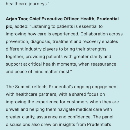
healthcare journeys.”
Arjan Toor, Chief Executive Officer
, Health,
Prudential
plc
, added: “Listening to patients is essential to
improving how care is experienced. Collaboration across
prevention, diagnosis, treatment and recovery enables
different industry players to bring their strengths
together, providing patients with greater clarity and
support at critical health moments, when reassurance
and peace of mind matter most.”
The Summit reflects Prudential’s ongoing engagement
with healthcare partners, with a shared focus on
improving the experience for customers when they are
unwell and helping them navigate medical care with
greater clarity, assurance and confidence. The panel
discussions also drew on insights from Prudential’s