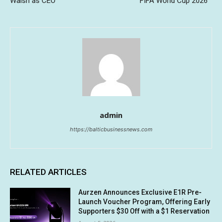
Walsh as CEO
FIFA World Cup 2026™
admin
https://balticbusinessnews.com
RELATED ARTICLES
Aurzen Announces Exclusive E1R Pre-
Launch Voucher Program, Offering Early
Supporters $30 Off with a $1 Reservation