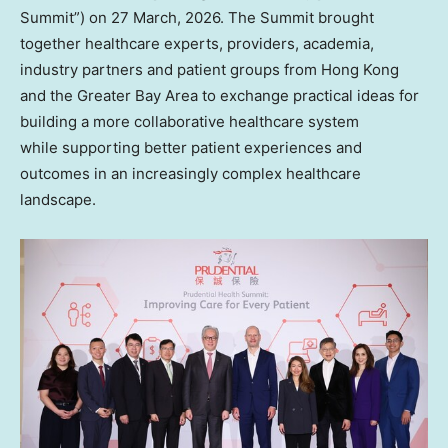
Summit”) on 27 March, 2026. The Summit brought
together healthcare experts, providers, academia,
industry partners and patient groups from Hong Kong
and the Greater Bay Area to exchange practical ideas for
building a more collaborative healthcare system
while supporting better patient experiences and
outcomes in an increasingly complex healthcare
landscape.