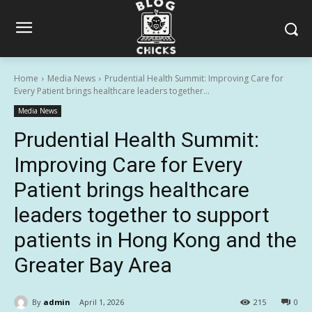
Home
Media News
Prudential Health Summit: Improving Care for
Every Patient brings healthcare leaders together...
Media News
Prudential Health Summit:
Improving Care for Every
Patient brings healthcare
leaders together to support
patients in Hong Kong and the
Greater Bay Area
By
admin
April 1, 2026
215
0