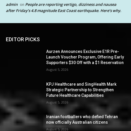
admin
People are reporting vertigo, dizziness and nausea
on
after Friday’s 4.8 magnitude East Coast earthquake. Here’s why.
EDITOR PICKS
Aurzen Announces Exclusive E1R Pre-
Launch Voucher Program, Offering Early
Supporters $30 Off with a $1 Reservation
August 5, 2026
KPJ Healthcare and SingHealth Mark
Strategic Partnership to Strengthen
Future Healthcare Capabilities
August 5, 2026
Iranian footballers who defied Tehran
now officially Australian citizens
August 5, 2026