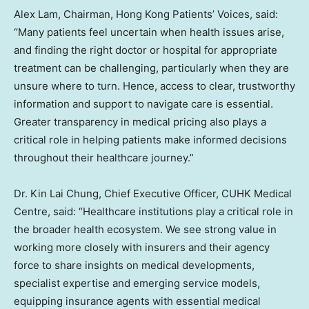
Alex Lam, Chairman, Hong Kong Patients’ Voices, said:
“Many patients feel uncertain when health issues arise,
and finding the right doctor or hospital for appropriate
treatment can be challenging, particularly when they are
unsure where to turn. Hence, access to clear, trustworthy
information and support to navigate care is essential.
Greater transparency in medical pricing also plays a
critical role in helping patients make informed decisions
throughout their healthcare journey.”
Dr. Kin Lai Chung, Chief Executive Officer, CUHK Medical
Centre, said: “Healthcare institutions play a critical role in
the broader health ecosystem. We see strong value in
working more closely with insurers and their agency
force to share insights on medical developments,
specialist expertise and emerging service models,
equipping insurance agents with essential medical