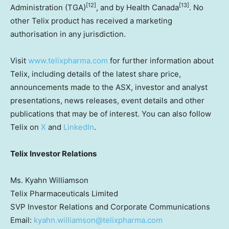
[12]
[13]
Administration (TGA)
, and by Health Canada
. No
other Telix product has received a marketing
authorisation in any jurisdiction.
Visit
www.telixpharma.com
for further information about
Telix, including details of the latest share price,
announcements made to the ASX, investor and analyst
presentations, news releases, event details and other
publications that may be of interest. You can also follow
Telix on
X
and
LinkedIn
.
Telix Investor Relations
Ms. Kyahn Williamson
Telix Pharmaceuticals Limited
SVP Investor Relations and Corporate Communications
Email:
kyahn.williamson@telixpharma.com