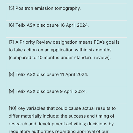
[5] Positron emission tomography.
[6] Telix ASX disclosure 16 April 2024.
[7] A Priority Review designation means FDA’s goal is
to take action on an application within six months
(compared to 10 months under standard review).
[8] Telix ASX disclosure 11 April 2024.
[9] Telix ASX disclosure 9 April 2024.
[10] Key variables that could cause actual results to
differ materially include: the success and timing of
research and development activities; decisions by
regulatory authorities regarding approval of our