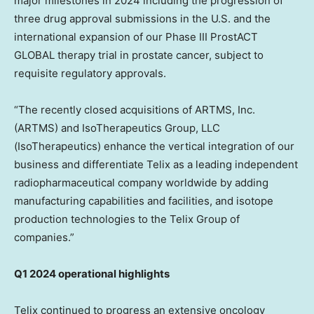
major milestones in 2024 including the progression of
three drug approval submissions in the U.S. and the
international expansion of our Phase III ProstACT
GLOBAL therapy trial in prostate cancer, subject to
requisite regulatory approvals.
“The recently closed acquisitions of ARTMS, Inc.
(ARTMS) and IsoTherapeutics Group, LLC
(IsoTherapeutics) enhance the vertical integration of our
business and differentiate Telix as a leading independent
radiopharmaceutical company worldwide by adding
manufacturing capabilities and facilities, and isotope
production technologies to the Telix Group of
companies.”
Q1 2024 operational highlights
Telix continued to progress an extensive oncology