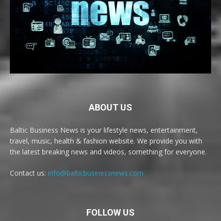
ABOUT US
Baltic Business News is your lifestyle news, entertainment,
travel, music, health & fashion website. We provide you with
the latest breaking news and videos, something for everyone.
Contact us:
info@balticbusinessnews.com
FOLLOW US