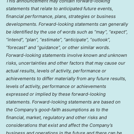
This announcement may contain forward-looking
statements that relate to anticipated future events,
financial performance, plans, strategies or business
developments. Forward-looking statements can generally
be identified by the use of words such as “may”, “expect”,
“intend”, “plan”, “estimate”, “anticipate”, “outlook”,
“forecast” and “guidance”, or other similar words.
Forward-looking statements involve known and unknown
risks, uncertainties and other factors that may cause our
actual results, levels of activity, performance or
achievements to differ materially from any future results,
levels of activity, performance or achievements
expressed or implied by these forward-looking
statements. Forward-looking statements are based on
the Company’s good-faith assumptions as to the
financial, market, regulatory and other risks and
considerations that exist and affect the Company’s
business and operations in the future and there can be