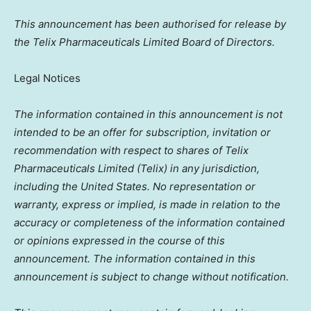
This announcement has been authorised for release by
the Telix Pharmaceuticals Limited Board of Directors.
Legal Notices
The information contained in this announcement is not
intended to be an offer for subscription, invitation or
recommendation with respect to shares of Telix
Pharmaceuticals Limited (Telix) in any jurisdiction,
including
the United States
. No representation or
warranty, express or implied, is made in relation to the
accuracy or completeness of the information contained
or opinions expressed in the course of this
announcement. The information contained in this
announcement is subject to change without notification.