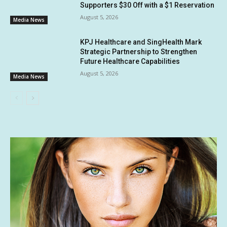
Supporters $30 Off with a $1 Reservation
August 5, 2026
Media News
KPJ Healthcare and SingHealth Mark
Strategic Partnership to Strengthen
Future Healthcare Capabilities
August 5, 2026
Media News