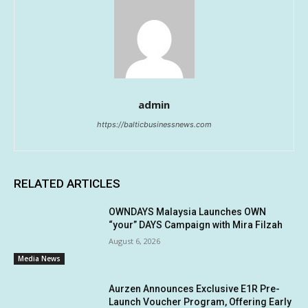
admin
https://balticbusinessnews.com
RELATED ARTICLES
OWNDAYS Malaysia Launches OWN
“your” DAYS Campaign with Mira Filzah
August 6, 2026
Media News
Aurzen Announces Exclusive E1R Pre-
Launch Voucher Program, Offering Early