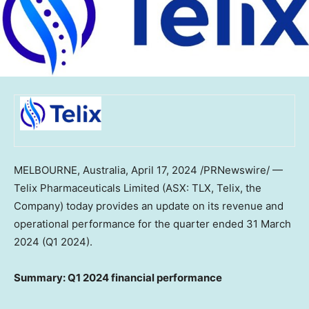
MELBOURNE, Australia
,
April 17, 2024
/PRNewswire/ —
Telix Pharmaceuticals Limited (ASX: TLX, Telix, the
Company) today provides an update on its revenue and
operational performance for the quarter ended
31 March
2024
(Q1 2024).
Summary: Q1 2024 financial performance