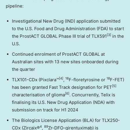
pipeline:
Investigational New Drug (IND) application submitted
to the U.S. Food and Drug Administration (FDA) to start
[3]
the ProstACT GLOBAL Phase III trial of TLX591
in the
U.S.
Continued enrolment of ProstACT GLOBAL at
Australian sites with 13 new sites onboarded during
the quarter
[4]
18
18
TLX101-CDx (Pixclara™
,
F-floretyrosine or
F-FET)
[5]
has been granted Fast Track designation for PET
[6]
characterisation of glioma
. Concurrently, Telix is
finalising its U.S. New Drug Application (NDA) with
submission on track for H1 2024
The Biologics License Application (BLA) for TLX250-
4
89
CDx (Zircaix®
,
Zr-DFO-girentuximab) is