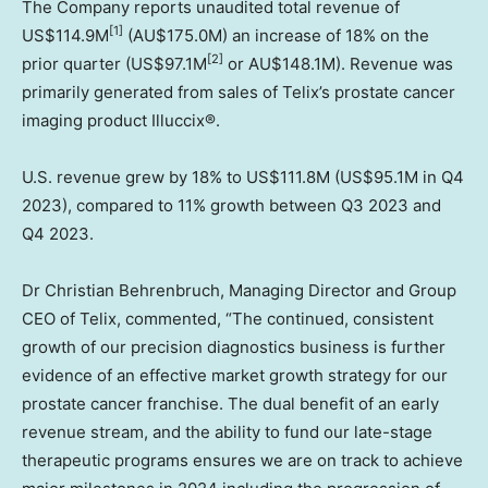
The Company reports unaudited total revenue of
[1]
US$114.9M
(AU$175.0M) an increase of 18% on the
[2]
prior quarter (
US$97.1M
or AU$148.1M). Revenue was
primarily generated from sales of Telix’s prostate cancer
imaging product Illuccix®.
U.S. revenue grew by 18% to
US$111.8M
(
US$95.1M
in Q4
2023), compared to 11% growth between Q3 2023 and
Q4 2023.
Dr
Christian Behrenbruch
, Managing Director and Group
CEO of Telix, commented, “The continued, consistent
growth of our precision diagnostics business is further
evidence of an effective market growth strategy for our
prostate cancer franchise. The dual benefit of an early
revenue stream, and the ability to fund our late-stage
therapeutic programs ensures we are on track to achieve