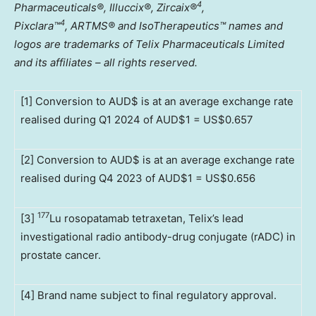
4
Pharmaceuticals®, Illuccix®, Zircaix®
,
4
Pixclara
™
,
ARTMS® and IsoTherapeutics
™
names and
logos are trademarks of Telix Pharmaceuticals Limited
and its affiliates – all rights reserved.
[1] Conversion to AUD$ is at an average exchange rate
realised during Q1 2024 of AUD$1 = US$0.657
[2] Conversion to AUD$ is at an average exchange rate
realised during Q4 2023 of AUD$1 = US$0.656
177
[3]
Lu rosopatamab tetraxetan, Telix’s lead
investigational radio antibody-drug conjugate (rADC) in
prostate cancer.
[4] Brand name subject to final regulatory approval.