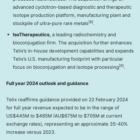
advanced cyclotron-based diagnostic and therapeutic
isotope production platform, manufacturing plant and
[8]
stockpile of ultra-pure rare metals
.
IsoTherapeutics
,
a leading radiochemistry and
bioconjugation firm. The acquisition further enhances
Telix’s in-house development capabilities and expands
Telix’s U.S. manufacturing footprint with particular
[9]
focus on bioconjugation and isotope processing
.
Full year 2024 outlook and guidance
Telix reaffirms guidance provided on
22 February 2024
for full year revenue expected to be in the range of
US$445M
to
$465M
(AU$675M to
$705M
at current
exchange rates), representing an approximate 35-40%
increase versus 2023.