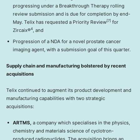
progressing under a Breakthrough Therapy rolling
review submission and is due for completion by end-
[7]
May. Telix has requested a Priority Review
for
4
Zircaix®
, and
Progression of a NDA for a novel prostate cancer
imaging agent, with a submission goal of this quarter.
Supply chain and manufacturing bolstered by recent
acquisitions
Telix continued to augment its product development and
manufacturing capabilities with two strategic
acquisitions:
ARTMS,
a company which specialises in the physics,
chemistry and materials science of cyclotron-
produced radionuclides. The acquisition brings an