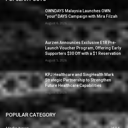
OWNDAYS Malaysia Launches OWN
“your” DAYS Campaign with Mira Filzah
August 6, 2026
Aurzen Announces Exclusive E1R Pre-
Launch Voucher Program, Offering Early
Supporters $30 Off with a $1 Reservation
August 5, 2026
KPJ Healthcare and SingHealth Mark
Strategic Partnership to Strengthen
Future Healthcare Capabilities
August 5, 2026
POPULAR CATEGORY