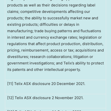
products as well as their decisions regarding label
claims; competitive developments affecting our
products; the ability to successfully market new and
existing products; difficulties or delays in
manufacturing; trade buying patterns and fluctuations
in interest and currency exchange rates; legislation or
regulations that affect product production, distribution,
pricing, reimbursement, access or tax; acquisitions and
divestitures; research collaborations; litigation or
government investigations; and Telix’s ability to protect
its patents and other intellectual property.
[11] Telix ASX disclosure 20 December 2021.
[12] Telix ASX disclosure 2 November 2021.