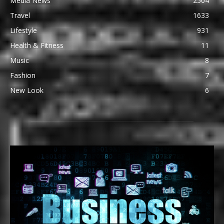
Media News
2504
Travel
1633
Lifestyle
931
Health & Fitness
11
Music
8
Fashion
7
New Look
6