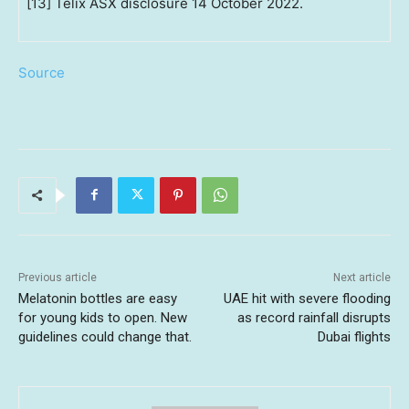
[13] Telix ASX disclosure 14 October 2022.
Source
Previous article
Next article
Melatonin bottles are easy
UAE hit with severe flooding
for young kids to open. New
as record rainfall disrupts
guidelines could change that.
Dubai flights