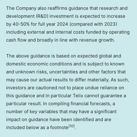
The Company also reaffirms guidance that research and
development (R&D) investment is expected to increase
by 40-50% for full year 2024 (compared with 2023)
including external and internal costs funded by operating
cash flow and broadly in line with revenue growth.
The above guidance is based on expected global and
domestic economic conditions and is subject to known
and unknown risks, uncertainties and other factors that
may cause our actual results to differ materially. As such,
investors are cautioned not to place undue reliance on
this guidance and in particular Telix cannot guarantee a
particular result. In compiling financial forecasts, a
number of key variables that may have a significant
impact on guidance have been identified and are
[10]
included below as a footnote
.