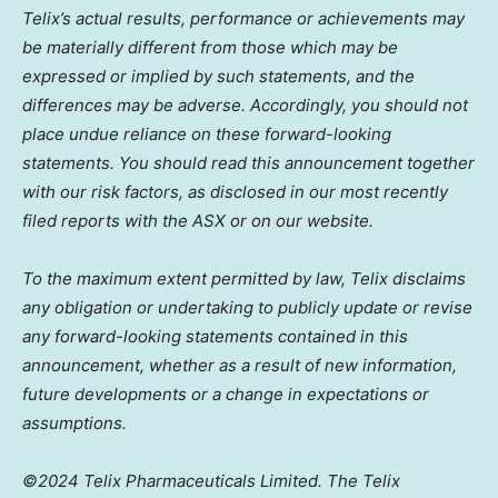
Telix’s actual results, performance or achievements may
be materially different from those which may be
expressed or implied by such statements, and the
differences may be adverse. Accordingly, you should not
place undue reliance on these forward-looking
statements. You should read this announcement together
with our risk factors, as disclosed in our most recently
filed reports with the ASX or on our website.
To the maximum extent permitted by law, Telix disclaims
any obligation or undertaking to publicly update or revise
any forward-looking statements contained in this
announcement, whether as a result of new information,
future developments or a change in expectations or
assumptions.
©2024 Telix Pharmaceuticals Limited. The Telix