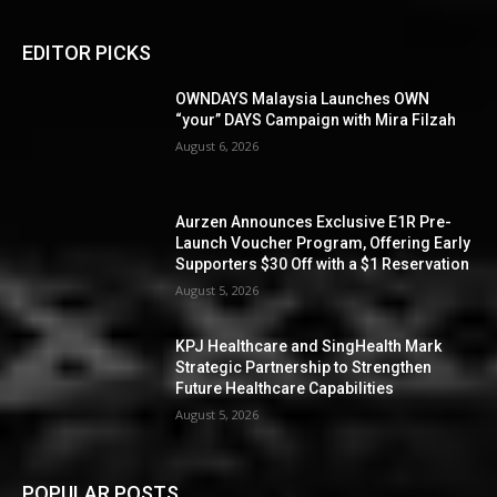
EDITOR PICKS
OWNDAYS Malaysia Launches OWN
“your” DAYS Campaign with Mira Filzah
August 6, 2026
Aurzen Announces Exclusive E1R Pre-
Launch Voucher Program, Offering Early
Supporters $30 Off with a $1 Reservation
August 5, 2026
KPJ Healthcare and SingHealth Mark
Strategic Partnership to Strengthen
Future Healthcare Capabilities
August 5, 2026
POPULAR POSTS