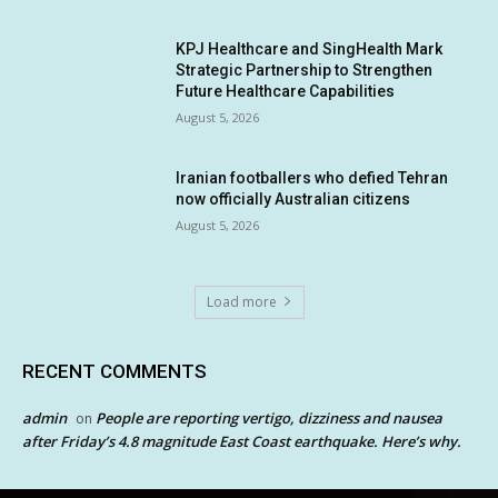
KPJ Healthcare and SingHealth Mark
Strategic Partnership to Strengthen
Future Healthcare Capabilities
August 5, 2026
Iranian footballers who defied Tehran
now officially Australian citizens
August 5, 2026
Load more
RECENT COMMENTS
admin
People are reporting vertigo, dizziness and nausea
on
after Friday’s 4.8 magnitude East Coast earthquake. Here’s why.