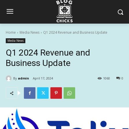
Home
Media News
Q1 2024 Revenue and Business Update
Media News
Q1 2024 Revenue and
Business Update
By
admin
April 17, 2024
1060
0