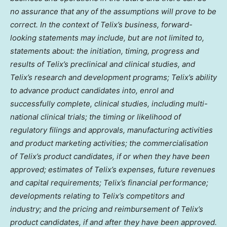
no assurance that any of the assumptions will prove to be
correct. In the context of Telix’s business, forward-
looking statements may include, but are not limited to,
statements about: the initiation, timing, progress and
results of Telix’s preclinical and clinical studies, and
Telix’s research and development programs; Telix’s ability
to advance product candidates into, enrol and
successfully complete, clinical studies, including multi-
national clinical trials; the timing or likelihood of
regulatory filings and approvals, manufacturing activities
and product marketing activities; the commercialisation
of Telix’s product candidates, if or when they have been
approved; estimates of Telix’s expenses, future revenues
and capital requirements; Telix’s financial performance;
developments relating to Telix’s competitors and
industry; and the pricing and reimbursement of Telix’s
product candidates, if and after they have been approved.