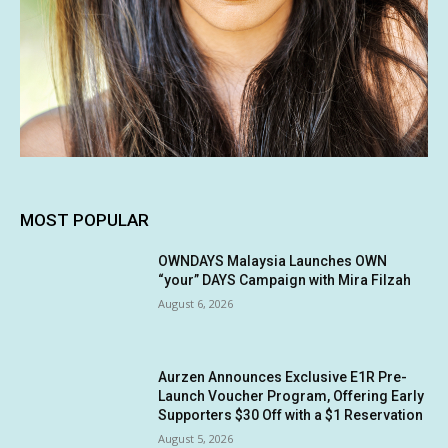
MOST POPULAR
OWNDAYS Malaysia Launches OWN
“your” DAYS Campaign with Mira Filzah
August 6, 2026
Aurzen Announces Exclusive E1R Pre-
Launch Voucher Program, Offering Early
Supporters $30 Off with a $1 Reservation
August 5, 2026