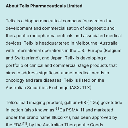
About
Telix Pharmaceuticals Limited
Telix is a biopharmaceutical company focused on the
development and commercialisation of diagnostic and
therapeutic radiopharmaceuticals and associated medical
devices. Telix is headquartered in
Melbourne, Australia
,
with international operations in the U.S.,
Europe
(
Belgium
and
Switzerland
), and
Japan
. Telix is developing a
portfolio of clinical and commercial stage products that
aims to address significant unmet medical needs in
oncology and rare diseases. Telix is listed on the
Australian Securities Exchange (ASX: TLX).
68
Telix’s lead imaging product, gallium-68 (
Ga) gozetotide
68
injection (also known as
Ga PSMA-11 and marketed
under the brand name Illuccix®), has been approved by
[11]
the FDA
, by the Australian Therapeutic Goods