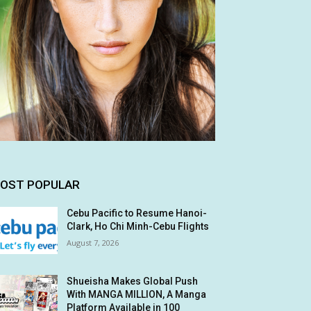
OST POPULAR
Cebu Pacific to Resume Hanoi-
Clark, Ho Chi Minh-Cebu Flights
August 7, 2026
Shueisha Makes Global Push
With MANGA MILLION, A Manga
Platform Available in 100