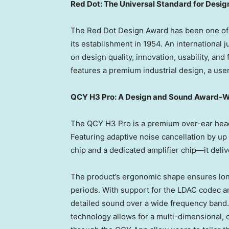
Red Dot: The Universal Standard for Desig
The Red Dot Design Award has been one of 
its establishment in 1954. An international 
on design quality, innovation, usability, an
features a premium industrial design, a user
QCY H3 Pro: A Design and Sound Award-W
The QCY H3 Pro is a premium over-ear head
Featuring adaptive noise cancellation by u
chip and a dedicated amplifier chip—it deliv
The product’s ergonomic shape ensures lon
periods. With support for the LDAC codec an
detailed sound over a wide frequency band. 
technology allows for a multi-dimensional, 