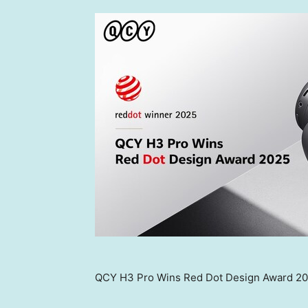
QCY H3 Pro Wins Red Dot Design Award 2