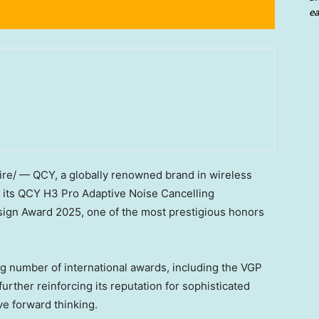
ea
e/ — QCY, a globally renowned brand in wireless
t its QCY H3 Pro Adaptive Noise Cancelling
ign Award 2025, one of the most prestigious honors
ng number of international awards, including the VGP
rther reinforcing its reputation for sophisticated
ve forward thinking.