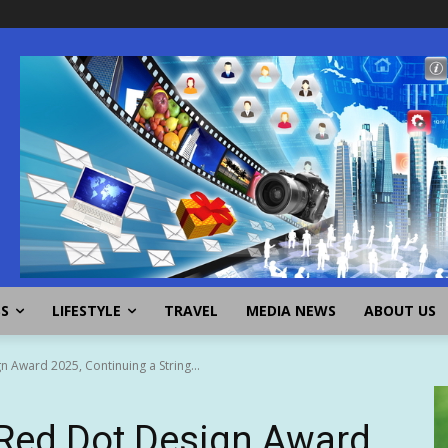
SS
LIFESTYLE
TRAVEL
MEDIA NEWS
ABOUT US
 Award 2025, Continuing a String...
Red Dot Design Award