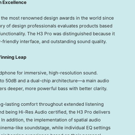
n Excellence
the most renowned design awards in the world since
jury of design professionals evaluates products based
d functionality. The H3 Pro was distinguished because it
-friendly interface, and outstanding sound quality.
inning Leap
phone for immersive, high-resolution sound.
p to 50dB and a dual-chip architecture—a main audio
ers deeper, more powerful bass with better clarity.
g-lasting comfort throughout extended listening
d being Hi-Res Audio certified, the H3 Pro delivers
In addition, the implementation of spatial audio
cinema-like soundstage, while individual EQ settings