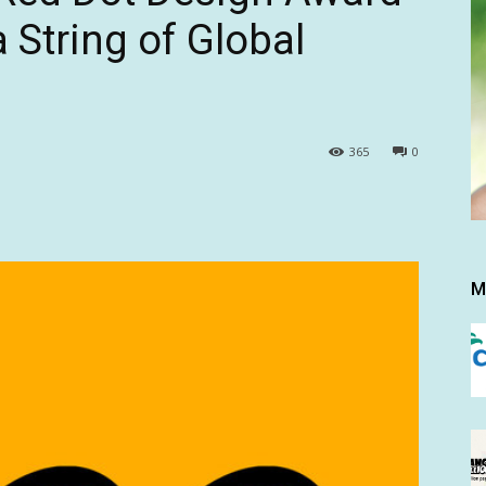
 String of Global
365
0
M