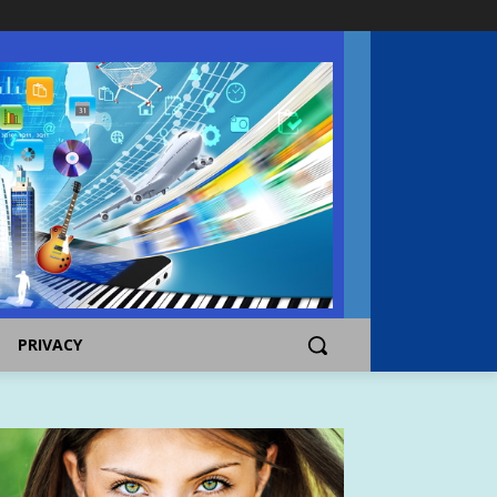
PRIVACY