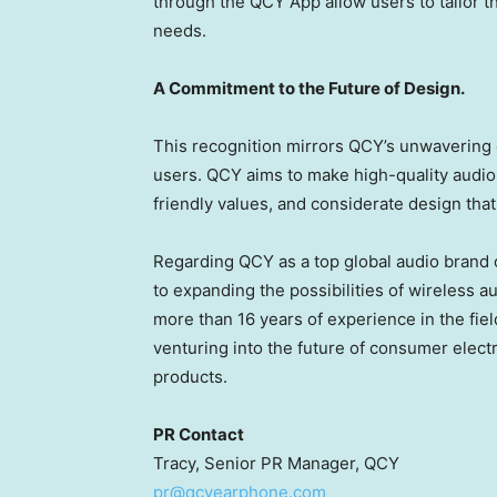
through the QCY App allow users to tailor t
needs.
A Commitment to the Future of Design.
This recognition mirrors QCY’s unwaverin
users. QCY aims to make high-quality audio 
friendly values, and considerate design that
Regarding QCY as a top global audio brand 
to expanding the possibilities of wireless a
more than 16 years of experience in the field
venturing into the future of consumer elect
products.
PR Contact
Tracy, Senior PR Manager, QCY
pr@qcyearphone.com