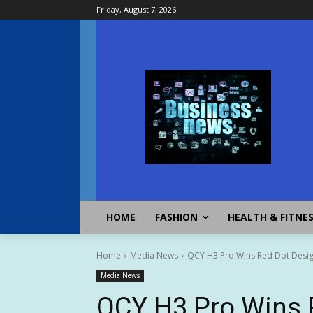
Friday, August 7, 2026
HOME
FASHION
HEALTH & FITNE
Home
Media News
QCY H3 Pro Wins Red Dot Design
Media News
QCY H3 Pro Wins 