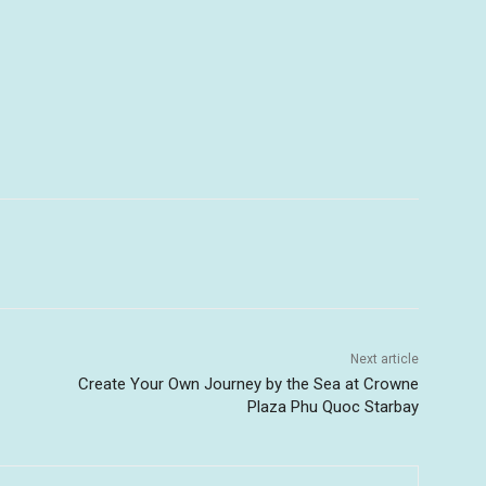
Next article
Create Your Own Journey by the Sea at Crowne
Plaza Phu Quoc Starbay