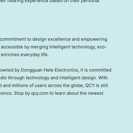
heir hearing experience based on their personal
g commitment to design excellence and empowering
accessible by merging intelligent technology, eco-
 enriches everyday life.
owned by Dongguan Hele Electronics, it is committed
udio through technology and intelligent design. With
 and millions of users across the globe, QCY is still
ronics. Stop by qcy.com to learn about the newest