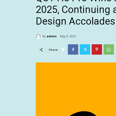
2025, Continuing a
Design Accolades
By
admin
May 9, 2025
Share