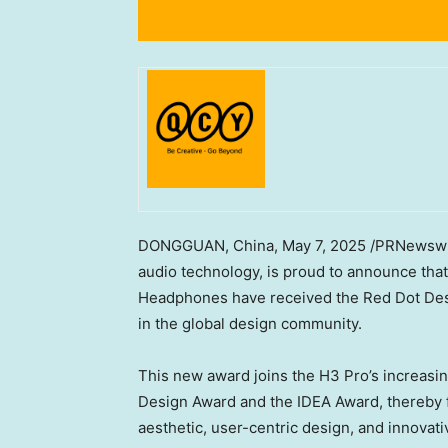
DONGGUAN, China
,
May 7, 2025
/PRNewswir
audio technology, is proud to announce tha
Headphones have received the Red Dot Des
in the global design community.
This new award joins the H3 Pro’s increasi
Design Award and the IDEA Award, thereby fu
aesthetic, user-centric design, and innovati