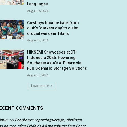
Languages
August 6, 2026
Cowboys bounce back from
club’s ‘darkest day’ to claim
crucial win over Titans
August 6, 2026
HIKSEMI Showcases at DTI
Indonesia 2026: Powering
Southeast Asia’s AI Future via
Full‑Scenario Storage Solutions
August 6, 2026
Load more
ECENT COMMENTS
dmin
People are reporting vertigo, dizziness
on
d nausea after Friday’s 4.8 magnitude East Coast