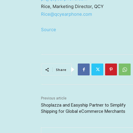
Rice, Marketing Director, QCY
Rice@qcyearphone.com
Source
Share
Previous article
Shoplazza and Easyship Partner to Simplify
Shipping for Global eCommerce Merchants