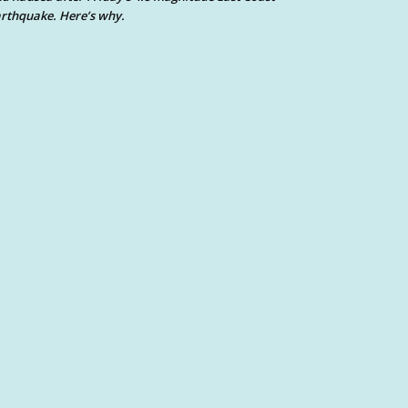
rthquake. Here’s why.