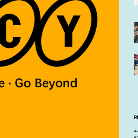
R
a
an