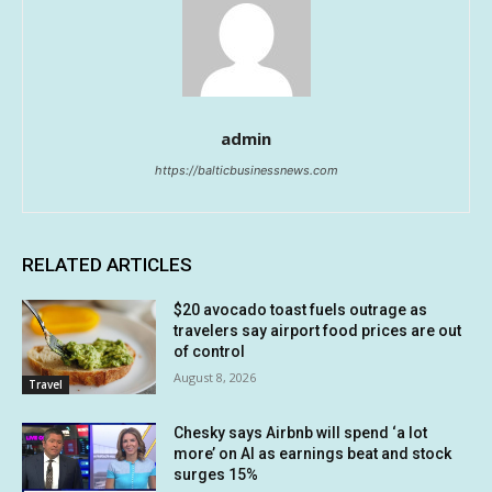
admin
https://balticbusinessnews.com
RELATED ARTICLES
$20 avocado toast fuels outrage as
travelers say airport food prices are out
of control
August 8, 2026
Travel
Chesky says Airbnb will spend ‘a lot
more’ on AI as earnings beat and stock
surges 15%