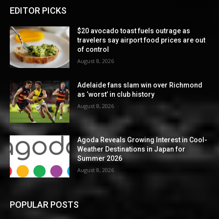
EDITOR PICKS
$20 avocado toast fuels outrage as
travelers say airport food prices are out
of control
August 8, 2026
Adelaide fans slam win over Richmond
as ‘worst’ in club history
August 8, 2026
Agoda Reveals Growing Interest in Cool-
Weather Destinations in Japan for
Summer 2026
August 8, 2026
POPULAR POSTS