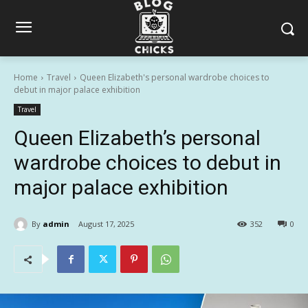
Home
Travel
Queen Elizabeth's personal wardrobe choices to
debut in major palace exhibition
Travel
Queen Elizabeth’s personal
wardrobe choices to debut in
major palace exhibition
By
admin
August 17, 2025
352
0