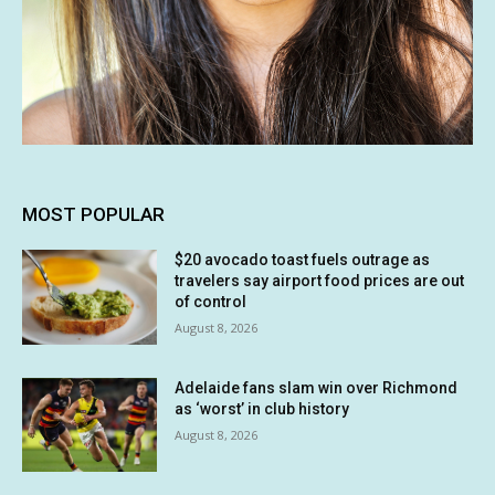
MOST POPULAR
$20 avocado toast fuels outrage as
travelers say airport food prices are out
of control
August 8, 2026
Adelaide fans slam win over Richmond
as ‘worst’ in club history
August 8, 2026