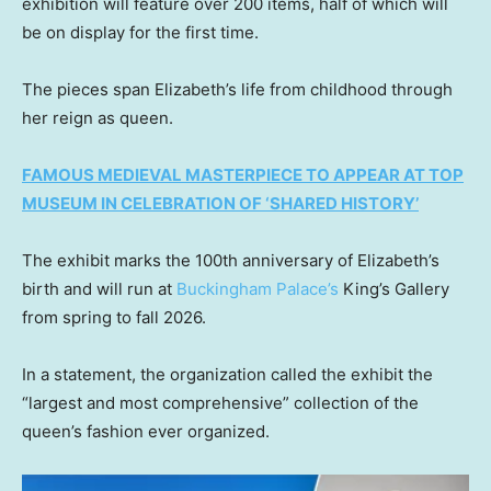
exhibition will feature over 200 items, half of which will
be on display for the first time.
The pieces span Elizabeth’s life from childhood through
her reign as queen.
FAMOUS MEDIEVAL MASTERPIECE TO APPEAR AT TOP
MUSEUM IN CELEBRATION OF ‘SHARED HISTORY’
The exhibit marks the 100th anniversary of Elizabeth’s
birth and will run at
Buckingham Palace’s
King’s Gallery
from spring to fall 2026.
In a statement, the organization called the exhibit the
“largest and most comprehensive” collection of the
queen’s fashion ever organized.