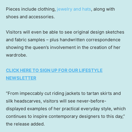
Pieces include clothing,
jewelry and hats
, along with
shoes and accessories.
Visitors will even be able to see original design sketches
and fabric samples – plus handwritten correspondence
showing the queen’s involvement in the creation of her
wardrobe.
CLICK HERE TO SIGN UP FOR OUR LIFESTYLE
NEWSLETTER
“From impeccably cut riding jackets to tartan skirts and
silk headscarves, visitors will see never-before-
displayed examples of her practical everyday style, which
continues to inspire contemporary designers to this day,”
the release added.