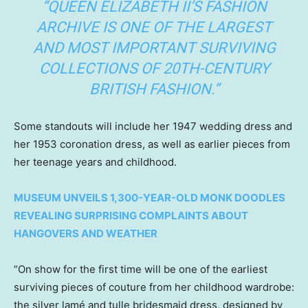
“QUEEN ELIZABETH II’S FASHION
ARCHIVE IS ONE OF THE LARGEST
AND MOST IMPORTANT SURVIVING
COLLECTIONS OF 20TH-CENTURY
BRITISH FASHION.”
Some standouts will include her 1947 wedding dress and
her 1953 coronation dress, as well as earlier pieces from
her teenage years and childhood.
MUSEUM UNVEILS 1,300-YEAR-OLD MONK DOODLES
REVEALING SURPRISING COMPLAINTS ABOUT
HANGOVERS AND WEATHER
“On show for the first time will be one of the earliest
surviving pieces of couture from her childhood wardrobe:
the silver lamé and tulle bridesmaid dress, designed by