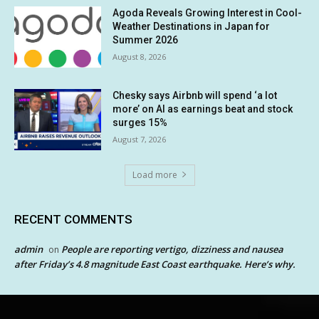
Agoda Reveals Growing Interest in Cool-
Weather Destinations in Japan for
Summer 2026
August 8, 2026
Chesky says Airbnb will spend ‘a lot
more’ on AI as earnings beat and stock
surges 15%
August 7, 2026
Load more
RECENT COMMENTS
admin
People are reporting vertigo, dizziness and nausea
on
after Friday’s 4.8 magnitude East Coast earthquake. Here’s why.