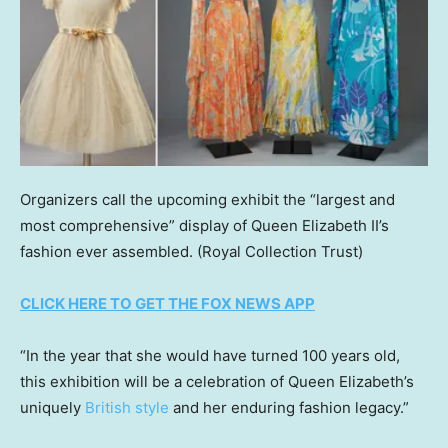
Organizers call the upcoming exhibit the “largest and
most comprehensive” display of Queen Elizabeth II’s
fashion ever assembled.
(Royal Collection Trust)
CLICK HERE TO GET THE FOX NEWS APP
“In the year that she would have turned 100 years old,
this exhibition will be a celebration of Queen Elizabeth’s
uniquely
British style
and her enduring fashion legacy.”