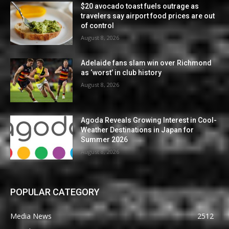
$20 avocado toast fuels outrage as
travelers say airport food prices are out
of control
August 8, 2026
Adelaide fans slam win over Richmond
as ‘worst’ in club history
August 8, 2026
Agoda Reveals Growing Interest in Cool-
Weather Destinations in Japan for
Summer 2026
August 8, 2026
POPULAR CATEGORY
Media News
2512