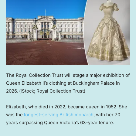
The Royal Collection Trust will stage a major exhibition of
Queen Elizabeth II’s clothing at Buckingham Palace in
2026.
(iStock; Royal Collection Trust)
Elizabeth, who died in 2022, became queen in 1952. She
was the
longest-serving British monarch
, with her 70
years surpassing Queen Victoria’s 63-year tenure.