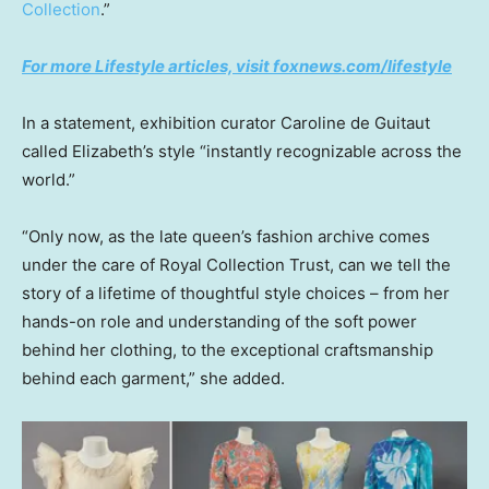
Collection
.”
For more Lifestyle articles, visit foxnews.com/lifestyle
In a statement, exhibition curator Caroline de Guitaut
called Elizabeth’s style “instantly recognizable across the
world.”
“Only now, as the late queen’s fashion archive comes
under the care of Royal Collection Trust, can we tell the
story of a lifetime of thoughtful style choices – from her
hands-on role and understanding of the soft power
behind her clothing, to the exceptional craftsmanship
behind each garment,” she added.