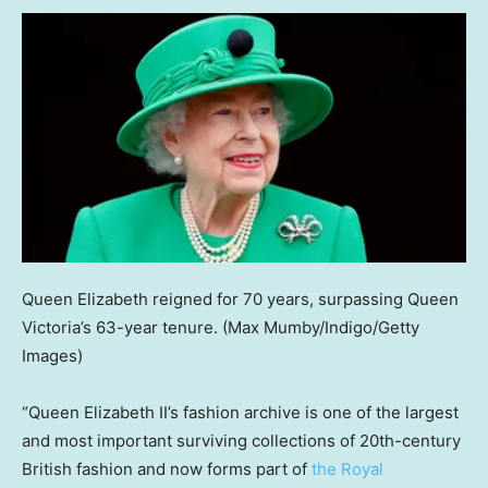
Queen Elizabeth reigned for 70 years, surpassing Queen
Victoria’s 63-year tenure.
(Max Mumby/Indigo/Getty
Images)
“Queen Elizabeth II’s fashion archive is one of the largest
and most important surviving collections of 20th-century
British fashion and now forms part of
the Royal