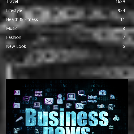
Travel
1639
Lifestyle
934
Health & Fitness
11
Music
8
Fashion
7
New Look
6