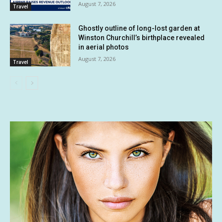
August 7, 2026
Travel
Ghostly outline of long-lost garden at
Winston Churchill’s birthplace revealed
in aerial photos
August 7, 2026
Travel