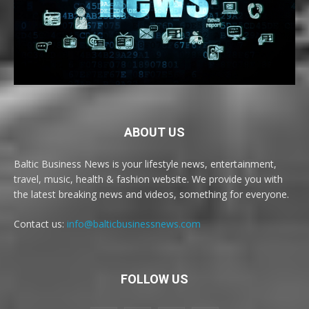
ABOUT US
Baltic Business News is your lifestyle news, entertainment,
travel, music, health & fashion website. We provide you with
the latest breaking news and videos, something for everyone.
Contact us:
info@balticbusinessnews.com
FOLLOW US