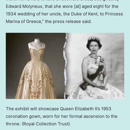
Edward Molyneux, that she wore [at] aged eight for the
1934 wedding of her uncle, the Duke of Kent, to Princess
Marina of Greece,” the press release said.
The exhibit will showcase Queen Elizabeth II’s 1953
coronation gown, worn for her formal ascension to the
throne.
(Royal Collection Trust)