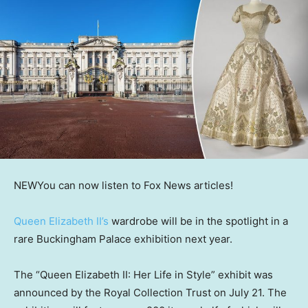
NEW
You can now listen to Fox News articles!
Queen Elizabeth II’s
wardrobe will be in the spotlight in a
rare Buckingham Palace exhibition next year.
The “Queen Elizabeth II: Her Life in Style” exhibit was
announced by the Royal Collection Trust on July 21. The