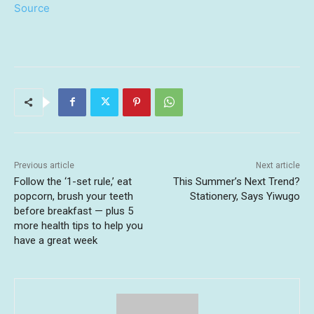
Source
Previous article
Next article
Follow the ‘1-set rule,’ eat
This Summer’s Next Trend?
popcorn, brush your teeth
Stationery, Says Yiwugo
before breakfast — plus 5
more health tips to help you
have a great week