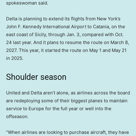
spokeswoman said.
Delta is planning to extend its flights from New York’s
John F. Kennedy International Airport to Catania, on the
east coast of Sicily, through Jan. 3, compared with Oct.
24 last year. And it plans to resume the route on March 8,
2027. This year, it started the route on May 1 and May 21
in 2025.
Shoulder season
United and Delta aren’t alone, as airlines across the board
are redeploying some of their biggest planes to maintain
service to Europe for the full year or well into the
offseason.
“When airlines are looking to purchase aircraft, they have