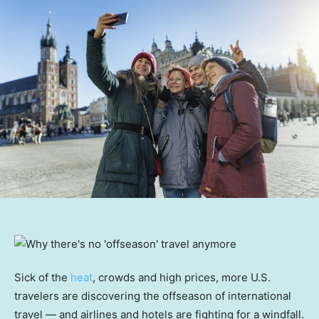
Sick of the
heat
, crowds and high prices, more U.S.
travelers are discovering the offseason of international
travel — and airlines and hotels are fighting for a windfall.