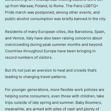
up from Warsaw, Poland, to Rome. The Paris LGBTQ+
Pride march was postponed, among other events, and
public alcohol consumption was briefly banned in the city.
Residents of many European cities, like Barcelona, Spain,
and Venice, Italy have also been raising concerns about
overcrowding during peak summer months and beyond.
Countries throughout Europe have been bringing in
record numbers of visitors.
But it’s not just an aversion to heat and crowds that’s
leading to changing travel patterns.
For younger generations, more flexible work policies are
helping some consumers, even those with children, take
trips outside of late spring and summer. Baby Boomers,
meanwhile, are armed with piles of cash and plenty of