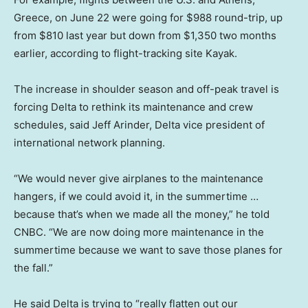
Greece, on June 22 were going for $988 round-trip, up
from $810 last year but down from $1,350 two months
earlier, according to flight-tracking site Kayak.
The increase in shoulder season and off-peak travel is
forcing Delta to rethink its maintenance and crew
schedules, said Jeff Arinder, Delta vice president of
international network planning.
“We would never give airplanes to the maintenance
hangers, if we could avoid it, in the summertime …
because that’s when we made all the money,” he told
CNBC. “We are now doing more maintenance in the
summertime because we want to save those planes for
the fall.”
He said Delta is trying to “really flatten out our