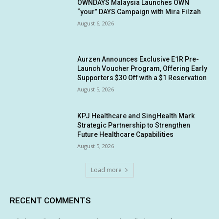
OWNDAYS Malaysia Launches OWN
“your” DAYS Campaign with Mira Filzah
August 6, 2026
Aurzen Announces Exclusive E1R Pre-
Launch Voucher Program, Offering Early
Supporters $30 Off with a $1 Reservation
August 5, 2026
KPJ Healthcare and SingHealth Mark
Strategic Partnership to Strengthen
Future Healthcare Capabilities
August 5, 2026
Load more
RECENT COMMENTS