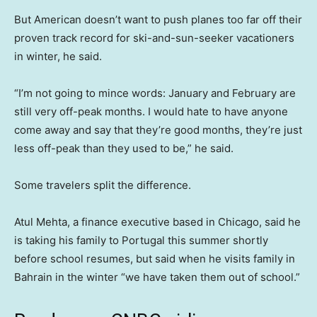
But American doesn’t want to push planes too far off their
proven track record for ski-and-sun-seeker vacationers
in winter, he said.
“I’m not going to mince words: January and February are
still very off-peak months. I would hate to have anyone
come away and say that they’re good months, they’re just
less off-peak than they used to be,” he said.
Some travelers split the difference.
Atul Mehta, a finance executive based in Chicago, said he
is taking his family to Portugal this summer shortly
before school resumes, but said when he visits family in
Bahrain in the winter “we have taken them out of school.”