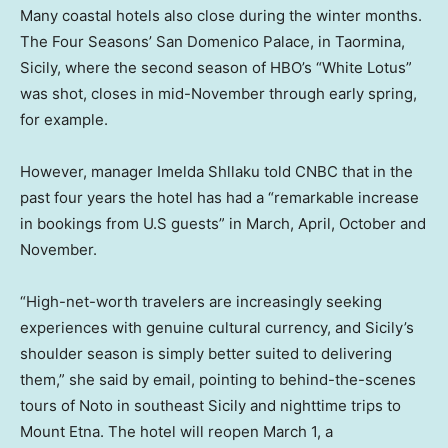
Many coastal hotels also close during the winter months.
The Four Seasons’ San Domenico Palace, in Taormina,
Sicily, where the second season of HBO’s “White Lotus”
was shot, closes in mid-November through early spring,
for example.
However, manager Imelda Shllaku told CNBC that in the
past four years the hotel has had a “remarkable increase
in bookings from U.S guests” in March, April, October and
November.
“High-net-worth travelers are increasingly seeking
experiences with genuine cultural currency, and Sicily’s
shoulder season is simply better suited to delivering
them,” she said by email, pointing to behind-the-scenes
tours of Noto in southeast Sicily and nighttime trips to
Mount Etna. The hotel will reopen March 1, a