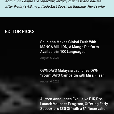
admin
People are reporting vertigo, dizziness and nausea
on
after Friday’s 4.8 magnitude East Coast earthquake. Here’s why.
EDITOR PICKS
Shueisha Makes Global Push With
MANGA MILLION, A Manga Platform
Available in 100 Languages
August 6, 2026
OWNDAYS Malaysia Launches OWN
“your” DAYS Campaign with Mira Filzah
August 6, 2026
Aurzen Announces Exclusive E1R Pre-
Launch Voucher Program, Offering Early
Supporters $30 Off with a $1 Reservation