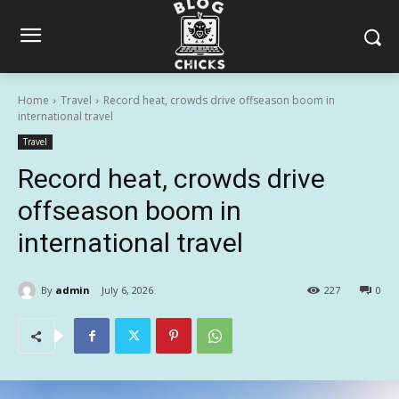
Home
Travel
Record heat, crowds drive offseason boom in
international travel
Travel
Record heat, crowds drive
offseason boom in
international travel
By
admin
July 6, 2026
227
0