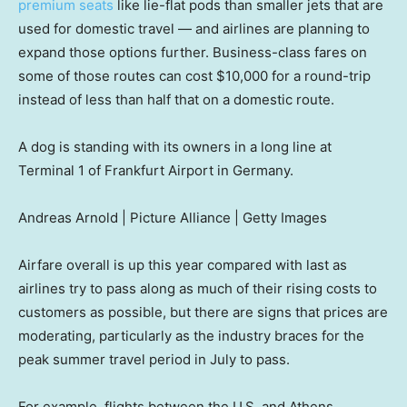
premium seats
like lie-flat pods than smaller jets that are
used for domestic travel — and airlines are planning to
expand those options further. Business-class fares on
some of those routes can cost $10,000 for a round-trip
instead of less than half that on a domestic route.
A dog is standing with its owners in a long line at
Terminal 1 of Frankfurt Airport in Germany.
Andreas Arnold | Picture Alliance | Getty Images
Airfare overall is up this year compared with last as
airlines try to pass along as much of their rising costs to
customers as possible, but there are signs that prices are
moderating, particularly as the industry braces for the
peak summer travel period in July to pass.
For example, flights between the U.S. and Athens,