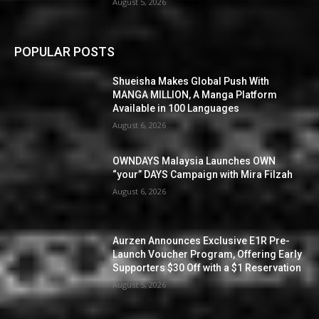
August 5, 2026
POPULAR POSTS
Shueisha Makes Global Push With
MANGA MILLION, A Manga Platform
Available in 100 Languages
August 6, 2026
OWNDAYS Malaysia Launches OWN
“your” DAYS Campaign with Mira Filzah
August 6, 2026
Aurzen Announces Exclusive E1R Pre-
Launch Voucher Program, Offering Early
Supporters $30 Off with a $1 Reservation
August 5, 2026