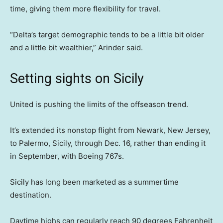
time, giving them more flexibility for travel.
“Delta’s target demographic tends to be a little bit older
and a little bit wealthier,” Arinder said.
Setting sights on Sicily
United is pushing the limits of the offseason trend.
It’s extended its nonstop flight from Newark, New Jersey,
to Palermo, Sicily, through Dec. 16, rather than ending it
in September, with Boeing 767s.
Sicily has long been marketed as a summertime
destination.
Daytime highs can regularly reach 90 degrees Fahrenheit