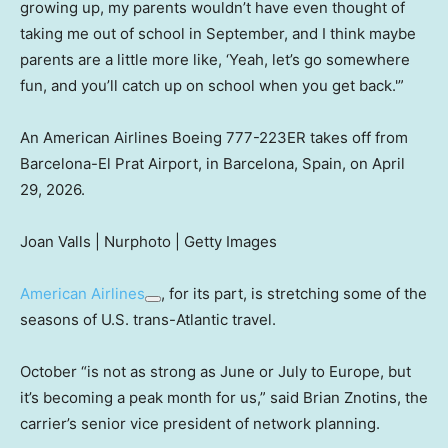
growing up, my parents wouldn’t have even thought of
taking me out of school in September, and I think maybe
parents are a little more like, ‘Yeah, let’s go somewhere
fun, and you’ll catch up on school when you get back.'”
An American Airlines Boeing 777-223ER takes off from
Barcelona-El Prat Airport, in Barcelona, Spain, on April
29, 2026.
Joan Valls | Nurphoto | Getty Images
American Airlines
, for its part, is stretching some of the
seasons of U.S. trans-Atlantic travel.
October “is not as strong as June or July to Europe, but
it’s becoming a peak month for us,” said Brian Znotins, the
carrier’s senior vice president of network planning.