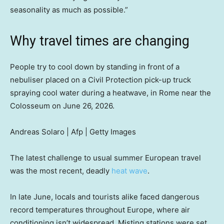
seasonality as much as possible.”
Why travel times are changing
People try to cool down by standing in front of a
nebuliser placed on a Civil Protection pick-up truck
spraying cool water during a heatwave, in Rome near the
Colosseum on June 26, 2026.
Andreas Solaro | Afp | Getty Images
The latest challenge to usual summer European travel
was the most recent, deadly
heat wave
.
In late June, locals and tourists alike faced dangerous
record temperatures throughout Europe, where air
conditioning isn’t widespread. Misting stations were set