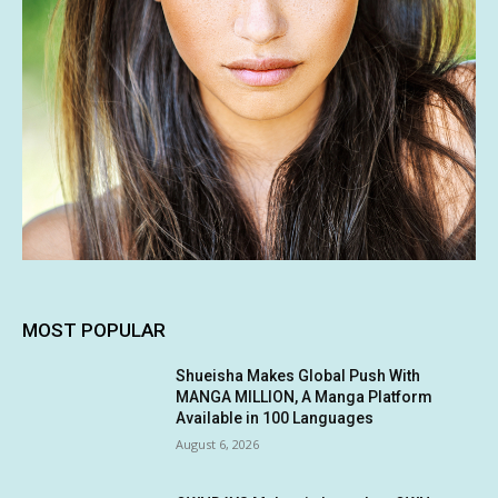
MOST POPULAR
Shueisha Makes Global Push With
MANGA MILLION, A Manga Platform
Available in 100 Languages
August 6, 2026