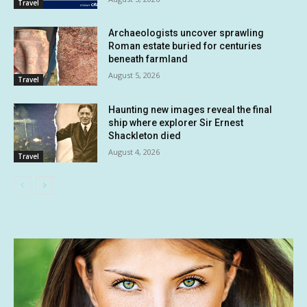
Travel
Archaeologists uncover sprawling
Roman estate buried for centuries
beneath farmland
August 5, 2026
Travel
Haunting new images reveal the final
ship where explorer Sir Ernest
Shackleton died
August 4, 2026
Travel