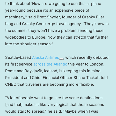
to think about ‘How are we going to use this airplane
year-round because it’s an expensive piece of
machinery,'” said Brett Snyder, founder of Cranky Flier
blog and Cranky Concierge travel agency. “They know in
the summer they won’t have a problem sending these
widebodies to Europe. Now they can stretch that further
into the shoulder season.”
Seattle-based
Alaska Airlines
, which recently debuted
its first service
across the Atlantic
this year to London,
Rome and Reykjavík, Iceland, is keeping this in mind.
President and Chief Financial Officer Shane Tackett told
CNBC that travelers are becoming more flexible.
“A lot of people want to go see the same destinations …
[and that] makes it like very logical that those seasons
would start to spread,” he said. “Maybe when I was