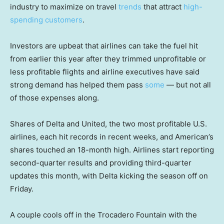
industry to maximize on travel
trends
that attract
high-
spending customers
.
Investors are upbeat that airlines can take the fuel hit
from earlier this year after they trimmed unprofitable or
less profitable flights and airline executives have said
strong demand has helped them pass
some
— but not all
of those expenses along.
Shares of Delta and United, the two most profitable U.S.
airlines, each hit records in recent weeks, and American’s
shares touched an 18-month high. Airlines start reporting
second-quarter results and providing third-quarter
updates this month, with Delta kicking the season off on
Friday.
A couple cools off in the Trocadero Fountain with the