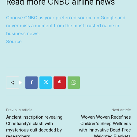
Read more CNBC airline news
Choose CNBC as your preferred source on Google and
never miss a moment from the most trusted name in
business news.
Source
Previous article
Next article
Ancient inscription revealing
Woven Woven Redefines
Christianity’s clash with
Children’s Sleep Wellness
mysterious cult decoded by
with Innovative Bead-Free
researchers
Weighted Blankets