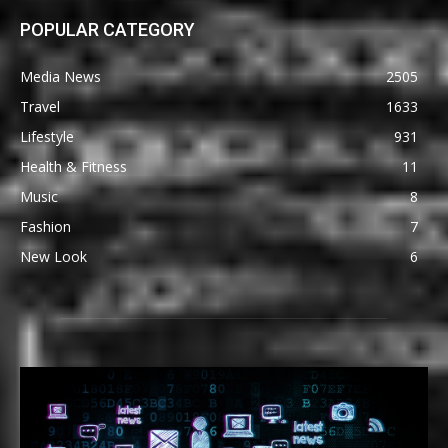
POPULAR CATEGORY
Media News
2505
Travel
1633
Lifestyle
931
Health & Fitness
11
Music
8
Fashion
7
New Look
6