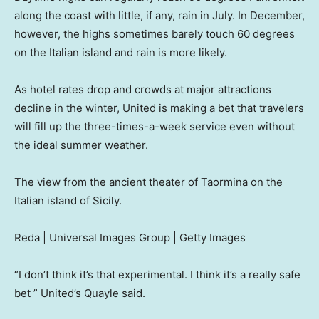
along the coast with little, if any, rain in July. In December,
however, the highs sometimes barely touch 60 degrees
on the Italian island and rain is more likely.
As hotel rates drop and crowds at major attractions
decline in the winter, United is making a bet that travelers
will fill up the three-times-a-week service even without
the ideal summer weather.
The view from the ancient theater of Taormina on the
Italian island of Sicily.
Reda | Universal Images Group | Getty Images
“I don’t think it’s that experimental. I think it’s a really safe
bet ” United’s Quayle said.