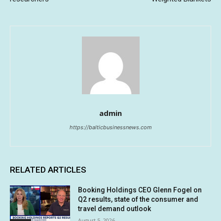
admin
https://balticbusinessnews.com
RELATED ARTICLES
Booking Holdings CEO Glenn Fogel on
Q2 results, state of the consumer and
travel demand outlook
August 5, 2026