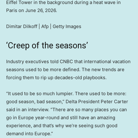
Eiffel Tower in the background during a heat wave in
Paris on June 26, 2026.
Dimitar Dilkoff | Afp | Getty Images
‘Creep of the seasons’
Industry executives told CNBC that international vacation
seasons used to be more defined. The new trends are
forcing them to rip up decades-old playbooks.
“It used to be so much lumpier. There used to be more:
good season, bad season,” Delta President Peter Carter
said in an interview. “There are so many places you can
go in Europe year-round and still have an amazing
experience, and that’s why we’re seeing such good
demand into Europe.”