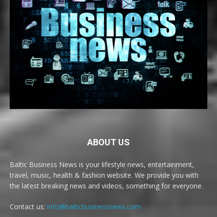
ABOUT US
Baltic Business News is your lifestyle news, entertainment,
travel, music, health & fashion website. We provide you with
the latest breaking news and videos, something for everyone.
Contact us:
info@balticbusinessnews.com