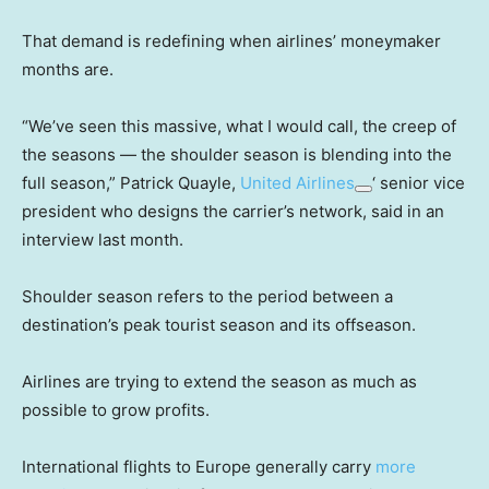
That demand is redefining when airlines’ moneymaker
months are.
“We’ve seen this massive, what I would call, the creep of
the seasons — the shoulder season is blending into the
full season,” Patrick Quayle,
United Airlines
‘ senior vice
president who designs the carrier’s network, said in an
interview last month.
Shoulder season refers to the period between a
destination’s peak tourist season and its offseason.
Airlines are trying to extend the season as much as
possible to grow profits.
International flights to Europe generally carry
more