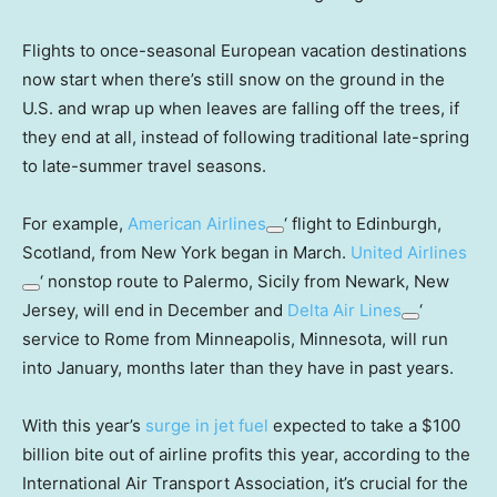
Flights to once-seasonal European vacation destinations
now start when there’s still snow on the ground in the
U.S. and wrap up when leaves are falling off the trees, if
they end at all, instead of following traditional late-spring
to late-summer travel seasons.
For example,
American Airlines
‘ flight to Edinburgh,
Scotland, from New York began in March.
United Airlines
‘ nonstop route to Palermo, Sicily from Newark, New
Jersey, will end in December and
Delta Air Lines
‘
service to Rome from Minneapolis, Minnesota, will run
into January, months later than they have in past years.
With this year’s
surge in jet fuel
expected to take a $100
billion bite out of airline profits this year, according to the
International Air Transport Association, it’s crucial for the