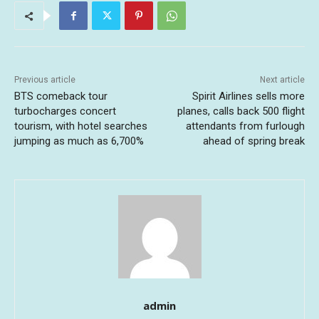
Previous article
Next article
BTS comeback tour
Spirit Airlines sells more
turbocharges concert
planes, calls back 500 flight
tourism, with hotel searches
attendants from furlough
jumping as much as 6,700%
ahead of spring break
admin