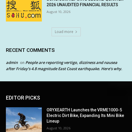
2026 UNAUDITED FINANCIAL RESULTS
August 10, 2026
Load more
RECENT COMMENTS
admin
People are reporting vertigo, dizziness and nausea
on
after Friday’s 4.8 magnitude East Coast earthquake. Here’s why.
EDITOR PICKS
ORYXEARTH Launches the VRME1000-5
Electric Dirt Bike, Expanding Its Mini Bike
Lineup
August 10, 2026