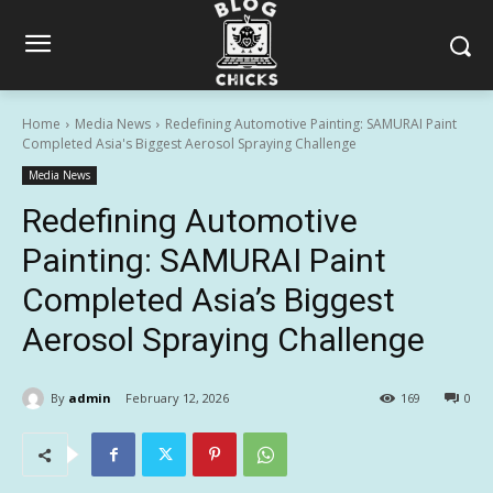
Home
Media News
Redefining Automotive Painting: SAMURAI Paint
Completed Asia's Biggest Aerosol Spraying Challenge
Media News
Redefining Automotive
Painting: SAMURAI Paint
Completed Asia’s Biggest
Aerosol Spraying Challenge
By
admin
February 12, 2026
169
0