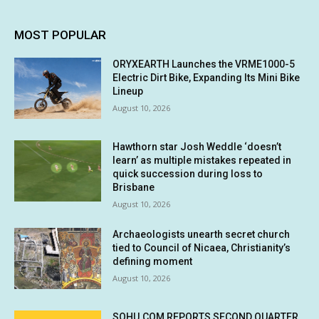
MOST POPULAR
ORYXEARTH Launches the VRME1000-5
Electric Dirt Bike, Expanding Its Mini Bike
Lineup
August 10, 2026
Hawthorn star Josh Weddle ‘doesn’t
learn’ as multiple mistakes repeated in
quick succession during loss to
Brisbane
August 10, 2026
Archaeologists unearth secret church
tied to Council of Nicaea, Christianity’s
defining moment
August 10, 2026
SOHU.COM REPORTS SECOND QUARTER