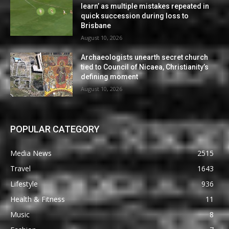
learn’ as multiple mistakes repeated in
quick succession during loss to
Brisbane
August 10, 2026
Archaeologists unearth secret church
tied to Council of Nicaea, Christianity’s
defining moment
August 10, 2026
POPULAR CATEGORY
Media News
2515
Travel
1643
Lifestyle
936
Health & Fitness
11
Music
8