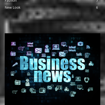
Fashion
7
New Look
6