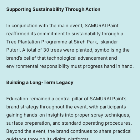
Supporting Sustainability Through Action
In conjunction with the main event, SAMURAI Paint
reaffirmed its commitment to sustainability through a
Tree Plantation Programme at Sireh Park, Iskandar
Puteri. A total of 30 trees were planted, symbolising the
brand’s belief that technological advancement and
environmental responsibility must progress hand in hand.
Building a Long-Term Legacy
Education remained a central pillar of SAMURAI Paint’s
brand strategy throughout the event, with participants
gaining hands-on insights into proper spray techniques,
surface preparation, and standard operating procedures.
Beyond the event, the brand continues to share practical
guidance through its digital platforms.