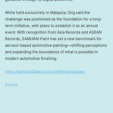
While held exclusively in Malaysia, Ong said the
challenge was positioned as the foundation for a long-
term initiative, with plans to establish it as an annual
event. With recognition from Asia Records and ASEAN
Records, SAMURAI Paint has set a new benchmark for
aerosol-based automotive painting—shifting perceptions
and expanding the boundaries of what is possible in
modern automotive finishing.
https://samurai2kaerosol.com/#30cars3days
Source