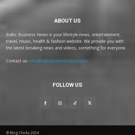
ABOUT US
Baltic Business News is your lifestyle news, entertainment,
travel, music, health & fashion website. We provide you with
the latest breaking news and videos, something for everyone.
Contact us:
info@balticbusinessnews.com
FOLLOW US
© Blog Chicks 2024