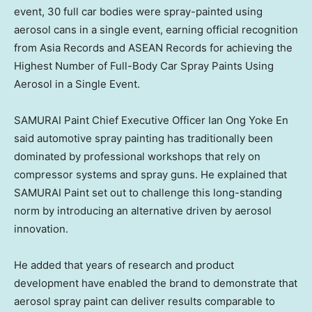
event, 30 full car bodies were spray-painted using
aerosol cans in a single event, earning official recognition
from Asia Records and ASEAN Records for achieving the
Highest Number of Full-Body Car Spray Paints Using
Aerosol in a Single Event.
SAMURAI Paint Chief Executive Officer Ian Ong Yoke En
said automotive spray painting has traditionally been
dominated by professional workshops that rely on
compressor systems and spray guns. He explained that
SAMURAI Paint set out to challenge this long-standing
norm by introducing an alternative driven by aerosol
innovation.
He added that years of research and product
development have enabled the brand to demonstrate that
aerosol spray paint can deliver results comparable to