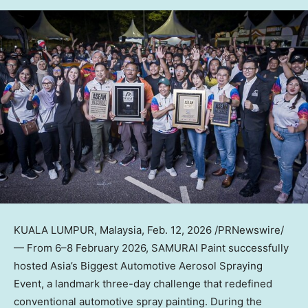
KUALA LUMPUR, Malaysia
,
Feb. 12, 2026
/PRNewswire/
— From 6–8 February 2026, SAMURAI Paint successfully
hosted Asia’s Biggest Automotive Aerosol Spraying
Event, a landmark three-day challenge that redefined
conventional automotive spray painting. During the