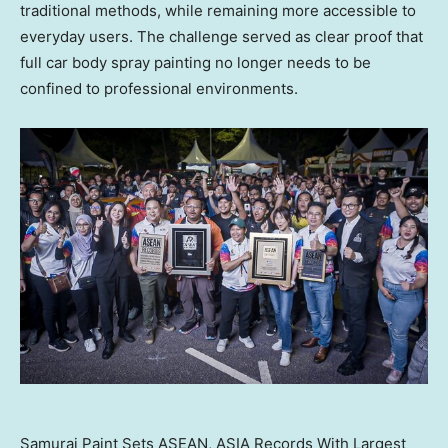
traditional methods, while remaining more accessible to
everyday users. The challenge served as clear proof that
full car body spray painting no longer needs to be
confined to professional environments.
Samurai Paint Sets ASEAN, ASIA Records With Largest