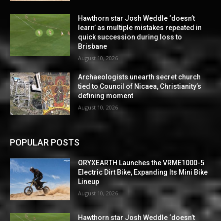
Hawthorn star Josh Weddle ‘doesn’t
learn’ as multiple mistakes repeated in
quick succession during loss to
Brisbane
August 10, 2026
Archaeologists unearth secret church
tied to Council of Nicaea, Christianity’s
defining moment
August 10, 2026
POPULAR POSTS
ORYXEARTH Launches the VRME1000-5
Electric Dirt Bike, Expanding Its Mini Bike
Lineup
August 10, 2026
Hawthorn star Josh Weddle ‘doesn’t