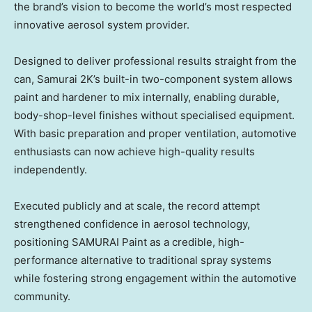
the brand’s vision to become the world’s most respected
innovative aerosol system provider.
Designed to deliver professional results straight from the
can, Samurai 2K’s built-in two-component system allows
paint and hardener to mix internally, enabling durable,
body-shop-level finishes without specialised equipment.
With basic preparation and proper ventilation, automotive
enthusiasts can now achieve high-quality results
independently.
Executed publicly and at scale, the record attempt
strengthened confidence in aerosol technology,
positioning SAMURAI Paint as a credible, high-
performance alternative to traditional spray systems
while fostering strong engagement within the automotive
community.