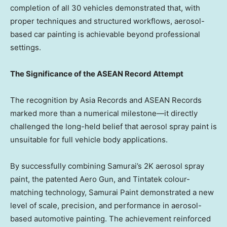
completion of all 30 vehicles demonstrated that, with
proper techniques and structured workflows, aerosol-
based car painting is achievable beyond professional
settings.
The Significance of the ASEAN Record Attempt
The recognition by Asia Records and ASEAN Records
marked more than a numerical milestone—it directly
challenged the long-held belief that aerosol spray paint is
unsuitable for full vehicle body applications.
By successfully combining Samurai’s 2K aerosol spray
paint, the patented Aero Gun, and Tintatek colour-
matching technology, Samurai Paint demonstrated a new
level of scale, precision, and performance in aerosol-
based automotive painting. The achievement reinforced