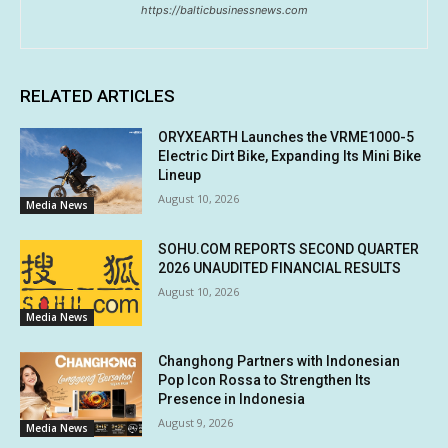
https://balticbusinessnews.com
RELATED ARTICLES
ORYXEARTH Launches the VRME1000-5
Electric Dirt Bike, Expanding Its Mini Bike
Lineup
August 10, 2026
Media News
SOHU.COM REPORTS SECOND QUARTER
2026 UNAUDITED FINANCIAL RESULTS
August 10, 2026
Media News
Changhong Partners with Indonesian
Pop Icon Rossa to Strengthen Its
Presence in Indonesia
August 9, 2026
Media News