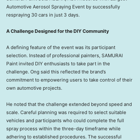
Automotive Aerosol Spraying Event by successfully
respraying 30 cars in just 3 days.
A Challenge Designed for the DIY Community
A defining feature of the event was its participant
selection. Instead of professional painters, SAMURAI
Paint invited DIY enthusiasts to take part in the
challenge. Ong said this reflected the brand’s
commitment to empowering users to take control of their
own automotive projects.
He noted that the challenge extended beyond speed and
scale. Careful planning was required to select suitable
vehicles and participants who could complete the full
spray process within the three-day timeframe while
adhering to established procedures. The successful