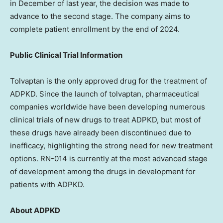
in December of last year, the decision was made to
advance to the second stage. The company aims to
complete patient enrollment by the end of 2024.
Public Clinical Trial Information
Tolvaptan is the only approved drug for the treatment of
ADPKD. Since the launch of tolvaptan, pharmaceutical
companies worldwide have been developing numerous
clinical trials of new drugs to treat ADPKD, but most of
these drugs have already been discontinued due to
inefficacy, highlighting the strong need for new treatment
options. RN-014 is currently at the most advanced stage
of development among the drugs in development for
patients with ADPKD.
About ADPKD