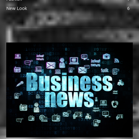
New Look
6