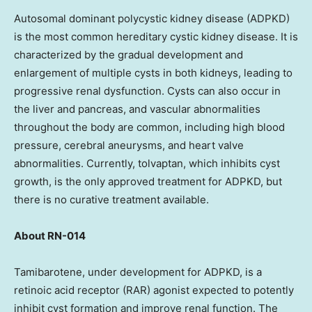
Autosomal dominant polycystic kidney disease (ADPKD)
is the most common hereditary cystic kidney disease. It is
characterized by the gradual development and
enlargement of multiple cysts in both kidneys, leading to
progressive renal dysfunction. Cysts can also occur in
the liver and pancreas, and vascular abnormalities
throughout the body are common, including high blood
pressure, cerebral aneurysms, and heart valve
abnormalities. Currently, tolvaptan, which inhibits cyst
growth, is the only approved treatment for ADPKD, but
there is no curative treatment available.
About RN-014
Tamibarotene, under development for ADPKD, is a
retinoic acid receptor (RAR) agonist expected to potently
inhibit cyst formation and improve renal function. The