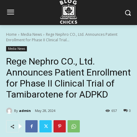
Home
Media News
Rege Nephro CO., Ltd. Announces Patient
Enrollment for Phase II Clinical Trial...
Media News
Rege Nephro CO., Ltd.
Announces Patient Enrollment
for Phase II Clinical Trial of
Tamibarotene for ADPKD
By
admin
May 28, 2024
657
0