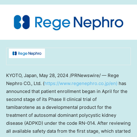
KYOTO, Japan
,
May 28, 2024
/PRNewswire/ —
Rege
Nephro CO., Ltd. (
https://www.regenephro.co.jp/en
)
has
announced that patient enrollment began in April for the
second stage of its Phase II clinical trial of
tamibarotene as a developmental product for the
treatment of autosomal dominant polycystic kidney
disease (ADPKD) under the code RN-014. After reviewing
all available safety data from the first stage, which started