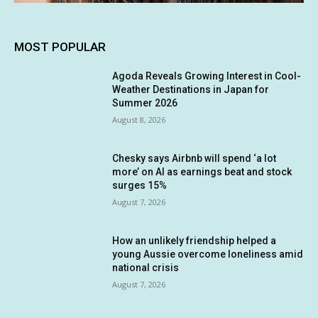
MOST POPULAR
Agoda Reveals Growing Interest in Cool-
Weather Destinations in Japan for
Summer 2026
August 8, 2026
Chesky says Airbnb will spend ‘a lot
more’ on AI as earnings beat and stock
surges 15%
August 7, 2026
How an unlikely friendship helped a
young Aussie overcome loneliness amid
national crisis
August 7, 2026