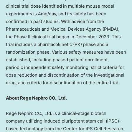
clinical trial dose identified in multiple mouse model
experiments is 4mg/day, and its safety has been
confirmed in past studies. With advice from the
Pharmaceuticals and Medical Devices Agency (PMDA),
the Phase II clinical trial began in
December 2023
. This
trial includes a pharmacokinetic (PK) phase and a
randomization phase. Various safety measures have been
established, including phased patient enrollment,
periodic independent safety monitoring, strict criteria for
dose reduction and discontinuation of the investigational
drug, and criteria for discontinuation of the entire trial.
About Rege Nephro CO., Ltd.
Rege Nephro CO., Ltd. is a clinical-stage biotech
company utilizing induced pluripotent stem cell (iPSC)-
based technology from the Center for iPS Cell Research