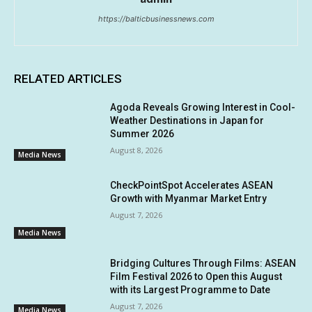
https://balticbusinessnews.com
RELATED ARTICLES
Agoda Reveals Growing Interest in Cool-
Weather Destinations in Japan for
Summer 2026
August 8, 2026
Media News
CheckPointSpot Accelerates ASEAN
Growth with Myanmar Market Entry
August 7, 2026
Media News
Bridging Cultures Through Films: ASEAN
Film Festival 2026 to Open this August
with its Largest Programme to Date
August 7, 2026
Media News