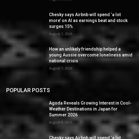
Chesky says Airbnb will spend ‘a lot
more’ on AI as earnings beat and stock
surges 15%
August 7, 2026
How an unlikely friendship helped a
young Aussie overcome loneliness amid
national crisis
August 7, 2026
POPULAR POSTS
Agoda Reveals Growing Interest in Cool-
Weather Destinations in Japan for
Summer 2026
August 8, 2026
Chesky says Airbnb will spend ‘a lot