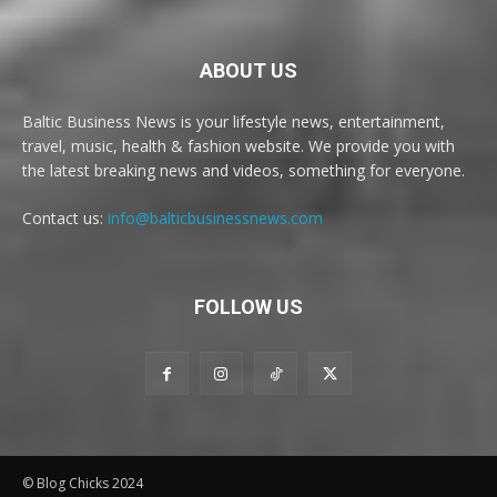
ABOUT US
Baltic Business News is your lifestyle news, entertainment,
travel, music, health & fashion website. We provide you with
the latest breaking news and videos, something for everyone.
Contact us:
info@balticbusinessnews.com
FOLLOW US
© Blog Chicks 2024