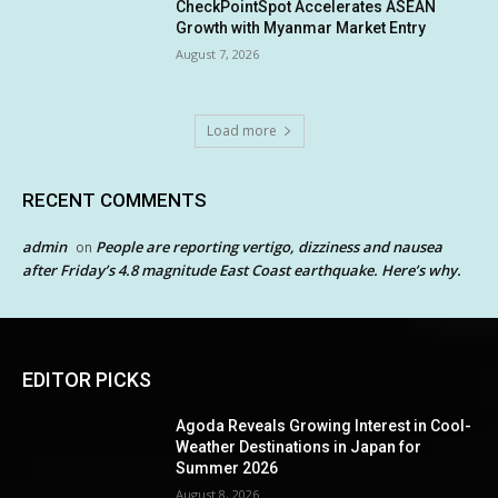
CheckPointSpot Accelerates ASEAN
Growth with Myanmar Market Entry
August 7, 2026
Load more
RECENT COMMENTS
admin
People are reporting vertigo, dizziness and nausea
on
after Friday’s 4.8 magnitude East Coast earthquake. Here’s why.
EDITOR PICKS
Agoda Reveals Growing Interest in Cool-
Weather Destinations in Japan for
Summer 2026
August 8, 2026