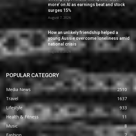
more’ on AI as earnings beat and stock
surges 15%
August 7, 2026
How an unlikely friendship helped a
young Aussie overcome loneliness amid
national crisis
August 7, 2026
POPULAR CATEGORY
Media News
2510
Travel
1637
Lifestyle
933
Health & Fitness
11
Music
8
Fashion
7