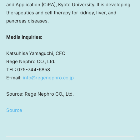
and Application (CiRA),
Kyoto University
. It is developing
therapeutics and cell therapy for kidney, liver, and
pancreas diseases.
Media Inquiries:
Katsuhisa Yamaguchi
, CFO
Rege Nephro CO., Ltd.
TEL: 075-744-6858
E-mail:
info@regenephro.co.jp
Source: Rege Nephro CO., Ltd.
Source