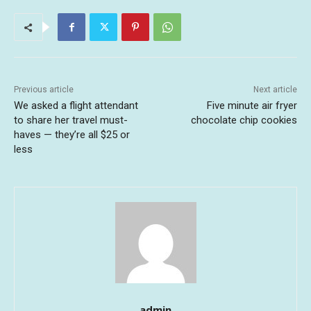
Previous article
Next article
We asked a flight attendant
Five minute air fryer
to share her travel must-
chocolate chip cookies
haves — they’re all $25 or
less
admin