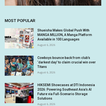
MOST POPULAR
Shueisha Makes Global Push With
MANGA MILLION, A Manga Platform
Available in 100 Languages
August 6, 2026
Cowboys bounce back from club’s
‘darkest day’ to claim crucial win over
Titans
August 6, 2026
HIKSEMI Showcases at DTI Indonesia
2026: Powering Southeast Asia’s AI
Future via Full‑Scenario Storage
Solutions
August 6, 2026