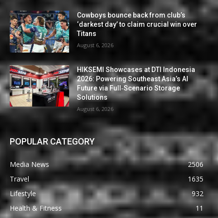
Cowboys bounce back from club’s
‘darkest day’ to claim crucial win over
Titans
August 6, 2026
HIKSEMI Showcases at DTI Indonesia
2026: Powering Southeast Asia’s AI
Future via Full‑Scenario Storage
Solutions
August 6, 2026
POPULAR CATEGORY
Media News
2506
Travel
1635
Lifestyle
932
Health & Fitness
11