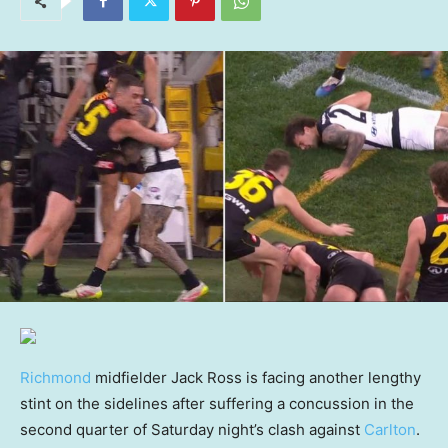
Richmond
midfielder Jack Ross is facing another lengthy
stint on the sidelines after suffering a concussion in the
second quarter of Saturday night’s clash against
Carlton
.