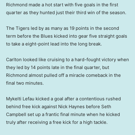
Richmond made a hot start with five goals in the first
quarter as they hunted just their third win of the season.
The Tigers led by as many as 19 points in the second
term before the Blues kicked into gear five straight goals
to take a eight-point lead into the long break.
Carlton looked like cruising to a hard-fought victory when
they led by 14 points late in the final quarter, but
Richmond almost pulled off a miracle comeback in the
final two minutes.
Mykelti Lefau kicked a goal after a contentious rushed
behind free kick against Nick Haynes before Seth
Campbell set up a frantic final minute when he kicked
truly after receiving a free kick for a high tackle.