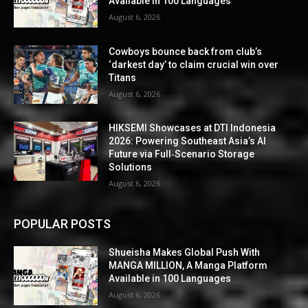
Available in 100 Languages
August 6, 2026
Cowboys bounce back from club’s
‘darkest day’ to claim crucial win over
Titans
August 6, 2026
HIKSEMI Showcases at DTI Indonesia
2026: Powering Southeast Asia’s AI
Future via Full‑Scenario Storage
Solutions
August 6, 2026
POPULAR POSTS
Shueisha Makes Global Push With
MANGA MILLION, A Manga Platform
Available in 100 Languages
August 6, 2026