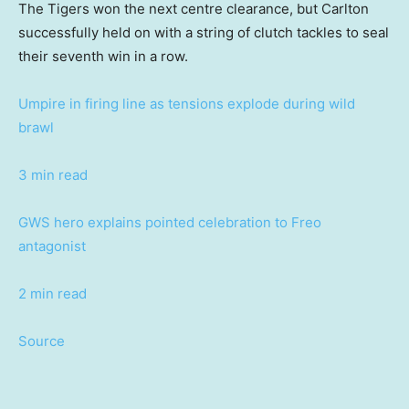
The Tigers won the next centre clearance, but Carlton
successfully held on with a string of clutch tackles to seal
their seventh win in a row.
Umpire in firing line as tensions explode during wild
brawl
3 min read
GWS hero explains pointed celebration to Freo
antagonist
2 min read
Source