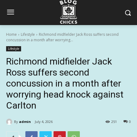
Home
Lifestyle
Richmond midfielder Jack Ross suffers second
concussion in a month after worrying...
Lifestyle
Richmond midfielder Jack
Ross suffers second
concussion in a month after
worrying head knock against
Carlton
By
admin
July 4, 2026
251
0