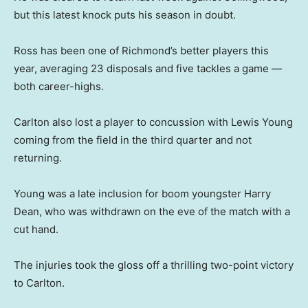
but this latest knock puts his season in doubt.
Ross has been one of Richmond’s better players this
year, averaging 23 disposals and five tackles a game —
both career-highs.
Carlton also lost a player to concussion with Lewis Young
coming from the field in the third quarter and not
returning.
Young was a late inclusion for boom youngster Harry
Dean, who was withdrawn on the eve of the match with a
cut hand.
The injuries took the gloss off a thrilling two-point victory
to Carlton.