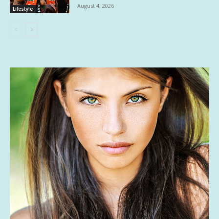
August 4, 2026
Lifestyle