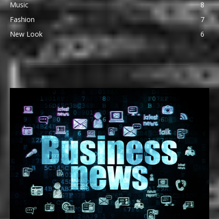
Music
8
Fashion
7
New Look
6