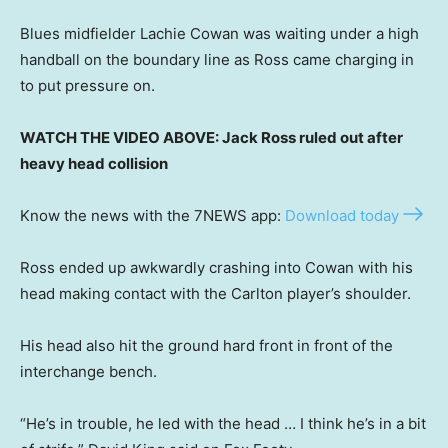
Blues midfielder Lachie Cowan was waiting under a high
handball on the boundary line as Ross came charging in
to put pressure on.
WATCH THE VIDEO ABOVE: Jack Ross ruled out after
heavy head collision
Know the news with the 7NEWS app:
Download today
Ross ended up awkwardly crashing into Cowan with his
head making contact with the Carlton player’s shoulder.
His head also hit the ground hard front in front of the
interchange bench.
“He’s in trouble, he led with the head … I think he’s in a bit