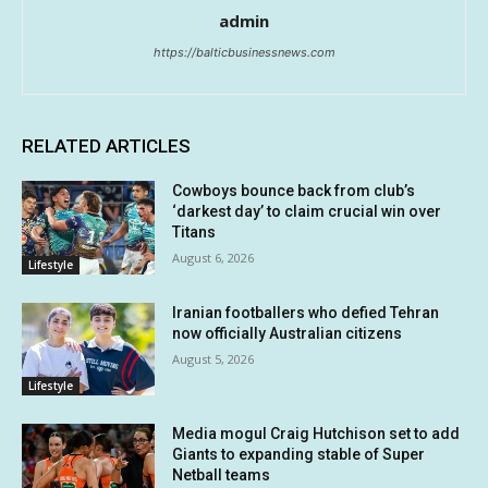
admin
https://balticbusinessnews.com
RELATED ARTICLES
Cowboys bounce back from club’s
‘darkest day’ to claim crucial win over
Titans
August 6, 2026
Lifestyle
Iranian footballers who defied Tehran
now officially Australian citizens
August 5, 2026
Lifestyle
Media mogul Craig Hutchison set to add
Giants to expanding stable of Super
Netball teams