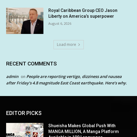
Royal Caribbean Group CEO Jason
Liberty on America’s superpower
August 6, 2026
Load more
RECENT COMMENTS
admin
People are reporting vertigo, dizziness and nausea
on
after Friday’s 4.8 magnitude East Coast earthquake. Here’s why.
EDITOR PICKS
Shueisha Makes Global Push With
MANGA MILLION, A Manga Platform