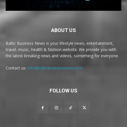
ABOUT US
Baltic Business News is your lifestyle news, entertainment,
travel, music, health & fashion website. We provide you with
the latest breaking news and videos, something for everyone.
Contact us:
info@balticbusinessnews.com
FOLLOW US