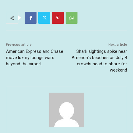
Previous article
Next article
American Express and Chase
Shark sightings spike near
move luxury lounge wars
America’s beaches as July 4
beyond the airport
crowds head to shore for
weekend