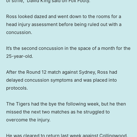
of strife,” David King said on Fox Footy.
Ross looked dazed and went down to the rooms for a
head injury assessment before being ruled out with a
concussion.
It’s the second concussion in the space of a month for the
25-year-old.
After the Round 12 match against Sydney, Ross had
delayed concussion symptoms and was placed into
protocols.
The Tigers had the bye the following week, but he then
missed the next two matches as he struggled to
overcome the injury.
He was cleared to return last week against Collingwood,