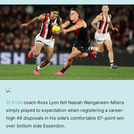
St Kilda
coach Ross Lyon felt Nasiah Wanganeen-Milera
simply played to expectation when registering a career-
high 46 disposals in his side’s comfortable 67-point win
over bottom side Essendon.