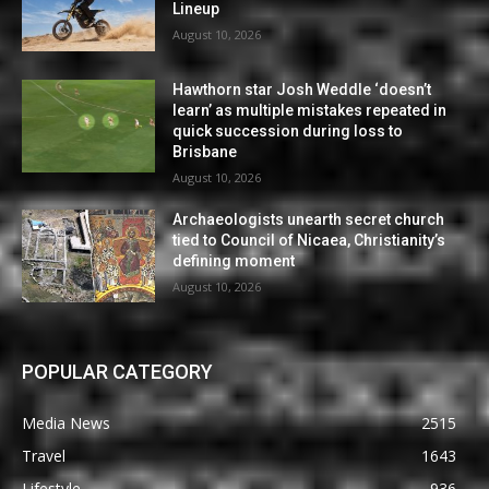
Lineup
August 10, 2026
Hawthorn star Josh Weddle ‘doesn’t
learn’ as multiple mistakes repeated in
quick succession during loss to
Brisbane
August 10, 2026
Archaeologists unearth secret church
tied to Council of Nicaea, Christianity’s
defining moment
August 10, 2026
POPULAR CATEGORY
Media News
2515
Travel
1643
Lifestyle
936