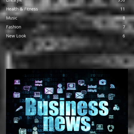
Health & Fitness
11
Music
8
Fashion
7
New Look
6