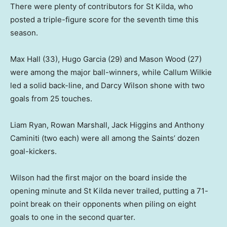
There were plenty of contributors for St Kilda, who
posted a triple-figure score for the seventh time this
season.
Max Hall (33), Hugo Garcia (29) and Mason Wood (27)
were among the major ball-winners, while Callum Wilkie
led a solid back-line, and Darcy Wilson shone with two
goals from 25 touches.
Liam Ryan, Rowan Marshall, Jack Higgins and Anthony
Caminiti (two each) were all among the Saints’ dozen
goal-kickers.
Wilson had the first major on the board inside the
opening minute and St Kilda never trailed, putting a 71-
point break on their opponents when piling on eight
goals to one in the second quarter.