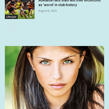
Adelaide fans slam win over Richmond
as ‘worst’ in club history
August 8, 2026
Lifestyle