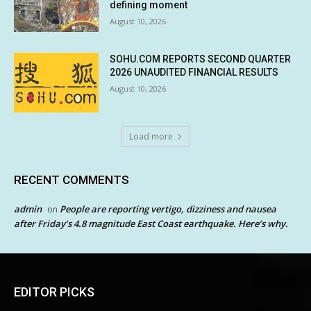
defining moment
August 10, 2026
SOHU.COM REPORTS SECOND QUARTER
2026 UNAUDITED FINANCIAL RESULTS
August 10, 2026
Load more
RECENT COMMENTS
admin
People are reporting vertigo, dizziness and nausea
on
after Friday’s 4.8 magnitude East Coast earthquake. Here’s why.
EDITOR PICKS