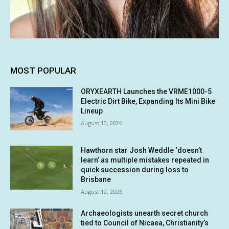
MOST POPULAR
ORYXEARTH Launches the VRME1000-5
Electric Dirt Bike, Expanding Its Mini Bike
Lineup
August 10, 2026
Hawthorn star Josh Weddle ‘doesn’t
learn’ as multiple mistakes repeated in
quick succession during loss to
Brisbane
August 10, 2026
Archaeologists unearth secret church
tied to Council of Nicaea, Christianity’s