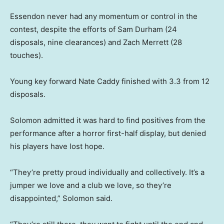
Essendon never had any momentum or control in the
contest, despite the efforts of Sam Durham (24
disposals, nine clearances) and Zach Merrett (28
touches).
Young key forward Nate Caddy finished with 3.3 from 12
disposals.
Solomon admitted it was hard to find positives from the
performance after a horror first-half display, but denied
his players have lost hope.
“They’re pretty proud individually and collectively. It’s a
jumper we love and a club we love, so they’re
disappointed,” Solomon said.