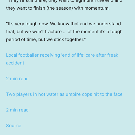
“They’re still there, they want to fight until the end and
they want to finish (the season) with momentum.
“It’s very tough now. We know that and we understand
that, but we won’t fracture … at the moment it’s a tough
period of time, but we stick together.”
Local footballer receiving ‘end of life’ care after freak
accident
2 min read
Two players in hot water as umpire cops hit to the face
2 min read
Source