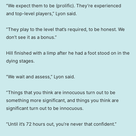
“We expect them to be (prolific). They’re experienced
and top-level players,” Lyon said.
“They play to the level that’s required, to be honest. We
don’t see it as a bonus.”
Hill finished with a limp after he had a foot stood on in the
dying stages.
“We wait and assess,” Lyon said.
“Things that you think are innocuous turn out to be
something more significant, and things you think are
significant turn out to be innocuous.
“Until it’s 72 hours out, you’re never that confident.”