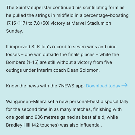
The Saints’ superstar continued his scintillating form as
he pulled the strings in midfield in a percentage-boosting
17.15 (117) to 7.8 (50) victory at Marvel Stadium on
Sunday.
It improved St Kilda’s record to seven wins and nine
losses – one win outside the finals places – while the
Bombers (1-15) are still without a victory from five
outings under interim coach Dean Solomon.
Know the news with the 7NEWS app:
Download today
Wanganeen-Milera set a new personal-best disposal tally
for the second time in as many matches, finishing with
one goal and 906 metres gained as best afield, while
Bradley Hill (42 touches) was also influential.