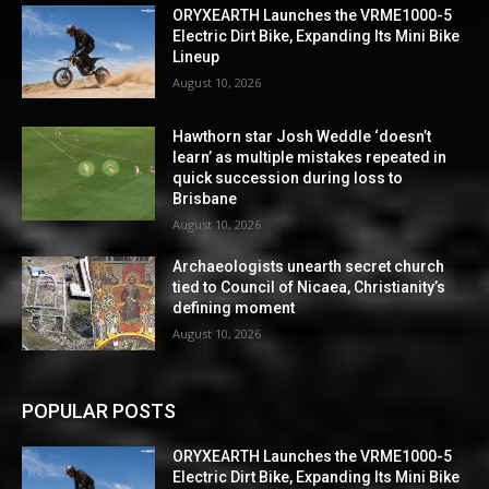
ORYXEARTH Launches the VRME1000-5
Electric Dirt Bike, Expanding Its Mini Bike
Lineup
August 10, 2026
Hawthorn star Josh Weddle ‘doesn’t
learn’ as multiple mistakes repeated in
quick succession during loss to
Brisbane
August 10, 2026
Archaeologists unearth secret church
tied to Council of Nicaea, Christianity’s
defining moment
August 10, 2026
POPULAR POSTS
ORYXEARTH Launches the VRME1000-5
Electric Dirt Bike, Expanding Its Mini Bike