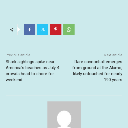
Previous article
Next article
Shark sightings spike near
Rare cannonball emerges
America’s beaches as July 4
from ground at the Alamo,
crowds head to shore for
likely untouched for nearly
weekend
190 years