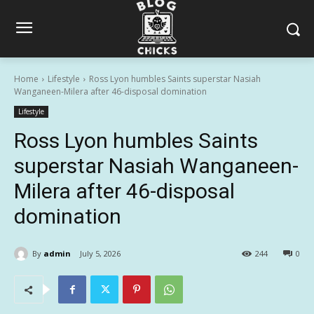
Home
Lifestyle
Ross Lyon humbles Saints superstar Nasiah
Wanganeen-Milera after 46-disposal domination
Lifestyle
Ross Lyon humbles Saints
superstar Nasiah Wanganeen-
Milera after 46-disposal
domination
By
admin
July 5, 2026
244
0