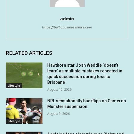
admin
https://balticbusinessnews.com
RELATED ARTICLES
Hawthorn star Josh Weddle ‘doesn’t
learn’ as multiple mistakes repeated in
quick succession during loss to
Brisbane
Lifestyle
August 10, 2026
NRL sensationally backflips on Cameron
Munster suspension
August 9, 2026
Lifestyle