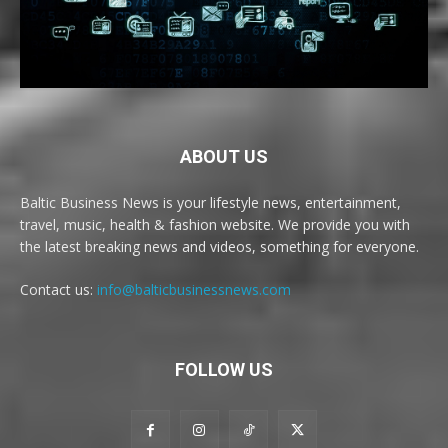
ABOUT US
Baltic Business News is your lifestyle news, entertainment,
travel, music, health & fashion website. We provide you with
the latest breaking news and videos, something for everyone.
Contact us:
info@balticbusinessnews.com
FOLLOW US