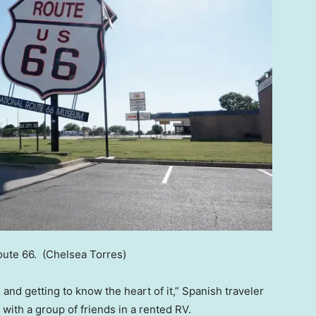
Route 66.
(Chelsea Torres)
, and getting to know the heart of it,” Spanish traveler
 with a group of friends in a rented RV.