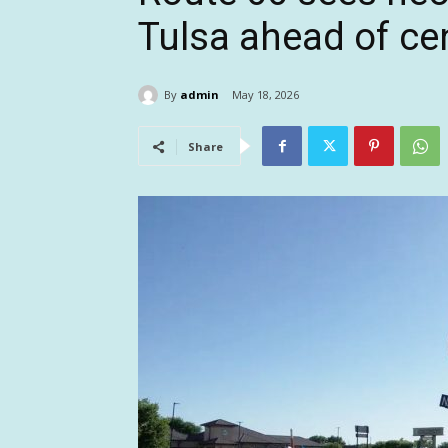
Tulsa ahead of ce
By
admin
May 18, 2026
Share