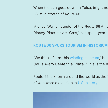
When the sun goes down in Tulsa, bright neo
28-mile stretch of Route 66.
Michael Wallis, founder of the Route 66 Alli
Disney-Pixar movie “Cars,” has spent years 
ROUTE 66 SPURS TOURISM IN HISTORIC
“We think of it as this
winding museum
,” he
Cyrus Avery Centennial Plaza. “This is the 
Route 66 is known around the world as the “
of westward expansion in
U.S. history
.