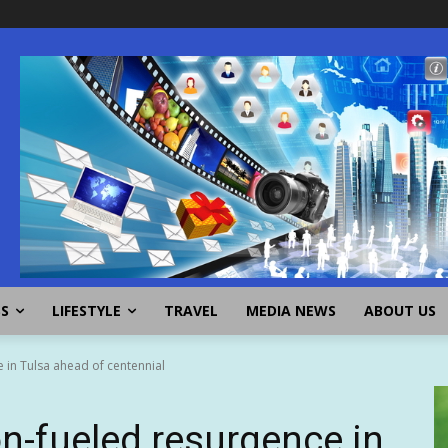
SS
LIFESTYLE
TRAVEL
MEDIA NEWS
ABOUT US
 in Tulsa ahead of centennial
n-fueled resurgence in