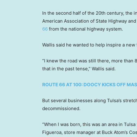
In the second half of the 20th century, the
American Association of State Highway and 
66
from the national highway system.
Wallis said he wanted to help inspire a new 
“I knew the road was still there, more than 8
that in the past tense,” Wallis said.
ROUTE 66 AT 100: DOOCY KICKS OFF MAS
But several businesses along Tulsa’s stretch
decommissioned.
“When I was born, this was an area in Tulsa 
Figueroa, store manager at Buck Atom’s Co