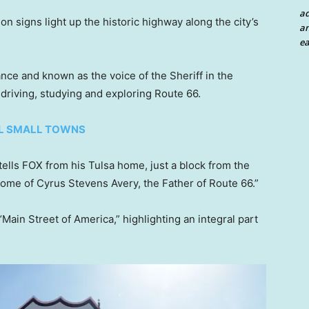
a
n signs light up the historic highway along the city’s
an
ea
ance and known as the voice of the Sheriff in the
driving, studying and exploring Route 66.
AL SMALL TOWNS
 tells FOX from his Tulsa home, just a block from the
home of Cyrus Stevens Avery, the Father of Route 66.”
Main Street of America,” highlighting an integral part