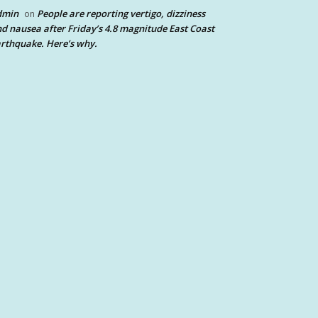
dmin
People are reporting vertigo, dizziness
on
d nausea after Friday’s 4.8 magnitude East Coast
rthquake. Here’s why.