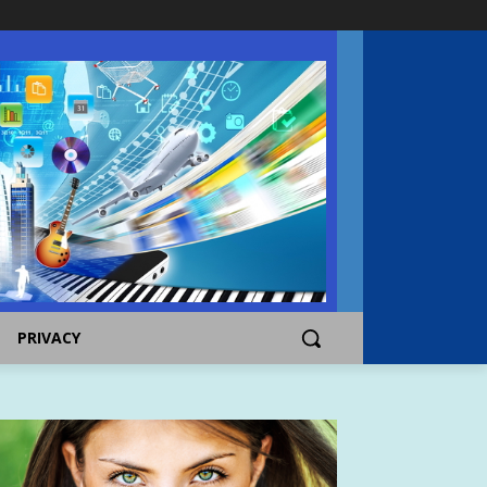
PRIVACY