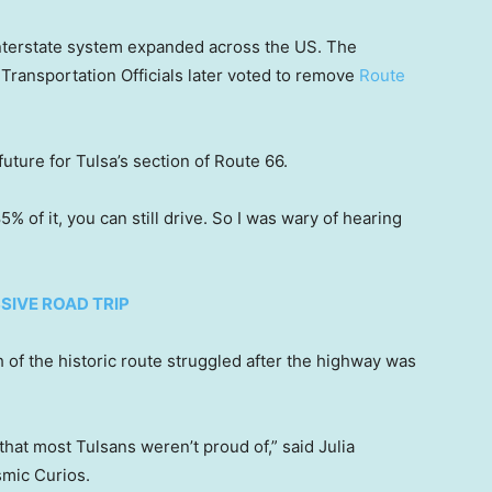
 interstate system expanded across the US. The
Transportation Officials later voted to remove
Route
future for Tulsa’s section of Route 66.
5% of it, you can still drive. So I was wary of hearing
SIVE ROAD TRIP
 of the historic route struggled after the highway was
that most Tulsans weren’t proud of,” said Julia
smic Curios.