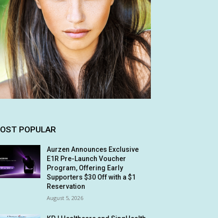
OST POPULAR
Aurzen Announces Exclusive
E1R Pre-Launch Voucher
Program, Offering Early
Supporters $30 Off with a $1
Reservation
August 5, 2026