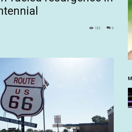
ntennial
125
0
M