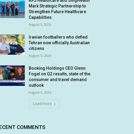
KPJ Healthcare and SingHealth
Mark Strategic Partnership to
Strengthen Future Healthcare
Capabilities
August 5, 2026
Iranian footballers who defied
Tehran now officially Australian
citizens
August 5, 2026
Booking Holdings CEO Glenn
Fogel on Q2 results, state of the
consumer and travel demand
outlook
August 5, 2026
Load more
ECENT COMMENTS