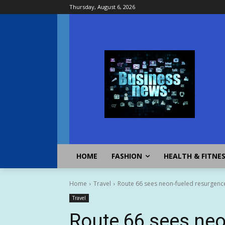
Thursday, August 6, 2026
HOME
FASHION
HEALTH & FITNE
Home
Travel
Route 66 sees neon-fueled resurgence
Travel
Route 66 sees neo