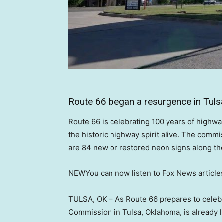
Route 66 began a resurgence in Tuls
Route 66 is celebrating 100 years of highw
the historic highway spirit alive. The comm
are 84 new or restored neon signs along the
NEW
You can now listen to Fox News article
TULSA, OK –
As Route 66 prepares to celebr
Commission in Tulsa, Oklahoma, is already l