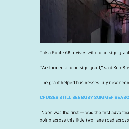
Tulsa Route 66 revives with neon sign gran
“We formed a neon sign grant,” said Ken Bu
The grant helped businesses buy new neon s
CRUISES STILL SEE BUSY SUMMER SEAS
“Neon was the first — was the first advertis
going across this little two-lane road acros