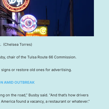
t.
(Chelsea Torres)
sby, chair of the Tulsa Route 66 Commission.
igns or restore old ones for advertising.
ON AMID OUTBREAK
ing on the road,” Busby said. “And that’s how drivers
s America found a vacancy, a restaurant or whatever.”