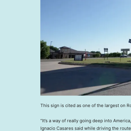
This sign is cited as one of the largest on 
“It’s a way of really going deep into America
Ignacio Casares said while driving the route