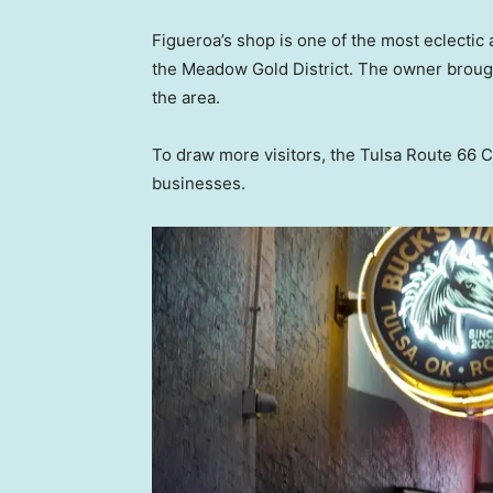
Figueroa’s shop is one of the most eclectic 
the Meadow Gold District. The owner brought 
the area.
To draw more visitors, the Tulsa Route 66
businesses.