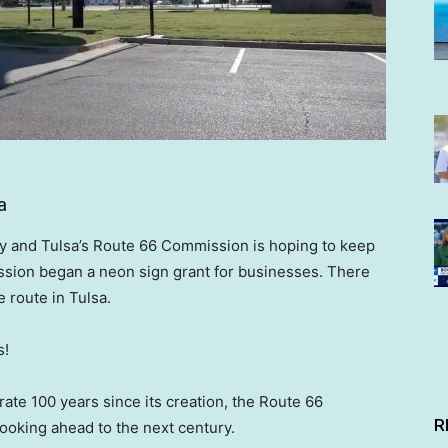
a
ay and Tulsa’s Route 66 Commission is hoping to keep
ission began a neon sign grant for businesses. There
 route in Tulsa.
s!
ate 100 years since its creation, the Route 66
R
ooking ahead to the next century.