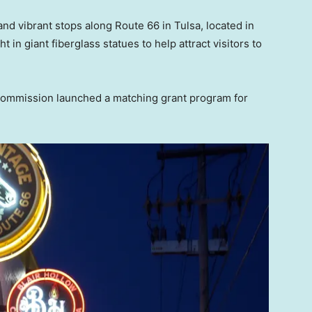
and vibrant stops along Route 66 in Tulsa, located in
in giant fiberglass statues to help attract visitors to
 Commission launched a matching grant program for