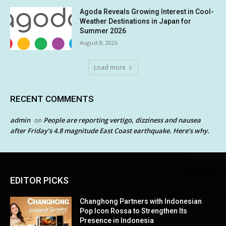
Agoda Reveals Growing Interest in Cool-
Weather Destinations in Japan for
Summer 2026
August 8, 2026
Load more
RECENT COMMENTS
admin
People are reporting vertigo, dizziness and nausea
on
after Friday’s 4.8 magnitude East Coast earthquake. Here’s why.
EDITOR PICKS
Changhong Partners with Indonesian
Pop Icon Rossa to Strengthen Its
Presence in Indonesia