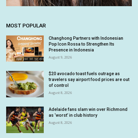
MOST POPULAR
Changhong Partners with Indonesian
Pop Icon Rossa to Strengthen Its
Presence in Indonesia
August 9, 2026
$20 avocado toast fuels outrage as
travelers say airport food prices are out
of control
August 8, 2026
Adelaide fans slam win over Richmond
as ‘worst’ in club history
August 8, 2026