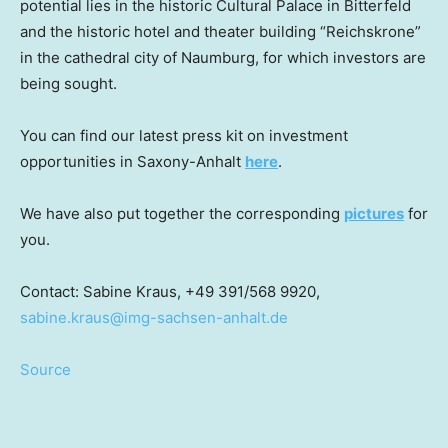
potential lies in the historic Cultural Palace in Bitterfeld
and the historic hotel and theater building “Reichskrone”
in the cathedral city of Naumburg, for which investors are
being sought.
You can find our latest press kit on investment
opportunities in Saxony-Anhalt
here
.
We have also put together the corresponding
pictures
for
you.
Contact:
Sabine Kraus
, +49 391/568 9920,
sabine.kraus@img-sachsen-anhalt.de
Source