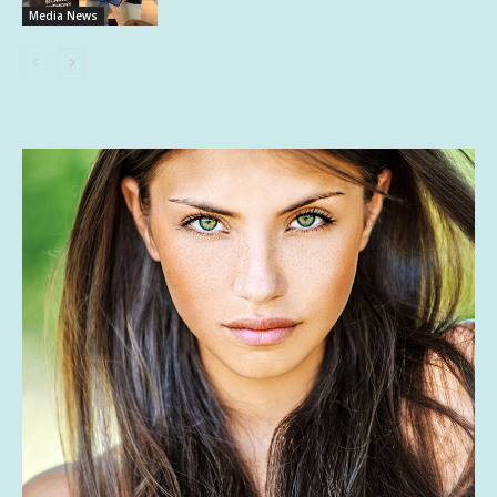
Media News