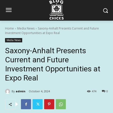
Home
Media News
Saxony-Anhalt Presents Current and Future
Investment Opportunities at Expo Real
Media News
Saxony-Anhalt Presents
Current and Future
Investment Opportunities at
Expo Real
By
admin
October 4, 2024
474
0