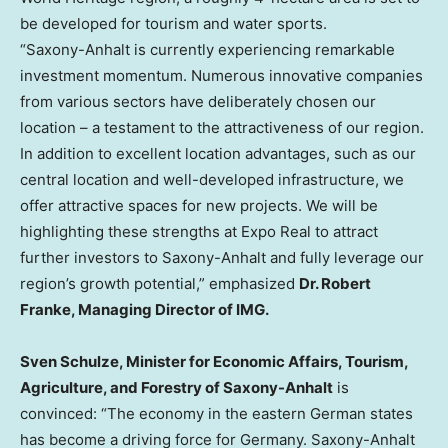
be developed for tourism and water sports.
“Saxony-Anhalt is currently experiencing remarkable
investment momentum. Numerous innovative companies
from various sectors have deliberately chosen our
location – a testament to the attractiveness of our region.
In addition to excellent location advantages, such as our
central location and well-developed infrastructure, we
offer attractive spaces for new projects. We will be
highlighting these strengths at Expo Real to attract
further investors to Saxony-Anhalt and fully leverage our
region’s growth potential,” emphasized
Dr.
Robert
Franke
, Managing Director of IMG.
Sven Schulze
, Minister for Economic Affairs, Tourism,
Agriculture, and Forestry of Saxony-Anhalt
is
convinced: “The economy in the eastern German states
has become a driving force for
Germany
. Saxony-Anhalt