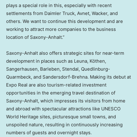
plays a special role in this, especially with recent
settlements from Daimler Truck, Avnet, Wacker, and
others. We want to continue this development and are
working to attract more companies to the business
location of Saxony-Anhalt.”
Saxony-Anhalt also offers strategic sites for near-term
development in places such as Leuna, Köthen,
Sangerhausen, Barleben, Stendal, Quedlinburg-
Quarmbeck, and Sandersdorf-Brehna. Making its debut at
Expo Real are also tourism-related investment
opportunities in the emerging travel destination of
Saxony-Anhalt, which impresses its visitors from home
and abroad with spectacular attractions like UNESCO
World Heritage sites, picturesque small towns, and
unspoiled nature, resulting in continuously increasing
numbers of guests and overnight stays.