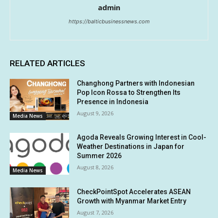
admin
https://balticbusinessnews.com
RELATED ARTICLES
Changhong Partners with Indonesian
Pop Icon Rossa to Strengthen Its
Presence in Indonesia
August 9, 2026
Media News
Agoda Reveals Growing Interest in Cool-
Weather Destinations in Japan for
Summer 2026
August 8, 2026
Media News
CheckPointSpot Accelerates ASEAN
Growth with Myanmar Market Entry
August 7, 2026