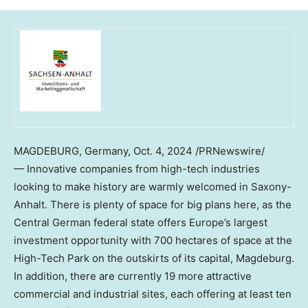
MAGDEBURG,
Germany
,
Oct. 4, 2024
/PRNewswire/
— Innovative companies from high-tech industries
looking to make history are warmly welcomed in Saxony-
Anhalt. There is plenty of space for big plans here, as the
Central German federal state offers
Europe’s
largest
investment opportunity with 700 hectares of space at the
High-Tech Park on the outskirts of its capital, Magdeburg.
In addition, there are currently 19 more attractive
commercial and industrial sites, each offering at least ten