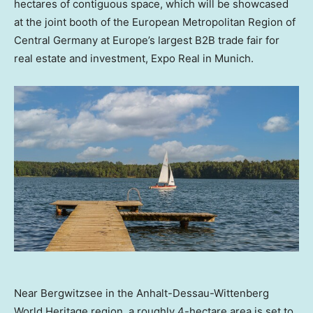
hectares of contiguous space, which will be showcased
at the joint booth of the European Metropolitan Region of
Central Germany
at
Europe’s
largest B2B trade fair for
real estate and investment, Expo Real in
Munich
.
Near Bergwitzsee in the Anhalt-Dessau-Wittenberg
World Heritage region, a roughly 4-hectare area is set to