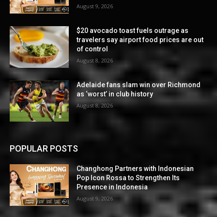
August 9, 2026
$20 avocado toast fuels outrage as
travelers say airport food prices are out
of control
August 8, 2026
Adelaide fans slam win over Richmond
as ‘worst’ in club history
August 8, 2026
POPULAR POSTS
Changhong Partners with Indonesian
Pop Icon Rossa to Strengthen Its
Presence in Indonesia
August 9, 2026