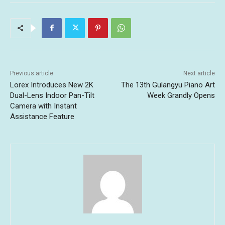
Previous article
Next article
Lorex Introduces New 2K
The 13th Gulangyu Piano Art
Dual-Lens Indoor Pan-Tilt
Week Grandly Opens
Camera with Instant
Assistance Feature