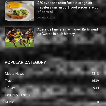
$20 avocado toast fuels outrage as
travelers say airport food prices are out
of control
August 8, 2026
Adelaide fans slam win over Richmond
as ‘worst’ in club history
August 8, 2026
POPULAR CATEGORY
Media News
2513
Travel
1639
Lifestyle
934
Health & Fitness
11
Music
8