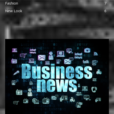
Fashion
7
New Look
6