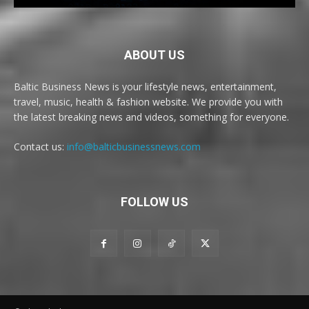
ABOUT US
Baltic Business News is your lifestyle news, entertainment,
travel, music, health & fashion website. We provide you with
the latest breaking news and videos, something for everyone.
Contact us:
info@balticbusinessnews.com
FOLLOW US