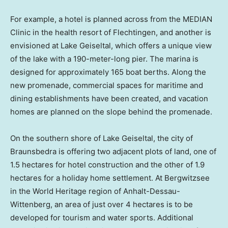
For example, a hotel is planned across from the MEDIAN
Clinic in the health resort of Flechtingen, and another is
envisioned at Lake Geiseltal, which offers a unique view
of the lake with a 190-meter-long pier. The marina is
designed for approximately 165 boat berths. Along the
new promenade, commercial spaces for maritime and
dining establishments have been created, and vacation
homes are planned on the slope behind the promenade.
On the southern shore of Lake Geiseltal, the city of
Braunsbedra is offering two adjacent plots of land, one of
1.5 hectares for hotel construction and the other of 1.9
hectares for a holiday home settlement. At Bergwitzsee
in the World Heritage region of Anhalt-Dessau-
Wittenberg, an area of just over 4 hectares is to be
developed for tourism and water sports. Additional