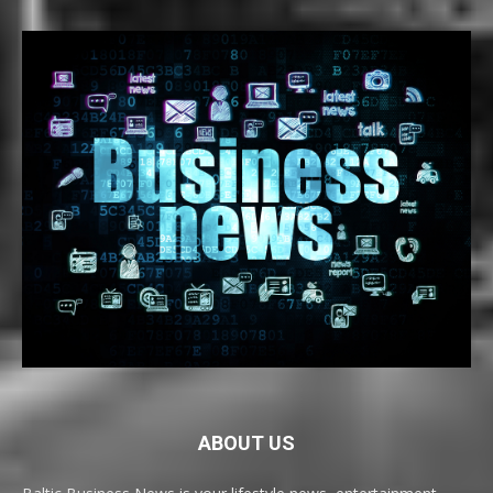
ABOUT US