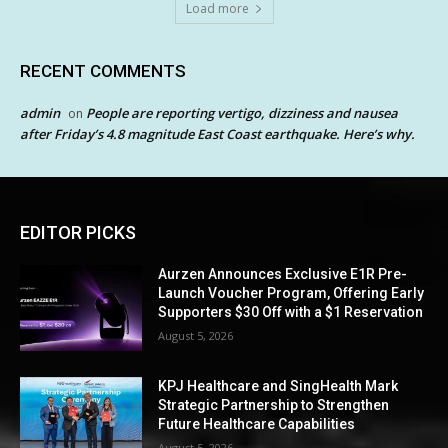
Load more
RECENT COMMENTS
admin
People are reporting vertigo, dizziness and nausea
on
after Friday’s 4.8 magnitude East Coast earthquake. Here’s why.
EDITOR PICKS
Aurzen Announces Exclusive E1R Pre-
Launch Voucher Program, Offering Early
Supporters $30 Off with a $1 Reservation
August 5, 2026
KPJ Healthcare and SingHealth Mark
Strategic Partnership to Strengthen
Future Healthcare Capabilities
August 5, 2026