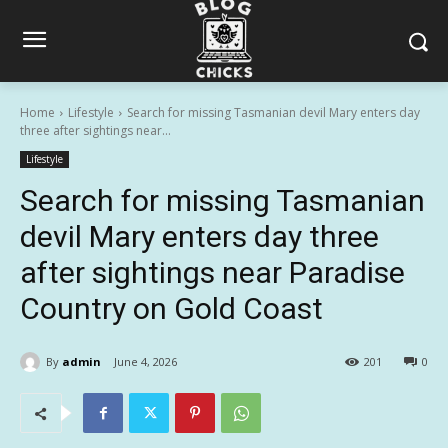
Home
Lifestyle
Search for missing Tasmanian devil Mary enters day
three after sightings near...
Lifestyle
Search for missing Tasmanian
devil Mary enters day three
after sightings near Paradise
Country on Gold Coast
By
admin
June 4, 2026
201
0