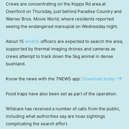
Crews are concentrating on the Kopps Rd area at
Oxenford on Thursday, just behind Paradise Country and
Warner Bros. Movie World, where residents reported
seeing the endangered marsupial on Wednesday night.
About 15
wildlife
officers are expected to search the area,
supported by thermal imaging drones and cameras as
crews attempt to track down the 5kg animal in dense
bushland.
Know the news with the 7NEWS app:
Download today
Food traps have also been set as part of the operation.
Wildcare has received a number of calls from the public,
including what authorities say are hoax sightings
complicating the search effort.