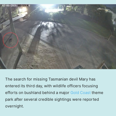
The search for missing Tasmanian devil Mary has
entered its third day, with wildlife officers focusing
efforts on bushland behind a major
Gold Coast
theme
park after several credible sightings were reported
overnight.