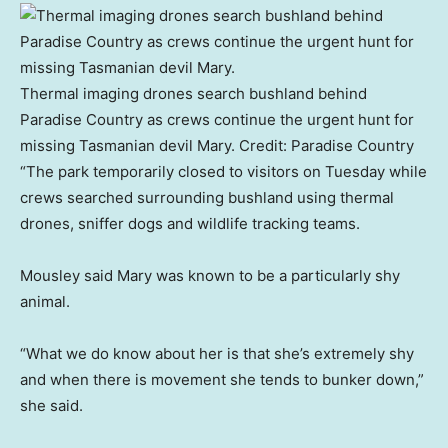
Thermal imaging drones search bushland behind
Paradise Country as crews continue the urgent hunt for
missing Tasmanian devil Mary.
Credit:
Paradise Country
“The park temporarily closed to visitors on Tuesday while
crews searched surrounding bushland using thermal
drones, sniffer dogs and wildlife tracking teams.
Mousley said Mary was known to be a particularly shy
animal.
“What we do know about her is that she’s extremely shy
and when there is movement she tends to bunker down,”
she said.