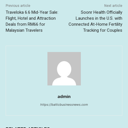
Previous article
Next article
Traveloka 6.6 Mid-Year Sale:
Soonr Health Officially
Flight, Hotel and Attraction
Launches in the U.S. with
Deals from RM66 for
Connected At-Home Fertility
Malaysian Travelers
Tracking for Couples
admin
https://balticbusinessnews.com