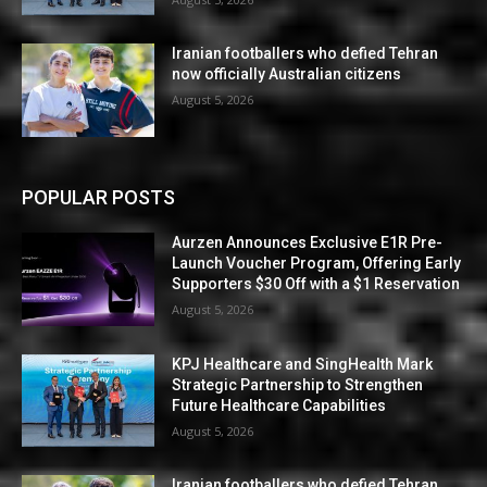
Iranian footballers who defied Tehran
now officially Australian citizens
August 5, 2026
POPULAR POSTS
Aurzen Announces Exclusive E1R Pre-
Launch Voucher Program, Offering Early
Supporters $30 Off with a $1 Reservation
August 5, 2026
KPJ Healthcare and SingHealth Mark
Strategic Partnership to Strengthen
Future Healthcare Capabilities
August 5, 2026
Iranian footballers who defied Tehran