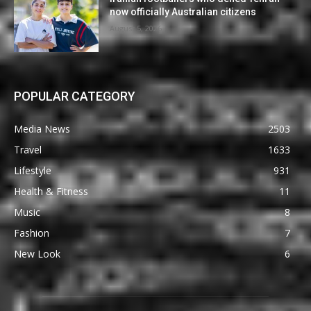
now officially Australian citizens
August 5, 2026
POPULAR CATEGORY
Media News
2503
Travel
1633
Lifestyle
931
Health & Fitness
11
Music
8
Fashion
7
New Look
6