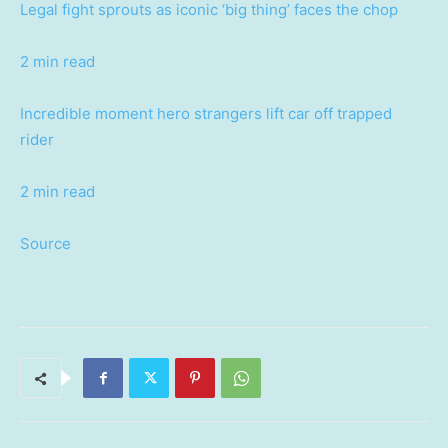
Legal fight sprouts as iconic ‘big thing’ faces the chop
2 min read
Incredible moment hero strangers lift car off trapped
rider
2 min read
Source