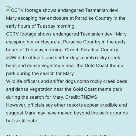
CCTV footage shows endangered Tasmanian devil Mary
escaping her enclosure at Paradise Country in the early
hours of Tuesday morning.
Credit:
Paradise Country
Wildlife officers and sniffer dogs comb rocky creek beds
and dense vegetation near the Gold Coast theme park
during the search for Mary.
Credit:
7NEWS
However, officials say other reports appear credible and
suggest Mary may have moved beyond the park grounds
but is still safe.