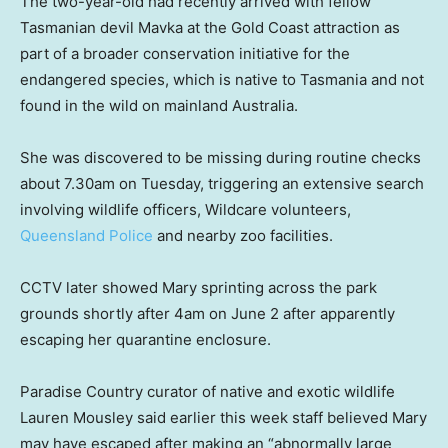
The two-year-old had recently arrived with fellow
Tasmanian devil Mavka at the Gold Coast attraction as
part of a broader conservation initiative for the
endangered species, which is native to Tasmania and not
found in the wild on mainland Australia.
She was discovered to be missing during routine checks
about 7.30am on Tuesday, triggering an extensive search
involving wildlife officers, Wildcare volunteers,
Queensland Police
and nearby zoo facilities.
CCTV later showed Mary sprinting across the park
grounds shortly after 4am on June 2 after apparently
escaping her quarantine enclosure.
Paradise Country curator of native and exotic wildlife
Lauren Mousley said earlier this week staff believed Mary
may have escaped after making an “abnormally large