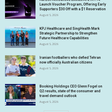
Launch Voucher Program, Offering Early
Supporters $30 Off with a $1 Reservation
August 5, 2026
KPJ Healthcare and SingHealth Mark
Strategic Partnership to Strengthen
Future Healthcare Capabilities
August 5, 2026
Iranian footballers who defied Tehran
now officially Australian citizens
August 5, 2026
Booking Holdings CEO Glenn Fogel on
Q2 results, state of the consumer and
travel demand outlook
August 5, 2026