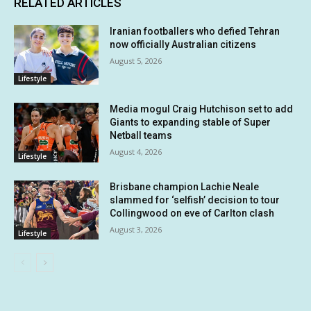
RELATED ARTICLES
Iranian footballers who defied Tehran
now officially Australian citizens
August 5, 2026
Lifestyle
Media mogul Craig Hutchison set to add
Giants to expanding stable of Super
Netball teams
August 4, 2026
Lifestyle
Brisbane champion Lachie Neale
slammed for ‘selfish’ decision to tour
Collingwood on eve of Carlton clash
August 3, 2026
Lifestyle