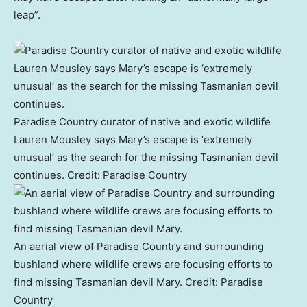
leap”.
Paradise Country curator of native and exotic wildlife
Lauren Mousley says Mary’s escape is ‘extremely
unusual’ as the search for the missing Tasmanian devil
continues.
Credit:
Paradise Country
An aerial view of Paradise Country and surrounding
bushland where wildlife crews are focusing efforts to
find missing Tasmanian devil Mary.
Credit:
Paradise
Country