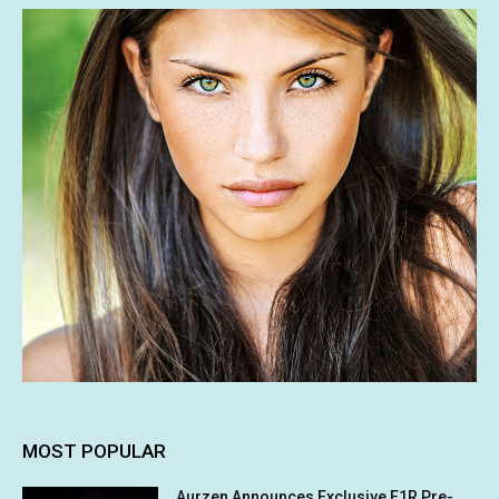
MOST POPULAR
Aurzen Announces Exclusive E1R Pre-