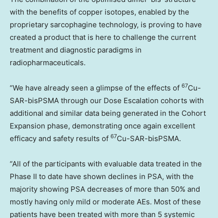
with the benefits of copper isotopes, enabled by the
proprietary sarcophagine technology, is proving to have
created a product that is here to challenge the current
treatment and diagnostic paradigms in
radiopharmaceuticals.
67
“We have already seen a glimpse of the effects of
Cu-
SAR-bisPSMA through our Dose Escalation cohorts with
additional and similar data being generated in the Cohort
Expansion phase, demonstrating once again excellent
67
efficacy and safety results of
Cu-SAR-bisPSMA.
“All of the participants with evaluable data treated in the
Phase II to date have shown declines in PSA, with the
majority showing PSA decreases of more than 50% and
mostly having only mild or moderate AEs. Most of these
patients have been treated with more than 5 systemic