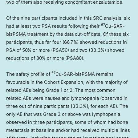
two of them also receiving concomitant enzalutamide.
Of the nine participants included in this SRC analysis, six
67
had at least two PSA results following their
Cu-SAR-
bisPSMA treatment by the data cut-off date. Of these six
participants, thus far four (66.7%) showed reductions in
PSA of 50% or more (PSA50) and two (33.3%) showed
reductions of 80% or more (PSA80).
67
The safety profile of
Cu-SAR-bisPSMA remains
favourable in the Cohort Expansion, with the majority of
related AEs being Grade 1 or 2. The most common
related AEs were nausea and lymphopenia (observed in
three out of nine participants [33.3%], for each AE). The
only AE that was Grade 3 or above was lymphopenia
observed in three participants, some of whom had bone
metastasis at baseline and/or had received multiple lines