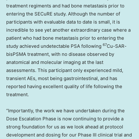
treatment regiments and had bone metastasis prior to
entering the SECuRE study. Although the number of
participants with evaluable data to date is small, it is
incredible to see yet another extraordinary case where a
patient who had bone metastasis prior to entering the
67
study achieved undetectable PSA following
Cu-SAR-
bisPSMA treatment, with no disease observed by
anatomical and molecular imaging at the last
assessments. This participant only experienced mild,
transient AEs, most being gastrointestinal, and has
reported having excellent quality of life following the
treatment.
“Importantly, the work we have undertaken during the
Dose Escalation Phase is now continuing to provide a
strong foundation for us as we look ahead at protocol
development and dosing for our Phase III clinical trial and