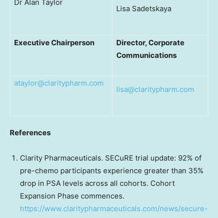
Dr Alan Taylor
Lisa Sadetskaya
Executive Chairperson
Director, Corporate
Communications
ataylor@claritypharm.com
lisa@claritypharm.com
References
Clarity Pharmaceuticals. SECuRE trial update: 92% of
pre-chemo participants experience greater than 35%
drop in PSA levels across all cohorts. Cohort
Expansion Phase commences.
https://www.claritypharmaceuticals.com/news/secure-