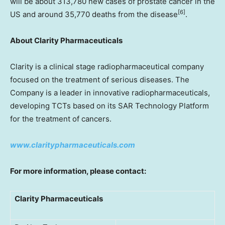
will be about 313,780 new cases of prostate cancer in the
[
6]
US and around 35,770 deaths from the disease
.
About Clarity Pharmaceuticals
Clarity is a clinical stage radiopharmaceutical company
focused on the treatment of serious diseases. The
Company is a leader in innovative radiopharmaceuticals,
developing TCTs based on its SAR Technology Platform
for the treatment of cancers.
www.claritypharmaceuticals.com
For more information, please contact:
Clarity Pharmaceuticals