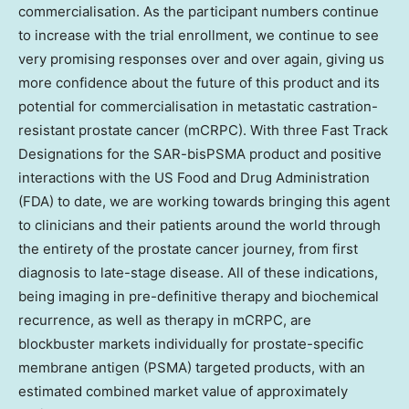
commercialisation. As the participant numbers continue
to increase with the trial enrollment, we continue to see
very promising responses over and over again, giving us
more confidence about the future of this product and its
potential for commercialisation in metastatic castration-
resistant prostate cancer (mCRPC). With three Fast Track
Designations for the SAR-bisPSMA product and positive
interactions with the US Food and Drug Administration
(FDA) to date, we are working towards bringing this agent
to clinicians and their patients around the world through
the entirety of the prostate cancer journey, from first
diagnosis to late-stage disease. All of these indications,
being imaging in pre-definitive therapy and biochemical
recurrence, as well as therapy in mCRPC, are
blockbuster markets individually for prostate-specific
membrane antigen (PSMA) targeted products, with an
estimated combined market value of approximately