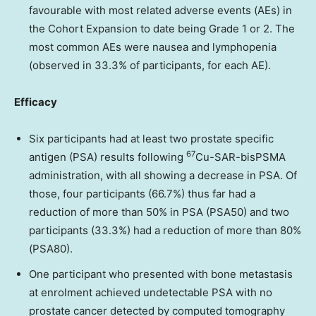
favourable with most
related adverse events (AEs) in
the Cohort Expansion to date being Grade 1 or 2. The
most common AEs were nausea and lymphopenia
(observed in 33.3% of participants, for each AE).
Efficacy
Six participants had at least two prostate specific
67
antigen (PSA) results following
Cu-SAR-bisPSMA
administration, with all showing a decrease in PSA. Of
those, four
participants (66.7%) thus far had a
reduction of more than 50% in PSA (PSA50) and two
participants (33.3%) had a reduction of more than 80%
(PSA80).
One participant who presented with bone metastasis
at enrolment achieved undetectable PSA
with no
prostate cancer detected by computed tomography