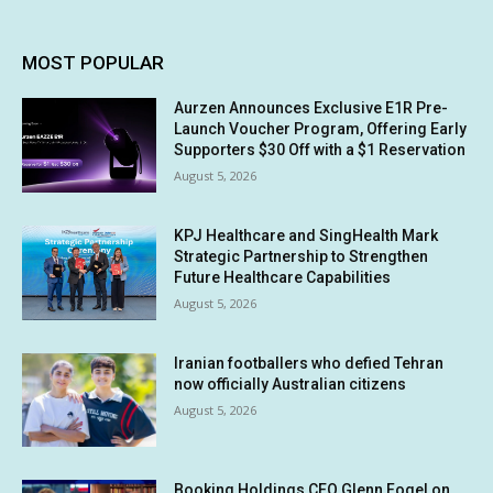
MOST POPULAR
Aurzen Announces Exclusive E1R Pre-
Launch Voucher Program, Offering Early
Supporters $30 Off with a $1 Reservation
August 5, 2026
KPJ Healthcare and SingHealth Mark
Strategic Partnership to Strengthen
Future Healthcare Capabilities
August 5, 2026
Iranian footballers who defied Tehran
now officially Australian citizens
August 5, 2026
Booking Holdings CEO Glenn Fogel on