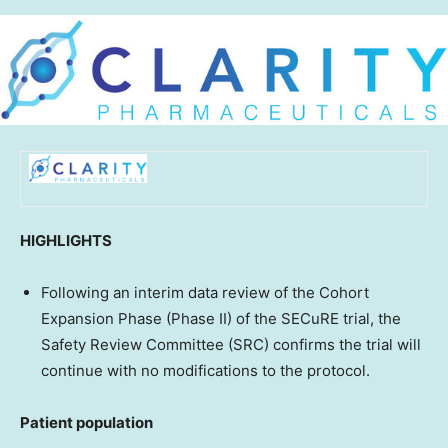
HIGHLIGHTS
Following an interim data review of the Cohort
Expansion Phase (Phase II) of the SECuRE trial, the
Safety Review Committee (SRC) confirms the trial will
continue with no modifications to the protocol.
Patient population