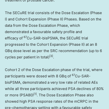
treatment of prostate cancer.
The SECuRE trial consists of the Dose Escalation (Phase
I) and Cohort Expansion (Phase II) Phases. Based on the
data from the Dose Escalation Phase, which
demonstrated a favourable safety profile and
67
efficacy of
Cu-SAR-bisPSMA, the SECuRE trial
progressed to the Cohort Expansion (Phase II) at an 8
GBq dose level as per the SRC recommendation (up to 6
[
3]
cycles per patient in total)
.
Cohort 2 of the Dose Escalation phase of the trial, where
67
participants were dosed with 8 GBq of
Cu-SAR-
bisPSMA, demonstrated a very low rate of related AEs
while all three participants achieved PSA declines of 80%
[1]
or more (PSA80)
. The Dose Escalation Phase also
showed high PSA response rates of the mCRPC in the
pre-chemotherapy setting with a favourable safety