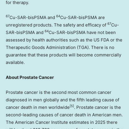
for therapy.
67
64
Cu-SAR-bisPSMA and
Cu-SAR-bisPSMA are
67
unregistered products. The safety and efficacy of
Cu-
64
SAR-bisPSMA and
Cu-SAR-bisPSMA have not been
assessed by health authorities such as the US FDA or the
Therapeutic Goods Administration (TGA). There is no
guarantee that these products will become commercially
available.
About Prostate Cancer
Prostate cancer is the second most common cancer
diagnosed in men globally and the fifth leading cause of
[
5]
cancer death in men worldwide
. Prostate cancer is the
second-leading causes of cancer death in American men.
The American Cancer Institute estimates in 2025 there