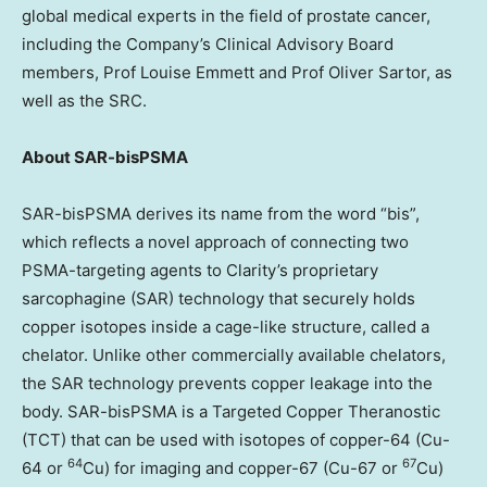
global medical experts in the field of prostate cancer,
including the Company’s Clinical Advisory Board
members, Prof
Louise Emmett
and Prof
Oliver Sartor
, as
well as the SRC.
About SAR-bisPSMA
SAR-bisPSMA derives its name from the word “bis”,
which reflects a novel approach of connecting two
PSMA-targeting agents to Clarity’s proprietary
sarcophagine (SAR) technology that securely holds
copper isotopes inside a cage-like structure, called a
chelator. Unlike other commercially available chelators,
the SAR technology prevents copper leakage into the
body. SAR-bisPSMA is a Targeted Copper Theranostic
(TCT) that can be used with isotopes of copper-64 (Cu-
64
67
64 or
Cu) for imaging and copper-67 (Cu-67 or
Cu)