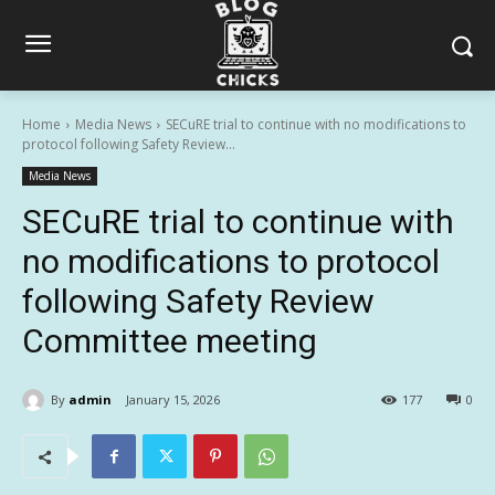
Home
Media News
SECuRE trial to continue with no modifications to
protocol following Safety Review...
Media News
SECuRE trial to continue with
no modifications to protocol
following Safety Review
Committee meeting
By
admin
January 15, 2026
177
0