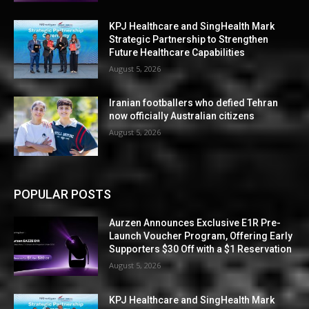
KPJ Healthcare and SingHealth Mark
Strategic Partnership to Strengthen
Future Healthcare Capabilities
August 5, 2026
Iranian footballers who defied Tehran
now officially Australian citizens
August 5, 2026
POPULAR POSTS
Aurzen Announces Exclusive E1R Pre-
Launch Voucher Program, Offering Early
Supporters $30 Off with a $1 Reservation
August 5, 2026
KPJ Healthcare and SingHealth Mark