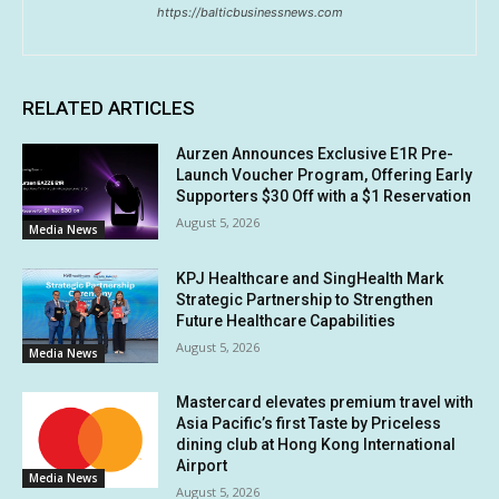
https://balticbusinessnews.com
RELATED ARTICLES
Aurzen Announces Exclusive E1R Pre-
Launch Voucher Program, Offering Early
Supporters $30 Off with a $1 Reservation
August 5, 2026
Media News
KPJ Healthcare and SingHealth Mark
Strategic Partnership to Strengthen
Future Healthcare Capabilities
August 5, 2026
Media News
Mastercard elevates premium travel with
Asia Pacific’s first Taste by Priceless
dining club at Hong Kong International
Airport
Media News
August 5, 2026