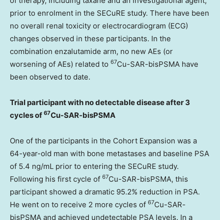
of therapy, including taxane and an investigational agent,
prior to enrolment in the SECuRE study. There have been
no overall renal toxicity or electrocardiogram (ECG)
changes observed in these participants. In the
combination enzalutamide arm, no new AEs (or
67
worsening of AEs) related to
Cu-SAR-bisPSMA have
been observed to date.
Trial participant with no detectable disease after 3
67
cycles of
Cu-SAR-bisPSMA
One of the participants in the Cohort Expansion was a
64-year-old man with bone metastases and baseline PSA
of 5.4 ng/mL prior to entering the SECuRE study.
67
Following his first cycle of
Cu-SAR-bisPSMA, this
participant showed a dramatic 95.2% reduction in PSA.
67
He went on to receive 2 more cycles of
Cu-SAR-
bisPSMA and achieved undetectable PSA levels. In a