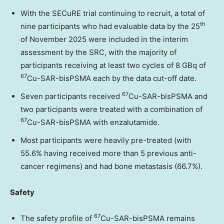
With the SECuRE trial continuing to recruit, a total of
th
nine participants who had evaluable data by the 25
of
November 2025
were included in the interim
assessment by the SRC, with the majority of
participants receiving at least two cycles of 8 GBq of
67
Cu-SAR-bisPSMA each by the data cut-off date.
67
Seven participants received
Cu-SAR-bisPSMA and
two participants were treated with a combination of
67
Cu-SAR-bisPSMA with enzalutamide.
Most participants were heavily pre-treated (with
55.6% having received more than 5 previous anti-
cancer regimens) and had bone metastasis (66.7%).
Safety
67
The safety profile of
Cu-SAR-bisPSMA remains