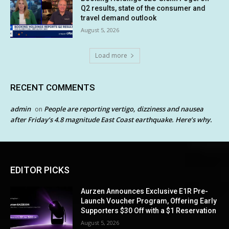
Q2 results, state of the consumer and
travel demand outlook
August 5, 2026
Load more
RECENT COMMENTS
admin
People are reporting vertigo, dizziness and nausea
on
after Friday’s 4.8 magnitude East Coast earthquake. Here’s why.
EDITOR PICKS
Aurzen Announces Exclusive E1R Pre-
Launch Voucher Program, Offering Early
Supporters $30 Off with a $1 Reservation
August 5, 2026