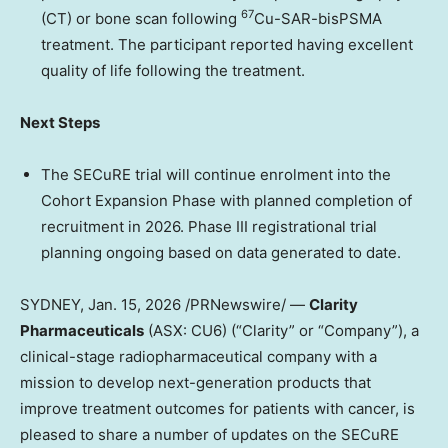
67
(CT) or bone scan
following
Cu-SAR-bisPSMA
treatment
. The participant reported having excellent
quality of life following the treatment.
Next Steps
The SECuRE trial will continue enrolment into the
Cohort Expansion Phase with
planned completion of
recruitment in 2026.
Phase III registrational trial
planning ongoing based on data generated to date.
SYDNEY
,
Jan. 15, 2026
/PRNewswire/ —
Clarity
Pharmaceuticals
(ASX: CU6) (“Clarity” or “Company”), a
clinical-stage radiopharmaceutical company with a
mission to develop next-generation products that
improve treatment outcomes for patients with cancer, is
pleased to share a number of updates on the SECuRE