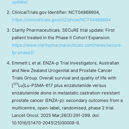
update/
ClinicalTrials.gov Identifier: NCT04868604,
https://clinicaltrials.gov/ct2/show/NCT04868604
Clarity Pharmaceuticals. SECuRE trial update: First
patient treated in the Phase II Cohort Expansion.
https://www.claritypharmaceuticals.com/news/secure-
fp-phase2/
Emmett L et al. ENZA-p Trial Investigators; Australian
and New Zealand Urogenital and Prostate Cancer
Trials Group. Overall survival and quality of life with
177
[
Lu]Lu-PSMA-617 plus enzalutamide versus
enzalutamide alone in metastatic castration-resistant
prostate cancer (ENZA-p): secondary outcomes from a
multicentre, open-label, randomised, phase 2 trial.
Lancet Oncol. 2025 Mar;26(3):291-299. doi:
10.1016/S1470-2045(25)00009-9.