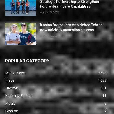
Strategic Partnership to Strengthen
Future Healthcare Capabilities
August 5, 2026
Iranian footballers who defied Tehran
now officially Australian citizens
August 5, 2026
POPULAR CATEGORY
Media News
2503
Travel
1633
Lifestyle
931
Health & Fitness
11
Music
8
Fashion
7