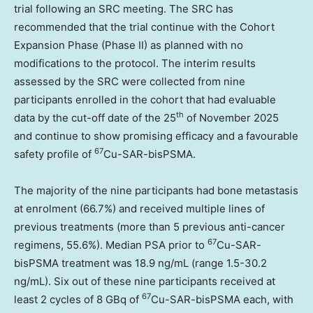
trial following an SRC meeting. The SRC has
recommended that the trial continue with the Cohort
Expansion Phase (Phase II) as planned with no
modifications to the protocol. The interim results
assessed by the SRC were collected from nine
participants enrolled in the cohort that had evaluable
th
data by the cut-off date of the 25
of
November 2025
and continue to show promising efficacy and a favourable
67
safety profile of
Cu-SAR-bisPSMA.
The majority of the nine participants had bone metastasis
at enrolment (66.7%) and received multiple lines of
previous treatments (more than 5 previous anti-cancer
67
regimens, 55.6%). Median PSA prior to
Cu-SAR-
bisPSMA treatment was 18.9 ng/mL (range 1.5-30.2
ng/mL). Six out of these nine participants received at
67
least 2 cycles of 8 GBq of
Cu-SAR-bisPSMA each, with