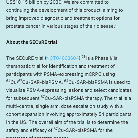
US$10
-15 billion by 2030. We are committed to
continuing the development of this product, aiming to
bring improved diagnostic and treatment options for
prostate cancer in various stages of their disease.”
About the SECuRE trial
[
2]
The SECuRE trial (
NCT04868604
)
is a Phase I/IIa
theranostic trial for identification and treatment of
participants with PSMA-expressing mCRPC using
64
67
64
Cu/
Cu-SAR-bisPSMA.
Cu-SAR-bisPSMA is used to
visualise PSMA-expressing lesions and select candidates
67
for subsequent
Cu-SAR-bisPSMA therapy. The trial is a
multi-centre, single arm, dose escalation study with a
cohort expansion involving approximately 54 participants
in the US. The overall aim of the trial is to determine the
67
safety and efficacy of
Cu-SAR-bisPSMA for the