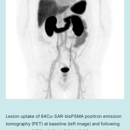
Lesion uptake of 64Cu-SAR-bisPSMA positron emission
tomography (PET) at baseline (left image) and following