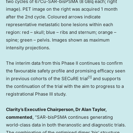
two cycles of 67Cu-SAR-bisPSMA (8 GBq each; right
image). PET image on the right was acquired 1 month
after the 2nd cycle. Coloured arrows indicate
representative metastatic bone lesions within each
region: red – skull; blue – ribs and sternum; orange –
spine; green – pelvis. Images shown as maximum
intensity projections.
The interim data from this Phase II continues to confirm
the favourable safety profile and promising efficacy seen
[
1]
in previous cohorts of the SECuRE trial
and supports
the continuation of the trial with the aim to progress to a
registrational Phase III study.
Clarity’s Executive Chairperson, Dr
Alan Taylor
,
commented,
“SAR-bisPSMA continues generating
world-class data in both theranostic and diagnostic trials.
The combination of the optimised dimer
‘bis’
structure