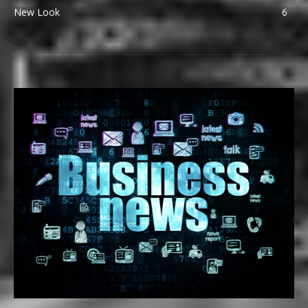
New Look
6