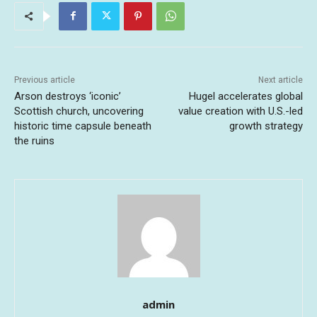
Previous article
Next article
Arson destroys ‘iconic’
Hugel accelerates global
Scottish church, uncovering
value creation with U.S.-led
historic time capsule beneath
growth strategy
the ruins
admin