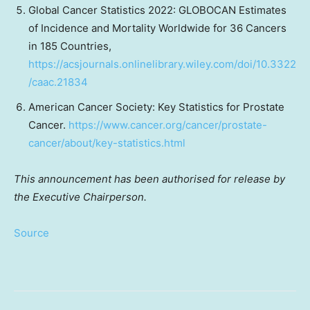
Global Cancer Statistics 2022: GLOBOCAN Estimates
of Incidence and Mortality Worldwide for 36 Cancers
in 185 Countries,
https://acsjournals.onlinelibrary.wiley.com/doi/10.3322
/caac.21834
American Cancer Society: Key Statistics for Prostate
Cancer.
https://www.cancer.org/cancer/prostate-
cancer/about/key-statistics.html
This announcement has been authorised for release by
the Executive Chairperson.
Source