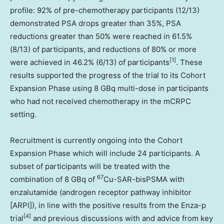
profile: 92% of pre-chemotherapy participants (12/13)
demonstrated PSA drops greater than 35%, PSA
reductions greater than 50% were reached in 61.5%
(8/13) of participants, and reductions of 80% or more
[1]
were achieved in 46.2% (6/13) of participants
. These
results supported the progress of the trial to its Cohort
Expansion Phase using 8 GBq multi-dose in participants
who had not received chemotherapy in the mCRPC
setting.
Recruitment is currently ongoing into the Cohort
Expansion Phase which will include 24 participants. A
subset of participants will be treated with the
67
combination of 8 GBq of
Cu-SAR-bisPSMA with
enzalutamide (androgen receptor pathway inhibitor
[ARPI]), in line with the positive results from the Enza-p
[
4]
trial
and previous discussions with and advice from key