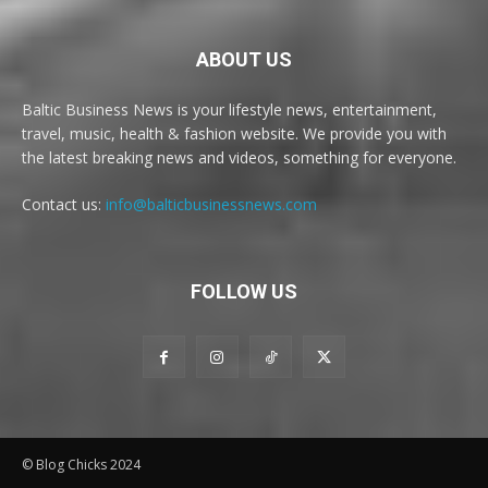
ABOUT US
Baltic Business News is your lifestyle news, entertainment,
travel, music, health & fashion website. We provide you with
the latest breaking news and videos, something for everyone.
Contact us:
info@balticbusinessnews.com
FOLLOW US
© Blog Chicks 2024