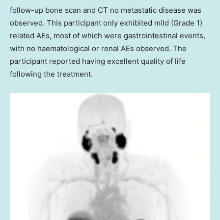
follow-up bone scan and CT no metastatic disease was
observed. This participant only exhibited mild (Grade 1)
related AEs, most of which were gastrointestinal events,
with no haematological or renal AEs observed. The
participant reported having excellent quality of life
following the treatment.