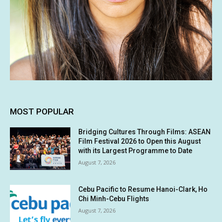
MOST POPULAR
Bridging Cultures Through Films: ASEAN
Film Festival 2026 to Open this August
with its Largest Programme to Date
August 7, 2026
Cebu Pacific to Resume Hanoi-Clark, Ho
Chi Minh-Cebu Flights
August 7, 2026