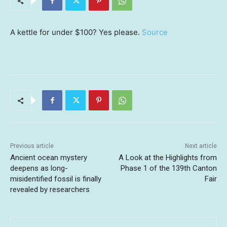
A kettle for under $100? Yes please.
Source
Previous article
Next article
Ancient ocean mystery
A Look at the Highlights from
deepens as long-
Phase 1 of the 139th Canton
misidentified fossil is finally
Fair
revealed by researchers