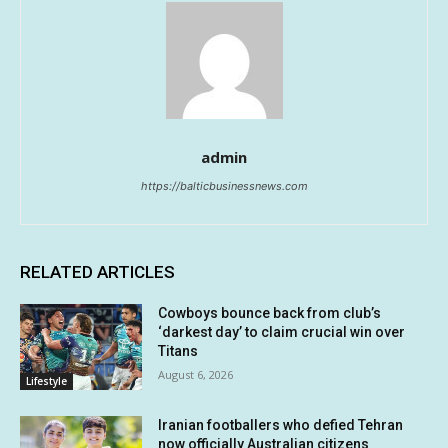
admin
https://balticbusinessnews.com
RELATED ARTICLES
Cowboys bounce back from club’s
‘darkest day’ to claim crucial win over
Titans
August 6, 2026
Lifestyle
Iranian footballers who defied Tehran
now officially Australian citizens