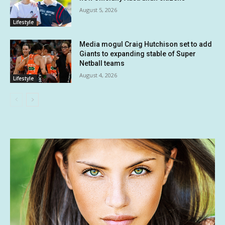
August 5, 2026
Lifestyle
Media mogul Craig Hutchison set to add
Giants to expanding stable of Super
Netball teams
August 4, 2026
Lifestyle