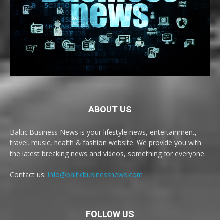
ABOUT US
Baltic Business News is your lifestyle news, entertainment,
travel, music, health & fashion website. We provide you with
the latest breaking news and videos, something for everyone.
Contact us:
info@balticbusinessnews.com
FOLLOW US