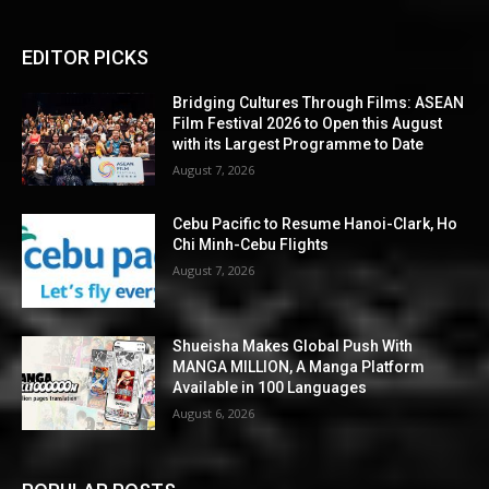
EDITOR PICKS
Bridging Cultures Through Films: ASEAN
Film Festival 2026 to Open this August
with its Largest Programme to Date
August 7, 2026
Cebu Pacific to Resume Hanoi-Clark, Ho
Chi Minh-Cebu Flights
August 7, 2026
Shueisha Makes Global Push With
MANGA MILLION, A Manga Platform
Available in 100 Languages
August 6, 2026