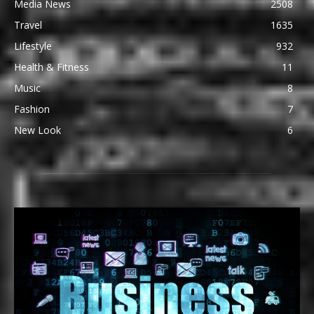
Media News
2508
Travel
1635
Lifestyle
932
Health & Fitness
11
Music
8
Fashion
7
New Look
6