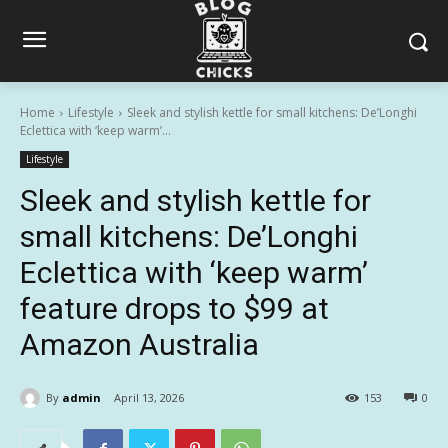
Home
Lifestyle
Sleek and stylish kettle for small kitchens: De’Longhi
Eclettica with ‘keep warm’...
Lifestyle
Sleek and stylish kettle for
small kitchens: De’Longhi
Eclettica with ‘keep warm’
feature drops to $99 at
Amazon Australia
By
admin
April 13, 2026
153
0