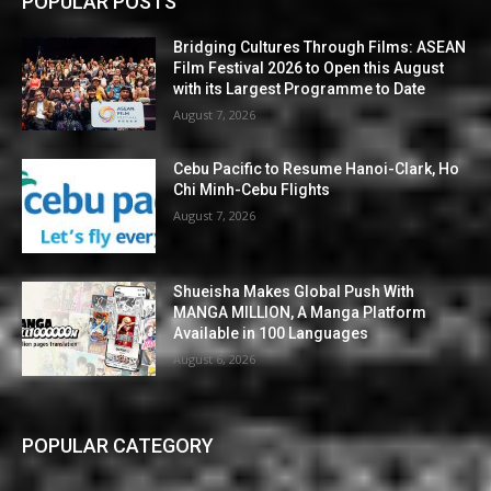
POPULAR POSTS
Bridging Cultures Through Films: ASEAN
Film Festival 2026 to Open this August
with its Largest Programme to Date
August 7, 2026
Cebu Pacific to Resume Hanoi-Clark, Ho
Chi Minh-Cebu Flights
August 7, 2026
Shueisha Makes Global Push With
MANGA MILLION, A Manga Platform
Available in 100 Languages
August 6, 2026
POPULAR CATEGORY