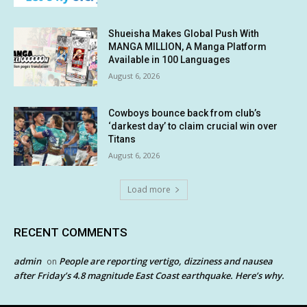
Shueisha Makes Global Push With
MANGA MILLION, A Manga Platform
Available in 100 Languages
August 6, 2026
Cowboys bounce back from club’s
‘darkest day’ to claim crucial win over
Titans
August 6, 2026
Load more
RECENT COMMENTS
admin
People are reporting vertigo, dizziness and nausea
on
after Friday’s 4.8 magnitude East Coast earthquake. Here’s why.