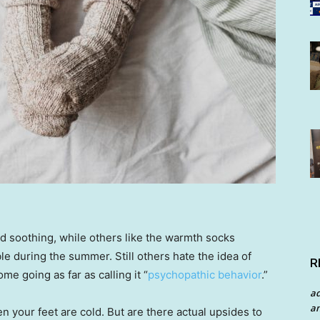
d soothing, while others like the warmth socks
ble during the summer. Still others hate the idea of
R
me going as far as calling it “
psychopathic behavior
.”
a
an
en your feet are cold. But are there actual upsides to