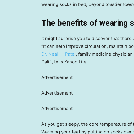
wearing socks in bed, beyond toastier toes
The benefits of wearing 
It might surprise you to discover that there
“It can help improve circulation, maintain b
Dr. Neal H. Patel
, family medicine physician
Calif., tells Yahoo Life.
Advertisement
Advertisement
Advertisement
As you get sleepy, the core temperature of 
Warming your feet by putting on socks can 