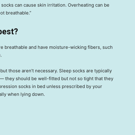
f socks can cause skin irritation. Overheating can be
ot breathable.”
best?
re breathable and have moisture-wicking fibers, such
.
ut those aren’t necessary. Sleep socks are typically
— they should be well-fitted but not so tight that they
mpression socks in bed unless prescribed by your
ially when lying down.