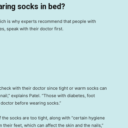
aring socks in bed?
ich is why experts recommend that people with
s, speak with their doctor first.
heck with their doctor since tight or warm socks can
 nail,” explains Patel. “Those with diabetes, foot
r doctor before wearing socks.”
if the socks are too tight, along with “certain hygiene
heir feet, which can affect the skin and the nails,”