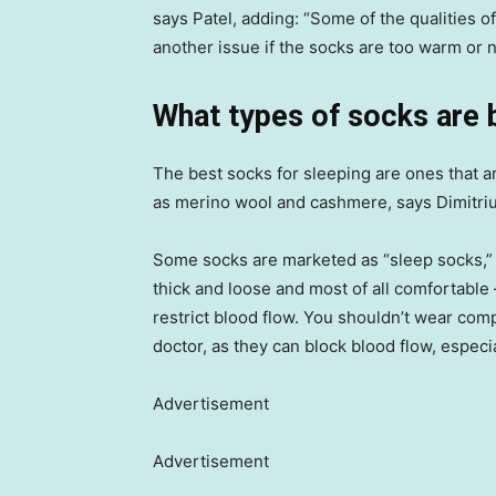
says Patel, adding: “Some of the qualities o
another issue if the socks are too warm or n
What types of socks are 
The best socks for sleeping are ones that a
as merino wool and cashmere, says Dimitriu
Some socks are marketed as “sleep socks,” b
thick and loose and most of all comfortable 
restrict blood flow. You shouldn’t wear co
doctor, as they can block blood flow, espec
Advertisement
Advertisement