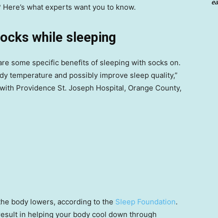
ea
? Here’s what experts want you to know.
socks while sleeping
 are some specific benefits of sleeping with socks on.
ody temperature and possibly improve sleep quality,”
 with Providence St. Joseph Hospital, Orange County,
the body lowers, according to the
Sleep Foundation
.
result in helping your body cool down through