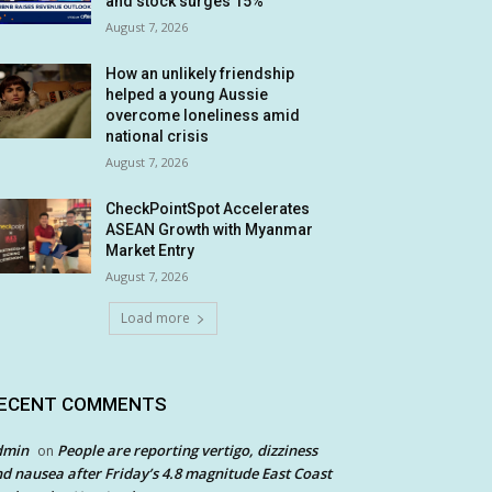
and stock surges 15%
August 7, 2026
How an unlikely friendship
helped a young Aussie
overcome loneliness amid
national crisis
August 7, 2026
CheckPointSpot Accelerates
ASEAN Growth with Myanmar
Market Entry
August 7, 2026
Load more
ECENT COMMENTS
dmin
People are reporting vertigo, dizziness
on
d nausea after Friday’s 4.8 magnitude East Coast