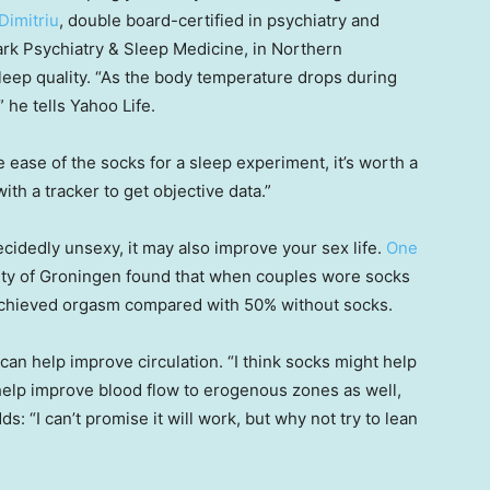
Dimitriu
, double board-certified in psychiatry and
rk Psychiatry & Sleep Medicine, in Northern
sleep quality. “As the body temperature drops during
 he tells Yahoo Life.
 ease of the socks for a sleep experiment, it’s worth a
th a tracker to get objective data.”
idedly unsexy, it may also improve your sex life.
One
ity of Groningen found that when couples wore socks
 achieved orgasm compared with 50% without socks.
n help improve circulation. “I think socks might help
help improve blood flow to erogenous zones as well,
s: “I can’t promise it will work, but why not try to lean