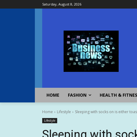
Saturday, August 8, 2026
HOME
FASHION
HEALTH & FITNE
Home
Lifestyle
Sleeping with socks on is either toa
Lifestyle
Sleeping with sock