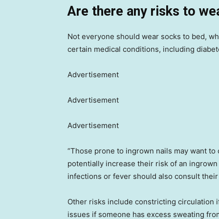
Are there any risks to we
Not everyone should wear socks to bed, wh
certain medical conditions, including diabete
Advertisement
Advertisement
Advertisement
“Those prone to ingrown nails may want to c
potentially increase their risk of an ingrown
infections or fever should also consult thei
Other risks include constricting circulation 
issues if someone has excess sweating from t