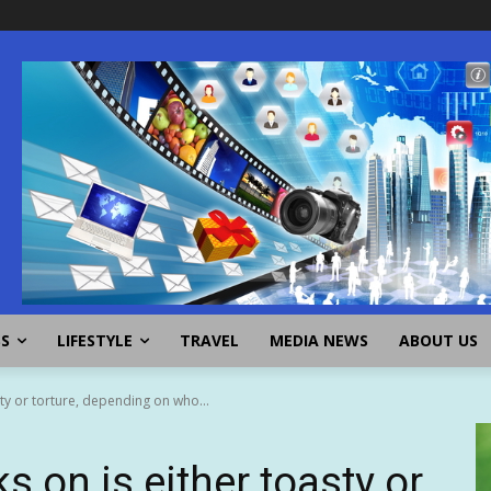
SS
LIFESTYLE
TRAVEL
MEDIA NEWS
ABOUT US
sty or torture, depending on who...
s on is either toasty or