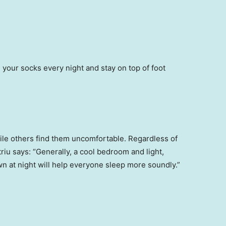
 your socks every night and stay on top of foot
ile others find them uncomfortable. Regardless of
riu says: “Generally, a cool bedroom and light,
wn at night will help everyone sleep more soundly.”