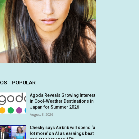
OST POPULAR
Agoda Reveals Growing Interest
in Cool-Weather Destinations in
Japan for Summer 2026
August 8, 2026
Chesky says Airbnb will spend ‘a
lot more’ on AI as earnings beat