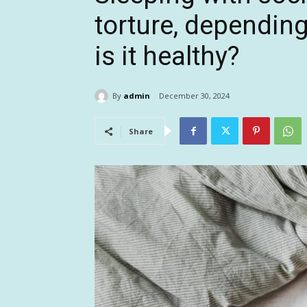
torture, dependin
is it healthy?
By
admin
December 30, 2024
Share