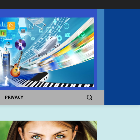
PRIVACY