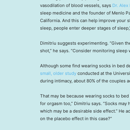
vasodilation of blood vessels, says
Dr. Alex 
sleep medicine and the founder of Menlo Pa
California. And this can help improve your 
sleep, people enter deeper stages of sleep,”
Dimitriu suggests experimenting. “Given the
shot,” he says. “Consider monitoring sleep wi
Although some find wearing socks in bed dec
small, older study
conducted at the Univers
during intimacy, about 80% of the couples
That may be because wearing socks to bed ca
for orgasm too,” Dimitriu says. “Socks may 
which may be a desirable side effect.” He add
on the placebo effect in this case?”