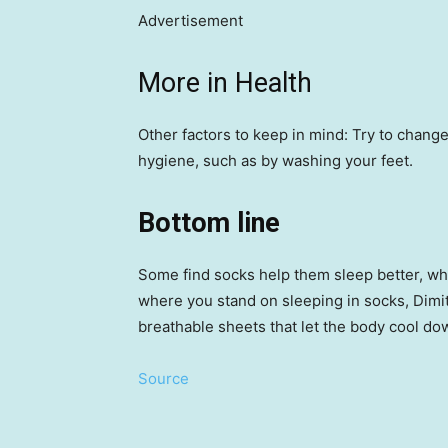
Advertisement
More in Health
Other factors to keep in mind: Try to change
hygiene, such as by washing your feet.
Bottom line
Some find socks help them sleep better, wh
where you stand on sleeping in socks, Dimit
breathable sheets that let the body cool do
Source