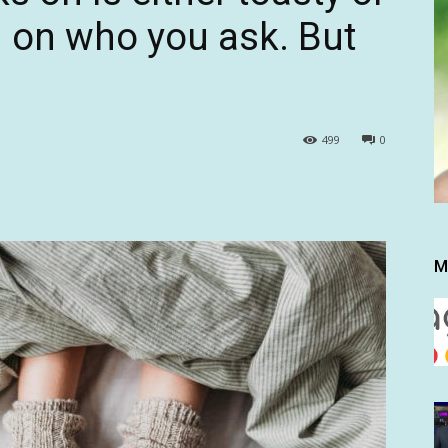
g on who you ask. But
499
0
M