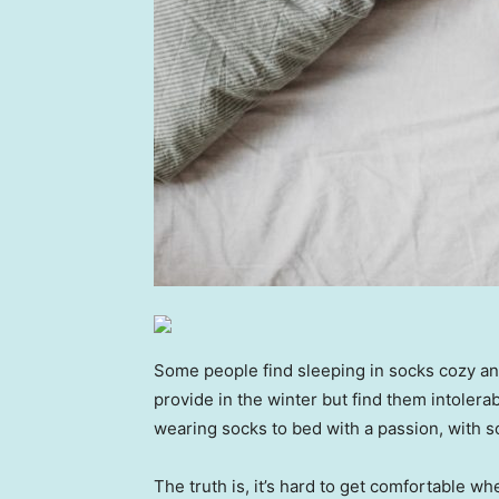
Some people find sleeping in socks cozy an
provide in the winter but find them intolera
wearing socks to bed with a passion, with so
The truth is, it’s hard to get comfortable wh