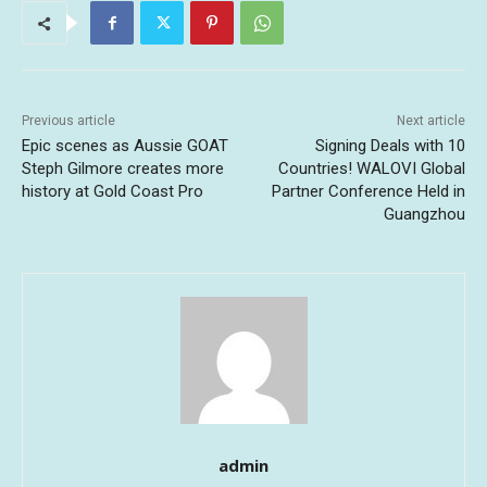
Previous article
Next article
Epic scenes as Aussie GOAT
Signing Deals with 10
Steph Gilmore creates more
Countries! WALOVI Global
history at Gold Coast Pro
Partner Conference Held in
Guangzhou
admin