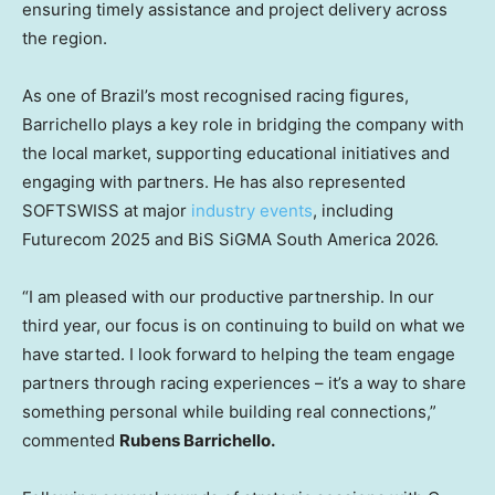
ensuring timely assistance and project delivery across
the region.
As one of Brazil’s most recognised racing figures,
Barrichello plays a key role in bridging the company with
the local market, supporting educational initiatives and
engaging with partners. He has also represented
SOFTSWISS at major
industry events
, including
Futurecom 2025 and BiS SiGMA South America 2026.
“I am pleased with our productive partnership. In our
third year, our focus is on continuing to build on what we
have started. I look forward to helping the team engage
partners through racing experiences – it’s a way to share
something personal while building real connections,”
commented
Rubens Barrichello.