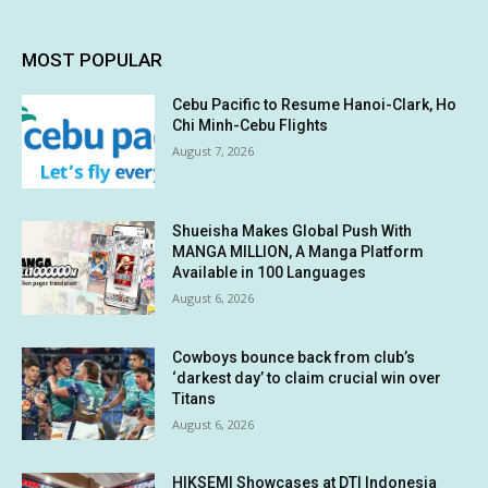
MOST POPULAR
Cebu Pacific to Resume Hanoi-Clark, Ho
Chi Minh-Cebu Flights
August 7, 2026
Shueisha Makes Global Push With
MANGA MILLION, A Manga Platform
Available in 100 Languages
August 6, 2026
Cowboys bounce back from club’s
‘darkest day’ to claim crucial win over
Titans
August 6, 2026
HIKSEMI Showcases at DTI Indonesia