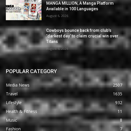
MANGA MILLION, A Manga Platform
Available in 100 Languages
August 6, 2026
Cowboys bounce back from club’s
‘darkest day’ to claim crucial win over
Titans
August 6, 2026
POPULAR CATEGORY
Media News
2507
Travel
1635
Lifestyle
932
Health & Fitness
11
Music
8
Fashion
7