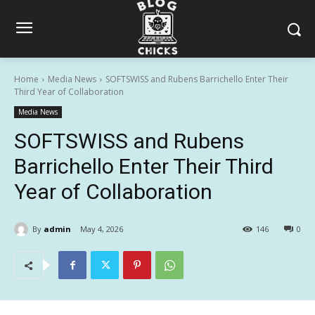
Home
Media News
SOFTSWISS and Rubens Barrichello Enter Their
Third Year of Collaboration
Media News
SOFTSWISS and Rubens
Barrichello Enter Their Third
Year of Collaboration
By
admin
May 4, 2026
146
0