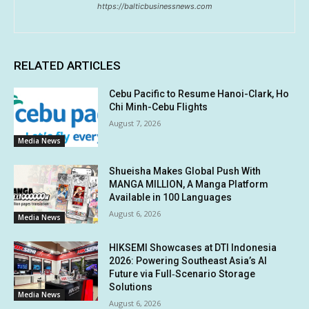
https://balticbusinessnews.com
RELATED ARTICLES
Cebu Pacific to Resume Hanoi-Clark, Ho
Chi Minh-Cebu Flights
August 7, 2026
Media News
Shueisha Makes Global Push With
MANGA MILLION, A Manga Platform
Available in 100 Languages
August 6, 2026
Media News
HIKSEMI Showcases at DTI Indonesia
2026: Powering Southeast Asia’s AI
Future via Full‑Scenario Storage
Solutions
Media News
August 6, 2026