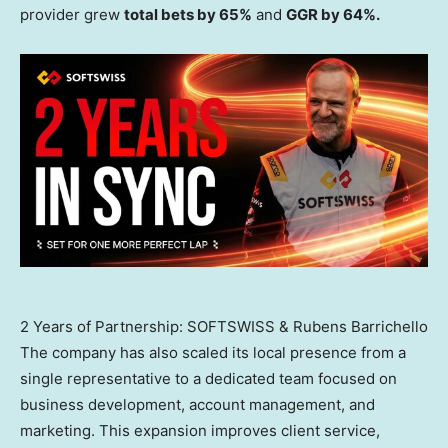
provider grew
total bets by 65%
and
GGR by 64%.
2 Years of Partnership: SOFTSWISS & Rubens Barrichello
The company has also scaled its local presence from a
single representative to a dedicated team focused on
business development, account management, and
marketing. This expansion improves client service,