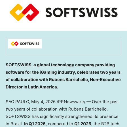
SOFTSWISS, a global technology company providing
software for the iGaming industry, celebrates two years
of collaboration with Rubens Barrichello, Non-Executive
Director in Latin America.
SAO PAULO,
May 4, 2026
/PRNewswire/ — Over the past
two years of collaboration with Rubens Barrichello,
SOFTSWISS has significantly strengthened its presence
in Brazil.
In Q1 2026
, compared to
Q1 2025
, the B2B tech