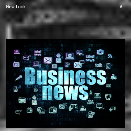
New Look
6