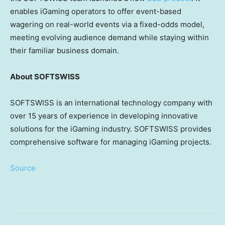
enables iGaming operators to offer event-based
wagering on real-world events via a fixed-odds model,
meeting evolving audience demand while staying within
their familiar business domain.
About SOFTSWISS
SOFTSWISS is an international technology company with
over 15 years of experience in developing innovative
solutions for the iGaming industry. SOFTSWISS provides
comprehensive software for managing iGaming projects.
Source