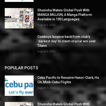
Shueisha Makes Global Push With
MANGA MILLION, A Manga Platform
Available in 100 Languages
August 6, 2026
Cowboys bounce back from club’s
‘darkest day’ to claim crucial win over
Titans
August 6, 2026
POPULAR POSTS
Cebu Pacific to Resume Hanoi-Clark, Ho
Chi Minh-Cebu Flights
August 7, 2026
Shueisha Makes Global Push With