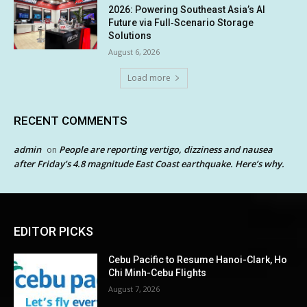
2026: Powering Southeast Asia’s AI
Future via Full‑Scenario Storage
Solutions
August 6, 2026
Load more
RECENT COMMENTS
admin
People are reporting vertigo, dizziness and nausea
on
after Friday’s 4.8 magnitude East Coast earthquake. Here’s why.
EDITOR PICKS
Cebu Pacific to Resume Hanoi-Clark, Ho
Chi Minh-Cebu Flights
August 7, 2026