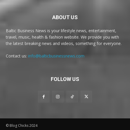
ABOUT US
Baltic Business News is your lifestyle news, entertainment,
travel, music, health & fashion website. We provide you with
the latest breaking news and videos, something for everyone.
Contact us:
info@balticbusinessnews.com
FOLLOW US
© Blog Chicks 2024