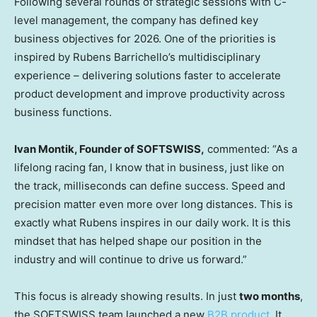
Following several rounds of strategic sessions with C-
level management, the company has defined key
business objectives for 2026. One of the priorities is
inspired by Rubens Barrichello’s multidisciplinary
experience – delivering solutions faster to accelerate
product development and improve productivity across
business functions.
Ivan Montik, Founder of SOFTSWISS,
commented: “As a
lifelong racing fan, I know that in business, just like on
the track, milliseconds can define success. Speed and
precision matter even more over long distances. This is
exactly what Rubens inspires in our daily work. It is this
mindset that has helped shape our position in the
industry and will continue to drive us forward.”
This focus is already showing results. In just
two months
,
the SOFTSWISS team launched a new
B2B product
. It