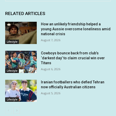
RELATED ARTICLES
How an unlikely friendship helped a
young Aussie overcome loneliness amid
national crisis
August 7, 2026
Lifestyle
Cowboys bounce back from club’s
‘darkest day’ to claim crucial win over
Titans
August 6, 2026
Lifestyle
Iranian footballers who defied Tehran
now officially Australian citizens
August 5, 2026
Lifestyle