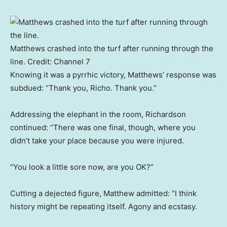
Matthews crashed into the turf after running through the
line.
Credit:
Channel 7
Knowing it was a pyrrhic victory, Matthews’ response was
subdued: “Thank you, Richo. Thank you.”
Addressing the elephant in the room, Richardson
continued: “There was one final, though, where you
didn’t take your place because you were injured.
“You look a little sore now, are you OK?”
Cutting a dejected figure, Matthew admitted: “I think
history might be repeating itself. Agony and ecstasy.