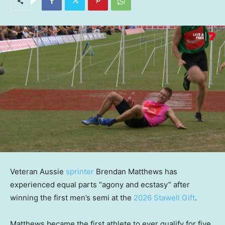
Veteran Aussie
sprinter
Brendan Matthews has
experienced equal parts “agony and ecstasy” after
winning the first men’s semi at the
2026 Stawell Gift
.
Matthews became the first athlete to ever qualify for five