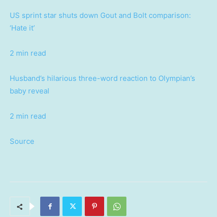
US sprint star shuts down Gout and Bolt comparison:
‘Hate it’
2 min read
Husband’s hilarious three-word reaction to Olympian’s
baby reveal
2 min read
Source