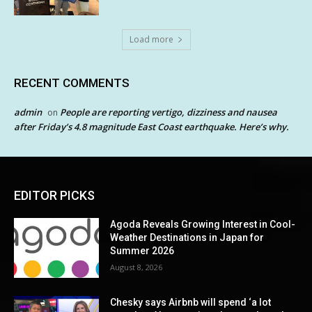
Load more
RECENT COMMENTS
admin
People are reporting vertigo, dizziness and nausea
on
after Friday’s 4.8 magnitude East Coast earthquake. Here’s why.
EDITOR PICKS
Agoda Reveals Growing Interest in Cool-
Weather Destinations in Japan for
Summer 2026
August 8, 2026
Chesky says Airbnb will spend ‘a lot