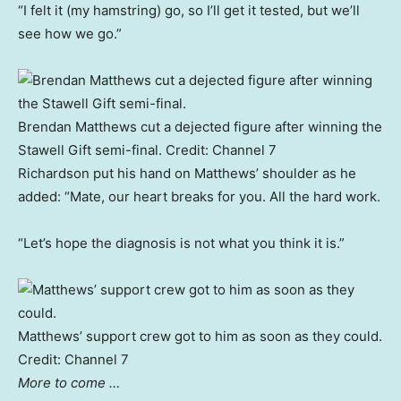
“I felt it (my hamstring) go, so I’ll get it tested, but we’ll
see how we go.”
Brendan Matthews cut a dejected figure after winning the
Stawell Gift semi-final.
Credit:
Channel 7
Richardson put his hand on Matthews’ shoulder as he
added: “Mate, our heart breaks for you. All the hard work.
“Let’s hope the diagnosis is not what you think it is.”
Matthews’ support crew got to him as soon as they could.
Credit:
Channel 7
More to come …