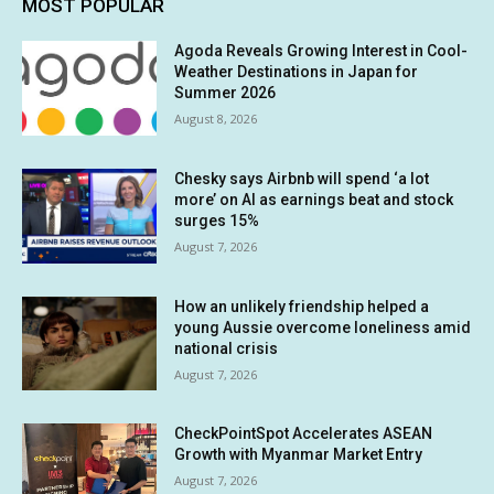
MOST POPULAR
Agoda Reveals Growing Interest in Cool-
Weather Destinations in Japan for
Summer 2026
August 8, 2026
Chesky says Airbnb will spend ‘a lot
more’ on AI as earnings beat and stock
surges 15%
August 7, 2026
How an unlikely friendship helped a
young Aussie overcome loneliness amid
national crisis
August 7, 2026
CheckPointSpot Accelerates ASEAN
Growth with Myanmar Market Entry
August 7, 2026