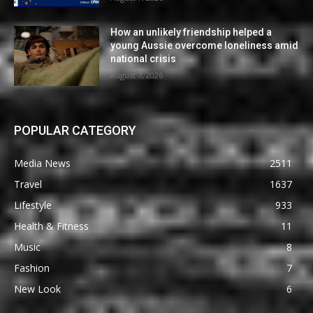
How an unlikely friendship helped a
young Aussie overcome loneliness amid
national crisis
August 7, 2026
POPULAR CATEGORY
Media News
2511
Travel
1637
Lifestyle
933
Health & Fitness
11
Music
8
Fashion
7
New Look
6