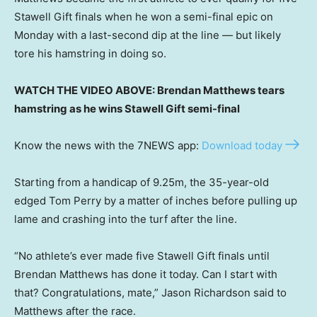
Stawell Gift finals when he won a semi-final epic on
Monday with a last-second dip at the line — but likely
tore his hamstring in doing so.
WATCH THE VIDEO ABOVE: Brendan Matthews tears
hamstring as he wins Stawell Gift semi-final
Know the news with the 7NEWS app:
Download today
Starting from a handicap of 9.25m, the 35-year-old
edged Tom Perry by a matter of inches before pulling up
lame and crashing into the turf after the line.
“No athlete’s ever made five Stawell Gift finals until
Brendan Matthews has done it today. Can I start with
that? Congratulations, mate,” Jason Richardson said to
Matthews after the race.