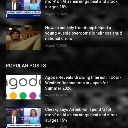
more’ on AI as earnings beat and stock
surges 15%
August 7, 2026
How an unlikely friendship helped a
young Aussie overcome loneliness amid
national crisis
August 7, 2026
POPULAR POSTS
Agoda Reveals Growing Interest in Cool-
Weather Destinations in Japan for
Summer 2026
August 8, 2026
Chesky says Airbnb will spend ‘a lot
more’ on AI as earnings beat and stock
surges 15%
August 7, 2026