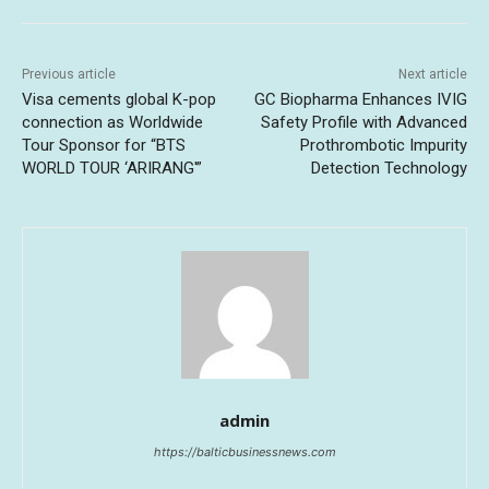
Previous article
Next article
Visa cements global K-pop
GC Biopharma Enhances IVIG
connection as Worldwide
Safety Profile with Advanced
Tour Sponsor for “BTS
Prothrombotic Impurity
WORLD TOUR ‘ARIRANG'”
Detection Technology
admin
https://balticbusinessnews.com