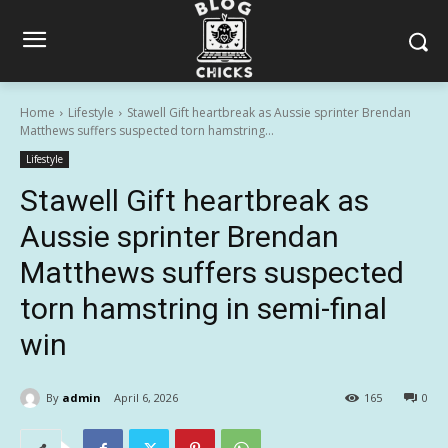
Home
Lifestyle
Stawell Gift heartbreak as Aussie sprinter Brendan
Matthews suffers suspected torn hamstring...
Lifestyle
Stawell Gift heartbreak as
Aussie sprinter Brendan
Matthews suffers suspected
torn hamstring in semi-final
win
By
admin
April 6, 2026
165
0