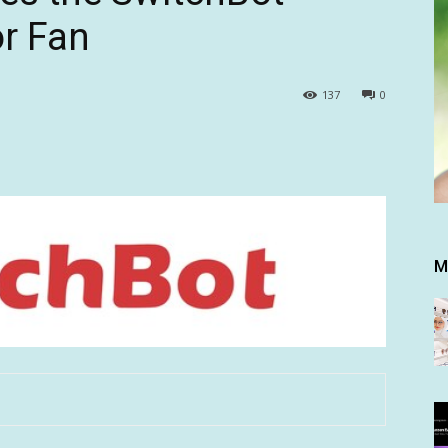
or Fan
137
0
M