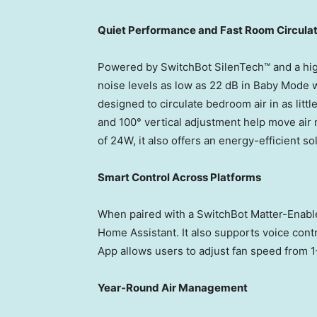
Quiet Performance and Fast Room Circulat
Powered by SwitchBot SilenTech™ and a hig
noise levels as low as 22 dB in Baby Mode whi
designed to circulate bedroom air in as little
and 100° vertical adjustment help move air
of 24W, it also offers an energy-efficient s
Smart Control Across Platforms
When paired with a SwitchBot Matter-Enabl
Home Assistant. It also supports voice cont
App allows users to adjust fan speed from 1
Year-Round Air Management