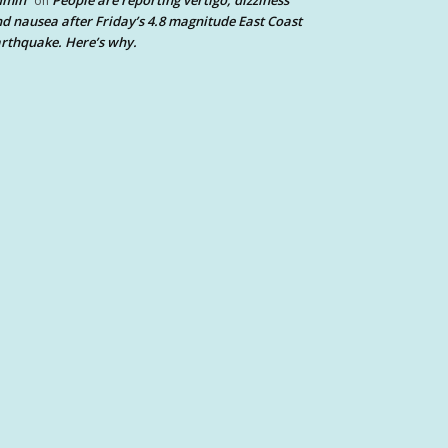
dmin
People are reporting vertigo, dizziness
on
d nausea after Friday’s 4.8 magnitude East Coast
rthquake. Here’s why.