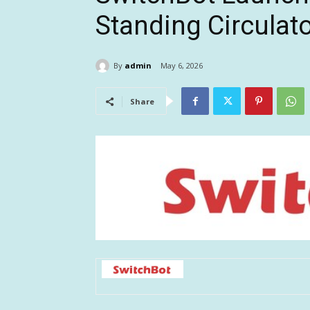
Standing Circulat
By
admin
May 6, 2026
Share