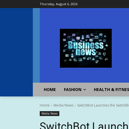
Thursday, August 6, 2026
HOME
FASHION
HEALTH & FITNE
Home
Media News
SwitchBot Launches the SwitchBo
Media News
SwitchBot Launch