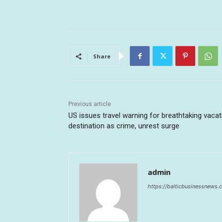
Share
Previous article
US issues travel warning for breathtaking vacat
destination as crime, unrest surge
admin
https://balticbusinessnews