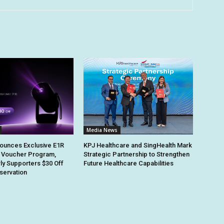
Media News
ounces Exclusive E1R
KPJ Healthcare and SingHealth Mark
 Voucher Program,
Strategic Partnership to Strengthen
rly Supporters $30 Off
Future Healthcare Capabilities
eservation