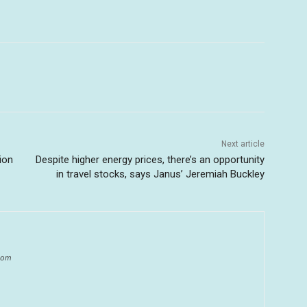
Next article
ion
Despite higher energy prices, there’s an opportunity
in travel stocks, says Janus’ Jeremiah Buckley
.com