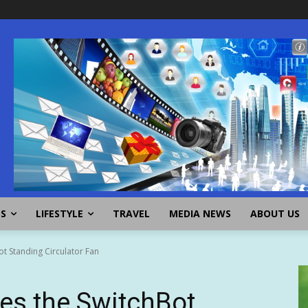
SS
LIFESTYLE
TRAVEL
MEDIA NEWS
ABOUT US
t Standing Circulator Fan
es the SwitchBot