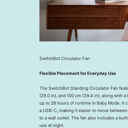
SwitchBot Circulator Fan
Flexible Placement for Everyday Use
The SwitchBot Standing Circulator Fan featu
(29.0 in), and 100 cm (39.4 in), along with 
up to 28 hours of runtime in Baby Mode. It 
a USB-C, making it easier to move between 
to a wall outlet. The fan also includes a buil
use at night.