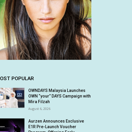
OST POPULAR
OWNDAYS Malaysia Launches
OWN “your” DAYS Campaign with
Mira Filzah
August 6, 2026
Aurzen Announces Exclusive
E1R Pre-Launch Voucher