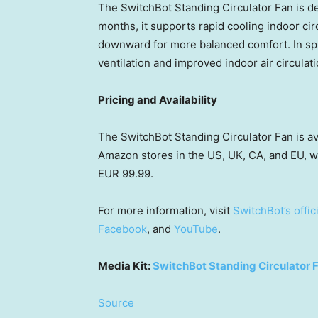
The SwitchBot Standing Circulator Fan is 
months, it supports rapid cooling indoor circ
downward for more balanced comfort. In sprin
ventilation and improved indoor air circulati
Pricing and Availability
The SwitchBot Standing Circulator Fan is a
Amazon stores in the US, UK, CA, and EU, 
EUR 99.99.
For more information, visit
SwitchBot’s offic
Facebook
, and
YouTube
.
Media Kit:
SwitchBot Standing Circulator 
Source