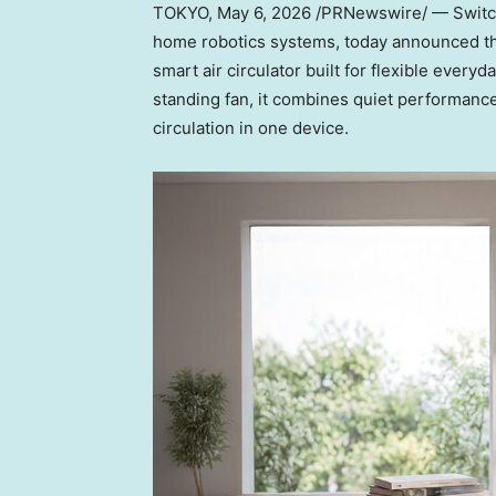
TOKYO
,
May 6, 2026
/PRNewswire/ — Switch
home robotics systems, today announced the
smart air circulator built for flexible ever
standing fan, it combines quiet performance
circulation in one device.