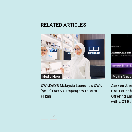
RELATED ARTICLES
Media News
Media News
OWNDAYS Malaysia Launches OWN
Aurzen Ann
“your” DAYS Campaign with Mira
Pre-Launch
Filzah
Offering Ea
with a $1 R