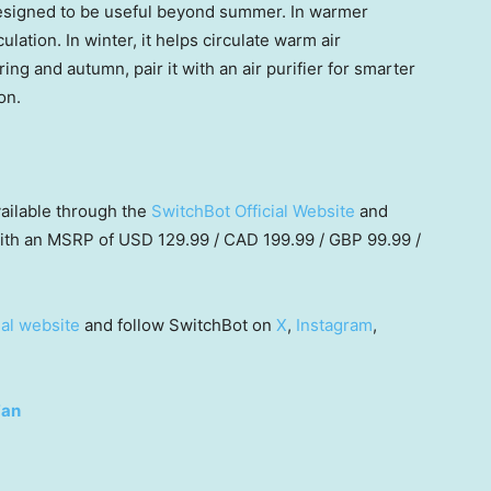
designed to be useful beyond summer. In warmer
ulation. In winter, it helps circulate warm air
g and autumn, pair it with an air purifier for smarter
on.
vailable through the
Swit
chBot Official Website
and
with an MSRP of USD 129.99 / CAD 199.99 / GBP 99.99 /
ial website
and follow SwitchBot on
X
,
Instagram
,
Fan