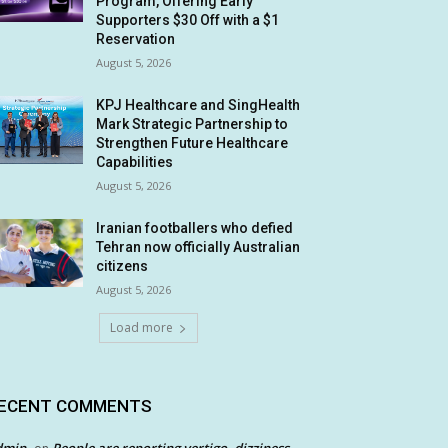
Program, Offering Early
Supporters $30 Off with a $1
Reservation
August 5, 2026
KPJ Healthcare and SingHealth
Mark Strategic Partnership to
Strengthen Future Healthcare
Capabilities
August 5, 2026
Iranian footballers who defied
Tehran now officially Australian
citizens
August 5, 2026
Load more
ECENT COMMENTS