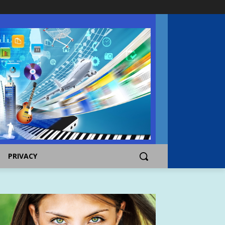
PRIVACY