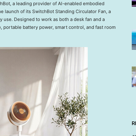
Bot, a leading provider of AI-enabled embodied
 launch of its SwitchBot Standing Circulator Fan, a
yday use. Designed to work as both a desk fan and a
, portable battery power, smart control, and fast room
R