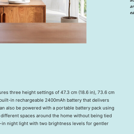
a
an
ea
res three height settings of 47.3 cm (18.6 in), 73.6 cm
a built-in rechargeable 2400mAh battery that delivers
can also be powered with a portable battery pack using
different spaces around the home without being tied
t-in night light with two brightness levels for gentler