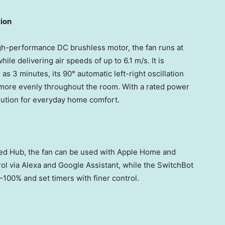
ion
h-performance DC brushless motor, the fan runs at
le delivering air speeds of up to 6.1 m/s. It is
 as 3 minutes, its 90° automatic left-right oscillation
 more evenly throughout the room. With a rated power
olution for everyday home comfort.
ed Hub, the fan can be used with Apple Home and
rol via Alexa and Google Assistant, while the SwitchBot
–100% and set timers with finer control.