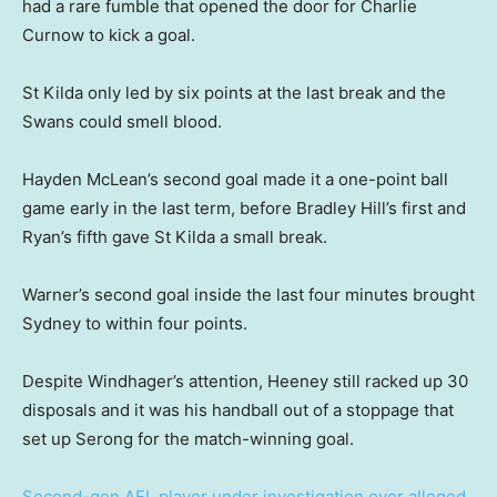
had a rare fumble that opened the door for Charlie
Curnow to kick a goal.
St Kilda only led by six points at the last break and the
Swans could smell blood.
Hayden McLean’s second goal made it a one-point ball
game early in the last term, before Bradley Hill’s first and
Ryan’s fifth gave St Kilda a small break.
Warner’s second goal inside the last four minutes brought
Sydney to within four points.
Despite Windhager’s attention, Heeney still racked up 30
disposals and it was his handball out of a stoppage that
set up Serong for the match-winning goal.
Second-gen AFL player under investigation over alleged