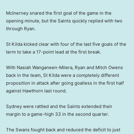
McInerney snared the first goal of the game in the
opening minute, but the Saints quickly replied with two
through Ryan.
St Kilda kicked clear with four of the last five goals of the
term to take a 17-point lead at the first break.
With Nasiah Wanganeen-Milera, Ryan and Mitch Owens
back in the team, St Kilda were a completely different
proposition in attack after going goalless in the first half
against Hawthorn last round.
Sydney were rattled and the Saints extended their
margin to a game-high 33 in the second quarter.
The Swans fought back and reduced the deficit to just