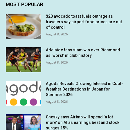
MOST POPULAR
$20 avocado toast fuels outrage as
travelers say airport food prices are out
of control
August 8, 2026
Adelaide fans slam win over Richmond
as ‘worst’ in club history
August 8, 2026
Agoda Reveals Growing Interest in Cool-
Weather Destinations in Japan for
Summer 2026
August 8, 2026
Chesky says Airbnb will spend ‘a lot
more’ on AI as earnings beat and stock
surges 15%