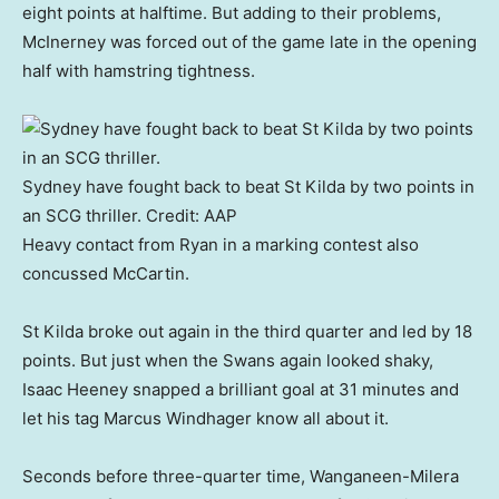
eight points at halftime. But adding to their problems,
McInerney was forced out of the game late in the opening
half with hamstring tightness.
Sydney have fought back to beat St Kilda by two points in
an SCG thriller.
Credit:
AAP
Heavy contact from Ryan in a marking contest also
concussed McCartin.
St Kilda broke out again in the third quarter and led by 18
points. But just when the Swans again looked shaky,
Isaac Heeney snapped a brilliant goal at 31 minutes and
let his tag Marcus Windhager know all about it.
Seconds before three-quarter time, Wanganeen-Milera