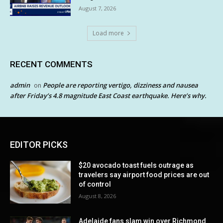
August 7, 2026
Load more
RECENT COMMENTS
admin
People are reporting vertigo, dizziness and nausea
on
after Friday’s 4.8 magnitude East Coast earthquake. Here’s why.
EDITOR PICKS
$20 avocado toast fuels outrage as
travelers say airport food prices are out
of control
August 8, 2026
Adelaide fans slam win over Richmond