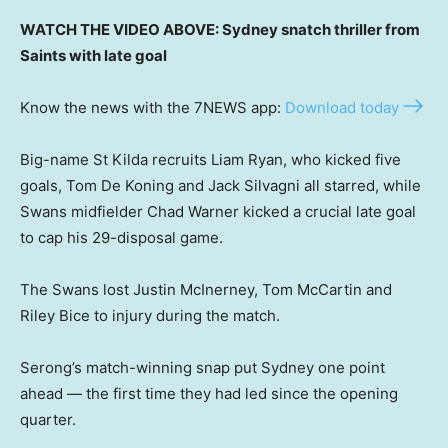
WATCH THE VIDEO ABOVE: Sydney snatch thriller from
Saints with late goal
Know the news with the 7NEWS app:
Download today
Big-name St Kilda recruits Liam Ryan, who kicked five
goals, Tom De Koning and Jack Silvagni all starred, while
Swans midfielder Chad Warner kicked a crucial late goal
to cap his 29-disposal game.
The Swans lost Justin McInerney, Tom McCartin and
Riley Bice to injury during the match.
Serong’s match-winning snap put Sydney one point
ahead — the first time they had led since the opening
quarter.