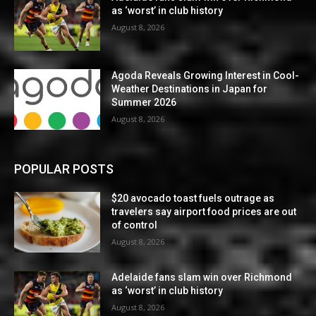
as ‘worst’ in club history
August 8, 2026
Agoda Reveals Growing Interest in Cool-
Weather Destinations in Japan for
Summer 2026
August 8, 2026
POPULAR POSTS
$20 avocado toast fuels outrage as
travelers say airport food prices are out
of control
August 8, 2026
Adelaide fans slam win over Richmond
as ‘worst’ in club history
August 8, 2026