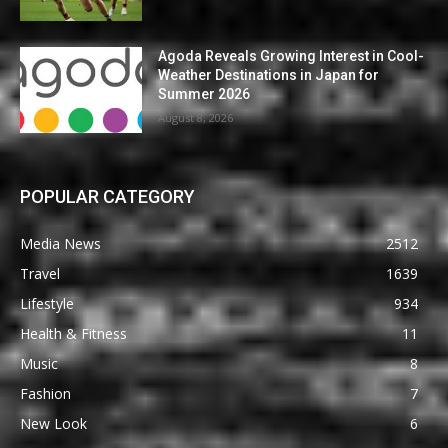
Agoda Reveals Growing Interest in Cool-
Weather Destinations in Japan for
Summer 2026
August 8, 2026
POPULAR CATEGORY
Media News
2512
Travel
1639
Lifestyle
934
Health & Fitness
11
Music
8
Fashion
7
New Look
6