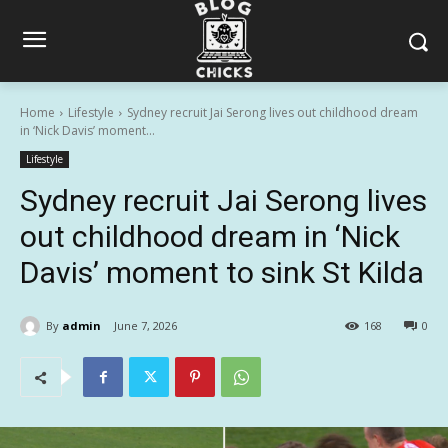
Home
Lifestyle
Sydney recruit Jai Serong lives out childhood dream
in ‘Nick Davis’ moment...
Lifestyle
Sydney recruit Jai Serong lives
out childhood dream in ‘Nick
Davis’ moment to sink St Kilda
By
admin
June 7, 2026
168
0