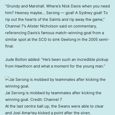
“Grundy and Marshall. Where’s Nick Davis when you need
him? Heeney maybe… Serong — goal! A Sydney goal! To
rip out the hearts of the Saints and rip away the game,”
Channel 7’s Alister Nicholson said on commentary,
referencing Davis’s famous match-winning goal from a
similar spot at the SCG to sink Geelong in the 2005 semi-
final.
Jude Bolton added: “He’s been such an incredible pickup
from Hawthorn and what a moment for the young man.”
Jai Serong is mobbed by teammates after kicking the
winning goal.
Credit:
Channel 7
At the last centre ball up, the Swans were able to clear
and Joel Amartey kicked a point after the siren.