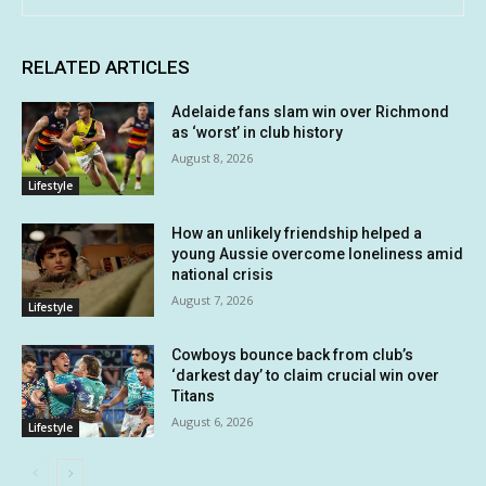
RELATED ARTICLES
Adelaide fans slam win over Richmond
as ‘worst’ in club history
August 8, 2026
Lifestyle
How an unlikely friendship helped a
young Aussie overcome loneliness amid
national crisis
August 7, 2026
Lifestyle
Cowboys bounce back from club’s
‘darkest day’ to claim crucial win over
Titans
August 6, 2026
Lifestyle