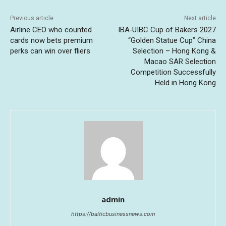
Previous article
Next article
Airline CEO who counted
IBA‑UIBC Cup of Bakers 2027
cards now bets premium
“Golden Statue Cup” China
perks can win over fliers
Selection – Hong Kong &
Macao SAR Selection
Competition Successfully
Held in Hong Kong
admin
https://balticbusinessnews.com