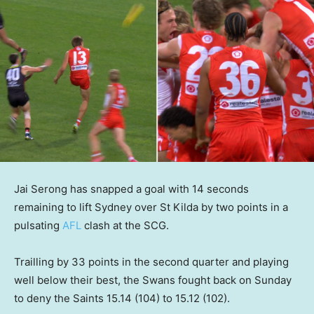
Jai Serong has snapped a goal with 14 seconds
remaining to lift Sydney over St Kilda by two points in a
pulsating
AFL
clash at the SCG.
Trailling by 33 points in the second quarter and playing
well below their best, the Swans fought back on Sunday
to deny the Saints 15.14 (104) to 15.12 (102).