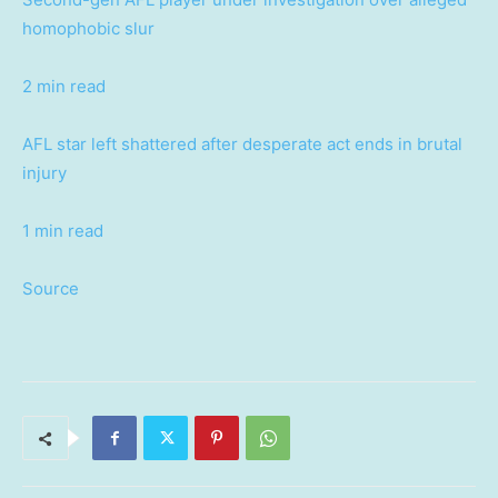
homophobic slur
2 min read
AFL star left shattered after desperate act ends in brutal
injury
1 min read
Source