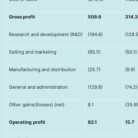
Gross
profit
509.6
314.3
Research and development (R&D)
(194.6)
(128.5
Selling and marketing
(85.5)
(50.1)
Manufacturing and distribution
(25.7)
(9.9)
General and administration
(129.8)
(74.2)
Other gains/(losses) (net)
8.1
(35.9)
Operating
profit
82.1
15.7