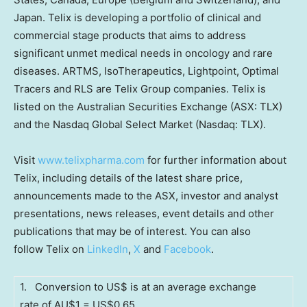
Japan
. Telix is developing a portfolio of clinical and
commercial stage products that aims to address
significant unmet medical needs in oncology and rare
diseases. ARTMS, IsoTherapeutics, Lightpoint, Optimal
Tracers and RLS are Telix Group companies. Telix is
listed on the Australian Securities Exchange (ASX: TLX)
and the Nasdaq Global Select Market (Nasdaq: TLX).
Visit
www.telixpharma.com
for further information about
Telix, including details of the latest share price,
announcements made to the ASX, investor and analyst
presentations, news releases, event details and other
publications that may be of interest. You can also
follow Telix on
LinkedIn
,
X
and
Facebook
.
1. Conversion to US$ is at an average exchange
rate of AU$1 = US$0.65