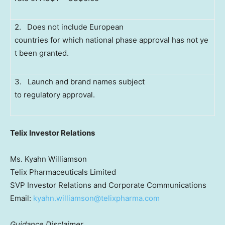
2. Does not include European
countries for which national phase approval has not ye
t been granted.
3. Launch and brand names subject
to regulatory approval.
Telix Investor Relations
Ms. Kyahn Williamson
Telix Pharmaceuticals Limited
SVP Investor Relations and Corporate Communications
Email:
kyahn.williamson@telixpharma.com
Guidance Disclaimer