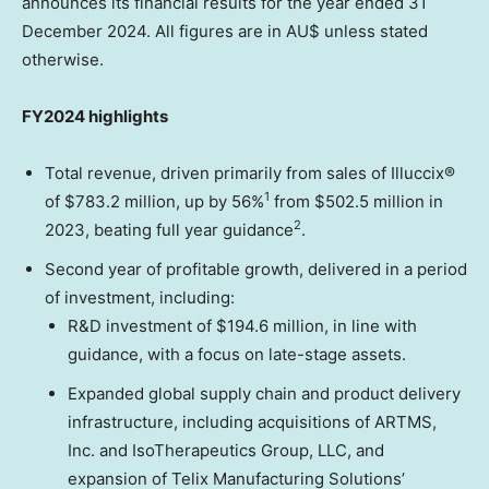
announces its financial results for the year ended
31
December 2024
. All figures are in AU$ unless stated
otherwise.
FY2024 highlights
Total revenue, driven primarily from sales of Illuccix®
1
of
$783.2 million
, up by 56%
from
$502.5 million
in
2
2023, beating full year guidance
.
Second year of profitable growth, delivered in a period
of investment, including:
R&D investment of
$194.6 million
, in line with
guidance, with a focus on late-stage assets.
Expanded global supply chain and product delivery
infrastructure, including acquisitions of ARTMS,
Inc. and IsoTherapeutics Group, LLC, and
expansion of Telix Manufacturing Solutions’