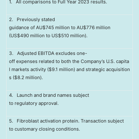
1. All comparisons to Full Year 2023 results.
2. Previously stated
guidance of AU$745 million to AU$776 million
(US$490 million to US$510 million).
3. Adjusted EBITDA excludes one-
off expenses related to both the Company’s U.S. capita
l markets activity ($9.1 million) and strategic acquisition
s ($8.2 million).
4. Launch and brand names subject
to regulatory approval.
5. Fibroblast activation protein. Transaction subject
to customary closing conditions.