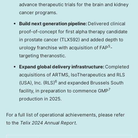
advance therapeutic trials for the brain and kidney
cancer programs.
Build next generation pipeline:
Delivered clinical
proof-of-concept for first alpha therapy candidate
in prostate cancer (TLX592) and added depth to
5
urology franchise with acquisition of FAP
-
targeting theranostic.
Expand global delivery infrastructure:
Completed
acquisitions of ARTMS, IsoTherapeutics and RLS
6
(
USA
), Inc. (RLS)
and expanded Brussels South
7
facility, in preparation to commence GMP
production in 2025.
For a full list of operational achievements, please refer
to the
Telix 2024 Annual Report
.