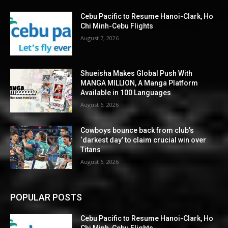
Cebu Pacific to Resume Hanoi-Clark, Ho
Chi Minh-Cebu Flights
August 7, 2026
Shueisha Makes Global Push With
MANGA MILLION, A Manga Platform
Available in 100 Languages
August 6, 2026
Cowboys bounce back from club’s
‘darkest day’ to claim crucial win over
Titans
August 6, 2026
POPULAR POSTS
Cebu Pacific to Resume Hanoi-Clark, Ho