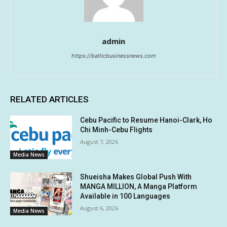
admin
https://balticbusinessnews.com
RELATED ARTICLES
Cebu Pacific to Resume Hanoi-Clark, Ho
Chi Minh-Cebu Flights
August 7, 2026
Media News
Shueisha Makes Global Push With
MANGA MILLION, A Manga Platform
Available in 100 Languages
August 6, 2026
Media News