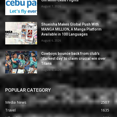
Chi Minh-Cebu Flights
August 7, 2026
Shueisha Makes Global Push With
MANGA MILLION, A Manga Platform
Available in 100 Languages
August 6, 2026
Cowboys bounce back from club’s
‘darkest day’ to claim crucial win over
Titans
August 6, 2026
POPULAR CATEGORY
Media News
2507
Travel
1635