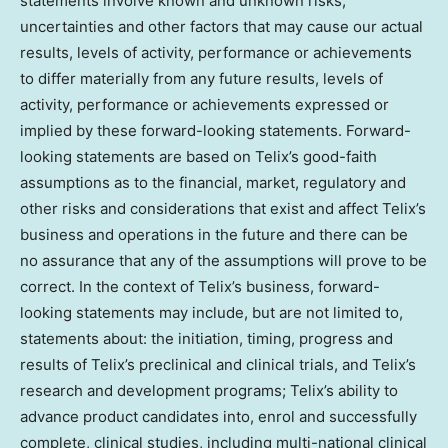
statements involve known and unknown risks,
uncertainties and other factors that may cause our actual
results, levels of activity, performance or achievements
to differ materially from any future results, levels of
activity, performance or achievements expressed or
implied by these forward-looking statements. Forward-
looking statements are based on Telix’s good-faith
assumptions as to the financial, market, regulatory and
other risks and considerations that exist and affect Telix’s
business and operations in the future and there can be
no assurance that any of the assumptions will prove to be
correct. In the context of Telix’s business, forward-
looking statements may include, but are not limited to,
statements about: the initiation, timing, progress and
results of Telix’s preclinical and clinical trials, and Telix’s
research and development programs; Telix’s ability to
advance product candidates into, enrol and successfully
complete, clinical studies, including multi-national clinical