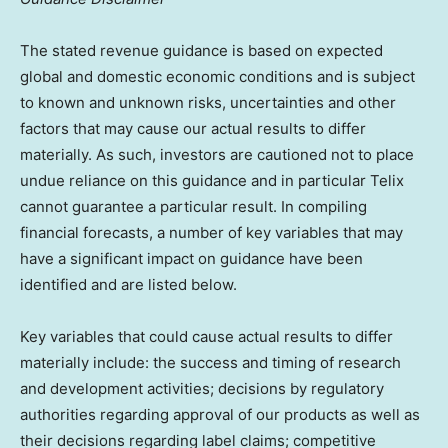
The stated revenue guidance is based on expected
global and domestic economic conditions and is subject
to known and unknown risks, uncertainties and other
factors that may cause our actual results to differ
materially. As such, investors are cautioned not to place
undue reliance on this guidance and in particular Telix
cannot guarantee a particular result. In compiling
financial forecasts, a number of key variables that may
have a significant impact on guidance have been
identified and are listed below.
Key variables that could cause actual results to differ
materially include: the success and timing of research
and development activities; decisions by regulatory
authorities regarding approval of our products as well as
their decisions regarding label claims; competitive