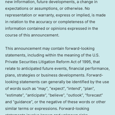
new information, future developments, a change in
expectations or assumptions, or otherwise. No
representation or warranty, express or implied, is made
in relation to the accuracy or completeness of the
information contained or opinions expressed in the
course of this announcement.
This announcement may contain forward-looking
statements, including within the meaning of the U.S.
Private Securities Litigation Reform Act of 1995, that
relate to anticipated future events, financial performance,
plans, strategies or business developments. Forward-
looking statements can generally be identified by the use
of words such as “may”, “expect”, “intend”, “plan”,
“estimate”, “anticipate”, “believe”, “outlook”, “forecast”
and “guidance”, or the negative of these words or other
similar terms or expressions. Forward-looking