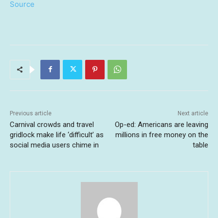
Source
Previous article
Next article
Carnival crowds and travel
Op-ed: Americans are leaving
gridlock make life ‘difficult’ as
millions in free money on the
social media users chime in
table