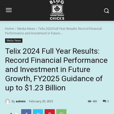
Home
Media News
Telix 2024 Full Year Results: Record Financial
Performance and Investment in Future...
Media News
Telix 2024 Full Year Results:
Record Financial Performance
and Investment in Future
Growth, FY2025 Guidance of
up to $1.23 Billion
By
admin
February 20, 2025
480
0