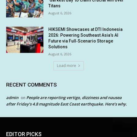
Titans
August 6, 2026
HIKSEMI Showcases at DTI Indonesia
2026: Powering Southeast Asia’s AI
Future via Full‑Scenario Storage
Solutions
August 6, 2026
Load more
RECENT COMMENTS
admin
People are reporting vertigo, dizziness and nausea
on
after Friday’s 4.8 magnitude East Coast earthquake. Here’s why.
EDITOR PICKS