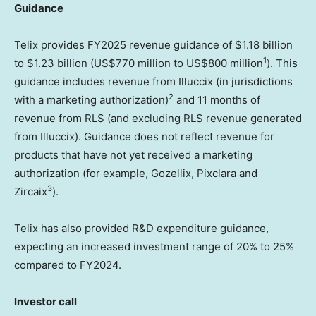
Guidance
Telix provides FY2025 revenue guidance of
$1.18 billion
1
to
$1.23 billion
(
US$770 million
to
US$800 million
). This
guidance includes revenue from Illuccix (in jurisdictions
2
with a marketing authorization)
and 11 months of
revenue from RLS (and excluding RLS revenue generated
from Illuccix). Guidance does not reflect revenue for
products that have not yet received a marketing
authorization (for example, Gozellix, Pixclara and
3
Zircaix
).
Telix has also provided R&D expenditure guidance,
expecting an increased investment range of 20% to 25%
compared to FY2024.
lnvestor call