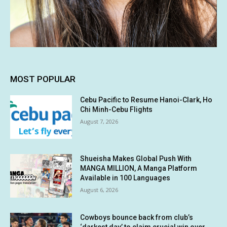
MOST POPULAR
Cebu Pacific to Resume Hanoi-Clark, Ho
Chi Minh-Cebu Flights
August 7, 2026
Shueisha Makes Global Push With
MANGA MILLION, A Manga Platform
Available in 100 Languages
August 6, 2026
Cowboys bounce back from club’s
‘darkest day’ to claim crucial win over