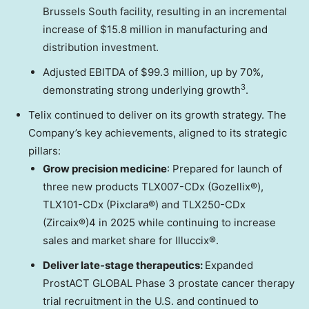
Brussels South facility, resulting in an incremental
increase of
$15.8 million
in manufacturing and
distribution investment.
Adjusted EBITDA of
$99.3 million
, up by 70%,
3
demonstrating strong underlying growth
.
Telix continued to deliver on its growth strategy. The
Company’s key achievements, aligned to its strategic
pillars:
Grow precision medicine
: Prepared for launch of
three new products TLX007-CDx (Gozellix®),
TLX101-CDx (Pixclara®) and TLX250-CDx
(Zircaix®)4 in 2025 while continuing to increase
sales and market share for Illuccix®.
Deliver late-stage therapeutics:
Expanded
ProstACT GLOBAL Phase 3 prostate cancer therapy
trial recruitment in the U.S. and continued to