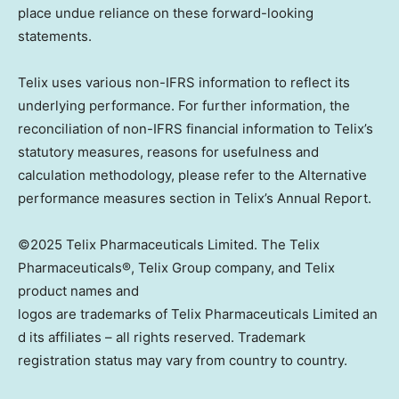
place undue reliance on these forward-looking
statements.
Telix uses various non-IFRS information to reflect its
underlying performance. For further information, the
reconciliation of non-IFRS financial information to Telix’s
statutory measures, reasons for usefulness and
calculation methodology, please refer to the Alternative
performance measures section in Telix’s Annual Report.
©2025 Telix Pharmaceuticals Limited. The Telix
Pharmaceuticals®, Telix Group company, and Telix
product names and
logos are trademarks of Telix Pharmaceuticals Limited an
d its affiliates – all rights reserved. Trademark
registration status may vary from country to country.