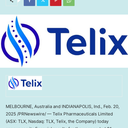
MELBOURNE, Australia
and
INDIANAPOLIS, Ind.
,
Feb. 20,
2025
/PRNewswire/ — Telix Pharmaceuticals Limited
(ASX: TLX, Nasdaq: TLX, Telix, the Company) today