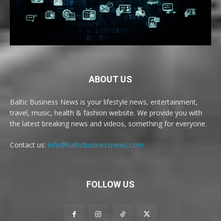
ABOUT US
Baltic Business News is your lifestyle news, entertainment,
travel, music, health & fashion website. We provide you with
the latest breaking news and videos, something for everyone.
Contact us:
info@balticbusinessnews.com
FOLLOW US