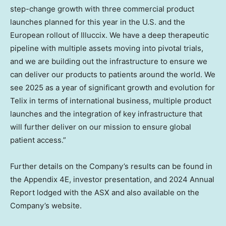
step-change growth with three commercial product
launches planned for this year in the U.S. and the
European rollout of Illuccix. We have a deep therapeutic
pipeline with multiple assets moving into pivotal trials,
and we are building out the infrastructure to ensure we
can deliver our products to patients around the world. We
see 2025 as a year of significant growth and evolution for
Telix in terms of international business, multiple product
launches and the integration of key infrastructure that
will further deliver on our mission to ensure global
patient access.”
Further details on the Company’s results can be found in
the Appendix 4E, investor presentation, and 2024 Annual
Report lodged with the ASX and also available on the
Company’s website.