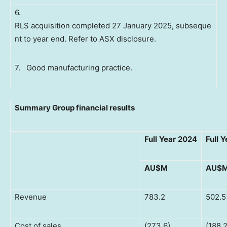
6.
RLS acquisition completed 27 January 2025, subseque
nt to year end. Refer to ASX disclosure.
7. Good manufacturing practice.
Summary Group financial results
Full
Year
2024
Full
Y
AU$M
AU$
Revenue
783.2
502.5
Cost of sales
(273.6)
(188.2