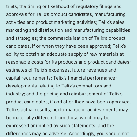
trials; the timing or likelihood of regulatory filings and
approvals for Telix’s product candidates, manufacturing
activities and product marketing activities; Telix’s sales,
marketing and distribution and manufacturing capabilities
and strategies; the commercialisation of Telix’s product
candidates, if or when they have been approved; Telix’s
ability to obtain an adequate supply of raw materials at
reasonable costs for its products and product candidates;
estimates of Telix’s expenses, future revenues and
capital requirements; Telix’s financial performance;
developments relating to Telix’s competitors and
industry; and the pricing and reimbursement of Telix’s
product candidates, if and after they have been approved.
Telix’s actual results, performance or achievements may
be materially different from those which may be
expressed or implied by such statements, and the
differences may be adverse. Accordingly, you should not