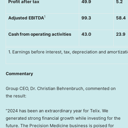
Profit
after
tax
49.9
5.2
1
Adjusted
EBITDA
99.3
58.4
Cash from operating activities
43.0
23.9
1. Earnings before interest, tax, depreciation and amortizati
Commentary
Group CEO, Dr. Christian Behrenbruch, commented on
the result:
“2024 has been an extraordinary year for Telix. We
generated strong financial growth while investing for the
future. The Precision Medicine business is poised for