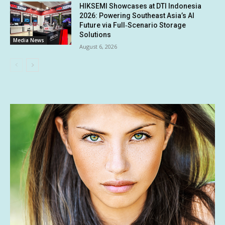
HIKSEMI Showcases at DTI Indonesia
2026: Powering Southeast Asia’s AI
Future via Full‑Scenario Storage
Solutions
Media News
August 6, 2026