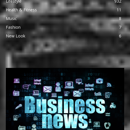
Lifestyle
932
Health & Fitness
11
Music
8
Fashion
7
New Look
6