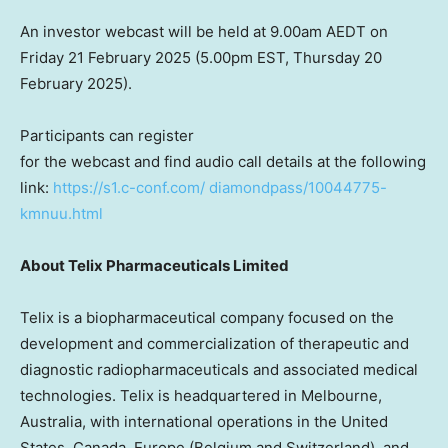
An investor webcast will be held at
9.00am
AEDT on
Friday
21 February 2025
(
5.00pm EST
, Thursday
20
February 2025
).
Participants can register
for the webcast and find audio call details at the following
link:
https://s1.c-conf.com/
diamondpass/10044775-
kmnuu.html
About Telix Pharmaceuticals Limited
Telix is a biopharmaceutical company focused on the
development and commercialization of therapeutic and
diagnostic radiopharmaceuticals and associated medical
technologies. Telix is headquartered in
Melbourne,
Australia
, with international operations in
the United
States
,
Canada
,
Europe
(
Belgium
and
Switzerland
), and