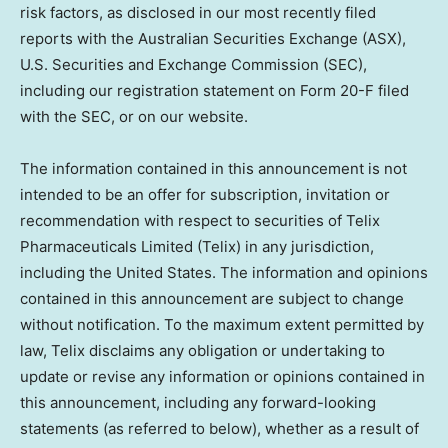
risk factors, as disclosed in our most recently filed
reports with the Australian Securities Exchange (ASX),
U.S. Securities and Exchange Commission (SEC),
including our registration statement on Form 20-F filed
with the SEC, or on our website.
The information contained in this announcement is not
intended to be an offer for subscription, invitation or
recommendation with respect to securities of Telix
Pharmaceuticals Limited (Telix) in any jurisdiction,
including
the United States
. The information and opinions
contained in this announcement are subject to change
without notification. To the maximum extent permitted by
law, Telix disclaims any obligation or undertaking to
update or revise any information or opinions contained in
this announcement, including any forward-looking
statements (as referred to below), whether as a result of