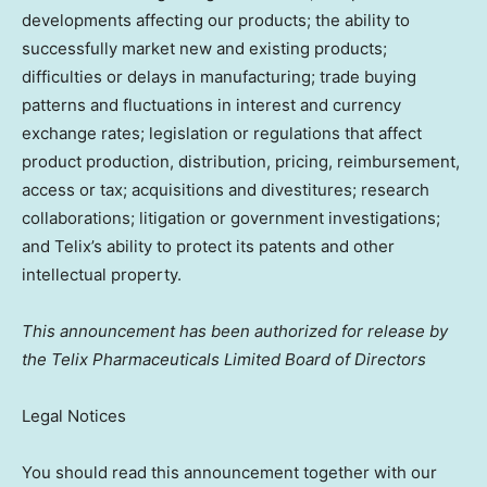
developments affecting our products; the ability to
successfully market new and existing products;
difficulties or delays in manufacturing; trade buying
patterns and fluctuations in interest and currency
exchange rates; legislation or regulations that affect
product production, distribution, pricing, reimbursement,
access or tax; acquisitions and divestitures; research
collaborations; litigation or government investigations;
and Telix’s ability to protect its patents and other
intellectual property.
This announcement has been authorized for release by
the Telix Pharmaceuticals Limited Board of Directors
Legal Notices
You should read this announcement together with our