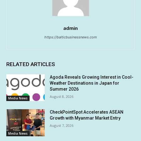
admin
https://balticbusinessnews.com
RELATED ARTICLES
Agoda Reveals Growing Interest in Cool-
Weather Destinations in Japan for
Summer 2026
August 8, 2026
Media News
CheckPointSpot Accelerates ASEAN
Growth with Myanmar Market Entry
August 7, 2026
Media News