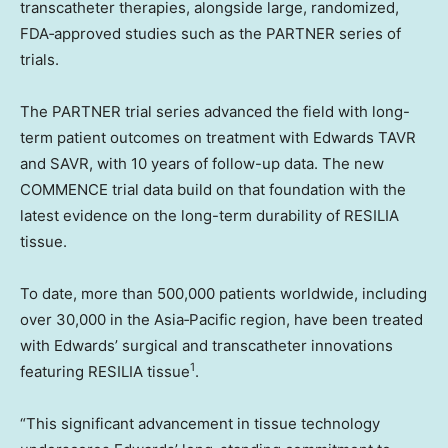
transcatheter therapies, alongside large, randomized,
FDA‑approved studies such as the PARTNER series of
trials.
The PARTNER trial series advanced the field with long-
term patient outcomes on treatment with Edwards TAVR
and SAVR, with 10 years of follow-up data. The new
COMMENCE trial data build on that foundation with the
latest evidence on the long-term durability of RESILIA
tissue.
To date, more than 500,000 patients worldwide, including
over 30,000 in the Asia‑Pacific region, have been treated
with Edwards’ surgical and transcatheter innovations
1
featuring RESILIA tissue
.
“This significant advancement in tissue technology