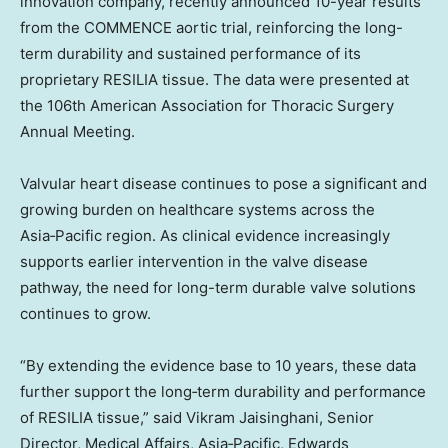
innovation company, recently announced 10-year results
from the COMMENCE aortic trial, reinforcing the long-
term durability and sustained performance of its
proprietary RESILIA tissue. The data were presented at
the 106th American Association for Thoracic Surgery
Annual Meeting.
Valvular heart disease continues to pose a significant and
growing burden on healthcare systems across the
Asia‑Pacific region. As clinical evidence increasingly
supports earlier intervention in the valve disease
pathway, the need for long-term durable valve solutions
continues to grow.
“By extending the evidence base to 10 years, these data
further support the long‑term durability and performance
of RESILIA tissue,” said Vikram Jaisinghani, Senior
Director, Medical Affairs, Asia‑Pacific, Edwards