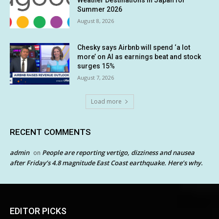
Weather Destinations in Japan for
Summer 2026
August 8, 2026
Chesky says Airbnb will spend ‘a lot
more’ on AI as earnings beat and stock
surges 15%
August 7, 2026
Load more
RECENT COMMENTS
admin
People are reporting vertigo, dizziness and nausea
on
after Friday’s 4.8 magnitude East Coast earthquake. Here’s why.
EDITOR PICKS