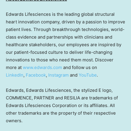
Edwards Lifesciences is the leading global structural
heart innovation company, driven by a passion to improve
patient lives. Through breakthrough technologies, world-
class evidence and partnerships with clinicians and
healthcare stakeholders, our employees are inspired by
our patient-focused culture to deliver life-changing
innovations to those who need them most. Discover
more at
www.edwards.com
and follow us on
LinkedIn
,
Facebook
,
Instagram
and
YouTube
.
Edwards, Edwards Lifesciences, the stylized E logo,
COMMENCE, PARTNER and RESILIA are trademarks of
Edwards Lifesciences Corporation or its affiliates. All
other trademarks are the property of their respective
owners.