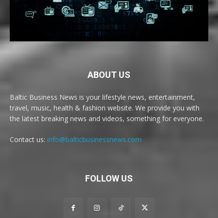
ABOUT US
Baltic Business News is your lifestyle news, entertainment,
travel, music, health & fashion website. We provide you with
the latest breaking news and videos, something for everyone.
Contact us:
info@balticbusinessnews.com
FOLLOW US