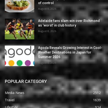
of control
August 8, 2026
Adelaide fans slam win over Richmond
as ‘worst’ in club history
August 8, 2026
Agoda Reveals Growing Interest in Cool-
Weather Destinations in Japan for
Summer 2026
August 8, 2026
POPULAR CATEGORY
Media News
2512
Travel
1639
Lifestyle
934