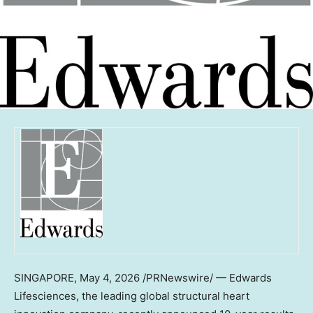
SINGAPORE
,
May 4, 2026
/PRNewswire/ — Edwards
Lifesciences, the leading global structural heart