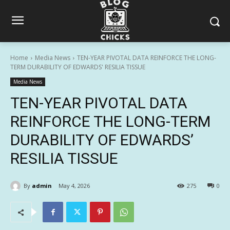
Home
Media News
TEN-YEAR PIVOTAL DATA REINFORCE THE LONG-
TERM DURABILITY OF EDWARDS' RESILIA TISSUE
Media News
TEN-YEAR PIVOTAL DATA
REINFORCE THE LONG-TERM
DURABILITY OF EDWARDS’
RESILIA TISSUE
By
admin
May 4, 2026
275
0