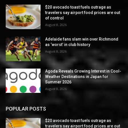
$20 avocado toast fuels outrage as
travelers say airport food prices are out
of control
August 8, 2026
Adelaide fans slam win over Richmond
as ‘worst’ in club history
August 8, 2026
Agoda Reveals Growing Interest in Cool-
Weather Destinations in Japan for
Summer 2026
August 8, 2026
POPULAR POSTS
$20 avocado toast fuels outrage as
travelers say airport food prices are out