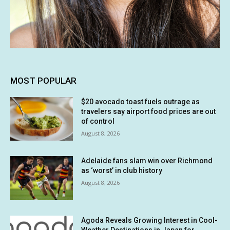
MOST POPULAR
$20 avocado toast fuels outrage as
travelers say airport food prices are out
of control
August 8, 2026
Adelaide fans slam win over Richmond
as ‘worst’ in club history
August 8, 2026
Agoda Reveals Growing Interest in Cool-