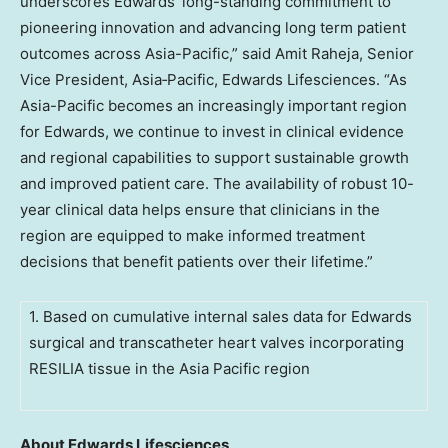
underscores Edwards’ long-standing commitment to
pioneering innovation and advancing long term patient
outcomes across Asia-Pacific,” said Amit Raheja, Senior
Vice President, Asia‑Pacific, Edwards Lifesciences. “As
Asia-Pacific becomes an increasingly important region
for Edwards, we continue to invest in clinical evidence
and regional capabilities to support sustainable growth
and improved patient care. The availability of robust 10-
year clinical data helps ensure that clinicians in the
region are equipped to make informed treatment
decisions that benefit patients over their lifetime.”
1. Based on cumulative internal sales data for Edwards
surgical and transcatheter heart valves incorporating
RESILIA tissue in the Asia Pacific region
About Edwards Lifesciences