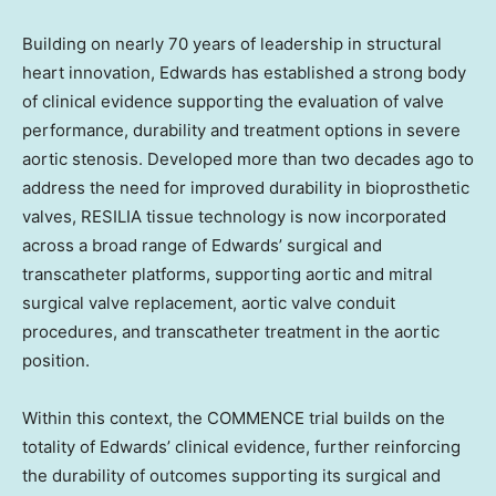
Building on nearly 70 years of leadership in structural
heart innovation, Edwards has established a strong body
of clinical evidence supporting the evaluation of valve
performance, durability and treatment options in severe
aortic stenosis. Developed more than two decades ago to
address the need for improved durability in bioprosthetic
valves, RESILIA tissue technology is now incorporated
across a broad range of Edwards’ surgical and
transcatheter platforms, supporting aortic and mitral
surgical valve replacement, aortic valve conduit
procedures, and transcatheter treatment in the aortic
position.
Within this context, the COMMENCE trial builds on the
totality of Edwards’ clinical evidence, further reinforcing
the durability of outcomes supporting its surgical and