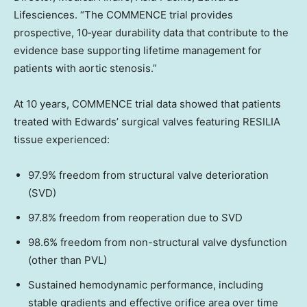
Lifesciences. “The COMMENCE trial provides
prospective, 10‑year durability data that contribute to the
evidence base supporting lifetime management for
patients with aortic stenosis.”
At 10 years, COMMENCE trial data showed that patients
treated with Edwards’ surgical valves featuring RESILIA
tissue experienced:
97.9% freedom from structural valve deterioration
(SVD)
97.8% freedom from reoperation due to SVD
98.6% freedom from non-structural valve dysfunction
(other than PVL)
Sustained hemodynamic performance, including
stable gradients and effective orifice area over time