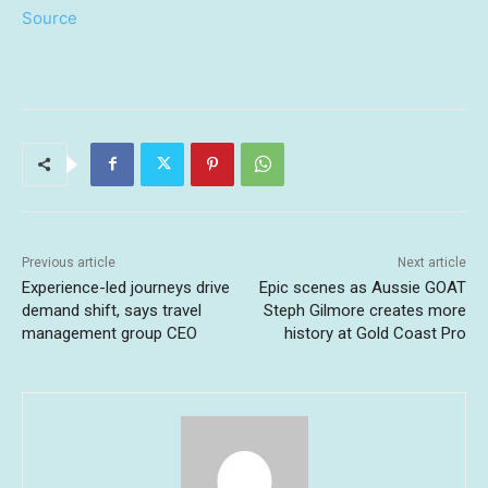
Source
Previous article
Next article
Experience-led journeys drive
Epic scenes as Aussie GOAT
demand shift, says travel
Steph Gilmore creates more
management group CEO
history at Gold Coast Pro