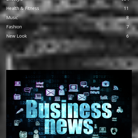
Health & Fitness
11
Music
8
Fashion
7
New Look
6