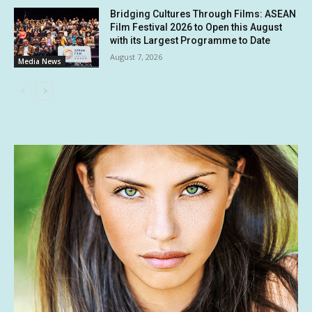
Bridging Cultures Through Films: ASEAN
Film Festival 2026 to Open this August
with its Largest Programme to Date
August 7, 2026
Media News