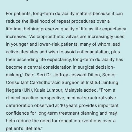
For patients, long-term durability matters because it can
reduce the likelihood of repeat procedures over a
lifetime, helping preserve quality of life as life expectancy
increases. “As bioprosthetic valves are increasingly used
in younger and lower-risk patients, many of whom lead
active lifestyles and wish to avoid anticoagulation, plus
their ascending life expectancy, long-term durability has
become a central consideration in surgical decision-
making,” Dato’ Seri Dr. Jeffrey Jeswant Dillon, Senior
Consultant Cardiothoracic Surgeon at Institut Jantung
Negara (IJN), Kuala Lumpur, Malaysia added. “From a
clinical practice perspective, minimal structural valve
deterioration observed at 10 years provides important
confidence for long‑term treatment planning and may
help reduce the need for repeat interventions over a
patient’s lifetime.”