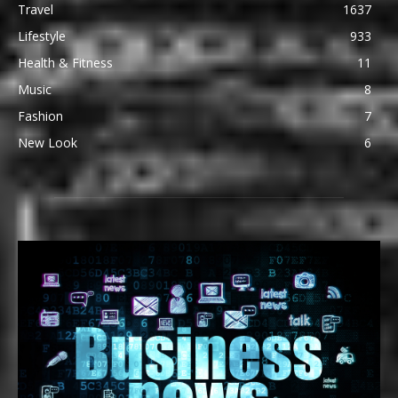
Travel
1637
Lifestyle
933
Health & Fitness
11
Music
8
Fashion
7
New Look
6