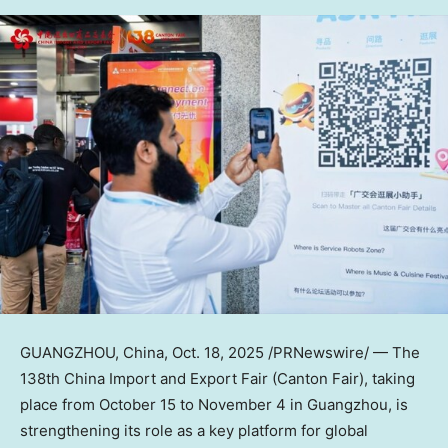
GUANGZHOU, China
,
Oct. 18, 2025
/PRNewswire/ — The
138th China Import and Export Fair (Canton Fair), taking
place from
October 15 to November 4
in Guangzhou, is
strengthening its role as a key platform for global