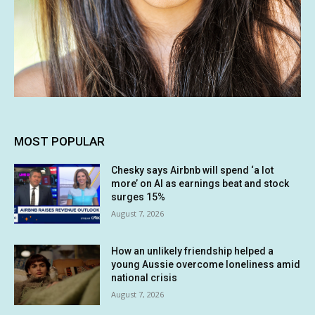
MOST POPULAR
Chesky says Airbnb will spend ‘a lot
more’ on AI as earnings beat and stock
surges 15%
August 7, 2026
How an unlikely friendship helped a
young Aussie overcome loneliness amid
national crisis
August 7, 2026