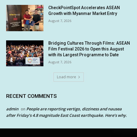
CheckPointSpot Accelerates ASEAN
Growth with Myanmar Market Entry
August 7, 2026
Bridging Cultures Through Films: ASEAN
Film Festival 2026 to Open this August
with its Largest Programme to Date
August 7, 2026
Load more
RECENT COMMENTS
admin
People are reporting vertigo, dizziness and nausea
on
after Friday’s 4.8 magnitude East Coast earthquake. Here’s why.