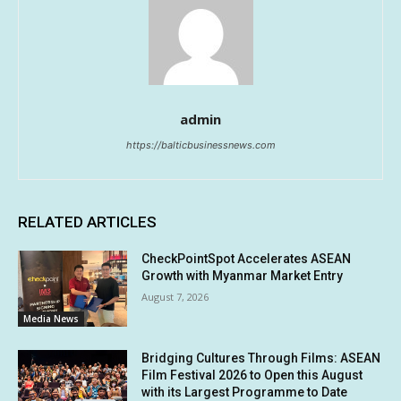
admin
https://balticbusinessnews.com
RELATED ARTICLES
CheckPointSpot Accelerates ASEAN
Growth with Myanmar Market Entry
August 7, 2026
Media News
Bridging Cultures Through Films: ASEAN
Film Festival 2026 to Open this August
with its Largest Programme to Date