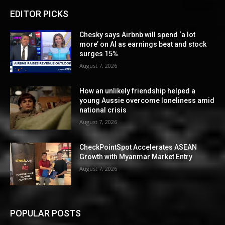
EDITOR PICKS
Chesky says Airbnb will spend ‘a lot
more’ on AI as earnings beat and stock
surges 15%
August 7, 2026
How an unlikely friendship helped a
young Aussie overcome loneliness amid
national crisis
August 7, 2026
CheckPointSpot Accelerates ASEAN
Growth with Myanmar Market Entry
August 7, 2026
POPULAR POSTS