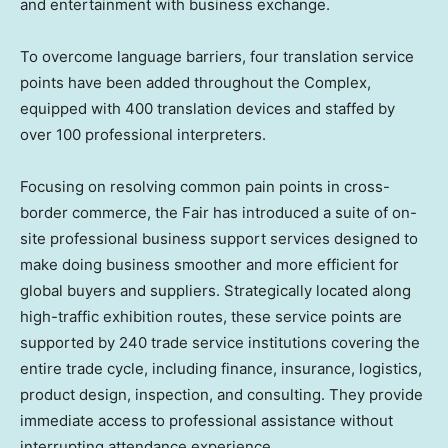
and entertainment with business exchange.
To overcome language barriers, four translation service
points have been added throughout the Complex,
equipped with 400 translation devices and staffed by
over 100 professional interpreters.
Focusing on resolving common pain points in cross-
border commerce, the Fair has introduced a suite of on-
site professional business support services designed to
make doing business smoother and more efficient for
global buyers and suppliers. Strategically located along
high-traffic exhibition routes, these service points are
supported by 240 trade service institutions covering the
entire trade cycle, including finance, insurance, logistics,
product design, inspection, and consulting. They provide
immediate access to professional assistance without
interrupting attendance experience.