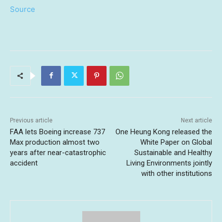
Source
Previous article
Next article
FAA lets Boeing increase 737
One Heung Kong released the
Max production almost two
White Paper on Global
years after near-catastrophic
Sustainable and Healthy
accident
Living Environments jointly
with other institutions