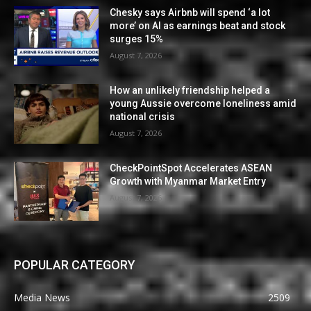
Chesky says Airbnb will spend ‘a lot
more’ on AI as earnings beat and stock
surges 15%
August 7, 2026
How an unlikely friendship helped a
young Aussie overcome loneliness amid
national crisis
August 7, 2026
CheckPointSpot Accelerates ASEAN
Growth with Myanmar Market Entry
August 7, 2026
POPULAR CATEGORY
Media News
2509