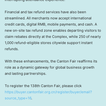
Financial and tax refund services have also been
streamlined. All merchants now accept international
credit cards, digital RMB, mobile payments, and cash. A
new on-site tax refund zone enables departing visitors to
claim rebates directly at the Complex, while 250 of nearly
1,000 refund-eligible stores citywide support instant
refunds.
With these enhancements, the Canton Fair reaffirms its
role as a dynamic gateway for global business growth
and lasting partnerships.
To register the 138th Canton Fair, please click
https://buyer.cantonfair.org.cn/register/buyer/email?
source_type=16
.