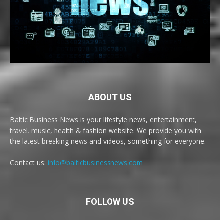
ABOUT US
Baltic Business News is your lifestyle news, entertainment,
travel, music, health & fashion website. We provide you with
the latest breaking news and videos, something for everyone.
Contact us:
info@balticbusinessnews.com
FOLLOW US