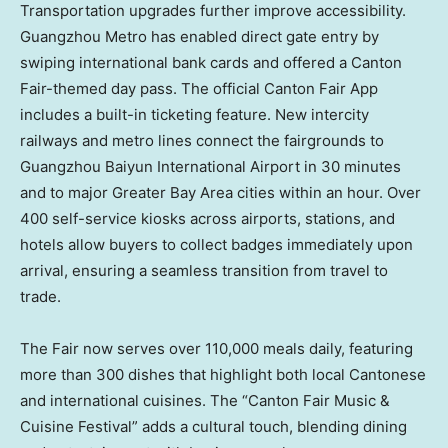
Transportation upgrades further improve accessibility.
Guangzhou
Metro has enabled direct gate entry by
swiping international bank cards and offered a Canton
Fair-themed day pass. The official Canton Fair App
includes a built-in ticketing feature. New intercity
railways and metro lines connect the fairgrounds to
Guangzhou Baiyun International Airport in 30 minutes
and to major Greater Bay Area cities within an hour. Over
400 self-service kiosks across airports, stations, and
hotels allow buyers to collect badges immediately upon
arrival, ensuring a seamless transition from travel to
trade.
The Fair now serves over 110,000 meals daily, featuring
more than 300 dishes that highlight both local Cantonese
and international cuisines. The “Canton Fair Music &
Cuisine Festival” adds a cultural touch, blending dining