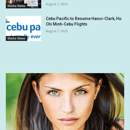
August 7, 2026
Media News
Cebu Pacific to Resume Hanoi-Clark, Ho
Chi Minh-Cebu Flights
August 7, 2026
Media News