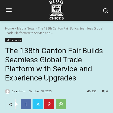
Home
Media News
The 138th Canton Fair Builds Seamless Global
Trade Platform with Service and...
Media News
The 138th Canton Fair Builds
Seamless Global Trade
Platform with Service and
Experience Upgrades
By
admin
October 18, 2025
237
0