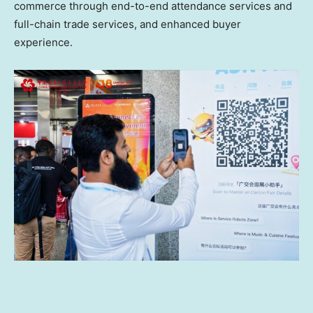
commerce through end-to-end attendance services and
full-chain trade services, and enhanced buyer
experience.