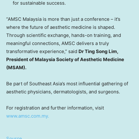
for sustainable success.
“AMSC Malaysia is more than just a conference – it’s
where the future of aesthetic medicine is shaped.
Through scientific exchange, hands-on training, and
meaningful connections, AMSC delivers a truly
transformative experience,” said
Dr Ting Song Lim,
President of Malaysia Society of Aesthetic Medicine
(MSAM).
Be part of Southeast Asia’s most influential gathering of
aesthetic physicians, dermatologists, and surgeons.
For registration and further information, visit
www.amsc.com.my.
Source