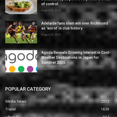
of control
August 8, 2026
Adelaide fans slam win over Richmond
as ‘worst’ in club history
August 8, 2026
Agoda Reveals Growing Interest in Cool-
Weather Destinations in Japan for
Summer 2026
August 8, 2026
POPULAR CATEGORY
Media News
2512
Travel
1639
Lifestyle
934