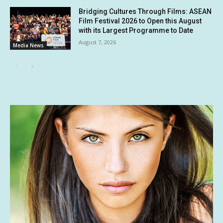
Bridging Cultures Through Films: ASEAN
Film Festival 2026 to Open this August
with its Largest Programme to Date
August 7, 2026
Media News