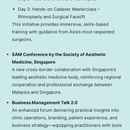
Day 3: Hands-on Cadaver Masterclass –
Rhinoplasty and Surgical Facelift
This initiative provides immersive, skills-based
training with guidance from Asia’s most respected
surgeons.
SAM Conference by the Society of Aesthetic
Medicine, Singapore
A new cross-border collaboration with Singapore’s
leading aesthetic medicine body, reinforcing regional
cooperation and professional exchange between
Malaysia and Singapore.
Business Management Talk 2.0
An enhanced forum delivering practical insights into
clinic operations, branding, patient experience, and
business strategy—equipping practitioners with tools