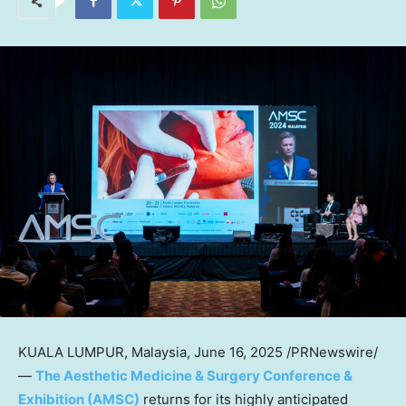
KUALA LUMPUR, Malaysia
,
June 16, 2025
/PRNewswire/
—
The Aesthetic Medicine & Surgery Conference &
Exhibition (AMSC)
returns for its highly anticipated