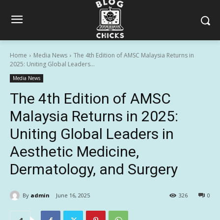
Home
Media News
The 4th Edition of AMSC Malaysia Returns in
2025: Uniting Global Leaders...
Media News
The 4th Edition of AMSC
Malaysia Returns in 2025:
Uniting Global Leaders in
Aesthetic Medicine,
Dermatology, and Surgery
By
admin
June 16, 2025
326
0