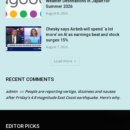
Weather Destinations in Japan for
Summer 2026
August 8, 2026
Chesky says Airbnb will spend ‘a lot
more’ on AI as earnings beat and stock
surges 15%
August 7, 2026
Load more
RECENT COMMENTS
admin
People are reporting vertigo, dizziness and nausea
on
after Friday’s 4.8 magnitude East Coast earthquake. Here’s why.
EDITOR PICKS