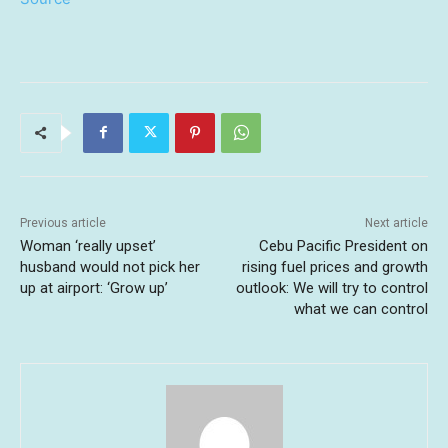
Previous article
Next article
Woman ‘really upset’
Cebu Pacific President on
husband would not pick her
rising fuel prices and growth
up at airport: ‘Grow up’
outlook: We will try to control
what we can control