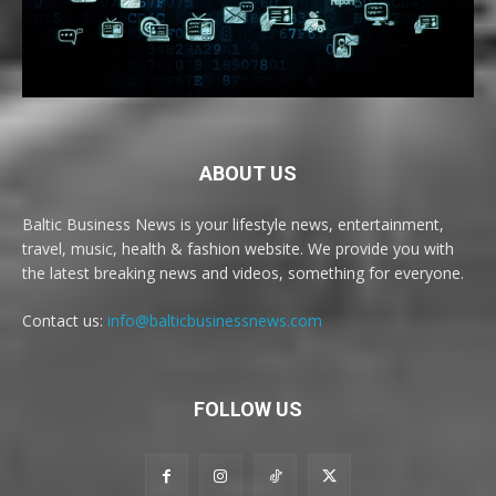
ABOUT US
Baltic Business News is your lifestyle news, entertainment,
travel, music, health & fashion website. We provide you with
the latest breaking news and videos, something for everyone.
Contact us:
info@balticbusinessnews.com
FOLLOW US