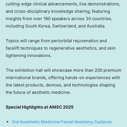
cutting-edge clinical advancements, live demonstrations,
and cross-disciplinary knowledge sharing, featuring
insights from over 160 speakers across 30 countries,
including South Korea, Switzerland, and Australia.
Topics will range from periorbital rejuvenation and
facelift techniques to regenerative aesthetics, and skin
tightening innovations.
The exhibition hall will showcase more than 200 premium
international brands, offering hands-on experiences with
the latest products, devices, and technologies shaping
the future of aesthetic medicine.
Special Highlights at AMSC 2025
3rd Aesthetic Medicine Facial Anatomy Cadaver