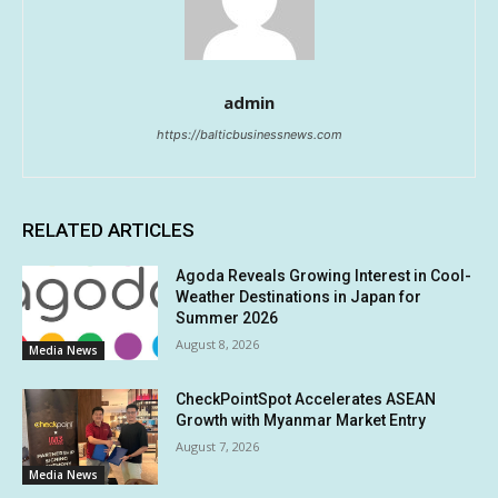
admin
https://balticbusinessnews.com
RELATED ARTICLES
Agoda Reveals Growing Interest in Cool-
Weather Destinations in Japan for
Summer 2026
August 8, 2026
Media News
CheckPointSpot Accelerates ASEAN
Growth with Myanmar Market Entry
August 7, 2026
Media News