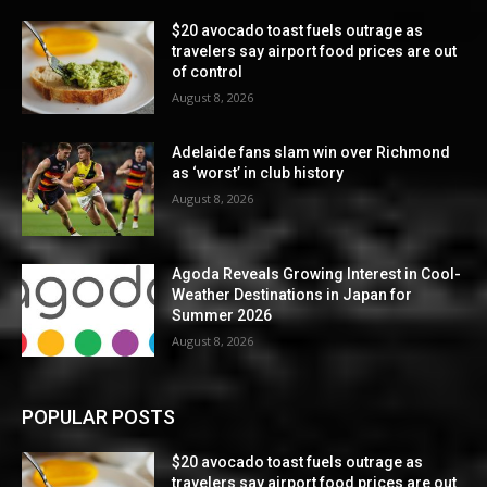
$20 avocado toast fuels outrage as
travelers say airport food prices are out
of control
August 8, 2026
Adelaide fans slam win over Richmond
as ‘worst’ in club history
August 8, 2026
Agoda Reveals Growing Interest in Cool-
Weather Destinations in Japan for
Summer 2026
August 8, 2026
POPULAR POSTS
$20 avocado toast fuels outrage as
travelers say airport food prices are out