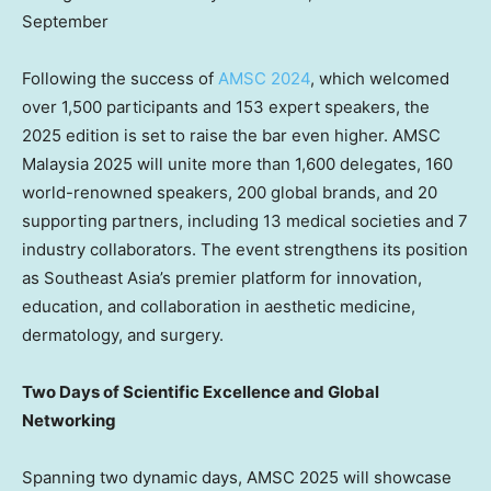
September
Following the success of
AMSC 2024
, which welcomed
over 1,500 participants and 153 expert speakers, the
2025 edition is set to raise the bar even higher. AMSC
Malaysia 2025 will unite more than 1,600 delegates, 160
world-renowned speakers, 200 global brands, and 20
supporting partners, including 13 medical societies and 7
industry collaborators. The event strengthens its position
as Southeast Asia’s premier platform for innovation,
education, and collaboration in aesthetic medicine,
dermatology, and surgery.
Two Days of Scientific Excellence and Global
Networking
Spanning two dynamic days, AMSC 2025 will showcase