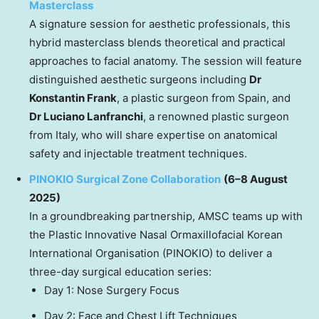
Masterclass
A signature session for aesthetic professionals, this
hybrid masterclass blends theoretical and practical
approaches to facial anatomy. The session will feature
distinguished aesthetic surgeons including
Dr
Konstantin Frank
, a plastic surgeon from Spain, and
Dr Luciano Lanfranchi
, a renowned plastic surgeon
from Italy, who will share expertise on anatomical
safety and injectable treatment techniques.
PINOKIO Surgical Zone Collaboration
(6–8 August
2025)
In a groundbreaking partnership, AMSC teams up with
the Plastic Innovative Nasal Ormaxillofacial Korean
International Organisation (PINOKIO) to deliver a
three-day surgical education series:
Day 1: Nose Surgery Focus
Day 2: Face and Chest Lift Techniques