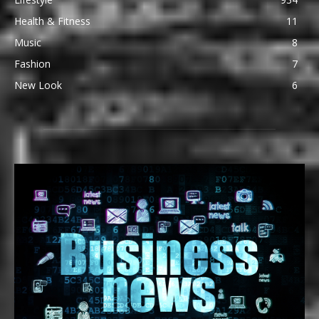
Health & Fitness
11
Music
8
Fashion
7
New Look
6