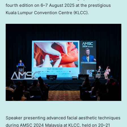
fourth edition on 6–7 August 2025 at the prestigious
Kuala Lumpur Convention Centre (KLCC).
Speaker presenting advanced facial aesthetic techniques
during AMSC 2024 Malaysia at KLCC, held on 20–21