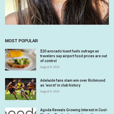
MOST POPULAR
$20 avocado toast fuels outrage as
travelers say airport food prices are out
of control
August 8, 2026
Adelaide fans slam win over Richmond
as ‘worst’ in club history
August 8, 2026
Agoda Reveals Growing Interest in Cool-