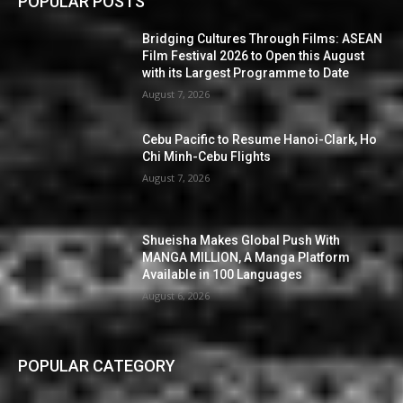
POPULAR POSTS
Bridging Cultures Through Films: ASEAN
Film Festival 2026 to Open this August
with its Largest Programme to Date
August 7, 2026
Cebu Pacific to Resume Hanoi-Clark, Ho
Chi Minh-Cebu Flights
August 7, 2026
Shueisha Makes Global Push With
MANGA MILLION, A Manga Platform
Available in 100 Languages
August 6, 2026
POPULAR CATEGORY