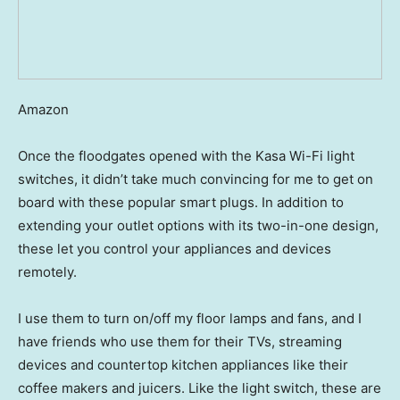
Amazon
Once the floodgates opened with the Kasa Wi-Fi light
switches, it didn’t take much convincing for me to get on
board with these popular smart plugs. In addition to
extending your outlet options with its two-in-one design,
these let you control your appliances and devices
remotely.
I use them to turn on/off my floor lamps and fans, and I
have friends who use them for their TVs, streaming
devices and countertop kitchen appliances like their
coffee makers and juicers. Like the light switch, these are