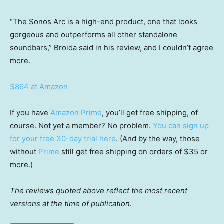
“The Sonos Arc is a high-end product, one that looks
gorgeous and outperforms all other standalone
soundbars,” Broida said in his review, and I couldn’t agree
more.
$864 at Amazon
If you have
Amazon Prime
, you’ll get free shipping, of
course. Not yet a member? No problem.
You can sign up
for your free 30-day trial here
. (And by the way, those
without
Prime
still get free shipping on orders of $35 or
more.)
The reviews quoted above reflect the most recent
versions at the time of publication.