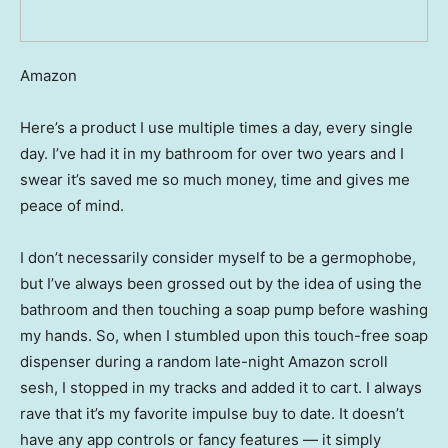
Amazon
Here’s a product I use multiple times a day, every single
day. I’ve had it in my bathroom for over two years and I
swear it’s saved me so much money, time and gives me
peace of mind.
I don’t necessarily consider myself to be a germophobe,
but I’ve always been grossed out by the idea of using the
bathroom and then touching a soap pump before washing
my hands. So, when I stumbled upon this touch-free soap
dispenser during a random late-night Amazon scroll
sesh, I stopped in my tracks and added it to cart. I always
rave that it’s my favorite impulse buy to date. It doesn’t
have any app controls or fancy features — it simply