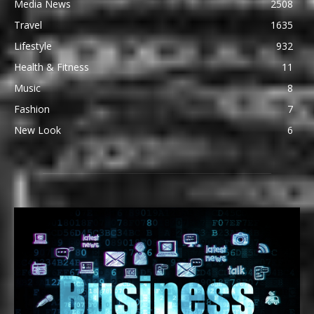
Media News
2508
Travel
1635
Lifestyle
932
Health & Fitness
11
Music
8
Fashion
7
New Look
6