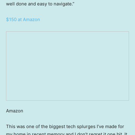
well done and easy to navigate.”
$150 at Amazon
Amazon
This was one of the biggest tech splurges I’ve made for
my home in recent memory and I don’t regret it one bit. It