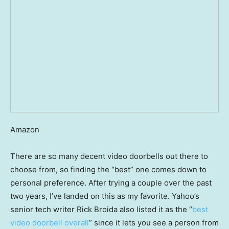
Amazon
There are so many decent video doorbells out there to
choose from, so finding the “best” one comes down to
personal preference. After trying a couple over the past
two years, I’ve landed on this as my favorite. Yahoo’s
senior tech writer Rick Broida also listed it as the “
best
video doorbell overall
” since it lets you see a person from