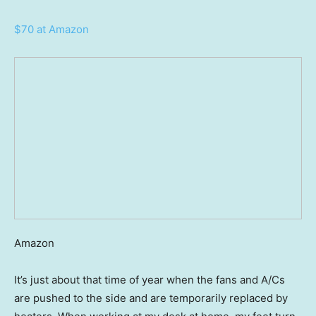
$70 at Amazon
Amazon
It’s just about that time of year when the fans and A/Cs
are pushed to the side and are temporarily replaced by