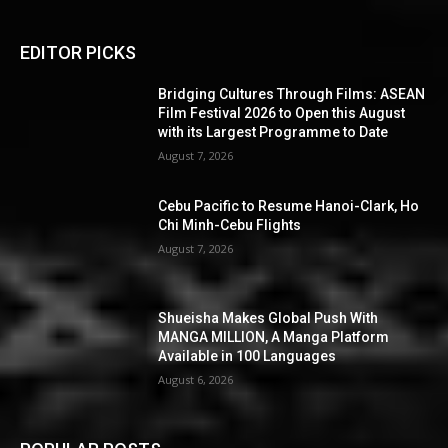
EDITOR PICKS
Bridging Cultures Through Films: ASEAN
Film Festival 2026 to Open this August
with its Largest Programme to Date
August 7, 2026
Cebu Pacific to Resume Hanoi-Clark, Ho
Chi Minh-Cebu Flights
August 7, 2026
Shueisha Makes Global Push With
MANGA MILLION, A Manga Platform
Available in 100 Languages
August 6, 2026