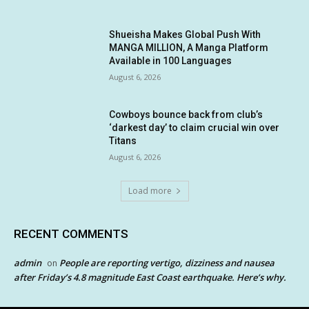
Shueisha Makes Global Push With
MANGA MILLION, A Manga Platform
Available in 100 Languages
August 6, 2026
Cowboys bounce back from club’s
‘darkest day’ to claim crucial win over
Titans
August 6, 2026
Load more
RECENT COMMENTS
admin
People are reporting vertigo, dizziness and nausea
on
after Friday’s 4.8 magnitude East Coast earthquake. Here’s why.