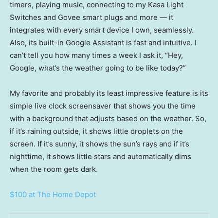
timers, playing music, connecting to my Kasa Light
Switches and Govee smart plugs and more — it
integrates with every smart device I own, seamlessly.
Also, its built-in Google Assistant is fast and intuitive. I
can’t tell you how many times a week I ask it, “Hey,
Google, what’s the weather going to be like today?”
My favorite and probably its least impressive feature is its
simple live clock screensaver that shows you the time
with a background that adjusts based on the weather. So,
if it’s raining outside, it shows little droplets on the
screen. If it’s sunny, it shows the sun’s rays and if it’s
nighttime, it shows little stars and automatically dims
when the room gets dark.
$100 at The Home Depot