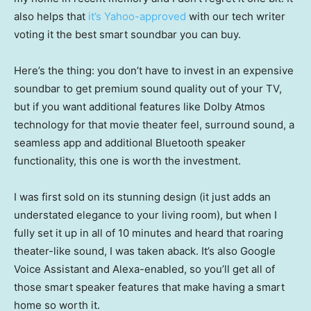
also helps that
it’s Yahoo-approved
with our tech writer
voting it the best smart soundbar you can buy.
Here’s the thing: you don’t have to invest in an expensive
soundbar to get premium sound quality out of your TV,
but if you want additional features like Dolby Atmos
technology for that movie theater feel, surround sound, a
seamless app and additional Bluetooth speaker
functionality, this one is worth the investment.
I was first sold on its stunning design (it just adds an
understated elegance to your living room), but when I
fully set it up in all of 10 minutes and heard that roaring
theater-like sound, I was taken aback. It’s also Google
Voice Assistant and Alexa-enabled, so you’ll get all of
those smart speaker features that make having a smart
home so worth it.