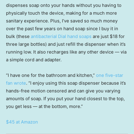
dispenses soap onto your hands without you having to
physically touch the device, making for a much more
sanitary experience. Plus, I’ve saved so much money
over the past few years on hand soap since I buy it in
bulk (these
antibacterial Dial hand soaps
are just $18 for
three large bottles) and just refill the dispenser when it’s
running low. It also recharges like any other device — via
a simple cord and adapter.
“I have one for the bathroom and kitchen,”
one five-star
fan wrote
. “I enjoy using this soap dispenser because it’s
hands-free motion censored and can give you varying
amounts of soap. If you put your hand closest to the top,
you get less — at the bottom, more.”
$45 at Amazon