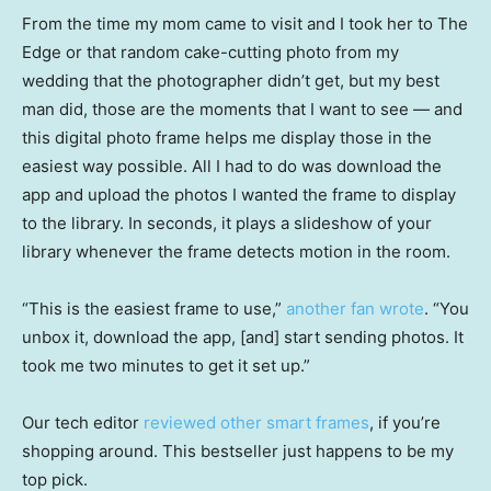
From the time my mom came to visit and I took her to The
Edge or that random cake-cutting photo from my
wedding that the photographer didn’t get, but my best
man did, those are the moments that I want to see — and
this digital photo frame helps me display those in the
easiest way possible. All I had to do was download the
app and upload the photos I wanted the frame to display
to the library. In seconds, it plays a slideshow of your
library whenever the frame detects motion in the room.
“This is the easiest frame to use,”
another fan wrote
. “You
unbox it, download the app, [and] start sending photos. It
took me two minutes to get it set up.”
Our tech editor
reviewed other smart frames
, if you’re
shopping around. This bestseller just happens to be my
top pick.