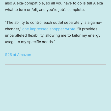
also Alexa-compatible, so all you have to do is tell Alexa
what to turn on/off, and you’re job’s complete.
“The ability to control each outlet separately is a game-
changer,”
one impressed shopper wrote
. “It provides
unparalleled flexibility, allowing me to tailor my energy
usage to my specific needs.”
$25 at Amazon