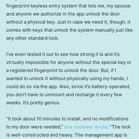
fingerprint keyless entry system that lets me, my spouse
and anyone we authorize in the app unlock the door
without a physical key. Just in case we need it, though, it
comes with keys that unlock the system manually just like
any other standard lock.
I’ve even tested it out to see how strong it is and it’s
virtually impossible for anyone without the special key or
a registered fingerprint to unlock the door. But, if I
wanted to unlock it without physically using my hands, I
could do so via the app. Also, since it’s battery-operated,
you don’t have to unmount and recharge it every few
weeks. It’s pretty genius.
“It took about 10 minutes to install, and no modifications
to my door were needed,”
one reviewer wrote
. “The lock
is well-constructed and heavy. The management app is