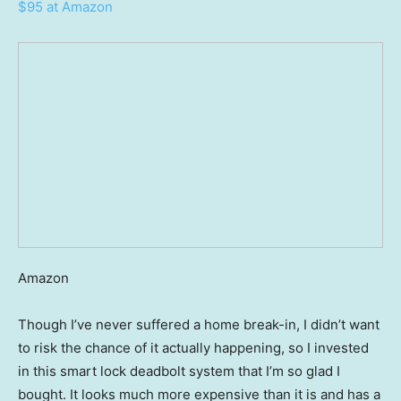
$95 at Amazon
Amazon
Though I’ve never suffered a home break-in, I didn’t want
to risk the chance of it actually happening, so I invested
in this smart lock deadbolt system that I’m so glad I
bought. It looks much more expensive than it is and has a