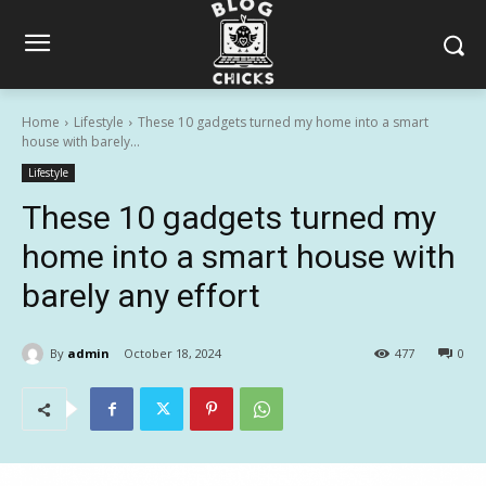
Home
Lifestyle
These 10 gadgets turned my home into a smart
house with barely...
Lifestyle
These 10 gadgets turned my
home into a smart house with
barely any effort
By
admin
October 18, 2024
477
0