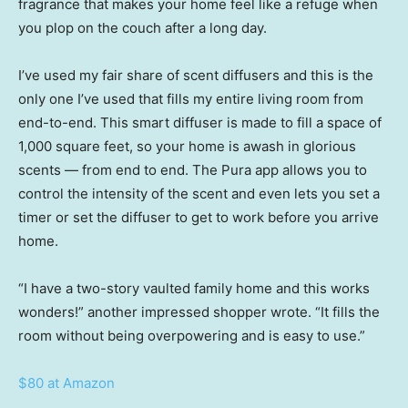
fragrance that makes your home feel like a refuge when
you plop on the couch after a long day.
I’ve used my fair share of scent diffusers and this is the
only one I’ve used that fills my entire living room from
end-to-end. This smart diffuser is made to fill a space of
1,000 square feet, so your home is awash in glorious
scents — from end to end. The Pura app allows you to
control the intensity of the scent and even lets you set a
timer or set the diffuser to get to work before you arrive
home.
“I have a two-story vaulted family home and this works
wonders!” another impressed shopper wrote. “It fills the
room without being overpowering and is easy to use.”
$80 at Amazon