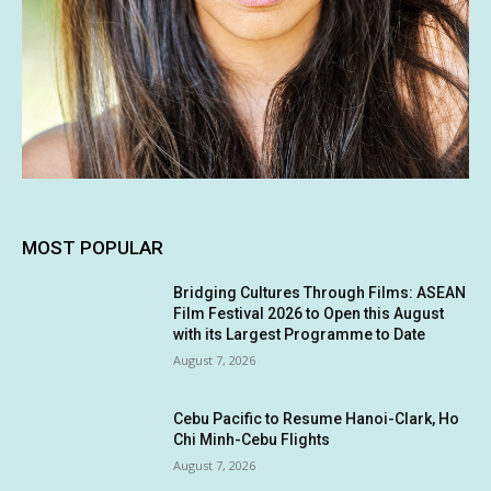
MOST POPULAR
Bridging Cultures Through Films: ASEAN
Film Festival 2026 to Open this August
with its Largest Programme to Date
August 7, 2026
Cebu Pacific to Resume Hanoi-Clark, Ho
Chi Minh-Cebu Flights
August 7, 2026