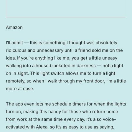
Amazon
I’ll admit — this is something I thought was absolutely
ridiculous and unnecessary until a friend sold me on the
idea. If you’re anything like me, you get a little uneasy
walking into a house blanketed in darkness — not a light
on in sight. This light switch allows me to turn a light
remotely, so when I walk through my front door, I’m a little
more at ease.
The app even lets me schedule timers for when the lights
turn on, making this handy for those who return home
from work at the same time every day. It’s also voice-
activated with Alexa, so it’s as easy to use as saying,