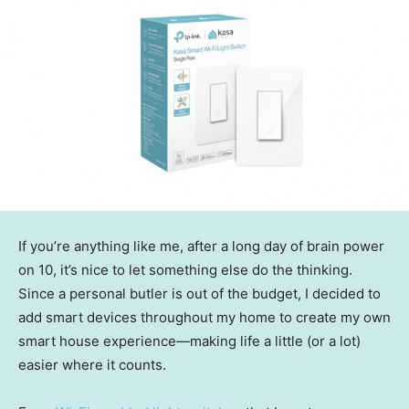
If you’re anything like me, after a long day of brain power
on 10, it’s nice to let something else do the thinking.
Since a personal butler is out of the budget, I decided to
add smart devices throughout my home to create my own
smart house experience—making life a little (or a lot)
easier where it counts.