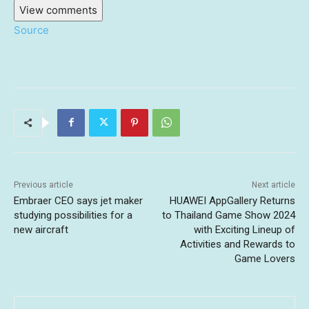
View comments
Source
Previous article
Next article
Embraer CEO says jet maker
HUAWEI AppGallery Returns
studying possibilities for a
to Thailand Game Show 2024
new aircraft
with Exciting Lineup of
Activities and Rewards to
Game Lovers