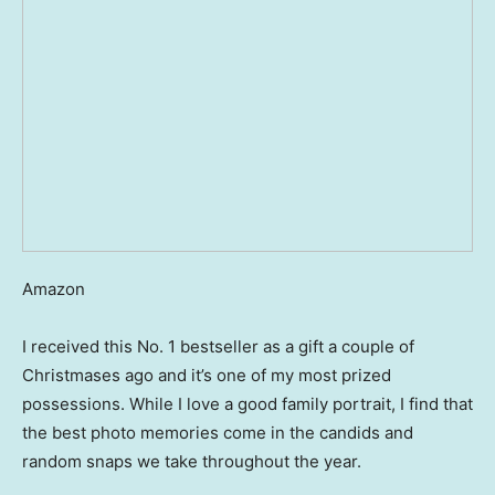
Amazon
I received this No. 1 bestseller as a gift a couple of
Christmases ago and it’s one of my most prized
possessions. While I love a good family portrait, I find that
the best photo memories come in the candids and
random snaps we take throughout the year.