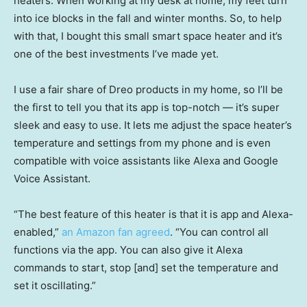
heaters. When working at my desk at home, my feet turn
into ice blocks in the fall and winter months. So, to help
with that, I bought this small smart space heater and it’s
one of the best investments I’ve made yet.
I use a fair share of Dreo products in my home, so I’ll be
the first to tell you that its app is top-notch — it’s super
sleek and easy to use. It lets me adjust the space heater’s
temperature and settings from my phone and is even
compatible with voice assistants like Alexa and Google
Voice Assistant.
“The best feature of this heater is that it is app and Alexa-
enabled,”
an Amazon fan agreed
. “You can control all
functions via the app. You can also give it Alexa
commands to start, stop [and] set the temperature and
set it oscillating.”