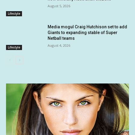
August 5, 2026
Lifestyle
Media mogul Craig Hutchison set to add
Giants to expanding stable of Super
Netball teams
August 4, 2026
Lifestyle