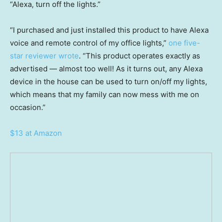
“Alexa, turn off the lights.”
“I purchased and just installed this product to have Alexa
voice and remote control of my office lights,”
one five-
star reviewer wrote
. “This product operates exactly as
advertised — almost too well! As it turns out, any Alexa
device in the house can be used to turn on/off my lights,
which means that my family can now mess with me on
occasion.”
$13 at Amazon