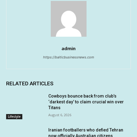
admin
https://balticbusinessnews.com
RELATED ARTICLES
Cowboys bounce back from club’s
‘darkest day’ to claim crucial win over
Titans
August 6, 2026
Lifestyle
Iranian footballers who defied Tehran
now officially Australian citizens