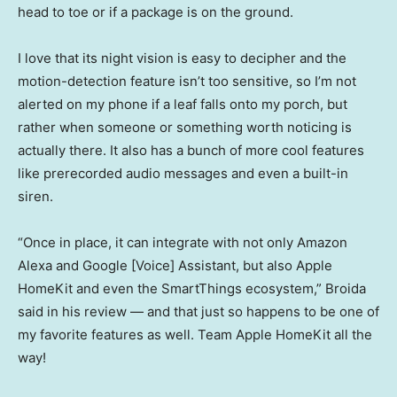
head to toe or if a package is on the ground.
I love that its night vision is easy to decipher and the
motion-detection feature isn’t too sensitive, so I’m not
alerted on my phone if a leaf falls onto my porch, but
rather when someone or something worth noticing is
actually there. It also has a bunch of more cool features
like prerecorded audio messages and even a built-in
siren.
“Once in place, it can integrate with not only Amazon
Alexa and Google [Voice] Assistant, but also Apple
HomeKit and even the SmartThings ecosystem,” Broida
said in his review — and that just so happens to be one of
my favorite features as well. Team Apple HomeKit all the
way!