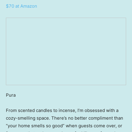
$70 at Amazon
Pura
From scented candles to incense, I’m obsessed with a
cozy-smelling space. There’s no better compliment than
“your home smells so good” when guests come over, or