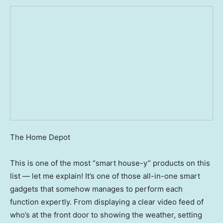
The Home Depot
This is one of the most “smart house-y” products on this
list — let me explain! It’s one of those all-in-one smart
gadgets that somehow manages to perform each
function expertly. From displaying a clear video feed of
who’s at the front door to showing the weather, setting