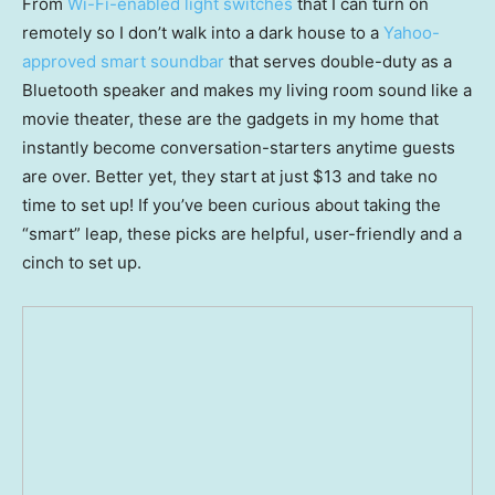
From
Wi-Fi-enabled light switches
that I can turn on
remotely so I don’t walk into a dark house to a
Yahoo-
approved smart soundbar
that serves double-duty as a
Bluetooth speaker and makes my living room sound like a
movie theater, these are the gadgets in my home that
instantly become conversation-starters anytime guests
are over. Better yet, they start at just $13 and take no
time to set up! If you’ve been curious about taking the
“smart” leap, these picks are helpful, user-friendly and a
cinch to set up.