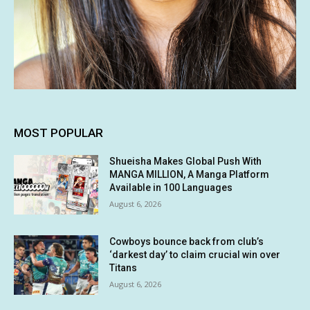
MOST POPULAR
Shueisha Makes Global Push With
MANGA MILLION, A Manga Platform
Available in 100 Languages
August 6, 2026
Cowboys bounce back from club’s
‘darkest day’ to claim crucial win over
Titans
August 6, 2026