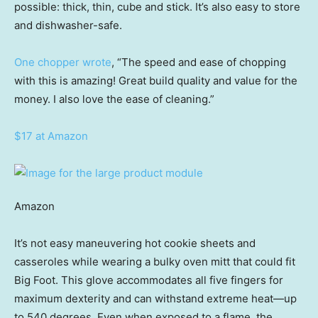
possible: thick, thin, cube and stick. It’s also easy to store
and dishwasher-safe.
One chopper wrote
, “The speed and ease of chopping
with this is amazing! Great build quality and value for the
money. I also love the ease of cleaning.”
$17 at Amazon
Amazon
It’s not easy maneuvering hot cookie sheets and
casseroles while wearing a bulky oven mitt that could fit
Big Foot. This glove accommodates all five fingers for
maximum dexterity and can withstand extreme heat—up
to 540 degrees. Even when exposed to a flame, the