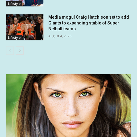
Lifestyle
Media mogul Craig Hutchison set to add
Giants to expanding stable of Super
Netball teams
August 4, 2026
Lifestyle