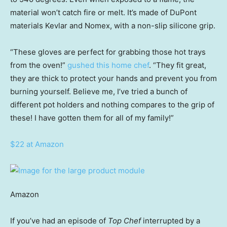
material won’t catch fire or melt. It’s made of DuPont
materials Kevlar and Nomex, with a non-slip silicone grip.
“These gloves are perfect for grabbing those hot trays
from the oven!”
gushed this home chef
. “They fit great,
they are thick to protect your hands and prevent you from
burning yourself. Believe me, I’ve tried a bunch of
different pot holders and nothing compares to the grip of
these! I have gotten them for all of my family!”
$22 at Amazon
Amazon
If you’ve had an episode of
Top Chef
interrupted by a