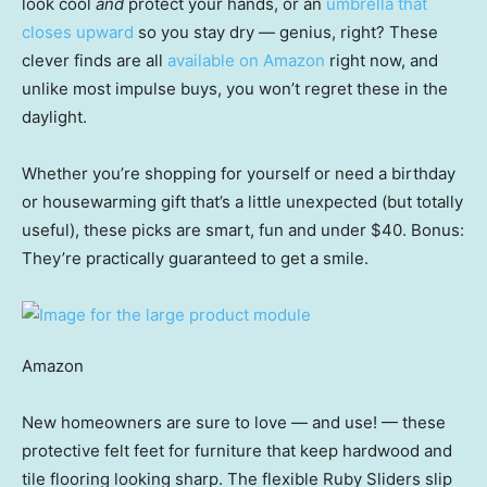
look cool
and
protect your hands, or an
umbrella that
closes upward
so you stay dry — genius, right? These
clever finds are all
available on Amazon
right now, and
unlike most impulse buys, you won’t regret these in the
daylight.
Whether you’re shopping for yourself or need a birthday
or housewarming gift that’s a little unexpected (but totally
useful), these picks are smart, fun and under $40. Bonus:
They’re practically guaranteed to get a smile.
Amazon
New homeowners are sure to love — and use! — these
protective felt feet for furniture that keep hardwood and
tile flooring looking sharp. The flexible Ruby Sliders slip