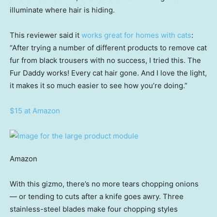
illuminate where hair is hiding.
This reviewer said it
works great for homes with cats
:
“After trying a number of different products to remove cat
fur from black trousers with no success, I tried this. The
Fur Daddy works! Every cat hair gone. And I love the light,
it makes it so much easier to see how you’re doing.”
$15 at Amazon
Amazon
With this gizmo, there’s no more tears chopping onions
— or tending to cuts after a knife goes awry. Three
stainless-steel blades make four chopping styles