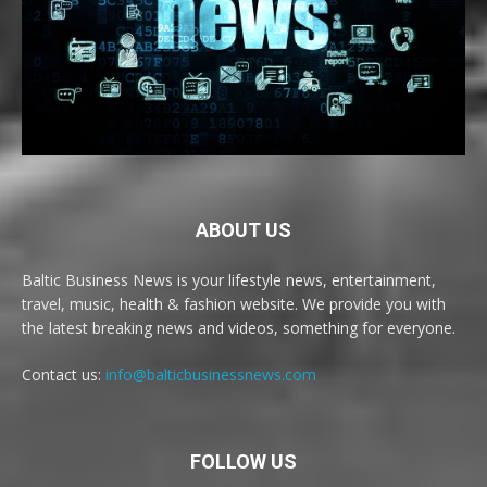
ABOUT US
Baltic Business News is your lifestyle news, entertainment,
travel, music, health & fashion website. We provide you with
the latest breaking news and videos, something for everyone.
Contact us:
info@balticbusinessnews.com
FOLLOW US