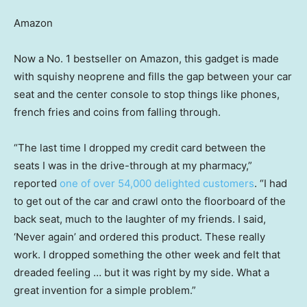
Amazon
Now a No. 1 bestseller on Amazon, this gadget is made
with squishy neoprene and fills the gap between your car
seat and the center console to stop things like phones,
french fries and coins from falling through.
“The last time I dropped my credit card between the
seats I was in the drive-through at my pharmacy,”
reported
one of over 54,000 delighted customers
. “I had
to get out of the car and crawl onto the floorboard of the
back seat, much to the laughter of my friends. I said,
‘Never again’ and ordered this product. These really
work. I dropped something the other week and felt that
dreaded feeling … but it was right by my side. What a
great invention for a simple problem.”