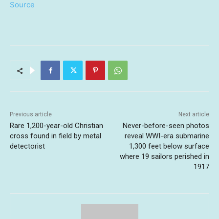
Source
Previous article
Next article
Rare 1,200-year-old Christian
Never-before-seen photos
cross found in field by metal
reveal WWI-era submarine
detectorist
1,300 feet below surface
where 19 sailors perished in
1917