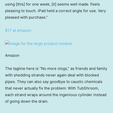
using [this] for one week, [it] seems well made. Feels
pleasing to touch. iPad held a correct angle for use. Very
pleased with purchase.”
$17 at Amazon
Amazon
The tagline here is “No more clogs,” as friends and family
with shedding strands never again deal with blocked
pipes. They can also say goodbye to caustic chemicals
that never actually fix the problem. With TubShroom,
each strand wraps around the ingenious cylinder instead
of going down the drain.