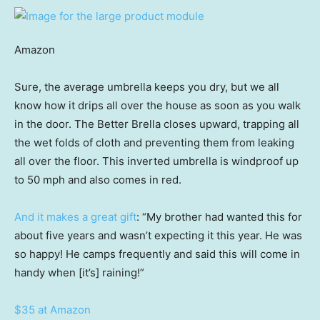
Amazon
Sure, the average umbrella keeps you dry, but we all
know how it drips all over the house as soon as you walk
in the door. The Better Brella closes upward, trapping all
the wet folds of cloth and preventing them from leaking
all over the floor. This inverted umbrella is windproof up
to 50 mph and also comes in red.
And it makes a great gift
: “My brother had wanted this for
about five years and wasn’t expecting it this year. He was
so happy! He camps frequently and said this will come in
handy when [it’s] raining!”
$35 at Amazon