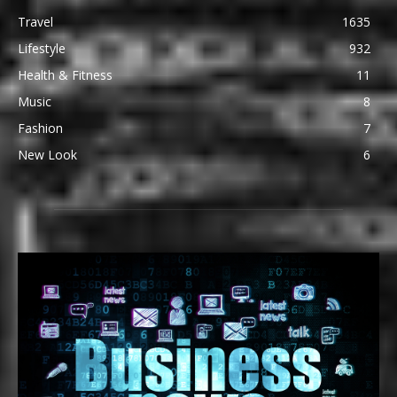
Travel
1635
Lifestyle
932
Health & Fitness
11
Music
8
Fashion
7
New Look
6