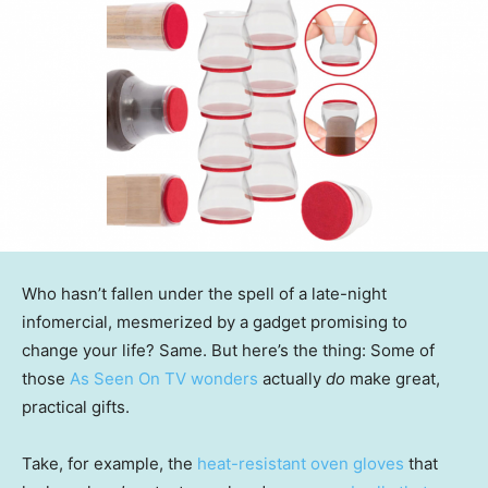
Who hasn’t fallen under the spell of a late-night
infomercial, mesmerized by a gadget promising to
change your life? Same. But here’s the thing: Some of
those
As Seen On TV wonders
actually
do
make great,
practical gifts.
Take, for example, the
heat-resistant oven gloves
that