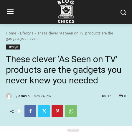
Home
Lifestyle
These clever 'As Seen on TV' products are the
gadgets you never...
Lifestyle
These clever ‘As Seen on TV’
products are the gadgets you
never knew you needed
By
admin
May 24, 2025
379
0