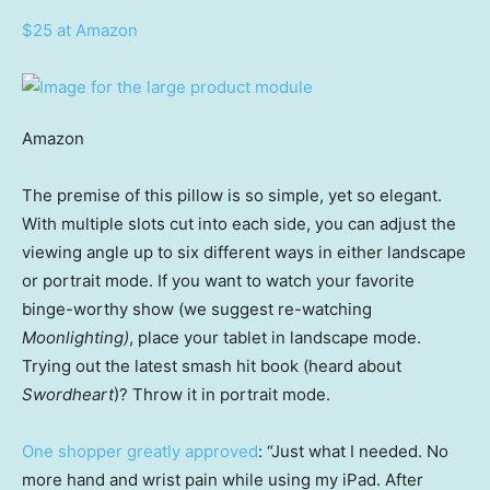
$25 at Amazon
Amazon
The premise of this pillow is so simple, yet so elegant.
With multiple slots cut into each side, you can adjust the
viewing angle up to six different ways in either landscape
or portrait mode. If you want to watch your favorite
binge-worthy show (we suggest re-watching
Moonlighting)
, place your tablet in landscape mode.
Trying out the latest smash hit book (heard about
Swordheart
)? Throw it in portrait mode.
One shopper greatly approved
: “Just what I needed. No
more hand and wrist pain while using my iPad. After