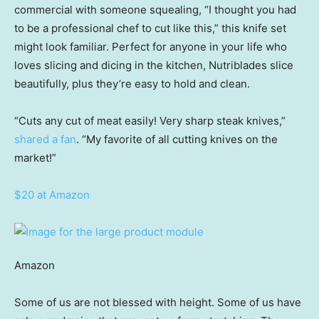
commercial with someone squealing, “I thought you had
to be a professional chef to cut like this,” this knife set
might look familiar. Perfect for anyone in your life who
loves slicing and dicing in the kitchen, Nutriblades slice
beautifully, plus they’re easy to hold and clean.
“Cuts any cut of meat easily! Very sharp steak knives,”
shared a fan
. “My favorite of all cutting knives on the
market!”
$20 at Amazon
Amazon
Some of us are not blessed with height. Some of us have