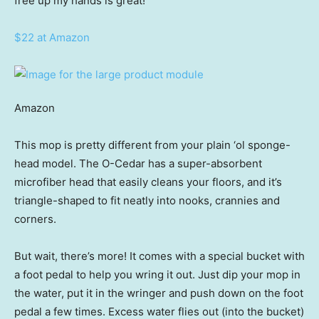
free up my hands is great!”
$22 at Amazon
Amazon
This mop is pretty different from your plain ‘ol sponge-
head model. The O-Cedar has a super-absorbent
microfiber head that easily cleans your floors, and it’s
triangle-shaped to fit neatly into nooks, crannies and
corners.
But wait, there’s more! It comes with a special bucket with
a foot pedal to help you wring it out. Just dip your mop in
the water, put it in the wringer and push down on the foot
pedal a few times. Excess water flies out (into the bucket)