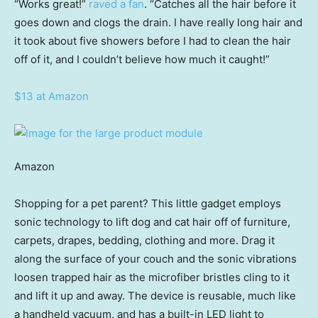
“Works great!”
raved a fan
. “Catches all the hair before it
goes down and clogs the drain. I have really long hair and
it took about five showers before I had to clean the hair
off of it, and I couldn’t believe how much it caught!”
$13 at Amazon
Amazon
Shopping for a pet parent? This little gadget employs
sonic technology to lift dog and cat hair off of furniture,
carpets, drapes, bedding, clothing and more. Drag it
along the surface of your couch and the sonic vibrations
loosen trapped hair as the microfiber bristles cling to it
and lift it up and away. The device is reusable, much like
a handheld vacuum, and has a built-in LED light to