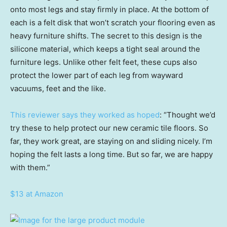
onto most legs and stay firmly in place. At the bottom of
each is a felt disk that won’t scratch your flooring even as
heavy furniture shifts. The secret to this design is the
silicone material, which keeps a tight seal around the
furniture legs. Unlike other felt feet, these cups also
protect the lower part of each leg from wayward
vacuums, feet and the like.
This reviewer says they worked as hoped
: “Thought we’d
try these to help protect our new ceramic tile floors. So
far, they work great, are staying on and sliding nicely. I’m
hoping the felt lasts a long time. But so far, we are happy
with them.”
$13 at Amazon