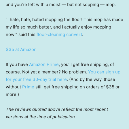
and you’re left with a moist — but not sopping — mop.
“I hate, hate, hated mopping the floor! This mop has made
my life so much better, and I actually enjoy mopping
now!” said this
floor-cleaning convert
.
$35 at Amazon
If you have
Amazon Prime
, you’ll get free shipping, of
course. Not yet a member? No problem.
You can sign up
for your free 30-day trial here
. (And by the way, those
without
Prime
still get free shipping on orders of $35 or
more.)
The reviews quoted above reflect the most recent
versions at the time of publication.