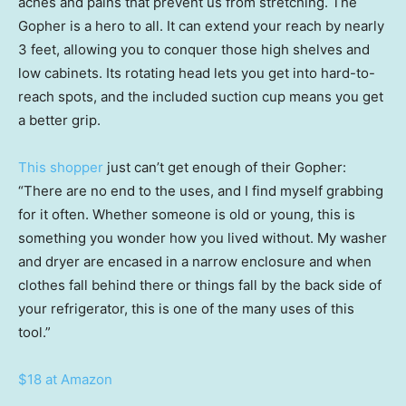
aches and pains that prevent us from stretching. The
Gopher is a hero to all. It can extend your reach by nearly
3 feet, allowing you to conquer those high shelves and
low cabinets. Its rotating head lets you get into hard-to-
reach spots, and the included suction cup means you get
a better grip.
This shopper
just can’t get enough of their Gopher:
“There are no end to the uses, and I find myself grabbing
for it often. Whether someone is old or young, this is
something you wonder how you lived without. My washer
and dryer are encased in a narrow enclosure and when
clothes fall behind there or things fall by the back side of
your refrigerator, this is one of the many uses of this
tool.”
$18 at Amazon