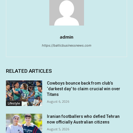
admin
https://balticbusinessnews.com
RELATED ARTICLES
Cowboys bounce back from club’s
‘darkest day’ to claim crucial win over
Titans
August 6, 2026
Lifestyle
Iranian footballers who defied Tehran
now officially Australian citizens
August 5, 2026