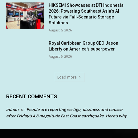
HIKSEMI Showcases at DTI Indonesia
2026: Powering Southeast Asia’s AI
Future via Full‑Scenario Storage
Solutions
August 6, 2026
Royal Caribbean Group CEO Jason
Liberty on America’s superpower
August 6, 2026
Load more
RECENT COMMENTS
admin
People are reporting vertigo, dizziness and nausea
on
after Friday’s 4.8 magnitude East Coast earthquake. Here’s why.