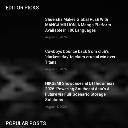
EDITOR PICKS
Shueisha Makes Global Push With
MANGA MILLION, A Manga Platform
Available in 100 Languages
August 6, 2026
Cowboys bounce back from club’s
‘darkest day’ to claim crucial win over
Titans
August 6, 2026
HIKSEMI Showcases at DTI Indonesia
2026: Powering Southeast Asia’s AI
Future via Full‑Scenario Storage
Solutions
August 6, 2026
POPULAR POSTS