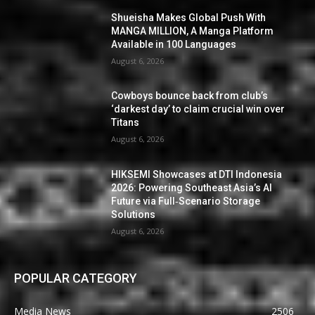
Shueisha Makes Global Push With
MANGA MILLION, A Manga Platform
Available in 100 Languages
August 6, 2026
Cowboys bounce back from club’s
‘darkest day’ to claim crucial win over
Titans
August 6, 2026
HIKSEMI Showcases at DTI Indonesia
2026: Powering Southeast Asia’s AI
Future via Full‑Scenario Storage
Solutions
August 6, 2026
POPULAR CATEGORY
Media News
2506