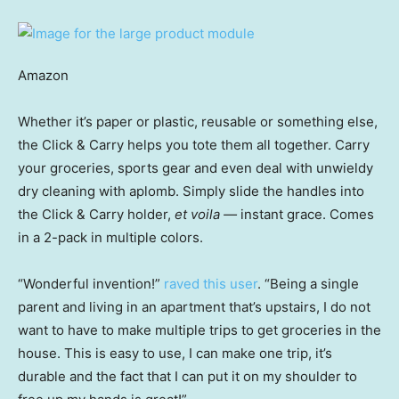
Amazon
Whether it’s paper or plastic, reusable or something else,
the Click & Carry helps you tote them all together. Carry
your groceries, sports gear and even deal with unwieldy
dry cleaning with aplomb. Simply slide the handles into
the Click & Carry holder,
et voila —
instant grace. Comes
in a 2-pack in multiple colors.
“Wonderful invention!”
raved this user
. “Being a single
parent and living in an apartment that’s upstairs, I do not
want to have to make multiple trips to get groceries in the
house. This is easy to use, I can make one trip, it’s
durable and the fact that I can put it on my shoulder to