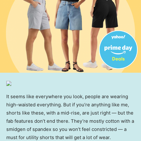
It seems like everywhere you look, people are wearing
high-waisted everything. But if you’re anything like me,
shorts like these, with a mid-rise, are just right — but the
fab features don’t end there. They’re mostly cotton with a
smidgen of spandex so you won’t feel constricted — a
must for utility shorts that will get a lot of wear.