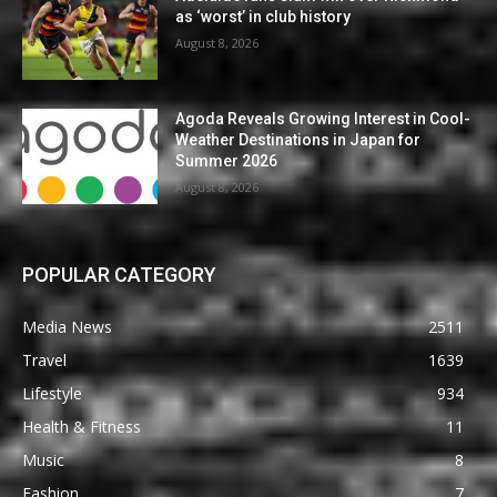
as ‘worst’ in club history
August 8, 2026
Agoda Reveals Growing Interest in Cool-
Weather Destinations in Japan for
Summer 2026
August 8, 2026
POPULAR CATEGORY
Media News
2511
Travel
1639
Lifestyle
934
Health & Fitness
11
Music
8
Fashion
7