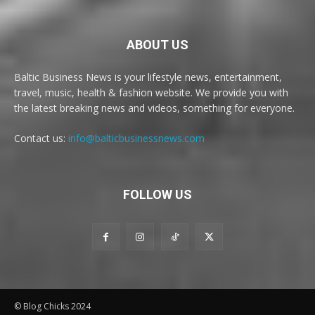
ABOUT US
Baltic Business News is your lifestyle news, entertainment,
travel, music, health & fashion website. We provide you with
the latest breaking news and videos, something for everyone.
Contact us:
info@balticbusinessnews.com
FOLLOW US
© Blog Chicks 2024