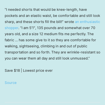
“I needed shorts that would be knee-length, have
pockets and an elastic waist, be comfortable and still look
sharp, and these shorts fill the bill!” wrote
an enthusiastic
shopper
. “I am 5’1″, 135 pounds and somewhat over 70
years old, and a size 12 medium fits me perfectly. The
fabric … has some give to it so they are comfortable for
walking, sightseeing, climbing in and out of public
transportation and so forth. They are wrinkle-resistant so
you can wear them all day and still look unmussed.”
Save $18
| Lowest price ever
Source