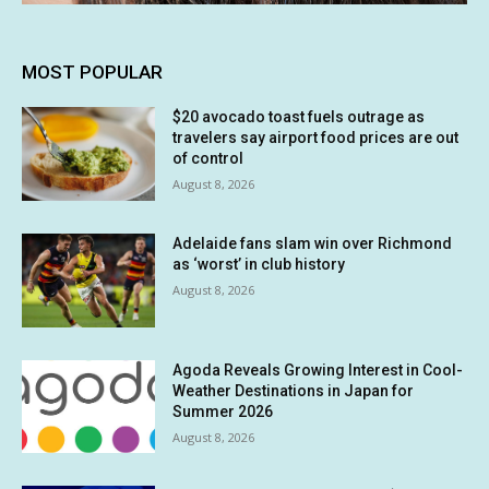
MOST POPULAR
$20 avocado toast fuels outrage as
travelers say airport food prices are out
of control
August 8, 2026
Adelaide fans slam win over Richmond
as ‘worst’ in club history
August 8, 2026
Agoda Reveals Growing Interest in Cool-
Weather Destinations in Japan for
Summer 2026
August 8, 2026