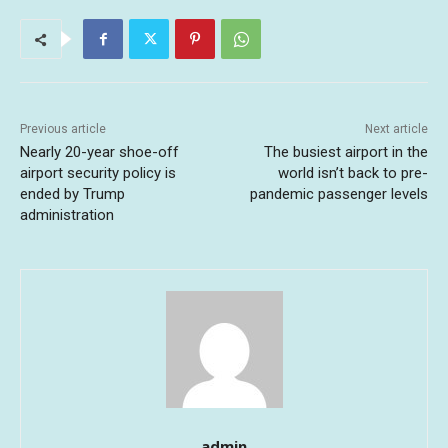
Previous article
Next article
Nearly 20-year shoe-off
The busiest airport in the
airport security policy is
world isn’t back to pre-
ended by Trump
pandemic passenger levels
administration
admin