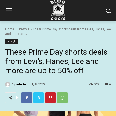
Home
Lifestyle
These Prime Day shorts deals from Levi's, Hanes, Lee
and more are...
Lifestyle
These Prime Day shorts deals
from Levi’s, Hanes, Lee and
more are up to 50% off
By
admin
July 8, 2025
303
0