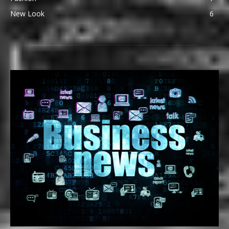
New Look
6