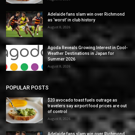
Adelaide fans slam win over Richmond
as ‘worst’ in club history
August 8, 2026
Agoda Reveals Growing Interest in Cool-
Weather Destinations in Japan for
Summer 2026
August 8, 2026
POPULAR POSTS
$20 avocado toast fuels outrage as
travelers say airport food prices are out
of control
August 8, 2026
Adelaide fans slam win over Richmond