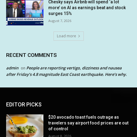
Chesky says Airbnb will spend ‘a lot
more’ on AI as earnings beat and stock
surges 15%
August 7, 2026
Load more
RECENT COMMENTS
admin
People are reporting vertigo, dizziness and nausea
on
after Friday’s 4.8 magnitude East Coast earthquake. Here’s why.
EDITOR PICKS
$20 avocado toast fuels outrage as
travelers say airport food prices are out
of control
August 8, 2026