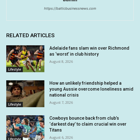
https://balticbusinessnews.com
RELATED ARTICLES
Adelaide fans slam win over Richmond
as ‘worst’ in club history
August 8, 2026
Lifestyle
How an unlikely friendship helped a
young Aussie overcome loneliness amid
national crisis
August 7, 2026
Lifestyle
Cowboys bounce back from club’s
‘darkest day’ to claim crucial win over
Titans
August 6, 2026
Lifestyle