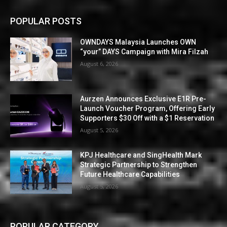
POPULAR POSTS
OWNDAYS Malaysia Launches OWN
“your” DAYS Campaign with Mira Filzah
August 6, 2026
Aurzen Announces Exclusive E1R Pre-
Launch Voucher Program, Offering Early
Supporters $30 Off with a $1 Reservation
August 5, 2026
KPJ Healthcare and SingHealth Mark
Strategic Partnership to Strengthen
Future Healthcare Capabilities
August 5, 2026
POPULAR CATEGORY