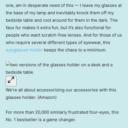
one, am in desperate need of this — I leave my glasses at
the base of my lamp and inevitably knock them off my
bedside table and root around for them in the dark. The
faux fur makes it extra fun, but it’s also functional for
people who want scratch-free lenses. And for those of us
who require several different types of eyewear, this
eyeglasses holder
keeps the chaos to a minimum.
We’re all about accessorizing our accessories with this
glasses holder. (Amazon)
For more than 20,000 similarly frustrated four-eyes, this
No. 1 bestseller is a game changer.