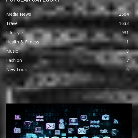
Media News
2504
Travel
1633
Lifestyle
931
Health & Fitness
11
Music
8
Fashion
7
New Look
6