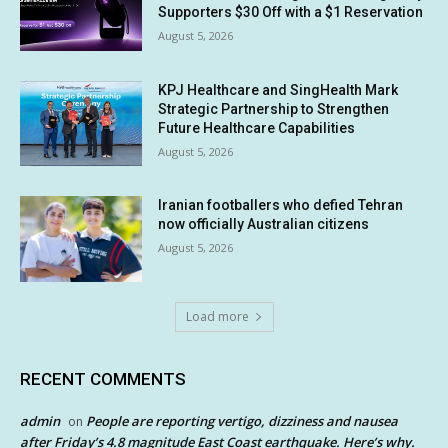
Supporters $30 Off with a $1 Reservation
August 5, 2026
KPJ Healthcare and SingHealth Mark
Strategic Partnership to Strengthen
Future Healthcare Capabilities
August 5, 2026
Iranian footballers who defied Tehran
now officially Australian citizens
August 5, 2026
Load more
RECENT COMMENTS
admin
People are reporting vertigo, dizziness and nausea
on
after Friday’s 4.8 magnitude East Coast earthquake. Here’s why.