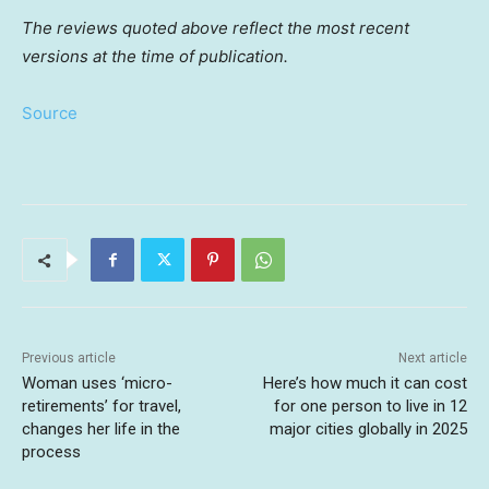
The reviews quoted above reflect the most recent
versions at the time of publication.
Source
Previous article
Next article
Woman uses ‘micro-
Here’s how much it can cost
retirements’ for travel,
for one person to live in 12
changes her life in the
major cities globally in 2025
process