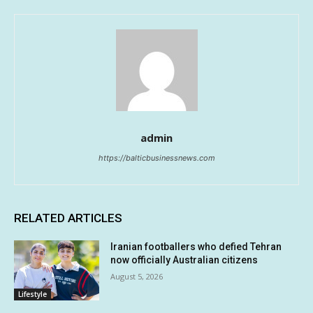
admin
https://balticbusinessnews.com
RELATED ARTICLES
Iranian footballers who defied Tehran
now officially Australian citizens
August 5, 2026
Lifestyle