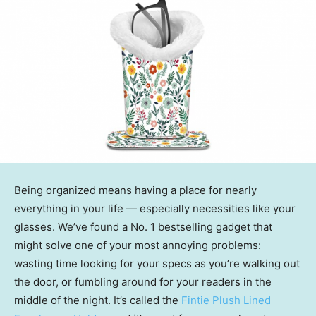
Being organized means having a place for nearly
everything in your life — especially necessities like your
glasses. We’ve found a No. 1 bestselling gadget that
might solve one of your most annoying problems:
wasting time looking for your specs as you’re walking out
the door, or fumbling around for your readers in the
middle of the night. It’s called the
Fintie Plush Lined