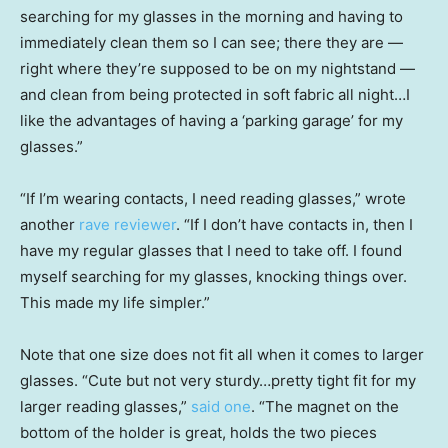
searching for my glasses in the morning and having to
immediately clean them so I can see; there they are —
right where they’re supposed to be on my nightstand —
and clean from being protected in soft fabric all night…I
like the advantages of having a ‘parking garage’ for my
glasses.”
“If I’m wearing contacts, I need reading glasses,” wrote
another
rave reviewer
. “If I don’t have contacts in, then I
have my regular glasses that I need to take off. I found
myself searching for my glasses, knocking things over.
This made my life simpler.”
Note that one size does not fit all when it comes to larger
glasses. “Cute but not very sturdy…pretty tight fit for my
larger reading glasses,”
said one
. “The magnet on the
bottom of the holder is great, holds the two pieces