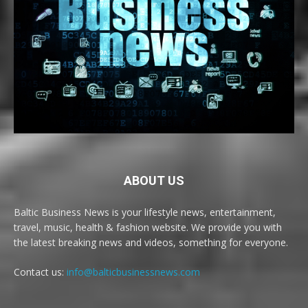
ABOUT US
Baltic Business News is your lifestyle news, entertainment,
travel, music, health & fashion website. We provide you with
the latest breaking news and videos, something for everyone.
Contact us:
info@balticbusinessnews.com