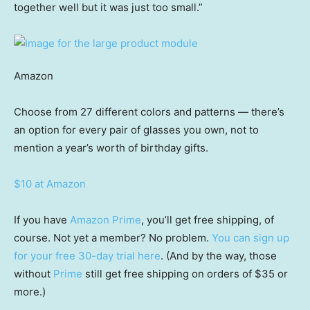
together well but it was just too small.”
Amazon
Choose from 27 different colors and patterns — there’s
an option for every pair of glasses you own, not to
mention a year’s worth of birthday gifts.
$10 at Amazon
If you have
Amazon Prime
, you’ll get free shipping, of
course. Not yet a member? No problem.
You can sign up
for your free 30-day trial here
. (And by the way, those
without
Prime
still get free shipping on orders of $35 or
more.)