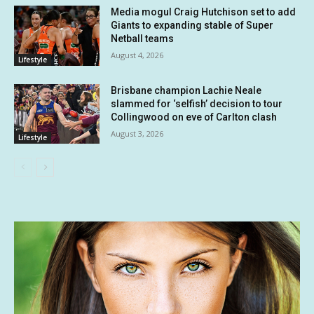
Media mogul Craig Hutchison set to add
Giants to expanding stable of Super
Netball teams
August 4, 2026
Lifestyle
Brisbane champion Lachie Neale
slammed for ‘selfish’ decision to tour
Collingwood on eve of Carlton clash
August 3, 2026
Lifestyle