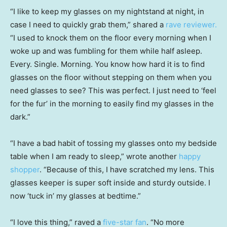
“I like to keep my glasses on my nightstand at night, in
case I need to quickly grab them,” shared a
rave reviewer.
“I used to knock them on the floor every morning when I
woke up and was fumbling for them while half asleep.
Every. Single. Morning. You know how hard it is to find
glasses on the floor without stepping on them when you
need glasses to see? This was perfect. I just need to ‘feel
for the fur’ in the morning to easily find my glasses in the
dark.”
“I have a bad habit of tossing my glasses onto my bedside
table when I am ready to sleep,” wrote another
happy
shopper
. “Because of this, I have scratched my lens. This
glasses keeper is super soft inside and sturdy outside. I
now ‘tuck in’ my glasses at bedtime.”
“I love this thing,” raved a
five-star fan
. “No more