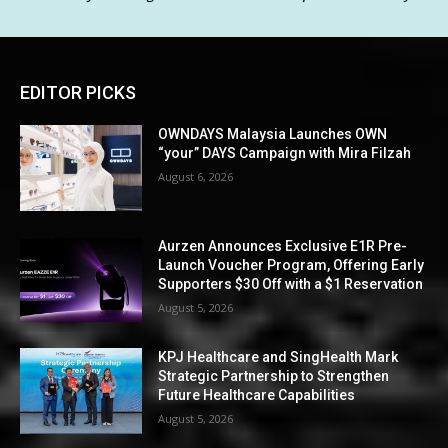
EDITOR PICKS
OWNDAYS Malaysia Launches OWN
“your” DAYS Campaign with Mira Filzah
August 6, 2026
Aurzen Announces Exclusive E1R Pre-
Launch Voucher Program, Offering Early
Supporters $30 Off with a $1 Reservation
August 5, 2026
KPJ Healthcare and SingHealth Mark
Strategic Partnership to Strengthen
Future Healthcare Capabilities
August 5, 2026