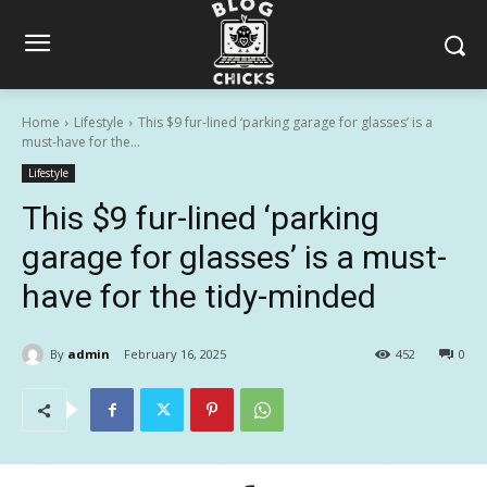
Home
Lifestyle
This $9 fur-lined ‘parking garage for glasses’ is a
must-have for the...
Lifestyle
This $9 fur-lined ‘parking
garage for glasses’ is a must-
have for the tidy-minded
By
admin
February 16, 2025
452
0