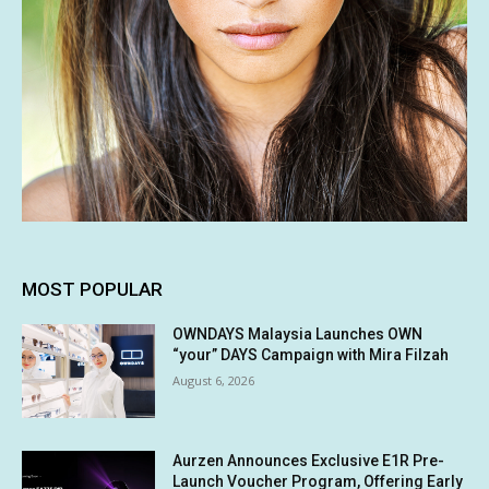
MOST POPULAR
OWNDAYS Malaysia Launches OWN
“your” DAYS Campaign with Mira Filzah
August 6, 2026
Aurzen Announces Exclusive E1R Pre-
Launch Voucher Program, Offering Early