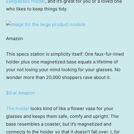
Eyeglasses Holder
, and it’s great for you or a loved one
who likes to keep things tidy.
Amazon
This specs station is simplicity itself: One faux-fur-lined
holder plus one magnetized base equals a lifetime of
your not losing your mind looking for your glasses. No
wonder more than 20,000 shoppers rave about it.
$9 at Amazon
The holder
looks kind of like a flower vase for your
glasses and keeps them safe, comfy and upright. The
base resembles a coaster, but it’s magnetized and
connects to the holder so that it doesn’t fall over. I, for