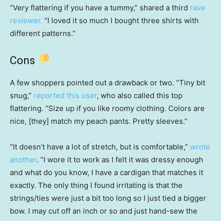
“Very flattering if you have a tummy,” shared a third
rave
reviewer.
“I loved it so much I bought three shirts with
different patterns.”
Cons
A few shoppers pointed out a drawback or two. “Tiny bit
snug,”
reported this user
, who also called this top
flattering. “Size up if you like roomy clothing. Colors are
nice, [they] match my peach pants. Pretty sleeves.”
“It doesn’t have a lot of stretch, but is comfortable,”
wrote
another
. “I wore it to work as I felt it was dressy enough
and what do you know, I have a cardigan that matches it
exactly. The only thing I found irritating is that the
strings/ties were just a bit too long so I just tied a bigger
bow. I may cut off an inch or so and just hand-sew the