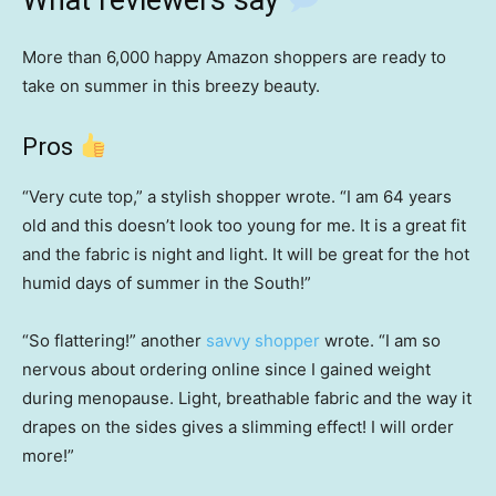
What reviewers say
More than 6,000 happy Amazon shoppers are ready to
take on summer in this breezy beauty.
Pros
“Very cute top,” a stylish shopper wrote. “I am 64 years
old and this doesn’t look too young for me. It is a great fit
and the fabric is night and light. It will be great for the hot
humid days of summer in the South!”
“So flattering!” another
savvy shopper
wrote. “I am so
nervous about ordering online since I gained weight
during menopause. Light, breathable fabric and the way it
drapes on the sides gives a slimming effect! I will order
more!”