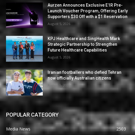
Aurzen Announces Exclusive E1R Pre-
Launch Voucher Program, Offering Early
Supporters $30 Off with a $1 Reservation
August 5, 2026
KPJ Healthcare and SingHealth Mark
Strategic Partnership to Strengthen
Future Healthcare Capabilities
August 5, 2026
Iranian footballers who defied Tehran
now officially Australian citizens
August 5, 2026
POPULAR CATEGORY
Media News
2503