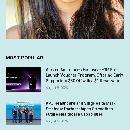
MOST POPULAR
Aurzen Announces Exclusive E1R Pre-
Launch Voucher Program, Offering Early
Supporters $30 Off with a $1 Reservation
August 5, 2026
KPJ Healthcare and SingHealth Mark
Strategic Partnership to Strengthen
Future Healthcare Capabilities
August 5, 2026