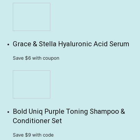
Grace & Stella Hyaluronic Acid Serum
Save $6
with coupon
Bold Uniq Purple Toning Shampoo &
Conditioner Set
Save $9
with code