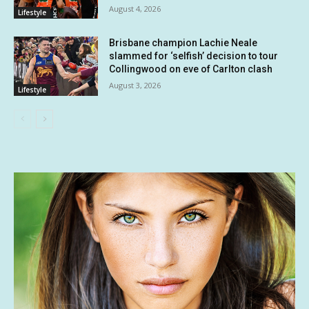
August 4, 2026
Lifestyle
Brisbane champion Lachie Neale
slammed for ‘selfish’ decision to tour
Collingwood on eve of Carlton clash
August 3, 2026
Lifestyle