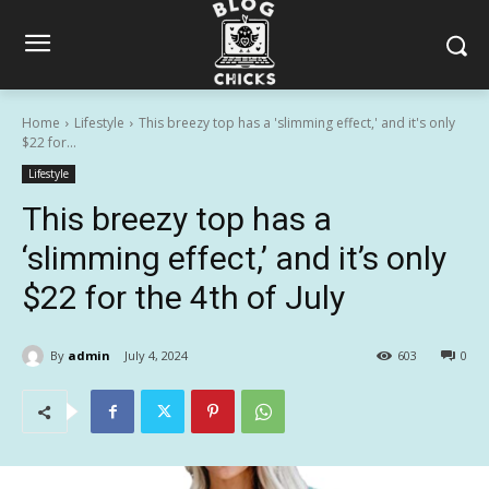
Home
Lifestyle
This breezy top has a 'slimming effect,' and it's only
$22 for...
Lifestyle
This breezy top has a
‘slimming effect,’ and it’s only
$22 for the 4th of July
By
admin
July 4, 2024
603
0