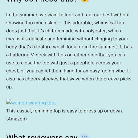
In the summer, we want to look and feel our best without
showing too much skin — this adorable, whimsical top
does just that. It’s chiffon made with polyester, which
means it’s delicate and feminine without clinging to your
body (that’s a feature we all look for in the summer). It has
a flattering V-neck with ties on either side that you can
use to close the top with just a peephole across your
chest, or you can let them hang for an easy-going vibe. It
also has cheery sleeves that wave when the breeze picks
up.
This casual, feminine top is easy to dress up or down.
(Amazon)