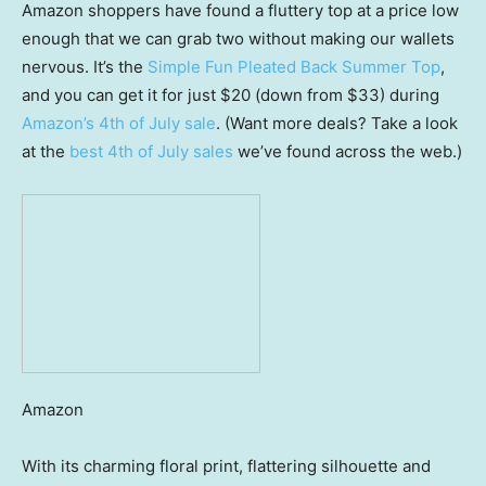
Amazon shoppers have found a fluttery top at a price low
enough that we can grab two without making our wallets
nervous. It’s the
Simple Fun Pleated Back Summer Top
,
and you can get it for just $20 (down from $33) during
Amazon’s 4th of July sale
. (Want more deals? Take a look
at the
best 4th of July sales
we’ve found across the web.)
Amazon
With its charming floral print, flattering silhouette and