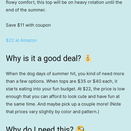
flowy comfort, this top will be on heavy rotation until the
end of the summer.
Save $11
with coupon
$22 at Amazon
Why is it a good deal?
When the dog days of summer hit, you kind of need more
than a few options. When tops are $35 or $40 each, it
starts eating into your fun budget. At $22, the price is low
enough that you can afford to look cute and have fun at
the same time. And maybe pick up a couple more! (Note
that prices vary slightly by color and pattern.)
Why do I need this?