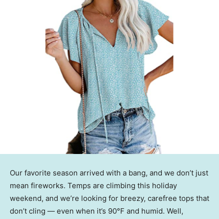
Our favorite season arrived with a bang, and we don’t just
mean fireworks. Temps are climbing this holiday
weekend, and we’re looking for breezy, carefree tops that
don’t cling — even when it’s 90℉ and humid. Well,