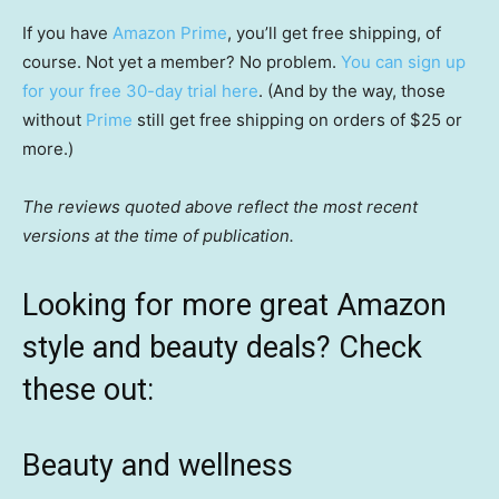
If you have
Amazon Prime
, you’ll get free shipping, of
course. Not yet a member? No problem.
You can sign up
for your free 30-day trial here
. (And by the way, those
without
Prime
still get free shipping on orders of $25 or
more.)
The reviews quoted above reflect the most recent
versions at the time of publication.
Looking for more great Amazon
style and beauty deals? Check
these out:
Beauty and wellness