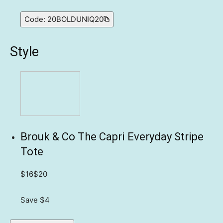
Code:
20BOLDUNIQ20
Style
Brouk & Co The Capri Everyday Stripe
Tote
$16
$20
Save $4