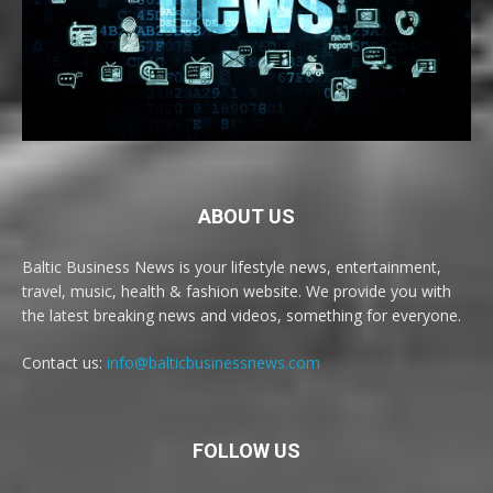
ABOUT US
Baltic Business News is your lifestyle news, entertainment,
travel, music, health & fashion website. We provide you with
the latest breaking news and videos, something for everyone.
Contact us:
info@balticbusinessnews.com
FOLLOW US