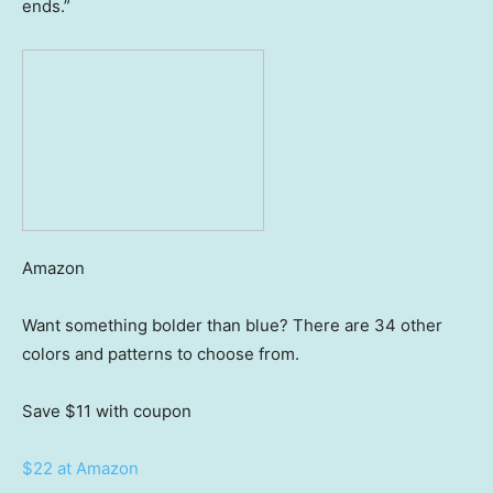
ends.”
Amazon
Want something bolder than blue? There are 34 other
colors and patterns to choose from.
Save $11
with coupon
$22 at Amazon