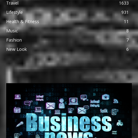
Travel
1633
Lifestyle
931
Health & Fitness
11
Music
8
Fashion
7
New Look
6