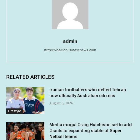
admin
https://balticbusinessnews.com
RELATED ARTICLES
Iranian footballers who defied Tehran
now officially Australian citizens
August 5, 2026
Lifestyle
Media mogul Craig Hutchison set to add
Giants to expanding stable of Super
Netball teams