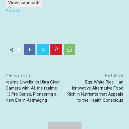
View comments
Source
Previous article
Next article
realme Unveils Its Ultra Clear
Egg-White Rice – an
Camera with AI, the realme
Innovative Alternative Food
13 Pro Series, Pioneering a
Rich in Nutrients that Appeals
New Era in AI Imaging
to the Health Conscious