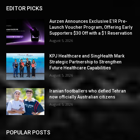
EDITOR PICKS
Aurzen Announces Exclusive E1R Pre-
Launch Voucher Program, Offering Early
Supporters $30 Off with a $1 Reservation
August 5, 2026
KPJ Healthcare and SingHealth Mark
Strategic Partnership to Strengthen
Future Healthcare Capabilities
August 5, 2026
Iranian footballers who defied Tehran
now officially Australian citizens
August 5, 2026
POPULAR POSTS