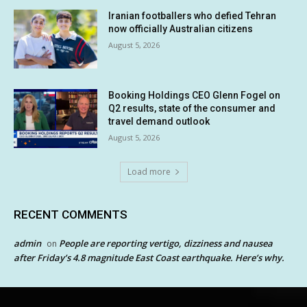
Iranian footballers who defied Tehran
now officially Australian citizens
August 5, 2026
Booking Holdings CEO Glenn Fogel on
Q2 results, state of the consumer and
travel demand outlook
August 5, 2026
Load more
RECENT COMMENTS
admin
People are reporting vertigo, dizziness and nausea
on
after Friday’s 4.8 magnitude East Coast earthquake. Here’s why.