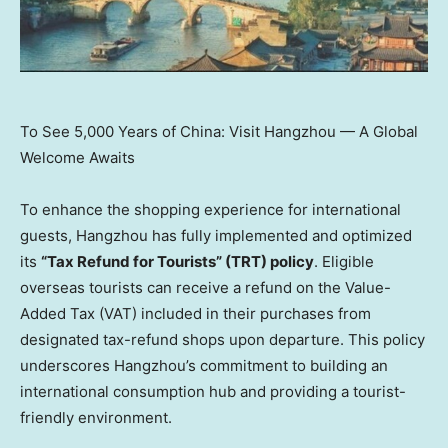
To See 5,000 Years of China: Visit Hangzhou — A Global
Welcome Awaits
To enhance the shopping experience for international
guests,
Hangzhou
has fully implemented and optimized
its
“Tax Refund for Tourists” (TRT) policy
. Eligible
overseas tourists can receive a refund on the Value-
Added Tax (VAT) included in their purchases from
designated tax-refund shops upon departure. This policy
underscores
Hangzhou’s
commitment to building an
international consumption hub and providing a tourist-
friendly environment.