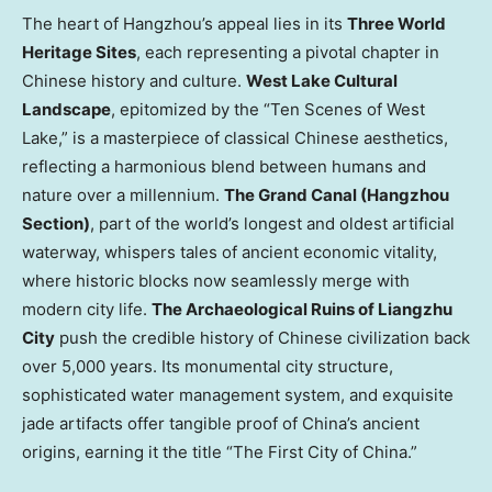
The heart of
Hangzhou’s
appeal lies in its
Three World
Heritage Sites
, each representing a pivotal chapter in
Chinese history and culture.
West Lake Cultural
Landscape
, epitomized by the “Ten Scenes of West
Lake,” is a masterpiece of classical Chinese aesthetics,
reflecting a harmonious blend between humans and
nature over a millennium.
The Grand Canal (Hangzhou
Section)
, part of the world’s longest and oldest artificial
waterway, whispers tales of ancient economic vitality,
where historic blocks now seamlessly merge with
modern city life.
The Archaeological Ruins of Liangzhu
City
push the credible history of Chinese civilization back
over 5,000 years. Its monumental city structure,
sophisticated water management system, and exquisite
jade artifacts offer tangible proof of
China’s
ancient
origins, earning it the title “The First City of China.”