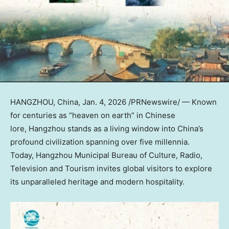
HANGZHOU, China
,
Jan. 4, 2026
/PRNewswire/ — Known
for centuries as “heaven on earth” in Chinese
lore, Hangzhou stands as a living window into
China’s
profound civilization spanning over five millennia.
Today, Hangzhou Municipal Bureau of Culture, Radio,
Television and Tourism invites global visitors to explore
its unparalleled heritage and modern hospitality.