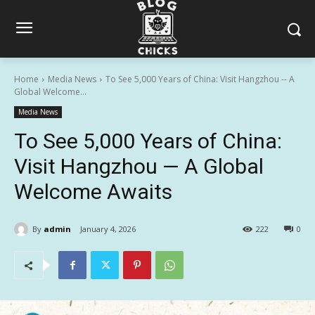
Home
Media News
To See 5,000 Years of China: Visit Hangzhou -- A
Global Welcome...
Media News
To See 5,000 Years of China:
Visit Hangzhou — A Global
Welcome Awaits
By
admin
January 4, 2026
222
0