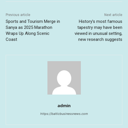
Previous article
Next article
Sports and Tourism Merge in
History’s most famous
Sanya as 2025 Marathon
tapestry may have been
Wraps Up Along Scenic
viewed in unusual setting,
Coast
new research suggests
admin
https://balticbusinessnews.com