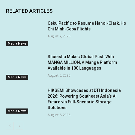
RELATED ARTICLES
Cebu Pacific to Resume Hanoi-Clark, Ho
Chi Minh-Cebu Flights
August 7, 2026
Media News
Shueisha Makes Global Push With
MANGA MILLION, A Manga Platform
Available in 100 Languages
August 6, 2026
Media News
HIKSEMI Showcases at DTI Indonesia
2026: Powering Southeast Asia’s AI
Future via Full‑Scenario Storage
Solutions
Media News
August 6, 2026