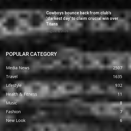
Cowboys bounce back from club’s
‘darkest day’ to claim crucial win over
Titans
August 6, 2026
POPULAR CATEGORY
Media News
2507
Travel
1635
Lifestyle
932
Health & Fitness
11
Music
8
Fashion
7
New Look
6