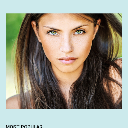
MOST POPULAR