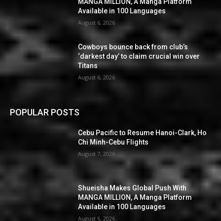
MANGA MILLION, A Manga Platform
Available in 100 Languages
August 6, 2026
Cowboys bounce back from club’s
‘darkest day’ to claim crucial win over
Titans
August 6, 2026
POPULAR POSTS
Cebu Pacific to Resume Hanoi-Clark, Ho
Chi Minh-Cebu Flights
August 7, 2026
Shueisha Makes Global Push With
MANGA MILLION, A Manga Platform
Available in 100 Languages
August 6, 2026