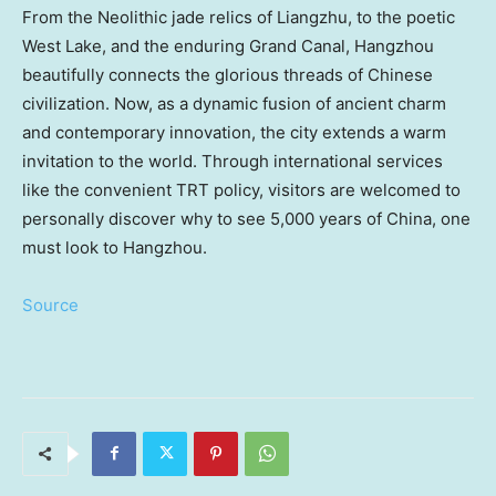
From the Neolithic jade relics of Liangzhu, to the poetic
West Lake, and the enduring Grand Canal,
Hangzhou
beautifully connects the glorious threads of Chinese
civilization. Now, as a dynamic fusion of ancient charm
and contemporary innovation, the city extends a warm
invitation to the world. Through international services
like the convenient TRT policy, visitors are welcomed to
personally discover why to see 5,000 years of
China
, one
must look to
Hangzhou
.
Source