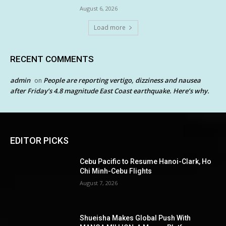
August 6, 2026
Load more
RECENT COMMENTS
admin
People are reporting vertigo, dizziness and nausea
on
after Friday’s 4.8 magnitude East Coast earthquake. Here’s why.
EDITOR PICKS
Cebu Pacific to Resume Hanoi-Clark, Ho
Chi Minh-Cebu Flights
August 7, 2026
Shueisha Makes Global Push With