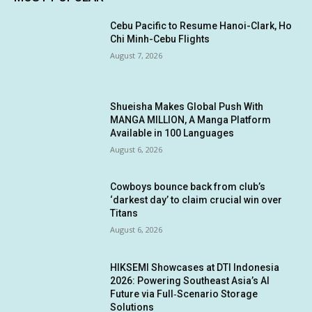
Cebu Pacific to Resume Hanoi-Clark, Ho
Chi Minh-Cebu Flights
August 7, 2026
Shueisha Makes Global Push With
MANGA MILLION, A Manga Platform
Available in 100 Languages
August 6, 2026
Cowboys bounce back from club’s
‘darkest day’ to claim crucial win over
Titans
August 6, 2026
HIKSEMI Showcases at DTI Indonesia
2026: Powering Southeast Asia’s AI
Future via Full‑Scenario Storage
Solutions