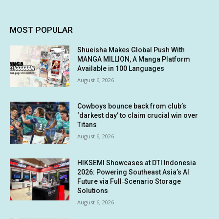
MOST POPULAR
Shueisha Makes Global Push With
MANGA MILLION, A Manga Platform
Available in 100 Languages
August 6, 2026
Cowboys bounce back from club’s
‘darkest day’ to claim crucial win over
Titans
August 6, 2026
HIKSEMI Showcases at DTI Indonesia
2026: Powering Southeast Asia’s AI
Future via Full‑Scenario Storage
Solutions
August 6, 2026