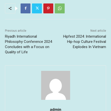
Previous article
Next article
Riyadh International
Hipfest 2024: International
Philosophy Conference 2024
Hip-hop Culture Festival
Concludes with a Focus on
Explodes In Vietnam
Quality of Life
admin