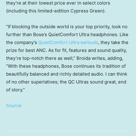
they’re at their lowest price ever in select colors
(including this limited-edition Cypress Green).
“If blocking the outside world is your top priority, look no
further than Bose’s QuietComfort Ultra headphones. Like
the company’s
QuietComfort Ultra earbuds
, they take the
prize for best ANC. As for fit, features and sound quality,
they’re top-notch there as well,” Broida writes, adding,
“With these headphones, Bose continues its tradition of
beautifully balanced and richly detailed audio. I can think
of no other superlatives; the QC Ultras sound great, end
of story.”
Source