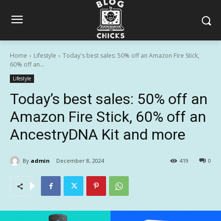
Home
Lifestyle
Today's best sales: 50% off an Amazon Fire Stick,
60% off an...
Lifestyle
Today’s best sales: 50% off an
Amazon Fire Stick, 60% off an
AncestryDNA Kit and more
By
admin
December 8, 2024
419
0