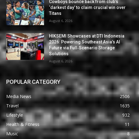
Cowboys bounce back from club’s
‘darkest day’ to claim crucial win over
Titans
August 6, 2026
HIKSEMI Showcases at DTI Indonesia
2026: Powering Southeast Asia’s AI
Future via Full‑Scenario Storage
Solutions
August 6, 2026
POPULAR CATEGORY
Media News
2506
Travel
1635
Lifestyle
932
Health & Fitness
11
Music
8