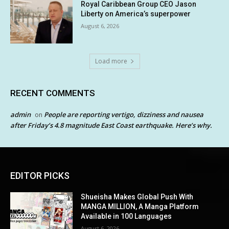
Royal Caribbean Group CEO Jason
Liberty on America’s superpower
August 6, 2026
Load more
RECENT COMMENTS
admin
People are reporting vertigo, dizziness and nausea
on
after Friday’s 4.8 magnitude East Coast earthquake. Here’s why.
EDITOR PICKS
Shueisha Makes Global Push With
MANGA MILLION, A Manga Platform
Available in 100 Languages
August 6, 2026