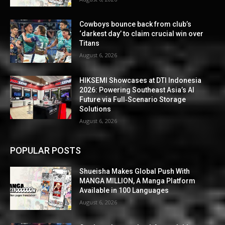
Cowboys bounce back from club’s
‘darkest day’ to claim crucial win over
Titans
August 6, 2026
HIKSEMI Showcases at DTI Indonesia
2026: Powering Southeast Asia’s AI
Future via Full‑Scenario Storage
Solutions
August 6, 2026
POPULAR POSTS
Shueisha Makes Global Push With
MANGA MILLION, A Manga Platform
Available in 100 Languages
August 6, 2026