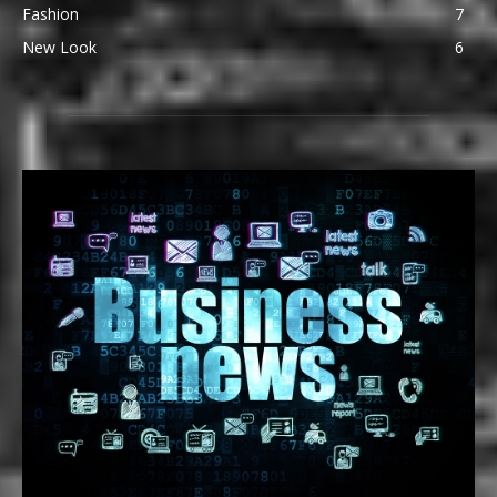
Fashion
7
New Look
6