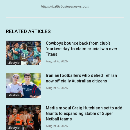
https://balticbusinessnews.com
RELATED ARTICLES
Cowboys bounce back from club’s
‘darkest day’ to claim crucial win over
Titans
August 6, 2026
Lifestyle
Iranian footballers who defied Tehran
now officially Australian citizens
August 5, 2026
Lifestyle
Media mogul Craig Hutchison set to add
Giants to expanding stable of Super
Netball teams
August 4, 2026
Lifestyle