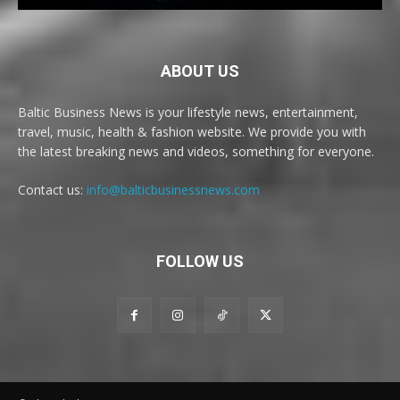
ABOUT US
Baltic Business News is your lifestyle news, entertainment,
travel, music, health & fashion website. We provide you with
the latest breaking news and videos, something for everyone.
Contact us:
info@balticbusinessnews.com
FOLLOW US