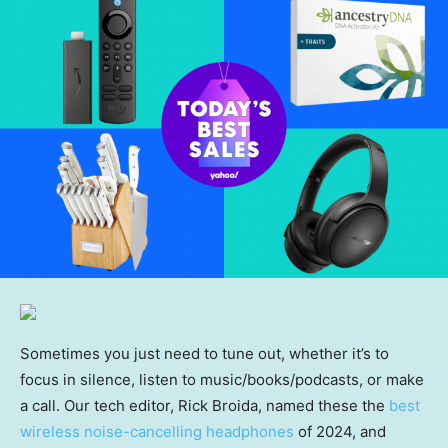
Sometimes you just need to tune out, whether it’s to
focus in silence, listen to music/books/podcasts, or make
a call. Our tech editor, Rick Broida, named these the
best
wireless noise-cancelling headphones
of 2024, and