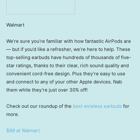
Walmart
We’re sure you’re familiar with how fantastic AirPods are
— but if you’d like a refresher, we’re here to help. These
top-selling earbuds have hundreds of thousands of five-
star ratings, thanks to their clear, rich sound quality and
convenient cord-free design. Plus they’re easy to use
and connect to any of your other Apple devices. Nab
them while they’re just over 30% off!
Check out our roundup of the
best wireless earbuds
for
more.
$89 at Walmart