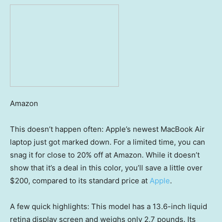
Amazon
This doesn’t happen often: Apple’s newest MacBook Air
laptop just got marked down. For a limited time, you can
snag it for close to 20% off at Amazon. While it doesn’t
show that it’s a deal in this color, you’ll save a little over
$200, compared to its standard price at
Apple
.
A few quick highlights: This model has a 13.6-inch liquid
retina display screen and weighs only 2.7 pounds. Its