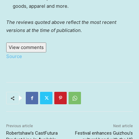
goods, apparel and more.
The reviews quoted above reflect the most recent
versions at the time of publication.
View comments
Source
Previous article
Next article
Robertshaw’s CastFutura
Festival enhances Guizhou’s