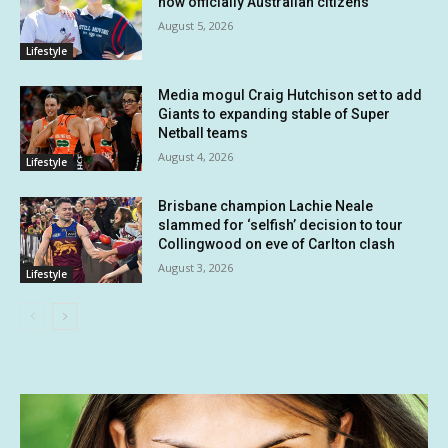
now officially Australian citizens
August 5, 2026
Lifestyle
Media mogul Craig Hutchison set to add
Giants to expanding stable of Super
Netball teams
August 4, 2026
Lifestyle
Brisbane champion Lachie Neale
slammed for ‘selfish’ decision to tour
Collingwood on eve of Carlton clash
August 3, 2026
Lifestyle