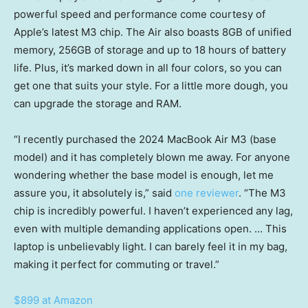
powerful speed and performance come courtesy of
Apple’s latest M3 chip. The Air also boasts 8GB of unified
memory, 256GB of storage and up to 18 hours of battery
life. Plus, it’s marked down in all four colors, so you can
get one that suits your style. For a little more dough, you
can upgrade the storage and RAM.
“I recently purchased the 2024 MacBook Air M3 (base
model) and it has completely blown me away. For anyone
wondering whether the base model is enough, let me
assure you, it absolutely is,” said
one reviewer
. “The M3
chip is incredibly powerful. I haven’t experienced any lag,
even with multiple demanding applications open. … This
laptop is unbelievably light. I can barely feel it in my bag,
making it perfect for commuting or travel.”
$899 at Amazon