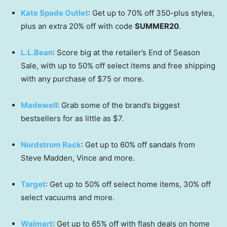
Kate Spade Outlet
: Get up to 70% off 350-plus styles,
plus an extra 20% off with code
SUMMER20
.
L.L.Bean
: Score big at the retailer’s End of Season
Sale, with up to 50% off select items and free shipping
with any purchase of $75 or more.
Madewell
: Grab some of the brand’s biggest
bestsellers for as little as $7.
Nordstrom Rack
: Get up to 60% off sandals from
Steve Madden, Vince and more.
Target
: Get up to 50% off select home items, 30% off
select vacuums and more.
Walmart
: Get up to 65% off with flash deals on home