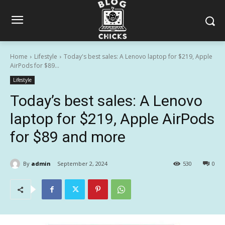
Home
Lifestyle
Today's best sales: A Lenovo laptop for $219, Apple
AirPods for $89...
Lifestyle
Today’s best sales: A Lenovo
laptop for $219, Apple AirPods
for $89 and more
By
admin
September 2, 2024
530
0