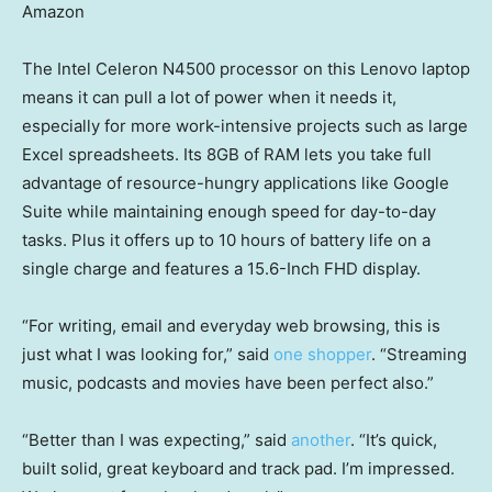
Amazon
The Intel Celeron N4500 processor on this Lenovo laptop
means it can pull a lot of power when it needs it,
especially for more work-intensive projects such as large
Excel spreadsheets. Its 8GB of RAM lets you take full
advantage of resource-hungry applications like Google
Suite while maintaining enough speed for day-to-day
tasks. Plus it offers up to 10 hours of battery life on a
single charge and features a 15.6-Inch FHD display.
“For writing, email and everyday web browsing, this is
just what I was looking for,” said
one shopper
. “Streaming
music, podcasts and movies have been perfect also.”
“Better than I was expecting,” said
another
. “It’s quick,
built solid, great keyboard and track pad. I’m impressed.