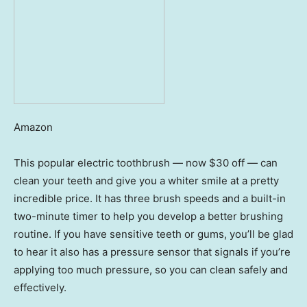
Amazon
This popular electric toothbrush — now $30 off — can
clean your teeth and give you a whiter smile at a pretty
incredible price. It has three brush speeds and a built-in
two-minute timer to help you develop a better brushing
routine. If you have sensitive teeth or gums, you’ll be glad
to hear it also has a pressure sensor that signals if you’re
applying too much pressure, so you can clean safely and
effectively.