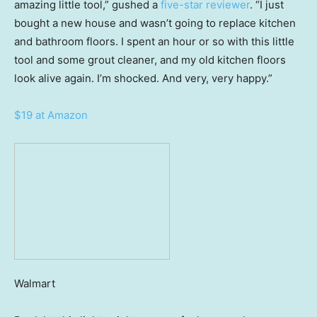
amazing little tool,” gushed a
five-star reviewer
. “I just
bought a new house and wasn’t going to replace kitchen
and bathroom floors. I spent an hour or so with this little
tool and some grout cleaner, and my old kitchen floors
look alive again. I’m shocked. And very, very happy.”
$19 at Amazon
Walmart