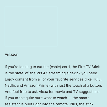
Amazon
If you’re looking to cut the (cable) cord, the Fire TV Stick
is the state-of-the-art 4K streaming sidekick you need.
Enjoy content from all of your favorite services (like Hulu,
Netflix and Amazon Prime) with just the touch of a button.
And feel free to ask Alexa for movie and TV suggestions
if you aren’t quite sure what to watch — the smart
assistant is built right into the remote. Plus, the stick