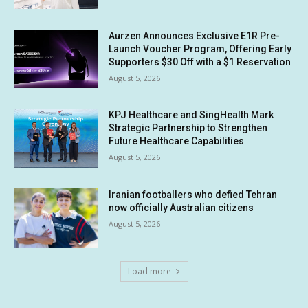
Aurzen Announces Exclusive E1R Pre-
Launch Voucher Program, Offering Early
Supporters $30 Off with a $1 Reservation
August 5, 2026
KPJ Healthcare and SingHealth Mark
Strategic Partnership to Strengthen
Future Healthcare Capabilities
August 5, 2026
Iranian footballers who defied Tehran
now officially Australian citizens
August 5, 2026
Load more