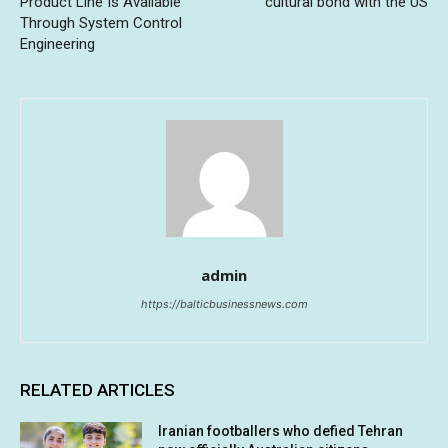
Product Line Is Available
cultural bond with the US
Through System Control
Engineering
admin
https://balticbusinessnews.com
RELATED ARTICLES
Iranian footballers who defied Tehran