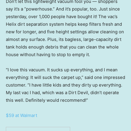
Don’t let this lightweight vacuum fool you — shoppers
say it’s a “powerhouse.” And it’s popular, too. Just since
yesterday, over 1,000 people have bought it! The vac’s
Helix dirt separation system helps keep filters fresh and
new for longer, and five height settings allow cleaning on
almost any surface. Plus, its bagless, large-capacity dirt
tank holds enough debris that you can clean the whole
house without having to stop to empty it.
“I love this vacuum. It sucks up everything, and I mean
everything: It will suck the carpet up,” said one impressed
customer. “I have little kids and they dirty up everything.
My last vac I had, which was a Dirt Devil, didn’t operate
this well. Definitely would recommend!”
$59 at Walmart