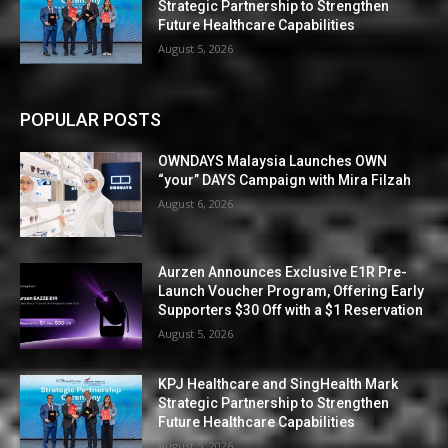
Strategic Partnership to Strengthen
Future Healthcare Capabilities
August 5, 2026
POPULAR POSTS
OWNDAYS Malaysia Launches OWN
“your” DAYS Campaign with Mira Filzah
August 6, 2026
Aurzen Announces Exclusive E1R Pre-
Launch Voucher Program, Offering Early
Supporters $30 Off with a $1 Reservation
August 5, 2026
KPJ Healthcare and SingHealth Mark
Strategic Partnership to Strengthen
Future Healthcare Capabilities
August 5, 2026