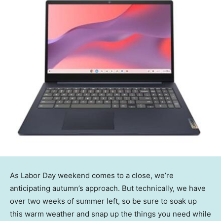
As Labor Day weekend comes to a close, we’re
anticipating autumn’s approach. But technically, we have
over two weeks of summer left, so be sure to soak up
this warm weather and snap up the things you need while