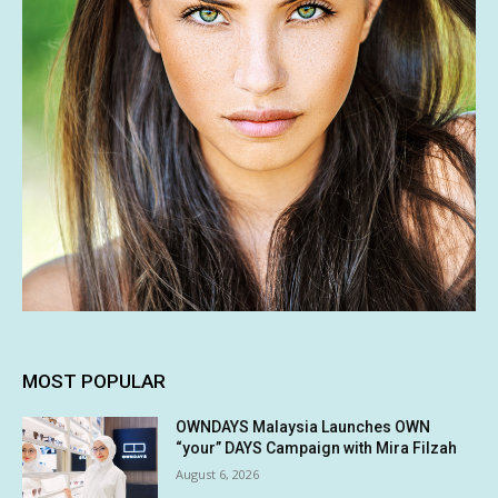
MOST POPULAR
OWNDAYS Malaysia Launches OWN
“your” DAYS Campaign with Mira Filzah
August 6, 2026