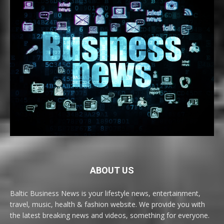
ABOUT US
Baltic Business News is your lifestyle news, entertainment,
travel, music, health & fashion website. We provide you with
the latest breaking news and videos, something for everyone.