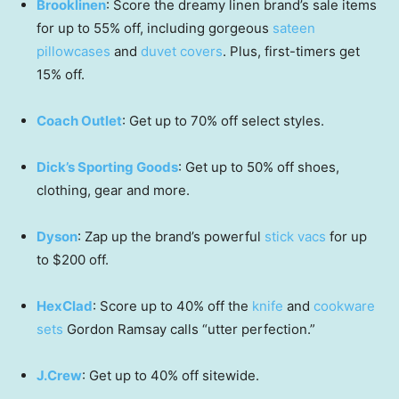
Brooklinen
: Score the dreamy linen brand’s sale items
for up to 55% off, including gorgeous
sateen
pillowcases
and
duvet covers
. Plus, first-timers get
15% off.
Coach Outlet
: Get up to 70% off select styles.
Dick’s Sporting Goods
: Get up to 50% off shoes,
clothing, gear and more.
Dyson
: Zap up the brand’s powerful
stick vacs
for up
to $200 off.
HexClad
: Score up to 40% off the
knife
and
cookware
sets
Gordon Ramsay calls “utter perfection.”
J.Crew
: Get up to 40% off sitewide.