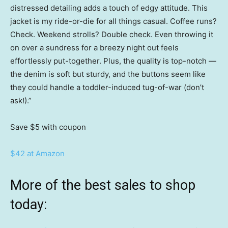
distressed detailing adds a touch of edgy attitude. This
jacket is my ride-or-die for all things casual. Coffee runs?
Check. Weekend strolls? Double check. Even throwing it
on over a sundress for a breezy night out feels
effortlessly put-together. Plus, the quality is top-notch —
the denim is soft but sturdy, and the buttons seem like
they could handle a toddler-induced tug-of-war (don’t
ask!).”
Save $5
with coupon
$42 at Amazon
More of the best sales to shop
today: