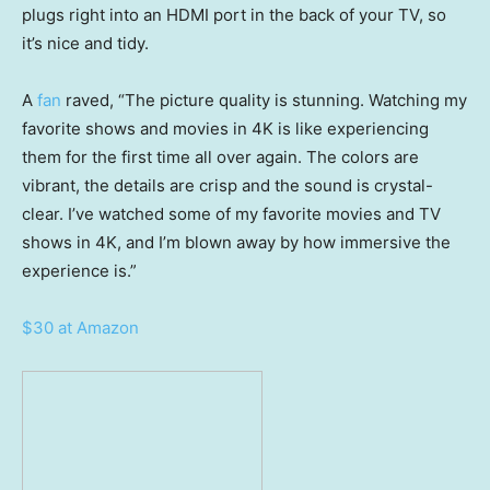
plugs right into an HDMI port in the back of your TV, so
it’s nice and tidy.
A
fan
raved, “The picture quality is stunning. Watching my
favorite shows and movies in 4K is like experiencing
them for the first time all over again. The colors are
vibrant, the details are crisp and the sound is crystal-
clear. I’ve watched some of my favorite movies and TV
shows in 4K, and I’m blown away by how immersive the
experience is.”
$30 at Amazon