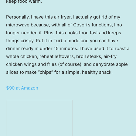
keep food warm.
Personally, I have this air fryer. I actually got rid of my
microwave because, with all of Cosori’s functions, I no
longer needed it. Plus, this cooks food fast and keeps
things crispy. Put it in Turbo mode and you can have
dinner ready in under 15 minutes. I have used it to roast a
whole chicken, reheat leftovers, broil steaks, air-fry
chicken wings and fries (of course), and dehydrate apple
slices to make “chips” for a simple, healthy snack.
$90 at Amazon