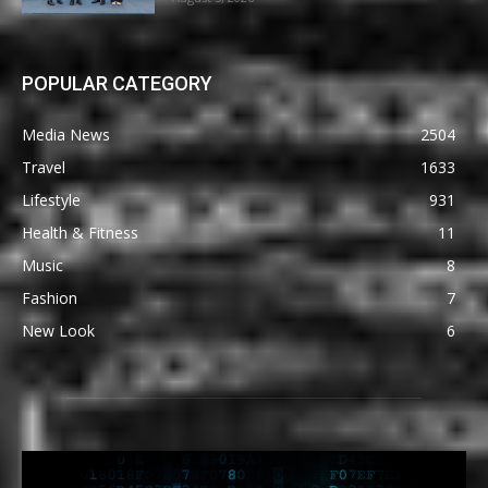
POPULAR CATEGORY
Media News
2504
Travel
1633
Lifestyle
931
Health & Fitness
11
Music
8
Fashion
7
New Look
6