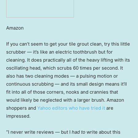
Amazon
If you can’t seem to get your tile grout clean, try this little
scrubber — it’s like an electric toothbrush but for
cleaning. It does practically all of the heavy lifting with its
oscillating head, which scrubs 60 times per second. It
also has two cleaning modes — a pulsing motion or
continuous scrubbing — and its small design means it’ll
fit into all of those corners, nooks and crannies that
would likely be neglected with a larger brush. Amazon
shoppers and
Yahoo editors who have tried it
are
impressed.
“I never write reviews — but I
had to
write about this