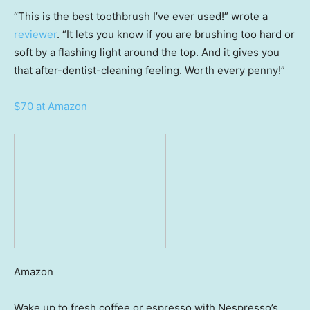
“This is the best toothbrush I’ve ever used!” wrote a
reviewer
. “It lets you know if you are brushing too hard or
soft by a flashing light around the top. And it gives you
that after-dentist-cleaning feeling. Worth every penny!”
$70 at Amazon
Amazon
Wake up to fresh coffee or espresso with Nespresso’s