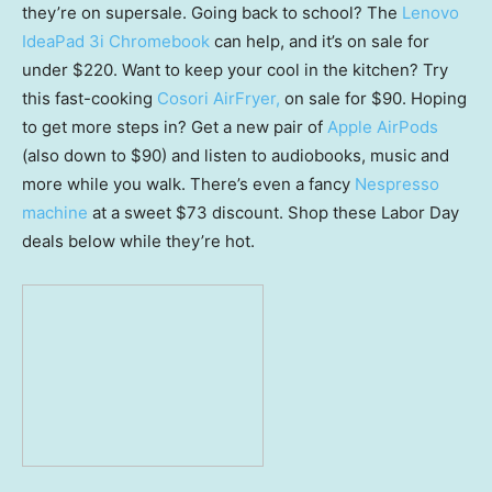
they’re on supersale. Going back to school? The
Lenovo
IdeaPad 3i Chromebook
can help, and it’s on sale for
under $220. Want to keep your cool in the kitchen? Try
this fast-cooking
Cosori AirFryer,
on sale for $90. Hoping
to get more steps in? Get a new pair of
Apple AirPods
(also down to $90) and listen to audiobooks, music and
more while you walk. There’s even a fancy
Nespresso
machine
at a sweet $73 discount. Shop these Labor Day
deals below while they’re hot.