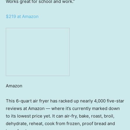
Works great for school and work.”
$219 at Amazon
Amazon
This 6-quart air fryer has racked up nearly 4,000 five-star
reviews at Amazon — where it’s currently marked down
to its lowest price yet. It can air-fry, bake, roast, broil,
dehydrate, reheat, cook from frozen, proof bread and