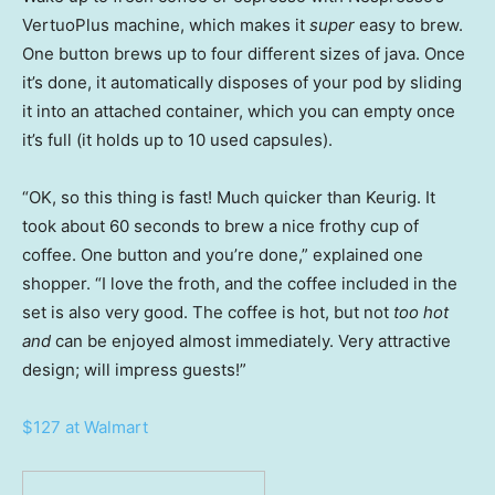
VertuoPlus machine, which makes it
super
easy to brew.
One button brews up to four different sizes of java. Once
it’s done, it automatically disposes of your pod by sliding
it into an attached container, which you can empty once
it’s full (it holds up to 10 used capsules).
“OK, so this thing is fast! Much quicker than Keurig. It
took about 60 seconds to brew a nice frothy cup of
coffee. One button and you’re done,” explained one
shopper. “I love the froth, and the coffee included in the
set is also very good. The coffee is hot, but not
too hot
and
can be enjoyed almost immediately. Very attractive
design; will impress guests!”
$127 at Walmart