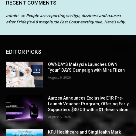
RECENT COMMENTS
admin
People are reporting vertigo, dizziness and nausea
on
after Friday’s 4.8 magnitude East Coast earthquake. Here’s why.
EDITOR PICKS
OWNDAYS Malaysia Launches OWN
“your” DAYS Campaign with Mira Filzah
August 6, 2026
Aurzen Announces Exclusive E1R Pre-
Launch Voucher Program, Offering Early
Supporters $30 Off with a $1 Reservation
August 5, 2026
KPJ Healthcare and SingHealth Mark