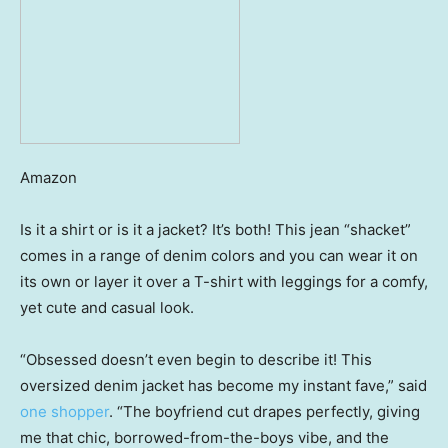
Amazon
Is it a shirt or is it a jacket? It’s both! This jean “shacket”
comes in a range of denim colors and you can wear it on
its own or layer it over a T-shirt with leggings for a comfy,
yet cute and casual look.
“Obsessed doesn’t even begin to describe it! This
oversized denim jacket has become my instant fave,” said
one shopper
. “The boyfriend cut drapes perfectly, giving
me that chic, borrowed-from-the-boys vibe, and the