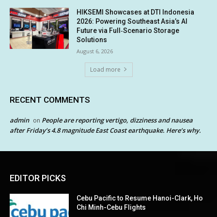
HIKSEMI Showcases at DTI Indonesia
2026: Powering Southeast Asia’s AI
Future via Full‑Scenario Storage
Solutions
August 6, 2026
Load more
RECENT COMMENTS
admin
People are reporting vertigo, dizziness and nausea
on
after Friday’s 4.8 magnitude East Coast earthquake. Here’s why.
EDITOR PICKS
Cebu Pacific to Resume Hanoi-Clark, Ho
Chi Minh-Cebu Flights