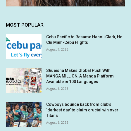
MOST POPULAR
Cebu Pacific to Resume Hanoi-Clark, Ho
Chi Minh-Cebu Flights
August 7, 2026
Shueisha Makes Global Push With
MANGA MILLION, A Manga Platform
Available in 100 Languages
August 6, 2026
Cowboys bounce back from club’s
‘darkest day’ to claim crucial win over
Titans
August 6, 2026