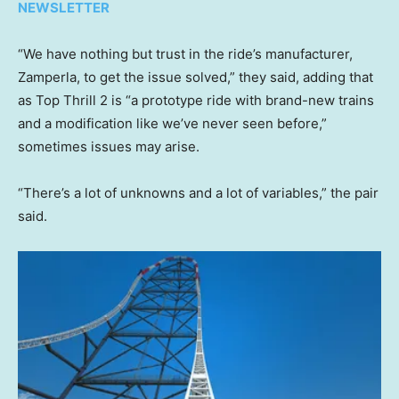
NEWSLETTER
“We have nothing but trust in the ride’s manufacturer,
Zamperla, to get the issue solved,” they said, adding that
as Top Thrill 2 is “a prototype ride with brand-new trains
and a modification like we’ve never seen before,”
sometimes issues may arise.
“There’s a lot of unknowns and a lot of variables,” the pair
said.