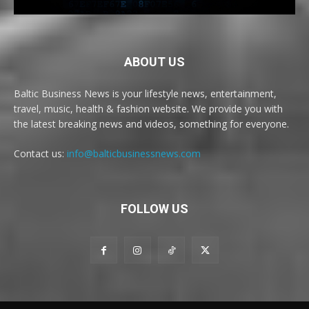
ABOUT US
Baltic Business News is your lifestyle news, entertainment,
travel, music, health & fashion website. We provide you with
the latest breaking news and videos, something for everyone.
Contact us:
info@balticbusinessnews.com
FOLLOW US