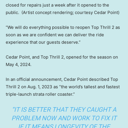
closed for repairs just a week after it opened to the
public.
(Artist concept rendering; courtesy Cedar Point)
“We will do everything possible to reopen Top Thrill 2 as
soon as we are confident we can deliver the ride
experience that our guests deserve.”
Cedar Point, and Top Thrill 2, opened for the season on
May 4, 2024.
In an official announcement, Cedar Point described Top
Thrill 2 on Aug. 1, 2023 as “the world’s tallest and fastest
triple-launch strata roller coaster.”
“IT IS BETTER THAT THEY CAUGHT A
PROBLEM NOW AND WORK TO FIX IT
IF IT MEANS LONGEVITY OF THE