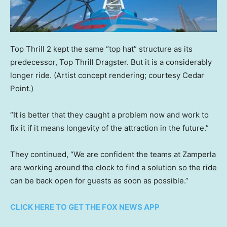
Top Thrill 2 kept the same “top hat” structure as its
predecessor, Top Thrill Dragster. But it is a considerably
longer ride.
(Artist concept rendering; courtesy Cedar
Point.)
“It is better that they caught a problem now and work to
fix it if it means longevity of the attraction in the future.”
They continued, “We are confident the teams at Zamperla
are working around the clock to find a solution so the ride
can be back open for guests as soon as possible.”
CLICK HERE TO GET THE FOX NEWS APP