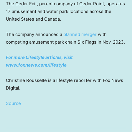
The Cedar Fair, parent company of Cedar Point, operates
17 amusement and water park locations across the
United States and Canada.
The company announced a
planned merger
with
competing amusement park chain Six Flags in Nov. 2023.
For more Lifestyle articles, visit
www.foxnews.com/lifestyle
Christine Rousselle is a lifestyle reporter with Fox News
Digital.
Source