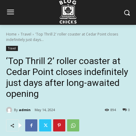
Home
Travel
'Top Thrill 2' roller coaster at Cedar Point closes
indefinitely just days...
Travel
‘Top Thrill 2’ roller coaster at
Cedar Point closes indefinitely
just days after long-awaited
opening
By
admin
May 14, 2024
894
0