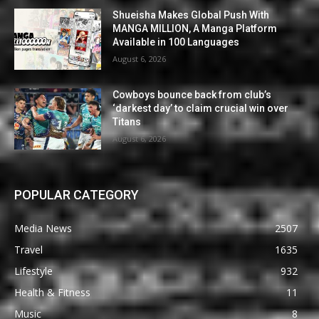
Shueisha Makes Global Push With
MANGA MILLION, A Manga Platform
Available in 100 Languages
August 6, 2026
Cowboys bounce back from club’s
‘darkest day’ to claim crucial win over
Titans
August 6, 2026
POPULAR CATEGORY
Media News
2507
Travel
1635
Lifestyle
932
Health & Fitness
11
Music
8