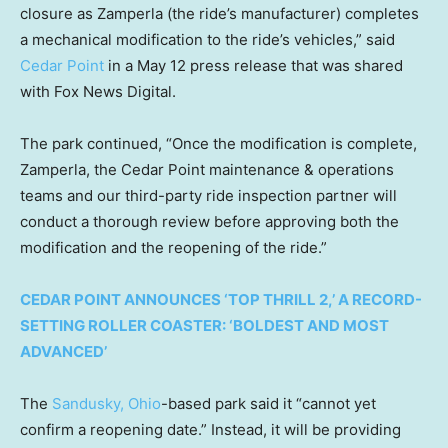
closure as Zamperla (the ride’s manufacturer) completes
a mechanical modification to the ride’s vehicles,” said
Cedar Point
in a May 12 press release that was shared
with Fox News Digital.
The park continued, “Once the modification is complete,
Zamperla, the Cedar Point maintenance & operations
teams and our third-party ride inspection partner will
conduct a thorough review before approving both the
modification and the reopening of the ride.”
CEDAR POINT ANNOUNCES ‘TOP THRILL 2,’ A RECORD-
SETTING ROLLER COASTER: ‘BOLDEST AND MOST
ADVANCED’
The
Sandusky, Ohio
-based park said it “cannot yet
confirm a reopening date.” Instead, it will be providing