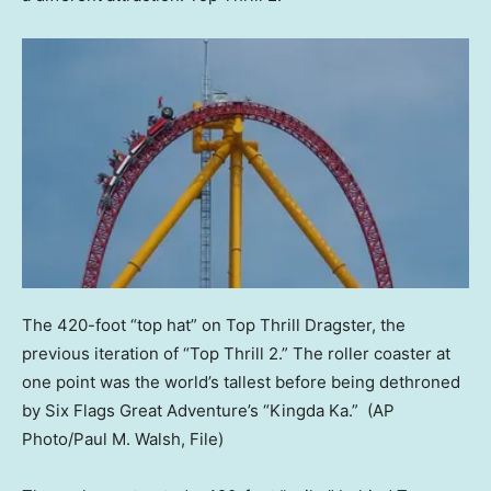
The 420-foot “top hat” on Top Thrill Dragster, the
previous iteration of “Top Thrill 2.” The roller coaster at
one point was the world’s tallest before being dethroned
by Six Flags Great Adventure’s “Kingda Ka.”
(AP
Photo/Paul M. Walsh, File)