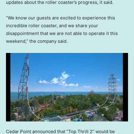
updates about the roller coaster’s progress, it said.
“We know our guests are excited to experience this
incredible roller coaster, and we share your
disappointment that we are not able to operate it this
weekend,” the company said.
Cedar Point announced that “Top Thrill 2” would be