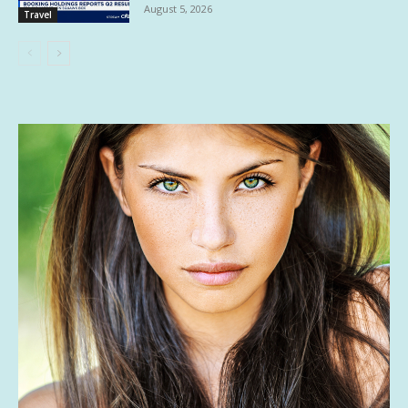
August 5, 2026
Travel