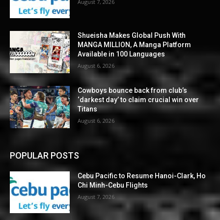
August 7, 2026
Shueisha Makes Global Push With
MANGA MILLION, A Manga Platform
Available in 100 Languages
August 6, 2026
Cowboys bounce back from club’s
‘darkest day’ to claim crucial win over
Titans
August 6, 2026
POPULAR POSTS
Cebu Pacific to Resume Hanoi-Clark, Ho
Chi Minh-Cebu Flights
August 7, 2026