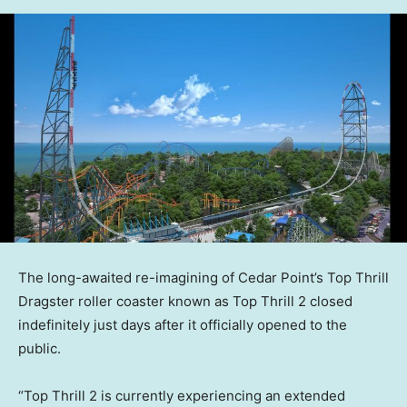
The long-awaited re-imagining of Cedar Point’s Top Thrill
Dragster roller coaster known as Top Thrill 2 closed
indefinitely just days after it officially opened to the
public.
“Top Thrill 2 is currently experiencing an extended