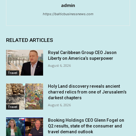
admin
https://balticbusinessnews.com
RELATED ARTICLES
Royal Caribbean Group CEO Jason
Liberty on America’s superpower
August 6, 2026
Travel
Holy Land discovery reveals ancient
charred relics from one of Jerusalem’s
darkest chapters
August 6, 2026
Travel
Booking Holdings CEO Glenn Fogel on
Q2 results, state of the consumer and
travel demand outlook