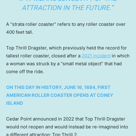
ATTRACTION IN THE FUTURE.”
A “strata roller coaster” refers to any roller coaster over
400 feet tall.
Top Thrill Dragster, which previously held the record for
tallest roller coaster, closed after a
2021 incident
in which
a woman was struck by a “small metal object” that had
come off the ride.
ON THIS DAY IN HISTORY, JUNE 16, 1884, FIRST
AMERICAN ROLLER COASTER OPENS AT CONEY
ISLAND
Cedar Point announced in 2022 that Top Thrill Dragster
would not reopen and would instead be re-imagined into
a different attraction: Top Thrill 2.