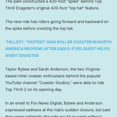
The park constructed a 420-foot “spike” behind Top
Thrill Dragster’s original 420-foot “top hat” feature.
The new ride has riders going forward and backward on
the spike before cresting the top hat.
‘TALLEST,’ ‘FASTEST’ GIGA ROLLER COASTER IN NORTH
AMERICA REOPENS AFTER EAGLE-EYED GUEST HELPS
AVERT DISASTER
Taylor Bybee and Sarah Anderson, the two Virginia-
based roller coaster enthusiasts behind the popular
YouTube channel “Coaster Studios,” were able to ride
Top Thrill 2 on its opening day.
In an email to Fox News Digital, Bybee and Anderson
expressed sadness at the ride’s sudden closure, but said
they were optimistic the ride would re-open without