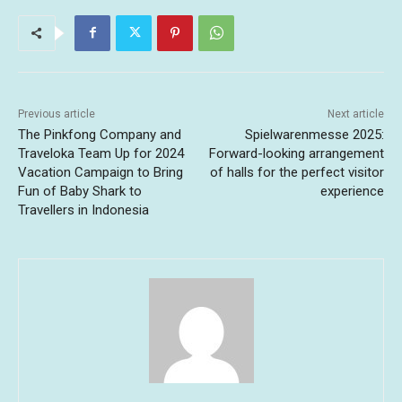
Previous article
Next article
The Pinkfong Company and
Spielwarenmesse 2025:
Traveloka Team Up for 2024
Forward-looking arrangement
Vacation Campaign to Bring
of halls for the perfect visitor
Fun of Baby Shark to
experience
Travellers in Indonesia