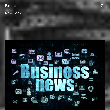
Fashion
7
New Look
6