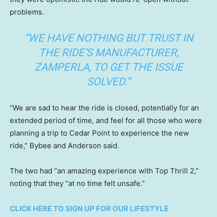
problems.
“WE HAVE NOTHING BUT TRUST IN
THE RIDE’S MANUFACTURER,
ZAMPERLA, TO GET THE ISSUE
SOLVED.”
“We are sad to hear the ride is closed, potentially for an
extended period of time, and feel for all those who were
planning a trip to Cedar Point to experience the new
ride,” Bybee and Anderson said.
The two had “an amazing experience with Top Thrill 2,”
noting that they “at no time felt unsafe.”
CLICK HERE TO SIGN UP FOR OUR LIFESTYLE