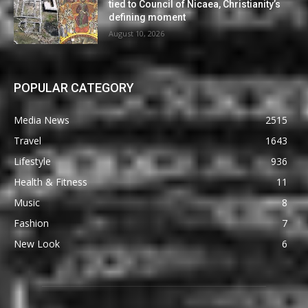
tied to Council of Nicaea, Christianity’s
defining moment
August 10, 2026
POPULAR CATEGORY
Media News
2515
Travel
1643
Lifestyle
936
Health & Fitness
11
Music
8
Fashion
7
New Look
6