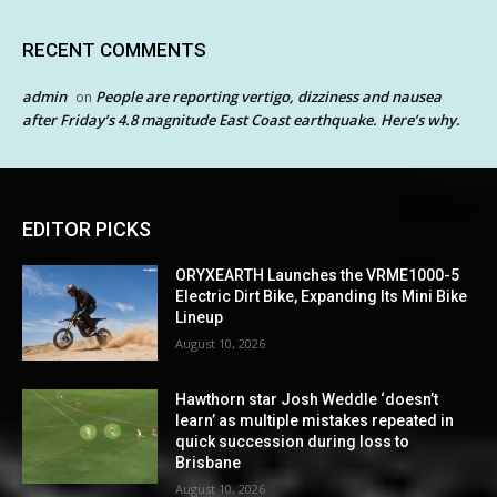
RECENT COMMENTS
admin
People are reporting vertigo, dizziness and nausea
on
after Friday’s 4.8 magnitude East Coast earthquake. Here’s why.
EDITOR PICKS
ORYXEARTH Launches the VRME1000-5
Electric Dirt Bike, Expanding Its Mini Bike
Lineup
August 10, 2026
Hawthorn star Josh Weddle ‘doesn’t
learn’ as multiple mistakes repeated in
quick succession during loss to
Brisbane
August 10, 2026