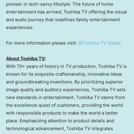
pioneer in tech-savvy lifestyle. The future of home
entertainment has arrived, Toshiba TV offering the visual
and audio journey that redefines family entertainment
experiences.
For more information please visit:
@Toshiba TV Global
About Toshiba TV:
With 70+ years of history in TV production, Toshiba TV is
known for its exquisite craftsmanship, innovative ideas
and groundbreaking inventions. By prioritizing superior
image quality and auditory experiences, Toshiba TV sets
new standards in entertainment. Toshiba TV stems from
the excellence quest of customers, providing the world
with responsible products to make the world a better
place. Emphasizing attention to product details and
technological advancement, Toshiba TV integrates