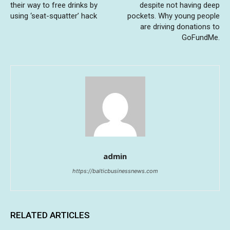
their way to free drinks by
despite not having deep
using ‘seat-squatter’ hack
pockets. Why young people
are driving donations to
GoFundMe.
admin
https://balticbusinessnews.com
RELATED ARTICLES