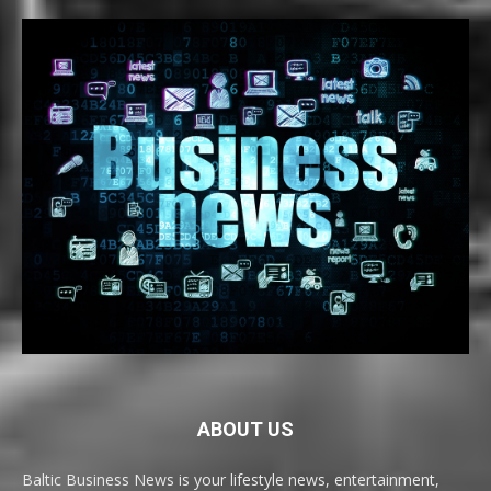
ABOUT US
Baltic Business News is your lifestyle news, entertainment,