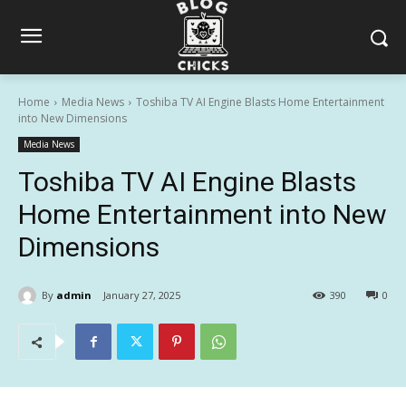
Home
Media News
Toshiba TV AI Engine Blasts Home Entertainment
into New Dimensions
Media News
Toshiba TV AI Engine Blasts
Home Entertainment into New
Dimensions
By
admin
January 27, 2025
390
0