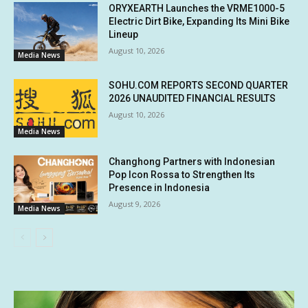
ORYXEARTH Launches the VRME1000-5
Electric Dirt Bike, Expanding Its Mini Bike
Lineup
August 10, 2026
Media News
SOHU.COM REPORTS SECOND QUARTER
2026 UNAUDITED FINANCIAL RESULTS
August 10, 2026
Media News
Changhong Partners with Indonesian
Pop Icon Rossa to Strengthen Its
Presence in Indonesia
August 9, 2026
Media News