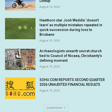
Lineup
August 10, 2026
Hawthorn star Josh Weddle ‘doesn’t
learn’ as multiple mistakes repeated in
quick succession during loss to
Brisbane
August 10, 2026
Archaeologists unearth secret church
tied to Council of Nicaea, Christianity’s
defining moment
August 10, 2026
SOHU.COM REPORTS SECOND QUARTER
2026 UNAUDITED FINANCIAL RESULTS
August 10, 2026
Load more