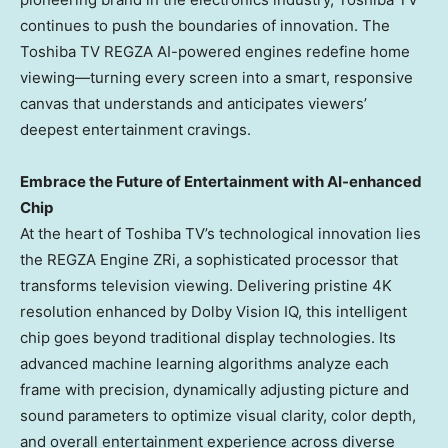
continues to push the boundaries of innovation. The
Toshiba TV REGZA AI-powered engines redefine home
viewing—turning every screen into a smart, responsive
canvas that understands and anticipates viewers’
deepest entertainment cravings.
Embrace the Future of Entertainment with AI
-enhanced
Chip
At the heart of Toshiba TV’s technological innovation lies
the REGZA Engine ZRi, a sophisticated processor that
transforms television viewing. Delivering pristine
4K
resolution enhanced by Dolby Vision IQ, this intelligent
chip goes beyond traditional display technologies. Its
advanced machine learning algorithms analyze each
frame with precision, dynamically adjusting picture and
sound parameters to optimize visual clarity, color depth,
and overall entertainment experience across diverse