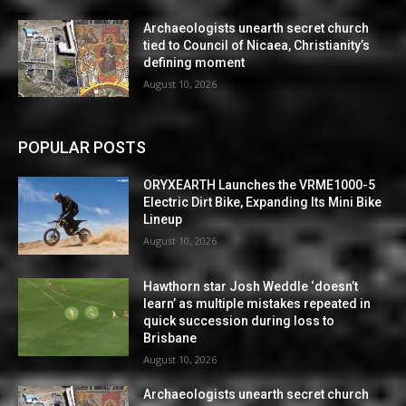
Archaeologists unearth secret church
tied to Council of Nicaea, Christianity’s
defining moment
August 10, 2026
POPULAR POSTS
ORYXEARTH Launches the VRME1000-5
Electric Dirt Bike, Expanding Its Mini Bike
Lineup
August 10, 2026
Hawthorn star Josh Weddle ‘doesn’t
learn’ as multiple mistakes repeated in
quick succession during loss to
Brisbane
August 10, 2026
Archaeologists unearth secret church