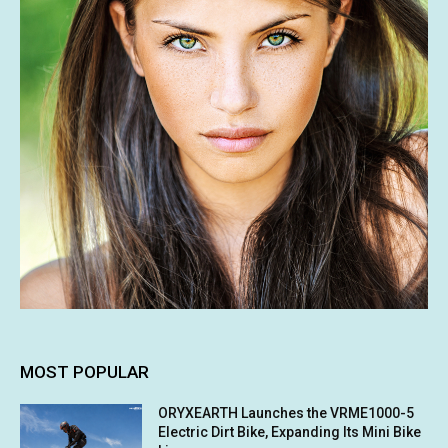
MOST POPULAR
ORYXEARTH Launches the VRME1000-5
Electric Dirt Bike, Expanding Its Mini Bike