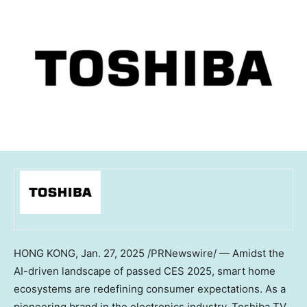
HONG KONG
,
Jan. 27, 2025
/PRNewswire/ — Amidst the
AI-driven landscape of passed CES 2025, smart home
ecosystems are redefining consumer expectations. As a
pioneering brand in the electronics industry, Toshiba TV