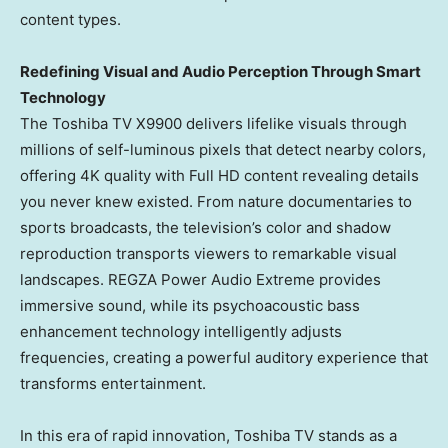
content types.
Redefining
Visual and Audio Perception Through Smart
Technology
The Toshiba TV X9900 delivers lifelike visuals through
millions of self-luminous pixels that detect nearby colors,
offering
4K
quality with Full HD content revealing details
you never knew existed. From nature documentaries to
sports broadcasts, the television’s color and shadow
reproduction transports viewers to remarkable visual
landscapes. REGZA Power Audio Extreme provides
immersive sound, while its psychoacoustic bass
enhancement technology intelligently adjusts
frequencies, creating a powerful auditory experience that
transforms entertainment.
In this era of rapid innovation, Toshiba TV stands as a