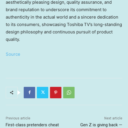
aesthetically pleasing design, quality assurance, and
brand reputation to underscore its commitment to
authenticity in the actual world and a sincere dedication
to its consumers, showcasing Toshiba TV’s long-standing
design philosophy and continuous pursuit of product
quality.
Source
Previous article
Next article
First-class pretenders cheat
Gen Z is giving back —