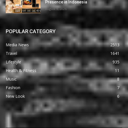
Presence in Indonesia
August 9, 2026
POPULAR CATEGORY
Media News
2513
Travel
1641
Lifestyle
935
Health & Fitness
11
Music
8
Fashion
7
New Look
6