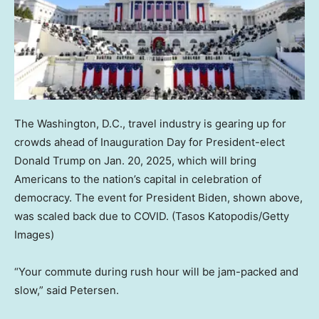
The Washington, D.C., travel industry is gearing up for
crowds ahead of Inauguration Day for President-elect
Donald Trump on Jan. 20, 2025, which will bring
Americans to the nation’s capital in celebration of
democracy. The event for President Biden, shown above,
was scaled back due to COVID.
(Tasos Katopodis/Getty
Images)
“Your commute during rush hour will be jam-packed and
slow,” said Petersen.