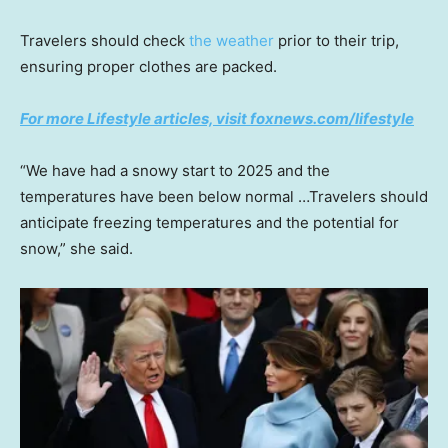
Travelers should check
the weather
prior to their trip,
ensuring proper clothes are packed.
For more Lifestyle articles, visit foxnews.com/lifestyle
“We have had a snowy start to 2025 and the
temperatures have been below normal …Travelers should
anticipate freezing temperatures and the potential for
snow,” she said.