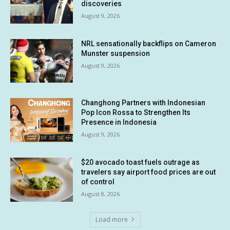
discoveries
August 9, 2026
NRL sensationally backflips on Cameron
Munster suspension
August 9, 2026
Changhong Partners with Indonesian
Pop Icon Rossa to Strengthen Its
Presence in Indonesia
August 9, 2026
$20 avocado toast fuels outrage as
travelers say airport food prices are out
of control
August 8, 2026
Load more