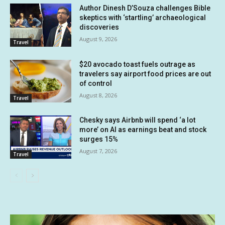
Author Dinesh D’Souza challenges Bible
skeptics with ‘startling’ archaeological
discoveries
August 9, 2026
Travel
$20 avocado toast fuels outrage as
travelers say airport food prices are out
of control
August 8, 2026
Travel
Chesky says Airbnb will spend ‘a lot
more’ on AI as earnings beat and stock
surges 15%
August 7, 2026
Travel