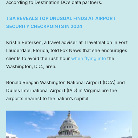
according to Destination DC’s data partners.
TSA REVEALS TOP UNUSUAL FINDS AT AIRPORT
SECURITY CHECKPOINTS IN 2024
Kristin Petersen, a travel adviser at Travelmation in Fort
Lauderdale, Florida, told Fox News that she encourages
clients to avoid the rush hour
when flying into
the
Washington, D.C., area.
Ronald Reagan Washington National Airport (DCA) and
Dulles International Airport (IAD) in Virginia are the
airports nearest to the nation’s capital.