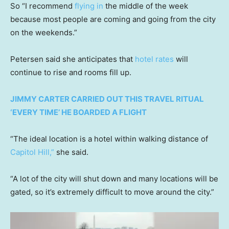
So “I recommend
flying in
the middle of the week
because most people are coming and going from the city
on the weekends.”
Petersen said she anticipates that
hotel rates
will
continue to rise and rooms fill up.
JIMMY CARTER CARRIED OUT THIS TRAVEL RITUAL
‘EVERY TIME’ HE BOARDED A FLIGHT
“The ideal location is a hotel within walking distance of
Capitol Hill,”
she said.
“A lot of the city will shut down and many locations will be
gated, so it’s extremely difficult to move around the city.”