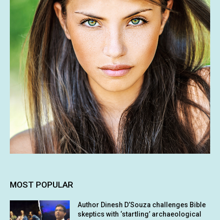
MOST POPULAR
Author Dinesh D’Souza challenges Bible
skeptics with ‘startling’ archaeological