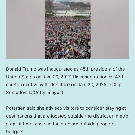
Donald Trump was inaugurated as 45th president of the
United States on Jan. 20, 2017. His inauguration as 47th
chief executive will take place on Jan. 20, 2025.
(Chip
Somodevilla/Getty Images)
Petersen said she advises visitors to consider staying at
destinations that are located outside the district on metro
stops if hotel costs in the area are outside people’s
budgets.