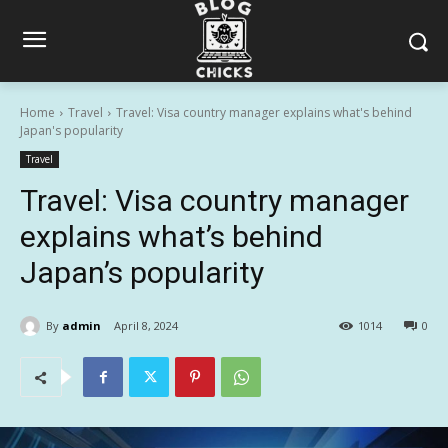
Home
Travel
Travel: Visa country manager explains what's behind
Japan's popularity
Travel
Travel: Visa country manager
explains what’s behind
Japan’s popularity
By
admin
April 8, 2024
1014
0