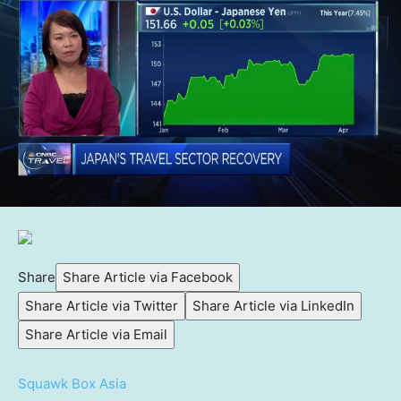
Share
Share Article via Facebook
Share Article via Twitter
Share Article via LinkedIn
Share Article via Email
Squawk Box Asia