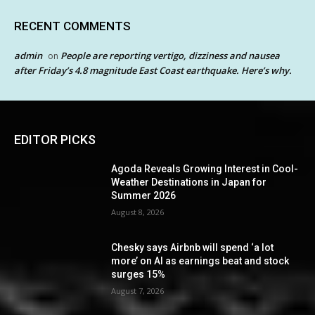
RECENT COMMENTS
admin
People are reporting vertigo, dizziness and nausea
on
after Friday’s 4.8 magnitude East Coast earthquake. Here’s why.
EDITOR PICKS
Agoda Reveals Growing Interest in Cool-
Weather Destinations in Japan for
Summer 2026
August 8, 2026
Chesky says Airbnb will spend ‘a lot
more’ on AI as earnings beat and stock
surges 15%
August 7, 2026