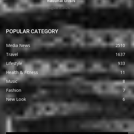
national crisis
August 7, 2026
POPULAR CATEGORY
Media News
2510
Travel
1637
Lifestyle
933
Health & Fitness
11
Music
8
Fashion
7
New Look
6