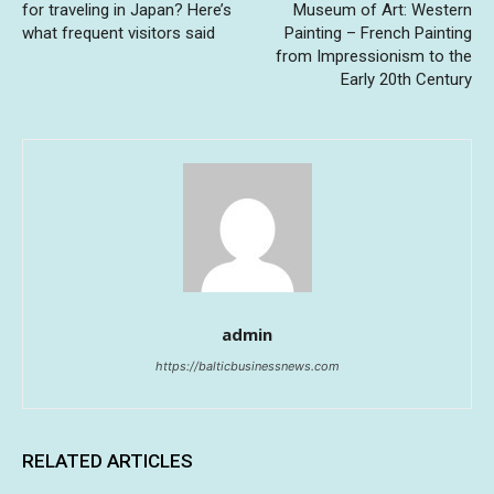
for traveling in Japan? Here’s
Museum of Art: Western
what frequent visitors said
Painting – French Painting
from Impressionism to the
Early 20th Century
admin
https://balticbusinessnews.com
RELATED ARTICLES