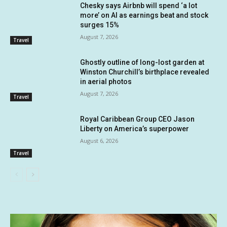
Chesky says Airbnb will spend ‘a lot
more’ on AI as earnings beat and stock
surges 15%
August 7, 2026
Travel
Ghostly outline of long-lost garden at
Winston Churchill’s birthplace revealed
in aerial photos
August 7, 2026
Travel
Royal Caribbean Group CEO Jason
Liberty on America’s superpower
August 6, 2026
Travel