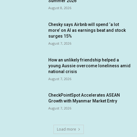
Summer 2026
August 8, 2026
Chesky says Airbnb will spend ‘a lot
more’ on AI as earnings beat and stock
surges 15%
August 7, 2026
How an unlikely friendship helped a
young Aussie overcome loneliness amid
national crisis
August 7, 2026
CheckPointSpot Accelerates ASEAN
Growth with Myanmar Market Entry
August 7, 2026
Load more