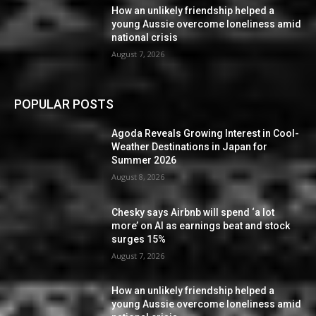
How an unlikely friendship helped a
young Aussie overcome loneliness amid
national crisis
August 7, 2026
POPULAR POSTS
Agoda Reveals Growing Interest in Cool-
Weather Destinations in Japan for
Summer 2026
August 8, 2026
Chesky says Airbnb will spend ‘a lot
more’ on AI as earnings beat and stock
surges 15%
August 7, 2026
How an unlikely friendship helped a
young Aussie overcome loneliness amid