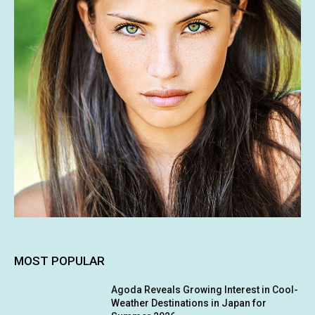
MOST POPULAR
Agoda Reveals Growing Interest in Cool-
Weather Destinations in Japan for