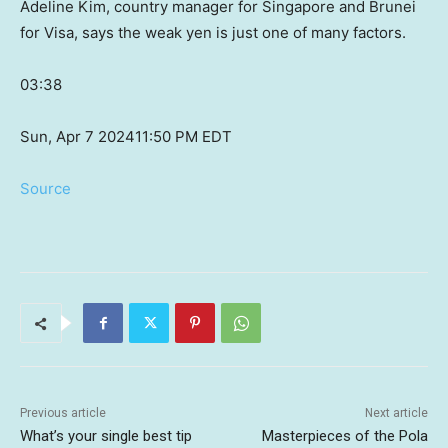
Adeline Kim, country manager for Singapore and Brunei
for Visa, says the weak yen is just one of many factors.
03:38
Sun, Apr 7 2024
11:50 PM EDT
Source
Previous article
Next article
What’s your single best tip
Masterpieces of the Pola