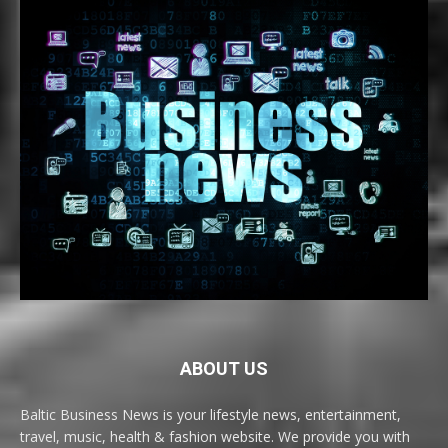
ABOUT US
Baltic Business News is your lifestyle news, entertainment,
travel, music, health & fashion website. We provide you with