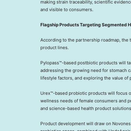
making strain traceability, scientific evid
and visible to consumers.
Flagship Products Targeting Segmented H
According to the partnership roadmap, the t
product lines.
Pylopass™-based postbiotic products will ta
addressing the growing need for stomach ca
lifestyle factors, and exploring the value of
Urex™-based probiotic products will focus 
wellness needs of female consumers and pro
and science-based health product solutions
Product development will draw on Novonesis