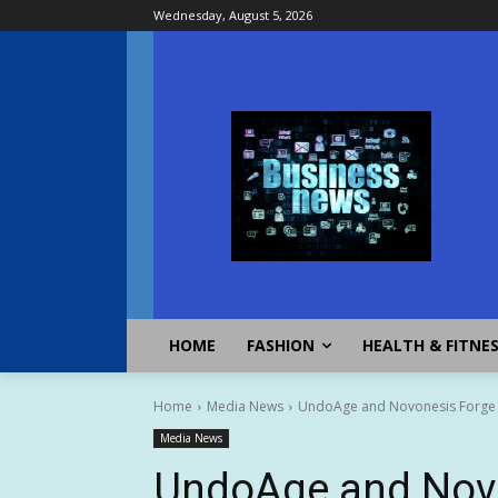
Wednesday, August 5, 2026
HOME
FASHION
HEALTH & FITNE
Home
Media News
UndoAge and Novonesis Forge St
Media News
UndoAge and Novo