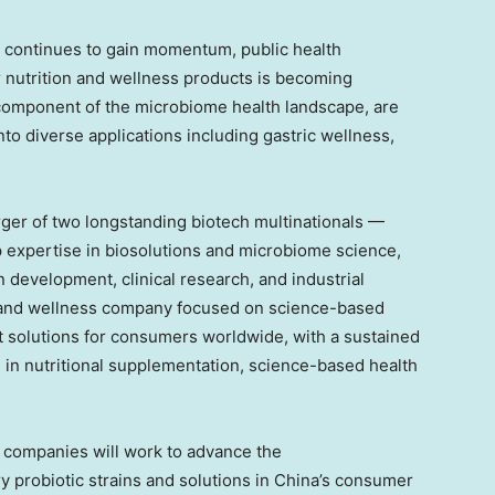
y continues to gain momentum, public health
r nutrition and wellness products is becoming
l component of the microbiome health landscape, are
to diverse applications including gastric wellness,
ger of two longstanding biotech multinationals —
expertise in biosolutions and microbiome science,
in development, clinical research, and industrial
h and wellness company focused on science-based
 solutions for consumers worldwide, with a sustained
in nutritional supplementation, science-based health
o companies will work to advance the
y probiotic strains and solutions in China’s consumer