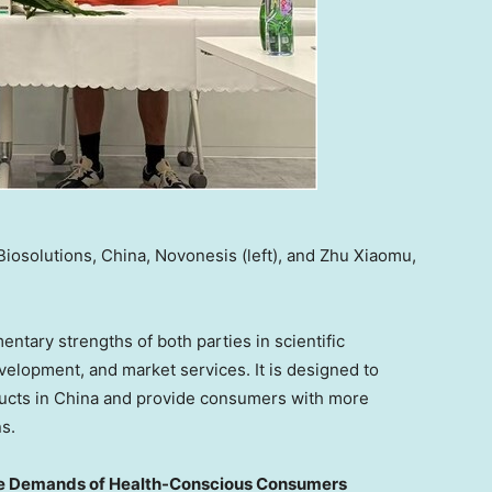
iosolutions, China, Novonesis (left), and Zhu Xiaomu,
ntary strengths of both parties in scientific
velopment, and market services. It is designed to
ducts in China and provide consumers with more
s.
he Demands of Health-Conscious Consumers