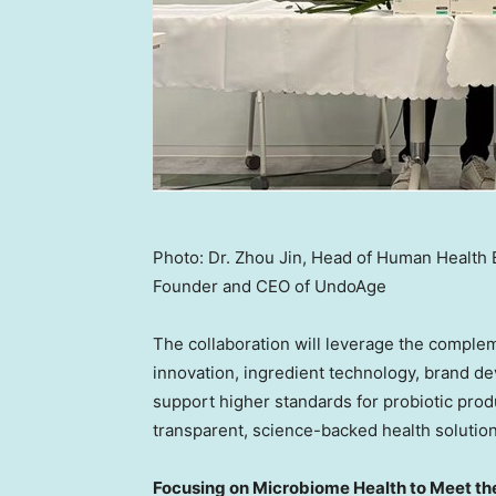
Photo: Dr. Zhou Jin, Head of Human Health B
Founder and CEO of UndoAge
The collaboration will leverage the compleme
innovation, ingredient technology, brand de
support higher standards for probiotic pro
transparent, science-backed health solution
Focusing on Microbiome Health to Meet t