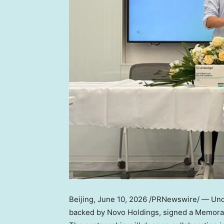
Beijing
,
June 10, 2026
/PRNewswire/ — Undo
backed by Novo Holdings, signed a Memora