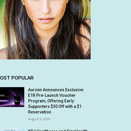
OST POPULAR
Aurzen Announces Exclusive
E1R Pre-Launch Voucher
Program, Offering Early
Supporters $30 Off with a $1
Reservation
August 5, 2026