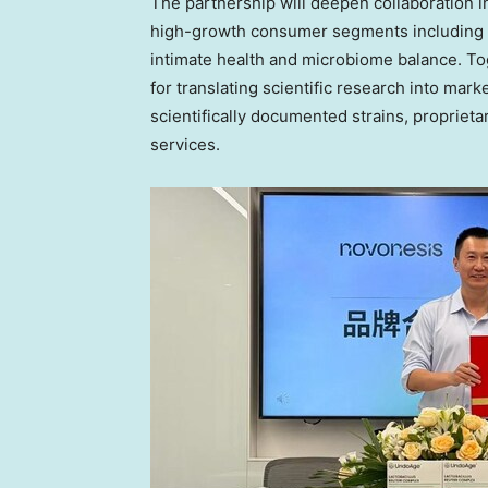
The partnership will deepen collaboration i
high-growth consumer segments including 
intimate health and microbiome balance. T
for translating scientific research into mar
scientifically documented strains, propriet
services.