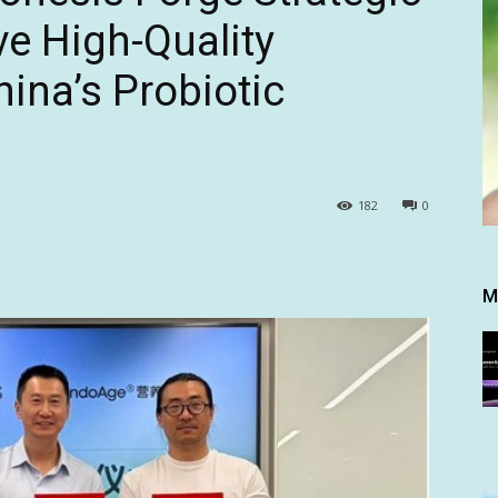
ve High-Quality
ina’s Probiotic
182
0
M