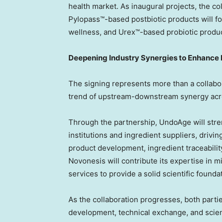
health market. As inaugural projects, the co
Pylopass™-based postbiotic products will f
wellness, and Urex™-based probiotic produ
Deepening Industry Synergies to Enhance 
The signing represents more than a collabora
trend of upstream-downstream synergy acro
Through the partnership, UndoAge will stre
institutions and ingredient suppliers, drivi
product development, ingredient traceabil
Novonesis will contribute its expertise in m
services to provide a solid scientific found
As the collaboration progresses, both partie
development, technical exchange, and scie