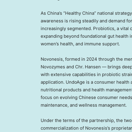
As China’s “Healthy China” national strateg
awareness is rising steadily and demand fo
increasingly segmented. Probiotics, a vita
expanding beyond foundational gut health in
women’s health, and immune support.
Novonesis, formed in 2024 through the mer
Novozymes and Chr. Hansen — brings deep 
with extensive capabilities in probiotic stra
application. UndoAge is a consumer healt
nutritional products and health management
focus on evolving Chinese consumer needs 
maintenance, and wellness management.
Under the terms of the partnership, the tw
commercialization of Novonesis’s proprietar