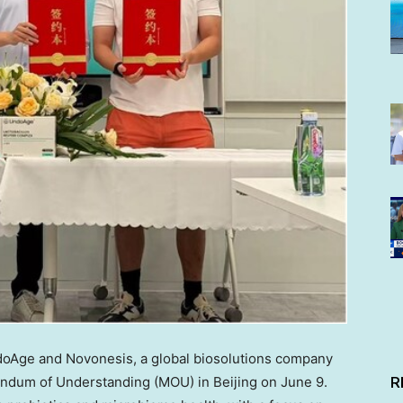
Age and Novonesis, a global biosolutions company
ndum of Understanding (MOU) in Beijing
on June 9
.
R