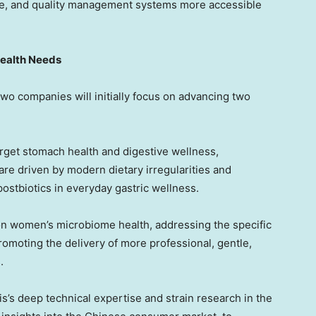
ence, and quality management systems more accessible
ealth Needs
wo companies will initially focus on advancing two
rget stomach health and digestive wellness,
re driven by modern dietary irregularities and
 postbiotics in everyday gastric wellness.
on women’s microbiome health, addressing the specific
moting the delivery of more professional, gentle,
.
’s deep technical expertise and strain research in the