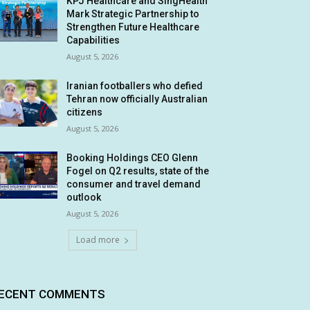
KPJ Healthcare and SingHealth
Mark Strategic Partnership to
Strengthen Future Healthcare
Capabilities
August 5, 2026
Iranian footballers who defied
Tehran now officially Australian
citizens
August 5, 2026
Booking Holdings CEO Glenn
Fogel on Q2 results, state of the
consumer and travel demand
outlook
August 5, 2026
Load more
ECENT COMMENTS