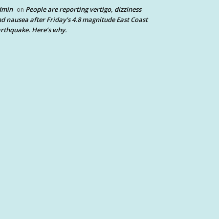
dmin
People are reporting vertigo, dizziness
on
d nausea after Friday’s 4.8 magnitude East Coast
rthquake. Here’s why.