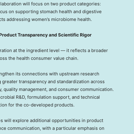
llaboration will focus on two product categories:
ocus on supporting stomach health and digestive
cts addressing women’s microbiome health.
Product Transparency and Scientific Rigor
tion at the ingredient level — it reflects a broader
ss the health consumer value chain.
ngthen its connections with upstream research
ng greater transparency and standardization across
ity, quality management, and consumer communication.
icrobial R&D, formulation support, and technical
ation for the co-developed products.
s will explore additional opportunities in product
nce communication, with a particular emphasis on