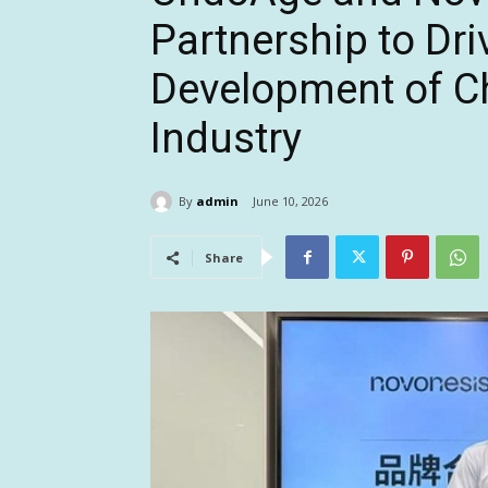
Partnership to Dri
Development of Ch
Industry
By
admin
June 10, 2026
Share