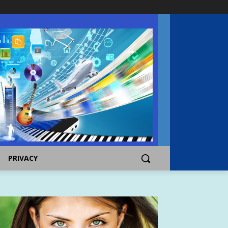
PRIVACY