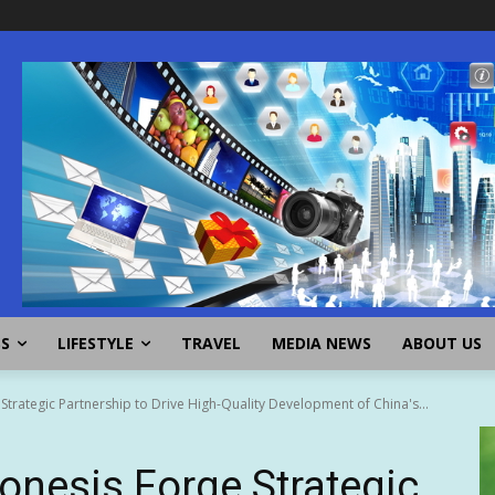
SS
LIFESTYLE
TRAVEL
MEDIA NEWS
ABOUT US
rategic Partnership to Drive High-Quality Development of China's...
nesis Forge Strategic