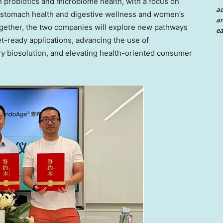
n probiotics and microbiome health, with a focus on
a
stomach health and digestive wellness and women’s
an
ogether, the two companies will explore new pathways
ea
ket-ready applications, advancing the use of
ary biosolution, and elevating health-oriented consumer