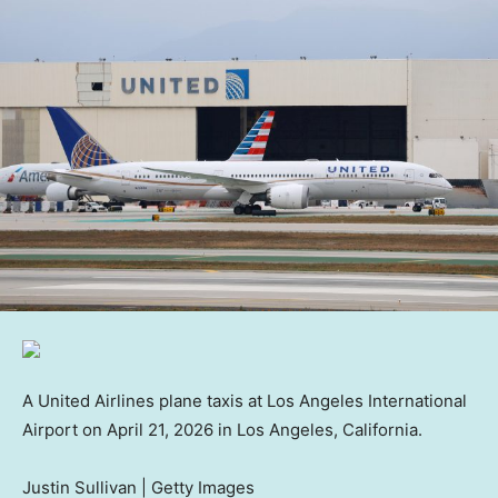
A United Airlines plane taxis at Los Angeles International
Airport on April 21, 2026 in Los Angeles, California.
Justin Sullivan | Getty Images