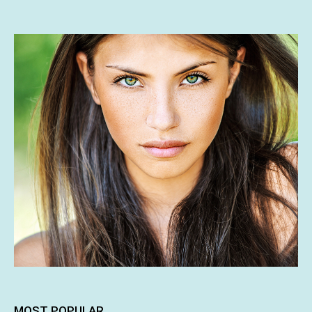
MOST POPULAR