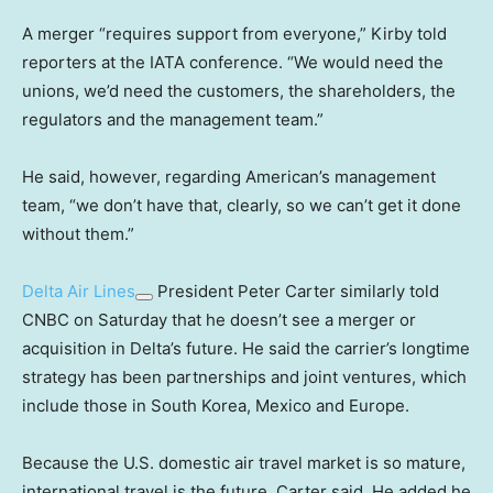
A merger “requires support from everyone,” Kirby told
reporters at the IATA conference. “We would need the
unions, we’d need the customers, the shareholders, the
regulators and the management team.”
He said, however, regarding American’s management
team, “we don’t have that, clearly, so we can’t get it done
without them.”
Delta Air Lines
President Peter Carter similarly told
CNBC on Saturday that he doesn’t see a merger or
acquisition in Delta’s future. He said the carrier’s longtime
strategy has been partnerships and joint ventures, which
include those in South Korea, Mexico and Europe.
Because the U.S. domestic air travel market is so mature,
international travel is the future, Carter said. He added he