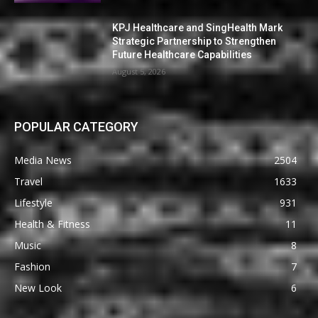
KPJ Healthcare and SingHealth Mark
Strategic Partnership to Strengthen
Future Healthcare Capabilities
August 5, 2026
POPULAR CATEGORY
Media News
2504
Travel
1633
Lifestyle
931
Health & Fitness
11
Music
8
Fashion
7
New Look
6