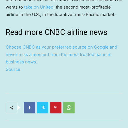
wants to
take on United
, the second most-profitable
airline in the U.S., in the lucrative trans-Pacific market.
Read more CNBC airline news
Choose CNBC as your preferred source on Google and
never miss a moment from the most trusted name in
business news.
Source