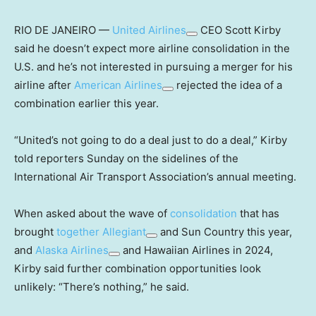
RIO DE JANEIRO —
United Airlines
CEO Scott Kirby
said he doesn’t expect more airline consolidation in the
U.S. and he’s not interested in pursuing a merger for his
airline after
American Airlines
rejected the idea of a
combination earlier this year.
“United’s not going to do a deal just to do a deal,” Kirby
told reporters Sunday on the sidelines of the
International Air Transport Association’s annual meeting.
When asked about the wave of
consolidation
that has
brought
together
Allegiant
and Sun Country this year,
and
Alaska Airlines
and Hawaiian Airlines in 2024,
Kirby said further combination opportunities look
unlikely: “There’s nothing,” he said.