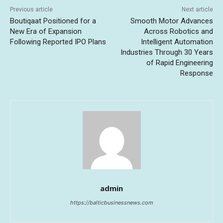
Previous article
Next article
Boutiqaat Positioned for a
Smooth Motor Advances
New Era of Expansion
Across Robotics and
Following Reported IPO Plans
Intelligent Automation
Industries Through 30 Years
of Rapid Engineering
Response
admin
https://balticbusinessnews.com