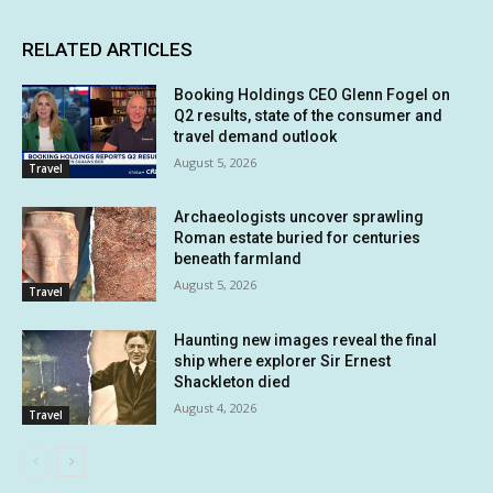
RELATED ARTICLES
Booking Holdings CEO Glenn Fogel on
Q2 results, state of the consumer and
travel demand outlook
August 5, 2026
Travel
Archaeologists uncover sprawling
Roman estate buried for centuries
beneath farmland
August 5, 2026
Travel
Haunting new images reveal the final
ship where explorer Sir Ernest
Shackleton died
August 4, 2026
Travel