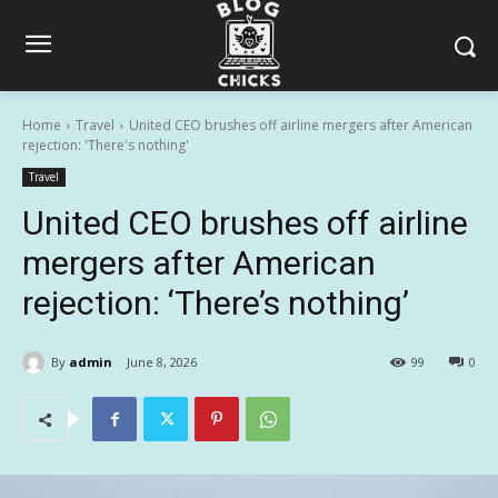
Home
Travel
United CEO brushes off airline mergers after American
rejection: 'There's nothing'
Travel
United CEO brushes off airline
mergers after American
rejection: ‘There’s nothing’
By
admin
June 8, 2026
99
0