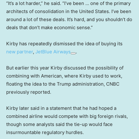
“It’s a lot harder,” he said. “I’ve been … one of the primary
architects of consolidation in the United States. I’ve been
around a lot of these deals. It’s hard, and you shouldn’t do
deals that don’t make economic sense.”
Kirby has repeatedly dismissed the idea of buying its
new partner
,
JetBlue Airways
.
But earlier this year Kirby discussed the possibility of
combining with American, where Kirby used to work,
floating the idea to the Trump administration, CNBC
previously reported.
Kirby later said in a statement that he had hoped a
combined airline would compete with big foreign rivals,
though some analysts said the tie-up would face
insurmountable regulatory hurdles.