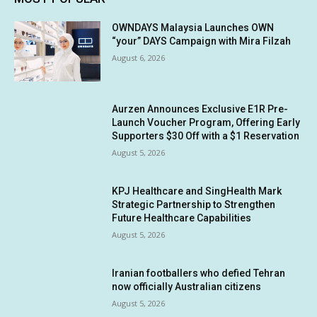
OWNDAYS Malaysia Launches OWN
“your” DAYS Campaign with Mira Filzah
August 6, 2026
Aurzen Announces Exclusive E1R Pre-
Launch Voucher Program, Offering Early
Supporters $30 Off with a $1 Reservation
August 5, 2026
KPJ Healthcare and SingHealth Mark
Strategic Partnership to Strengthen
Future Healthcare Capabilities
August 5, 2026
Iranian footballers who defied Tehran
now officially Australian citizens
August 5, 2026