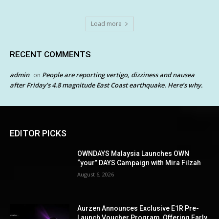
Load more
RECENT COMMENTS
admin
People are reporting vertigo, dizziness and nausea
on
after Friday’s 4.8 magnitude East Coast earthquake. Here’s why.
EDITOR PICKS
OWNDAYS Malaysia Launches OWN
“your” DAYS Campaign with Mira Filzah
August 6, 2026
Aurzen Announces Exclusive E1R Pre-
Launch Voucher Program, Offering Early