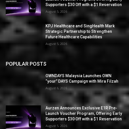
Supporters $30 Off with a $1 Reservation
August 5, 2026
KPJ Healthcare and SingHealth Mark
Strategic Partnership to Strengthen
Future Healthcare Capabilities
August 5, 2026
POPULAR POSTS
OWNDAYS Malaysia Launches OWN
“your” DAYS Campaign with Mira Filzah
August 6, 2026
Aurzen Announces Exclusive E1R Pre-
Launch Voucher Program, Offering Early
Supporters $30 Off with a $1 Reservation
August 5, 2026