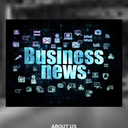
ABOUT US