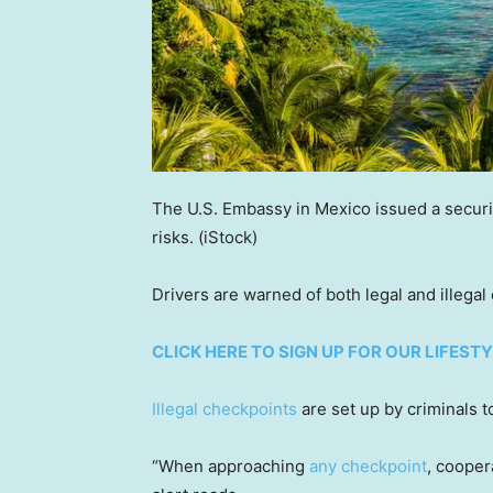
The U.S. Embassy in Mexico issued a securit
risks.
(iStock)
Drivers are warned of both legal and illegal
CLICK HERE TO SIGN UP FOR OUR LIFES
Illegal checkpoints
are set up by criminals t
“When approaching
any checkpoint
, cooper