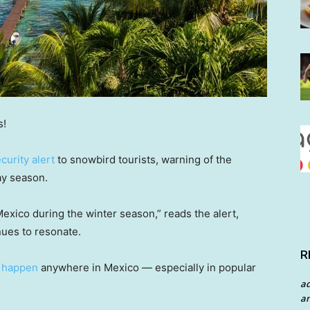
s!
curity alert
to snowbird tourists, warning of the
day season.
 Mexico during the winter season,” reads the alert,
nues to resonate.
R
n happen
anywhere in Mexico — especially in popular
a
an