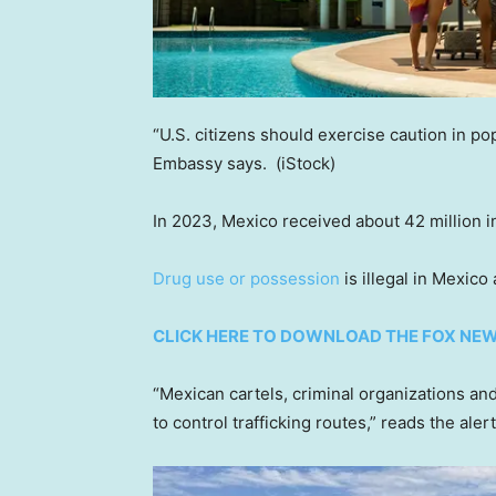
“U.S. citizens should exercise caution in pop
Embassy says.
(iStock)
In 2023, Mexico received about 42 million i
Drug use or possession
is illegal in Mexico
CLICK HERE TO DOWNLOAD THE FOX NE
“Mexican cartels, criminal organizations and 
to control trafficking routes,” reads the aler