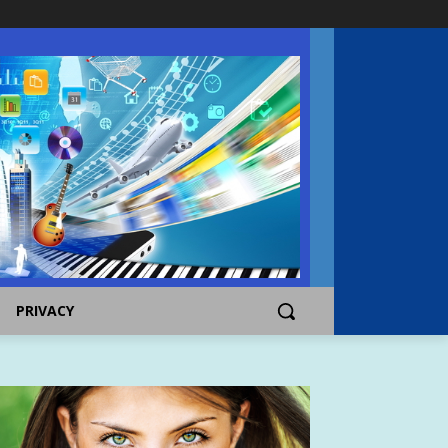
PRIVACY