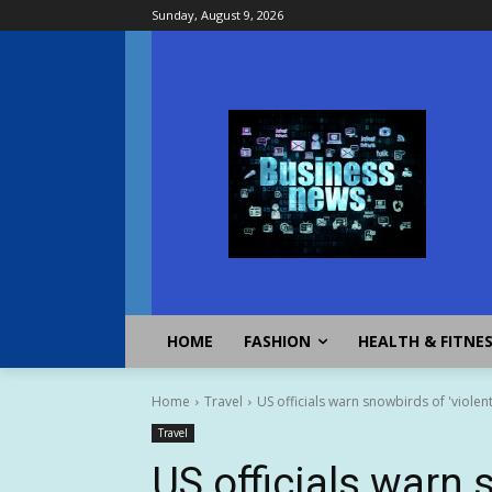
Sunday, August 9, 2026
HOME
FASHION
HEALTH & FITNE
Home
Travel
US officials warn snowbirds of 'violent
Travel
US officials warn 