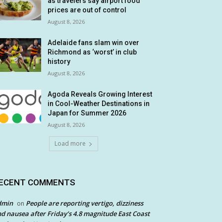
as travelers say airport food
prices are out of control
August 8, 2026
Adelaide fans slam win over
Richmond as ‘worst’ in club
history
August 8, 2026
Agoda Reveals Growing Interest
in Cool-Weather Destinations in
Japan for Summer 2026
August 8, 2026
Load more
ECENT COMMENTS
dmin
People are reporting vertigo, dizziness
on
d nausea after Friday’s 4.8 magnitude East Coast