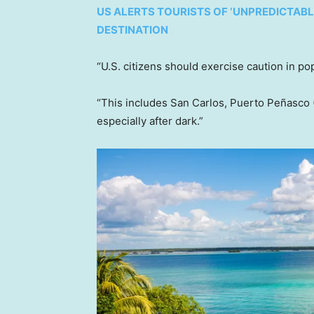
US ALERTS TOURISTS OF ‘UNPREDICTABL
DESTINATION
“U.S. citizens should exercise caution in po
“This includes San Carlos, Puerto Peñasco 
especially after dark.”