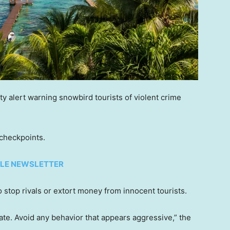
y alert warning snowbird tourists of violent crime
 checkpoints.
TYLE NEWSLETTER
o stop rivals or extort money from innocent tourists.
ate. Avoid any behavior that appears aggressive,” the