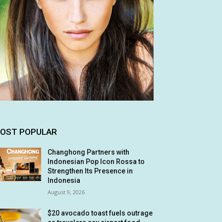
OST POPULAR
Changhong Partners with
Indonesian Pop Icon Rossa to
Strengthen Its Presence in
Indonesia
August 9, 2026
$20 avocado toast fuels outrage