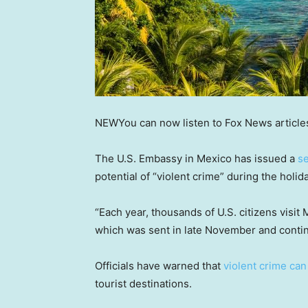
NEW
You can now listen to Fox News article
The U.S. Embassy in Mexico has issued a
se
potential of “violent crime” during the holi
“Each year, thousands of U.S. citizens visit
which was sent in late November and conti
Officials have warned that
violent crime ca
tourist destinations.