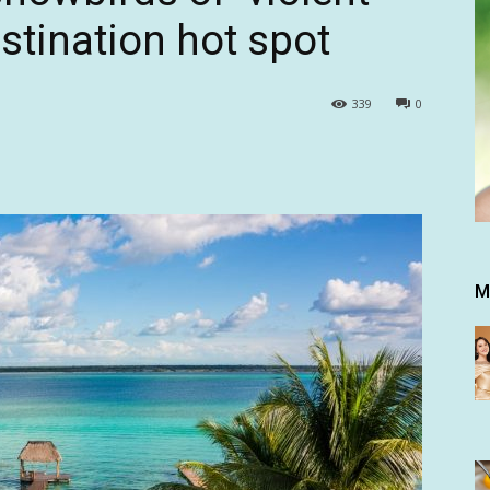
estination hot spot
339
0
M