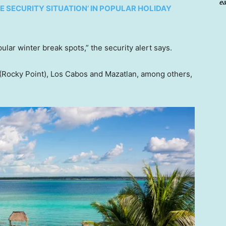
ea
E SECURITY SITUATION’ IN POPULAR HOLIDAY
pular winter break spots,” the security alert says.
(Rocky Point), Los Cabos and Mazatlan, among others,