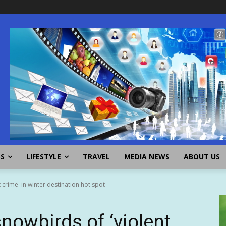
SS
LIFESTYLE
TRAVEL
MEDIA NEWS
ABOUT US
 crime' in winter destination hot spot
snowbirds of ‘violent