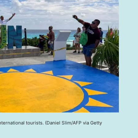
ternational tourists.
(Daniel Slim/AFP via Getty