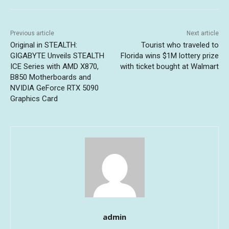
Previous article
Next article
Original in STEALTH:
Tourist who traveled to
GIGABYTE Unveils STEALTH
Florida wins $1M lottery prize
ICE Series with AMD X870,
with ticket bought at Walmart
B850 Motherboards and
NVIDIA GeForce RTX 5090
Graphics Card
admin