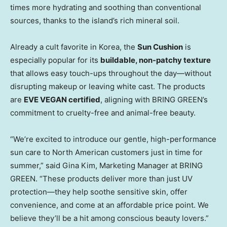
times more hydrating and soothing than conventional
sources, thanks to the island’s rich mineral soil.
Already a cult favorite in Korea, the
Sun Cushion
is
especially popular for its
buildable, non-patchy texture
that allows easy touch-ups throughout the day—without
disrupting makeup or leaving white cast. The products
are
EVE VEGAN certified
, aligning with BRING GREEN’s
commitment to cruelty-free
and animal-free beauty
.
“We’re excited to introduce our gentle, high-performance
sun care to North American customers just in time for
summer,” said
Gina Kim
, Marketing Manager at BRING
GREEN. “These products deliver more than just UV
protection—they help soothe
sensitive
skin, offer
convenience, and come at an affordable price point. We
believe they’ll be a hit among conscious beauty lovers.”