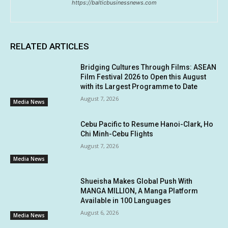
https://balticbusinessnews.com
RELATED ARTICLES
Bridging Cultures Through Films: ASEAN
Film Festival 2026 to Open this August
with its Largest Programme to Date
August 7, 2026
Media News
Cebu Pacific to Resume Hanoi-Clark, Ho
Chi Minh-Cebu Flights
August 7, 2026
Media News
Shueisha Makes Global Push With
MANGA MILLION, A Manga Platform
Available in 100 Languages
August 6, 2026
Media News