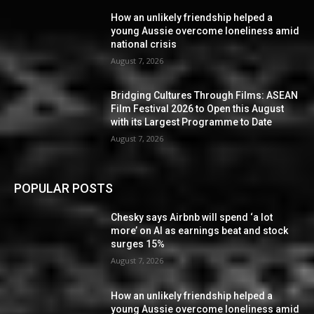
How an unlikely friendship helped a
young Aussie overcome loneliness amid
national crisis
August 7, 2026
Bridging Cultures Through Films: ASEAN
Film Festival 2026 to Open this August
with its Largest Programme to Date
August 7, 2026
POPULAR POSTS
Chesky says Airbnb will spend ‘a lot
more’ on AI as earnings beat and stock
surges 15%
August 7, 2026
How an unlikely friendship helped a
young Aussie overcome loneliness amid