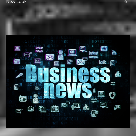
New Look
6