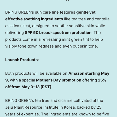
BRING GREEN’s sun care line features
gentle yet
effective soothing ingredients
like tea tree and centella
asiatica (cica), designed to
soothe sensitive skin
while
delivering
SPF
50
broad-spectrum protection
. The
products come in a refreshing mint green tint to help
visibly tone down redness and even out skin tone.
Launch Products:
Both products will be available on
Amazon starting
May
9
, with a special
Mother’s Day promotion
offering
25%
off from May 9–13 (PST)
.
BRING GREEN’s tea tree and cica are cultivated at the
Jeju Plant Resource Institute in Korea, backed by 25
years of expertise. The ingredients are known to be five