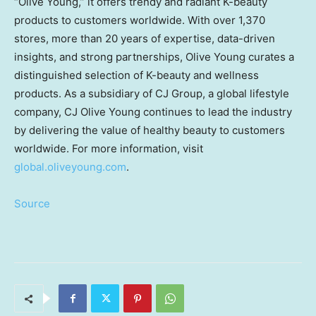
“
Olive Young
,” it offers trendy and radiant K-beauty
products to customers worldwide. With over 1,370
stores, more than 20 years of expertise, data-driven
insights, and strong partnerships,
Olive Young
curates a
distinguished selection of K-beauty and wellness
products. As a subsidiary of CJ Group, a global lifestyle
company, CJ Olive Young continues to lead the industry
by delivering the value of healthy beauty to customers
worldwide. For more information, visit
global.oliveyoung.com
.
Source