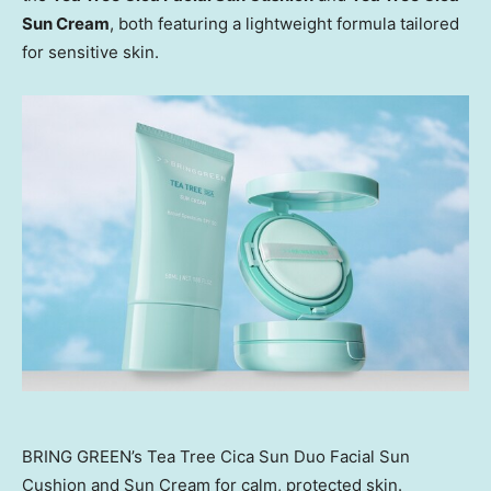
Sun Cream
, both featuring a lightweight formula tailored
for
sensitive skin
.
BRING GREEN’s Tea Tree Cica Sun Duo Facial Sun
Cushion and Sun Cream for calm, protected skin.