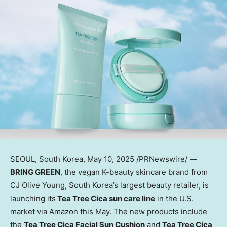
SEOUL, South Korea
, May 10, 2025 /PRNewswire/ —
BRING GREEN
, the vegan K-beauty skincare brand from
CJ Olive Young,
South Korea’s
largest beauty retailer, is
launching its
Tea Tree Cica
sun care line
in the U.S.
market via Amazon this May. The new products include
the
Tea Tree Cica Facial Sun Cushion
and
Tea Tree Cica