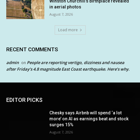
Winston Churchill’s birthplace revealed
in aerial photos
August 7, 2026
Load more
RECENT COMMENTS
admin
People are reporting vertigo, dizziness and nausea
on
after Friday’s 4.8 magnitude East Coast earthquake. Here’s why.
EDITOR PICKS
Chesky says Airbnb will spend ‘a lot
more’ on AI as earnings beat and stock
surges 15%
August 7, 2026