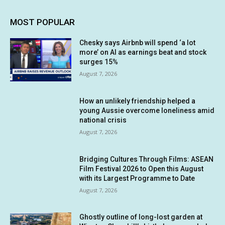
MOST POPULAR
Chesky says Airbnb will spend ‘a lot
more’ on AI as earnings beat and stock
surges 15%
August 7, 2026
How an unlikely friendship helped a
young Aussie overcome loneliness amid
national crisis
August 7, 2026
Bridging Cultures Through Films: ASEAN
Film Festival 2026 to Open this August
with its Largest Programme to Date
August 7, 2026
Ghostly outline of long-lost garden at