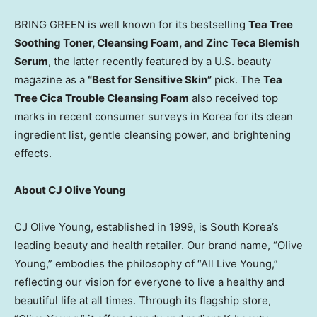
BRING GREEN is well known for its bestselling
Tea Tree
Soothing Toner, Cleansing Foam, and Zinc Teca Blemish
Serum
, the latter recently featured by a U.S. beauty
magazine as a
“Best for Sensitive Skin”
pick. The
Tea
Tree Cica Trouble Cleansing Foam
also received top
marks in recent consumer surveys in Korea for its clean
ingredient list, gentle cleansing power, and brightening
effects.
About CJ Olive Young
CJ Olive Young, established in 1999, is
South Korea’s
leading beauty and health retailer. Our brand name, “
Olive
Young
,” embodies the philosophy of “All Live Young,”
reflecting our vision for everyone to live a healthy and
beautiful life at all times. Through its flagship store,