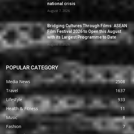
national crisis
August 7, 2026
Bridging Cultures Through Films: ASEAN
Film Festival 2026 to Open this August
with its Largest Programme to Date
August 7, 2026
POPULAR CATEGORY
Media News
2508
Travel
1637
Lifestyle
933
Health & Fitness
11
Music
8
Fashion
7