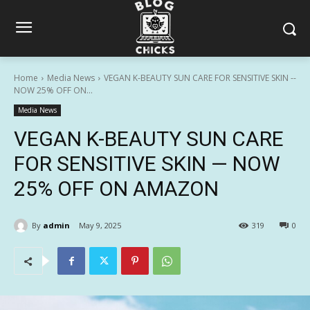
Home
Media News
VEGAN K-BEAUTY SUN CARE FOR SENSITIVE SKIN --
NOW 25% OFF ON...
Media News
VEGAN K-BEAUTY SUN CARE
FOR SENSITIVE SKIN — NOW
25% OFF ON AMAZON
By
admin
May 9, 2025
319
0