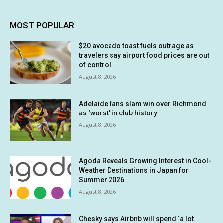
MOST POPULAR
$20 avocado toast fuels outrage as
travelers say airport food prices are out
of control
August 8, 2026
Adelaide fans slam win over Richmond
as ‘worst’ in club history
August 8, 2026
Agoda Reveals Growing Interest in Cool-
Weather Destinations in Japan for
Summer 2026
August 8, 2026
Chesky says Airbnb will spend ‘a lot