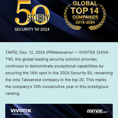
TAIPEI
,
Dec. 12, 2024
/PRNewswire/ — VIVOTEK (3454-
TW), the global leading security solution provider,
continues to demonstrate exceptional capabilities by
securing the 14th spot in the 2024 Security 50, remaining
the only Taiwanese company in the top 20. This marks
the company’s 12th consecutive year in this prestigious
ranking.