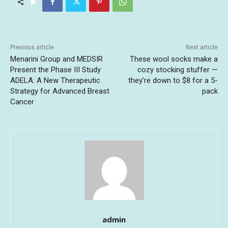
Previous article
Next article
Menarini Group and MEDSIR
These wool socks make a
Present the Phase III Study
cozy stocking stuffer —
ADELA: A New Therapeutic
they’re down to $8 for a 5-
Strategy for Advanced Breast
pack
Cancer
admin