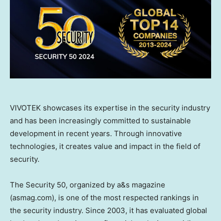
VIVOTEK showcases its expertise in the security industry
and has been increasingly committed to sustainable
development in recent years. Through innovative
technologies, it creates value and impact in the field of
security.
The Security 50, organized by a&s magazine
(asmag.com), is one of the most respected rankings in
the security industry. Since 2003, it has evaluated global