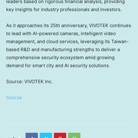
leaders based on rigorous financial analysis, providing
key insights for industry professionals and investors.
As it approaches its 25th anniversary, VIVOTEK continues
to lead with AI-powered cameras, intelligent video
management, and cloud services, leveraging its
Taiwan
-
based R&D and manufacturing strengths to deliver a
comprehensive security ecosystem amid growing
demand for smart city and AI security solutions.
Source: VIVOTEK Inc.
Source