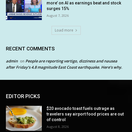
more’ on AI as earnings beat and stock
surges 15%
August 7, 2026
Load more
RECENT COMMENTS
admin
People are reporting vertigo, dizziness and nausea
on
after Friday’s 4.8 magnitude East Coast earthquake. Here’s why.
EDITOR PICKS
$20 avocado toast fuels outrage as
travelers say airport food prices are out
of control
August 8, 2026