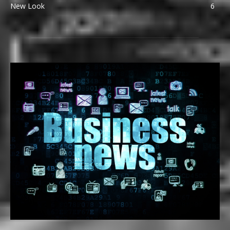
New Look
6