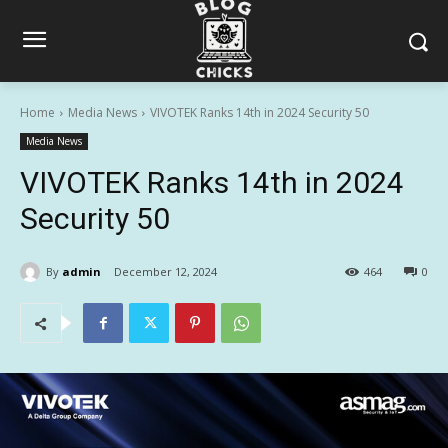
Home
Media News
VIVOTEK Ranks 14th in 2024 Security 50
Media News
VIVOTEK Ranks 14th in 2024
Security 50
By
admin
December 12, 2024
464
0