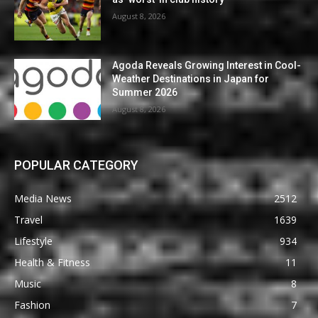
August 8, 2026
Agoda Reveals Growing Interest in Cool-
Weather Destinations in Japan for
Summer 2026
August 8, 2026
POPULAR CATEGORY
Media News
2512
Travel
1639
Lifestyle
934
Health & Fitness
11
Music
8
Fashion
7