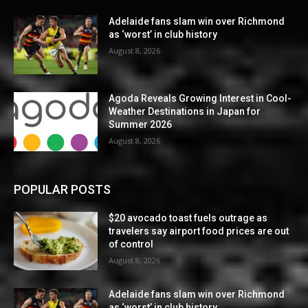
Adelaide fans slam win over Richmond
as ‘worst’ in club history
August 8, 2026
Agoda Reveals Growing Interest in Cool-
Weather Destinations in Japan for
Summer 2026
August 8, 2026
POPULAR POSTS
$20 avocado toast fuels outrage as
travelers say airport food prices are out
of control
August 8, 2026
Adelaide fans slam win over Richmond
as ‘worst’ in club history