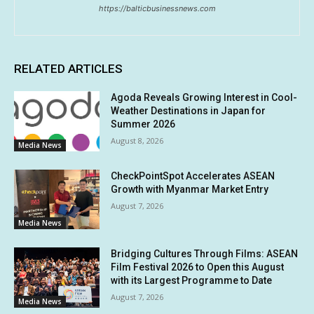
https://balticbusinessnews.com
RELATED ARTICLES
Agoda Reveals Growing Interest in Cool-
Weather Destinations in Japan for
Summer 2026
August 8, 2026
Media News
CheckPointSpot Accelerates ASEAN
Growth with Myanmar Market Entry
August 7, 2026
Media News
Bridging Cultures Through Films: ASEAN
Film Festival 2026 to Open this August
with its Largest Programme to Date
August 7, 2026
Media News