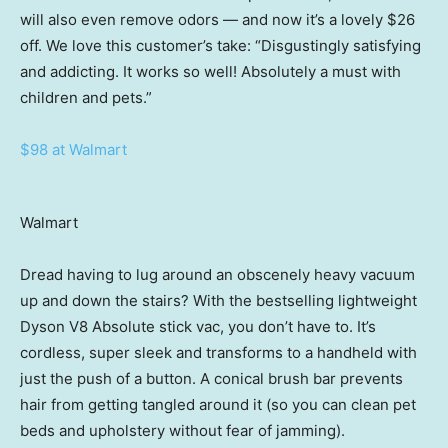
will also even remove odors — and now it’s a lovely $26
off. We love this customer’s take: “Disgustingly satisfying
and addicting. It works so well! Absolutely a must with
children and pets.”
$98 at Walmart
Walmart
Dread having to lug around an obscenely heavy vacuum
up and down the stairs? With the bestselling lightweight
Dyson V8 Absolute stick vac, you don’t have to. It’s
cordless, super sleek and transforms to a handheld with
just the push of a button. A conical brush bar prevents
hair from getting tangled around it (so you can clean pet
beds and upholstery without fear of jamming).