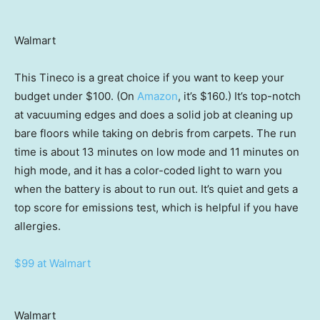
Walmart
This Tineco is a great choice if you want to keep your
budget under $100. (On
Amazon
, it’s $160.) It’s top-notch
at vacuuming edges and does a solid job at cleaning up
bare floors while taking on debris from carpets. The run
time is about 13 minutes on low mode and 11 minutes on
high mode, and it has a color-coded light to warn you
when the battery is about to run out. It’s quiet and gets a
top score for emissions test, which is helpful if you have
allergies.
$99 at Walmart
Walmart