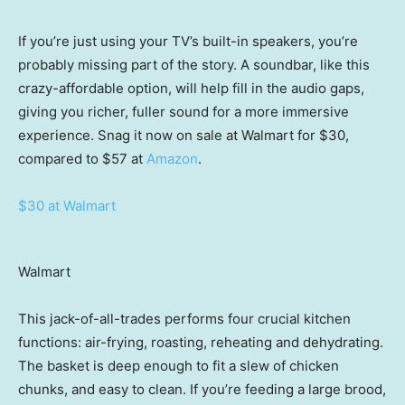
If you’re just using your TV’s built-in speakers, you’re
probably missing part of the story. A soundbar, like this
crazy-affordable option, will help fill in the audio gaps,
giving you richer, fuller sound for a more immersive
experience. Snag it now on sale at Walmart for $30,
compared to $57 at
Amazon
.
$30 at Walmart
Walmart
This jack-of-all-trades performs four crucial kitchen
functions: air-frying, roasting, reheating and dehydrating.
The basket is deep enough to fit a slew of chicken
chunks, and easy to clean. If you’re feeding a large brood,