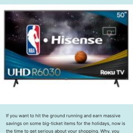
If you want to hit the ground running and earn massive
savings on some big-ticket items for the holidays, now is
the time to get serious about your shopping. Why, you