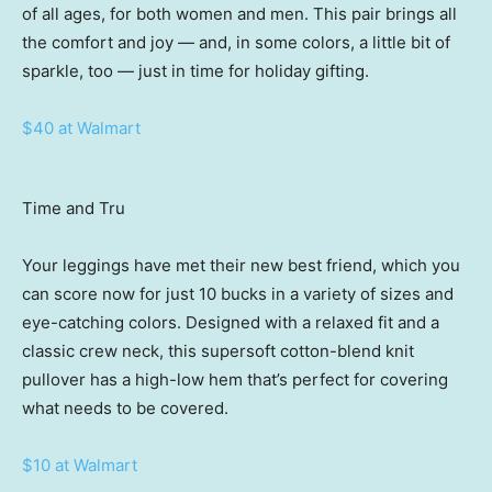
of all ages, for both women and men. This pair brings all
the comfort and joy — and, in some colors, a little bit of
sparkle, too — just in time for holiday gifting.
$40 at Walmart
Time and Tru
Your leggings have met their new best friend, which you
can score now for just 10 bucks in a variety of sizes and
eye-catching colors. Designed with a relaxed fit and a
classic crew neck, this supersoft cotton-blend knit
pullover has a high-low hem that’s perfect for covering
what needs to be covered.
$10 at Walmart