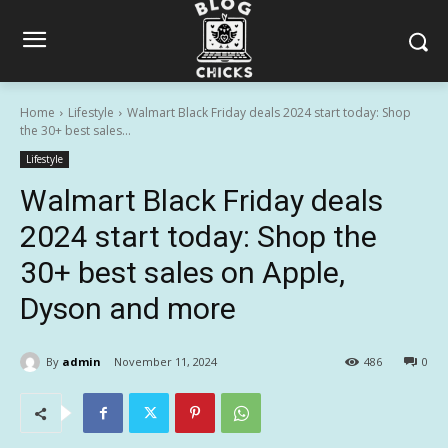
Home
Lifestyle
Walmart Black Friday deals 2024 start today: Shop
the 30+ best sales...
Lifestyle
Walmart Black Friday deals
2024 start today: Shop the
30+ best sales on Apple,
Dyson and more
By
admin
November 11, 2024
486
0