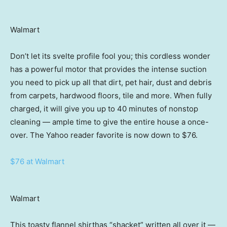
Walmart
Don’t let its svelte profile fool you; this cordless wonder
has a powerful motor that provides the intense suction
you need to pick up all that dirt, pet hair, dust and debris
from carpets, hardwood floors, tile and more. When fully
charged, it will give you up to 40 minutes of nonstop
cleaning — ample time to give the entire house a once-
over. The Yahoo reader favorite is now down to $76.
$76 at Walmart
Walmart
This toasty flannel shirthas “shacket” written all over it —