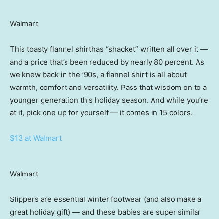
Walmart
This toasty flannel shirthas “shacket” written all over it —
and a price that’s been reduced by nearly 80 percent. As
we knew back in the ’90s, a flannel shirt is all about
warmth, comfort and versatility. Pass that wisdom on to a
younger generation this holiday season. And while you’re
at it, pick one up for yourself — it comes in 15 colors.
$13 at Walmart
Walmart
Slippers are essential winter footwear (and also make a
great holiday gift) — and these babies are super similar