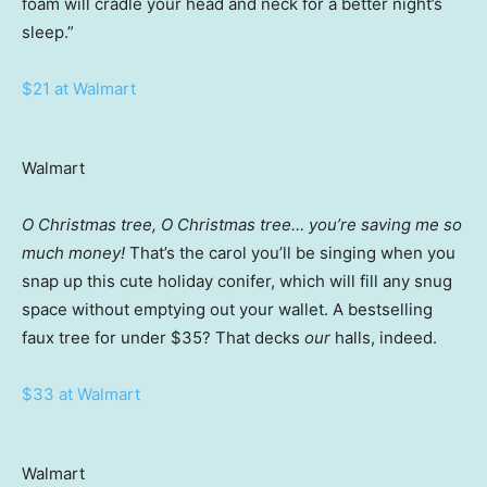
foam will cradle your head and neck for a better night’s
sleep.”
$21 at Walmart
Walmart
O Christmas tree, O Christmas tree… you’re saving me so
much money!
That’s the carol you’ll be singing when you
snap up this cute holiday conifer, which will fill any snug
space without emptying out your wallet. A bestselling
faux tree for under $35? That decks
our
halls, indeed.
$33 at Walmart
Walmart