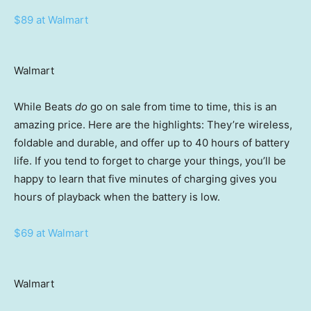
$89 at Walmart
Walmart
While Beats
do
go on sale from time to time, this is an
amazing price. Here are the highlights: They’re wireless,
foldable and durable, and offer up to 40 hours of battery
life. If you tend to forget to charge your things, you’ll be
happy to learn that five minutes of charging gives you
hours of playback when the battery is low.
$69 at Walmart
Walmart