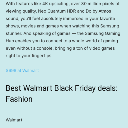
With features like 4K upscaling, over 30 million pixels of
viewing quality, Neo Quantum HDR and Dolby Atmos
sound, you’ll feel absolutely immersed in your favorite
shows, movies and games when watching this Samsung
stunner. And speaking of games — the Samsung Gaming
Hub enables you to connect to a whole world of gaming
even without a console, bringing a ton of video games
right to your fingertips.
$998 at Walmart
Best Walmart Black Friday deals:
Fashion
Walmart