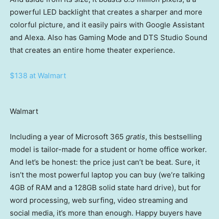
powerful LED backlight that creates a sharper and more
colorful picture, and it easily pairs with Google Assistant
and Alexa. Also has Gaming Mode and DTS Studio Sound
that creates an entire home theater experience.
$138 at Walmart
Walmart
Including a year of Microsoft 365
gratis
, this bestselling
model is tailor-made for a student or home office worker.
And let’s be honest: the price just can’t be beat. Sure, it
isn’t the most powerful laptop you can buy (we’re talking
4GB of RAM and a 128GB solid state hard drive), but for
word processing, web surfing, video streaming and
social media, it’s more than enough. Happy buyers have