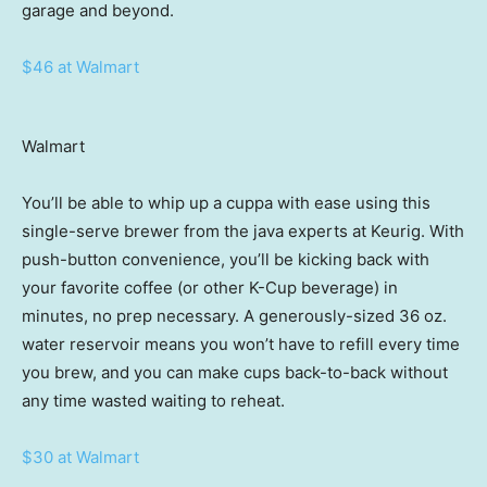
garage and beyond.
$46 at Walmart
Walmart
You’ll be able to whip up a cuppa with ease using this
single-serve brewer from the java experts at Keurig. With
push-button convenience, you’ll be kicking back with
your favorite coffee (or other K-Cup beverage) in
minutes, no prep necessary. A generously-sized 36 oz.
water reservoir means you won’t have to refill every time
you brew, and you can make cups back-to-back without
any time wasted waiting to reheat.
$30 at Walmart