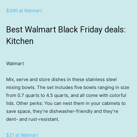
$390 at Walmart
Best Walmart Black Friday deals:
Kitchen
Walmart
Mix, serve and store dishes in these stainless steel
mixing bowls. The set includes five bowls ranging in size
from 0.7 quarts to 4.5 quarts, and all come with colorful
lids. Other perks: You can nest them in your cabinets to
save space, they’re dishwasher-friendly and they’re
dent- and rust-resistant.
$21 at Walmart