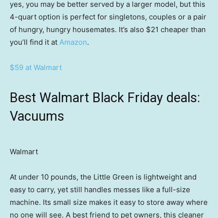
yes, you may be better served by a larger model, but this
4-quart option is perfect for singletons, couples or a pair
of hungry, hungry housemates. It’s also $21 cheaper than
you’ll find it at
Amazon
.
$59 at Walmart
Best Walmart Black Friday deals:
Vacuums
Walmart
At under 10 pounds, the Little Green is lightweight and
easy to carry, yet still handles messes like a full-size
machine. Its small size makes it easy to store away where
no one will see. A best friend to pet owners, this cleaner