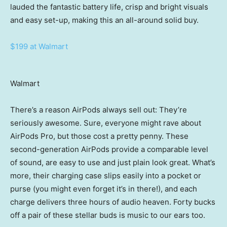
lauded the fantastic battery life, crisp and bright visuals
and easy set-up, making this an all-around solid buy.
$199 at Walmart
Walmart
There’s a reason AirPods always sell out: They’re
seriously awesome. Sure, everyone might rave about
AirPods Pro, but those cost a pretty penny. These
second-generation AirPods provide a comparable level
of sound, are easy to use and just plain look great. What’s
more, their charging case slips easily into a pocket or
purse (you might even forget it’s in there!), and each
charge delivers three hours of audio heaven. Forty bucks
off a pair of these stellar buds is music to our ears too.