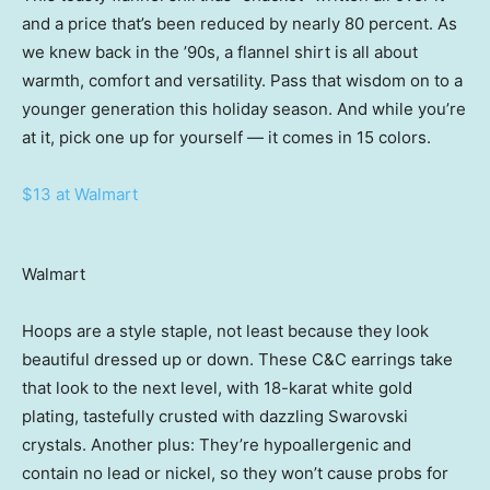
and a price that’s been reduced by nearly 80 percent. As
we knew back in the ’90s, a flannel shirt is all about
warmth, comfort and versatility. Pass that wisdom on to a
younger generation this holiday season. And while you’re
at it, pick one up for yourself — it comes in 15 colors.
$13 at Walmart
Walmart
Hoops are a style staple, not least because they look
beautiful dressed up or down. These C&C earrings take
that look to the next level, with 18-karat white gold
plating, tastefully crusted with dazzling Swarovski
crystals. Another plus: They’re hypoallergenic and
contain no lead or nickel, so they won’t cause probs for