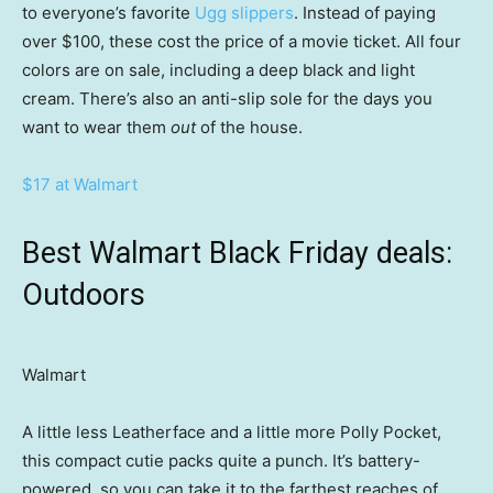
to everyone’s favorite
Ugg slippers
. Instead of paying
over $100, these cost the price of a movie ticket. All four
colors are on sale, including a deep black and light
cream. There’s also an anti-slip sole for the days you
want to wear them
out
of the house.
$17 at Walmart
Best Walmart Black Friday deals:
Outdoors
Walmart
A little less Leatherface and a little more Polly Pocket,
this compact cutie packs quite a punch. It’s battery-
powered, so you can take it to the farthest reaches of