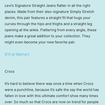
Levi’s Signature Straight Jeans flatter in all the right
places. Made from their also-signature Simply Stretch
denim, this pair features a straight fit that hugs your
curves through the hips and thighs and a straight leg
opening at the ankle. Flattering from every angle, these
jeans make a great addition to your collection. They
might even become your new favorite pair.
$15 at Walmart
Crocs
It’s hard to believe there was once a time when Crocs
were a punchline, because it’s safe the say the world has
fallen in love with this ultimate comfort shoe many times
over. So much so that Crocs are now on trend for people