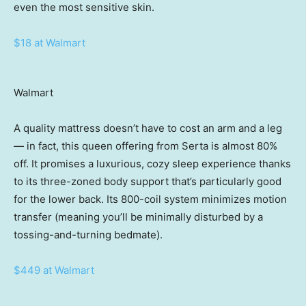
even the most sensitive skin.
$18 at Walmart
Walmart
A quality mattress doesn’t have to cost an arm and a leg
— in fact, this queen offering from Serta is almost 80%
off. It promises a luxurious, cozy sleep experience thanks
to its three-zoned body support that’s particularly good
for the lower back. Its 800-coil system minimizes motion
transfer (meaning you’ll be minimally disturbed by a
tossing-and-turning bedmate).
$449 at Walmart