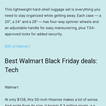
This lightweight hard-shell luggage set is everything you
need to stay organized while getting away. Each case — a
20″, a 24″ and a 28″ — has four-way spinner wheels and
an adjustable handle for easy maneuvering, plus TSA-
approved locks for added security.
$85 at Walmart
Best Walmart Black Friday deals:
Tech
Walmart
At only $138, this 50-inch Hisense makes a lot of sense.
And aside from its size, it boasts 8.3 million pixels, a a