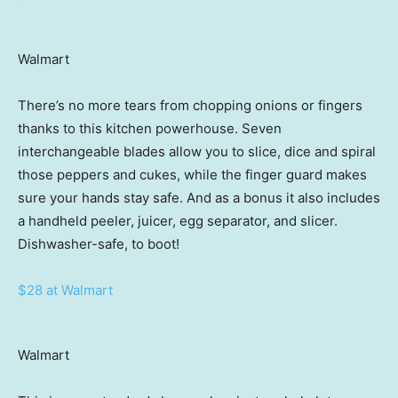
Walmart
There’s no more tears from chopping onions or fingers
thanks to this kitchen powerhouse. Seven
interchangeable blades allow you to slice, dice and spiral
those peppers and cukes, while the finger guard makes
sure your hands stay safe. And as a bonus it also includes
a handheld peeler, juicer, egg separator, and slicer.
Dishwasher-safe, to boot!
$28 at Walmart
Walmart