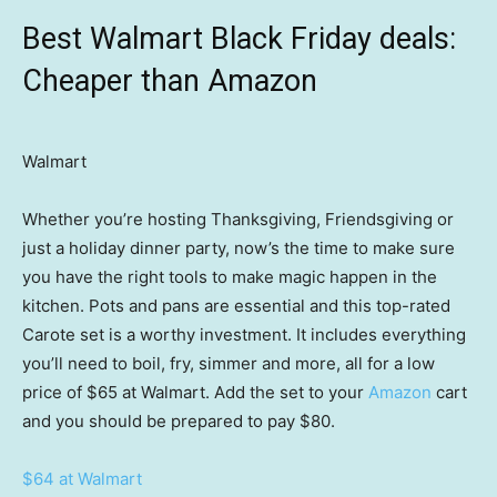
Best Walmart Black Friday deals:
Cheaper than Amazon
Walmart
Whether you’re hosting Thanksgiving, Friendsgiving or
just a holiday dinner party, now’s the time to make sure
you have the right tools to make magic happen in the
kitchen. Pots and pans are essential and this top-rated
Carote set is a worthy investment. It includes everything
you’ll need to boil, fry, simmer and more, all for a low
price of $65 at Walmart. Add the set to your
Amazon
cart
and you should be prepared to pay $80.
$64 at Walmart