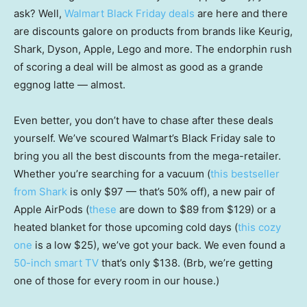
ask? Well,
Walmart Black Friday deals
are here and there
are discounts galore on products from brands like Keurig,
Shark, Dyson, Apple, Lego and more. The endorphin rush
of scoring a deal will be almost as good as a grande
eggnog latte — almost.
Even better, you don’t have to chase after these deals
yourself. We’ve scoured Walmart’s Black Friday sale to
bring you all the best discounts from the mega-retailer.
Whether you’re searching for a vacuum (
this bestseller
from Shark
is only $97 — that’s 50% off), a new pair of
Apple AirPods (
these
are down to $89 from $129) or a
heated blanket for those upcoming cold days (
this cozy
one
is a low $25), we’ve got your back. We even found a
50-inch smart TV
that’s only $138. (Brb, we’re getting
one of those for every room in our house.)