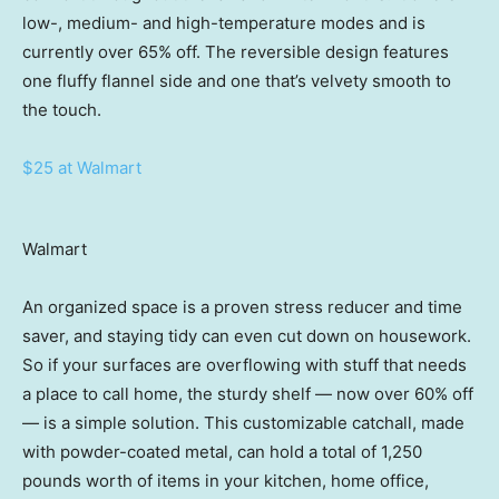
low-, medium- and high-temperature modes and is
currently over 65% off. The reversible design features
one fluffy flannel side and one that’s velvety smooth to
the touch.
$25 at Walmart
Walmart
An organized space is a proven stress reducer and time
saver, and staying tidy can even cut down on housework.
So if your surfaces are overflowing with stuff that needs
a place to call home, the sturdy shelf — now over 60% off
— is a simple solution. This customizable catchall, made
with powder-coated metal, can hold a total of 1,250
pounds worth of items in your kitchen, home office,