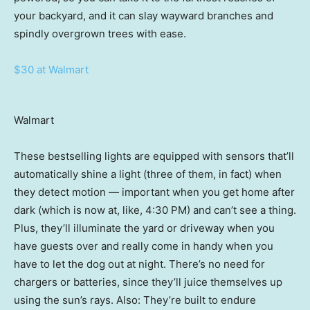
your backyard, and it can slay wayward branches and
spindly overgrown trees with ease.
$30 at Walmart
Walmart
These bestselling lights are equipped with sensors that’ll
automatically shine a light (three of them, in fact) when
they detect motion — important when you get home after
dark (which is now at, like, 4:30 PM) and can’t see a thing.
Plus, they’ll illuminate the yard or driveway when you
have guests over and really come in handy when you
have to let the dog out at night. There’s no need for
chargers or batteries, since they’ll juice themselves up
using the sun’s rays. Also: They’re built to endure