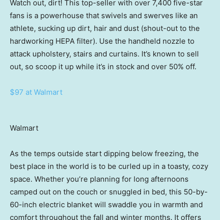
Watch out, dirt! This top-seller with over 7,400 five-star
fans is a powerhouse that swivels and swerves like an
athlete, sucking up dirt, hair and dust (shout-out to the
hardworking HEPA filter). Use the handheld nozzle to
attack upholstery, stairs and curtains. It’s known to sell
out, so scoop it up while it’s in stock and over 50% off.
$97 at Walmart
Walmart
As the temps outside start dipping below freezing, the
best place in the world is to be curled up in a toasty, cozy
space. Whether you’re planning for long afternoons
camped out on the couch or snuggled in bed, this 50-by-
60-inch electric blanket will swaddle you in warmth and
comfort throughout the fall and winter months. It offers