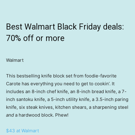
Best Walmart Black Friday deals:
70% off or more
Walmart
This bestselling knife block set from foodie-favorite
Carote has everything you need to get to cookin’. It
includes an 8-inch chef knife, an 8-inch bread knife, a 7-
inch santoku knife, a 5-inch utility knife, a 3.5-inch paring
knife, six steak knives, kitchen shears, a sharpening steel
and
a hardwood block. Phew!
$43 at Walmart