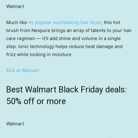
Walmart
Much like
its popular multitasking hair dryer
, this hot
brush from Nexpure brings an array of talents to your hair
care regimen — it’ll add shine and volume in a single
step. Ionic technology helps reduce heat damage and
frizz while locking in moisture
$24 at Walmart
Best Walmart Black Friday deals:
50% off or more
Walmart