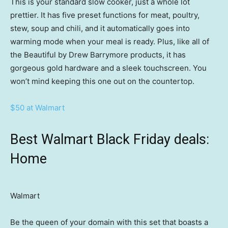
This is your standard slow cooker, just a whole lot
prettier. It has five preset functions for meat, poultry,
stew, soup and chili, and it automatically goes into
warming mode when your meal is ready. Plus, like all of
the Beautiful by Drew Barrymore products, it has
gorgeous gold hardware and a sleek touchscreen. You
won’t mind keeping this one out on the countertop.
$50 at Walmart
Best Walmart Black Friday deals:
Home
Walmart
Be the queen of your domain with this set that boasts a