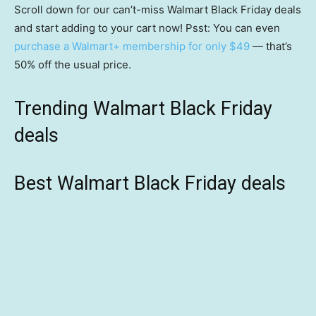
Scroll down for our can’t-miss Walmart Black Friday deals
and start adding to your cart now! Psst: You can even
purchase a Walmart+ membership for only $49
— that’s
50% off the usual price.
Trending Walmart Black Friday
deals
Best Walmart Black Friday deals