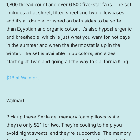
1,800 thread count and over 6,800 five-star fans. The set
includes a flat sheet, fitted sheet and two pillowcases,
and it’s all double-brushed on both sides to be softer
than Egyptian and organic cotton. It’s also hypoallergenic
and breathable, which is just what you want for hot days
in the summer and when the thermostat is up in the
winter. The set is available in 55 colors, and sizes
starting at Twin and going all the way to California King.
$18 at Walmart
Walmart
Pick up these Serta gel memory foam pillows while
they’re only $21 for two. They’re cooling to help you
avoid night sweats, and they’re supportive. The memory