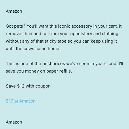
Amazon
Got pets? You’ll want this iconic accessory in your cart. It
removes hair and fur from your upholstery and clothing
without any of that sticky tape so you can keep using it
until the cows come home.
This is one of the best prices we’ve seen in years, and it’ll
save you money on paper refills.
Save $12
with coupon
$16 at Amazon
Amazon