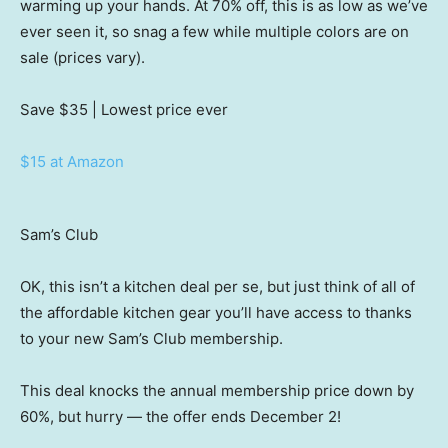
warming up your hands. At 70% off, this is as low as we’ve
ever seen it, so snag a few while multiple colors are on
sale (prices vary).
Save $35
| Lowest price ever
$15 at Amazon
Sam’s Club
OK, this isn’t a kitchen deal per se, but just think of all of
the affordable kitchen gear you’ll have access to thanks
to your new Sam’s Club membership.
This deal knocks the annual membership price down by
60%, but hurry — the offer ends December 2!