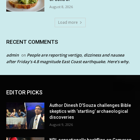
August 8, 2026
Load more
RECENT COMMENTS
admin
People are reporting vertigo, dizziness and nausea
on
after Friday’s 4.8 magnitude East Coast earthquake. Here’s why.
EDITOR PICKS
Author Dinesh D’Souza challenges Bible
skeptics with ‘startling’ archaeological
discoveries
August 9, 2026