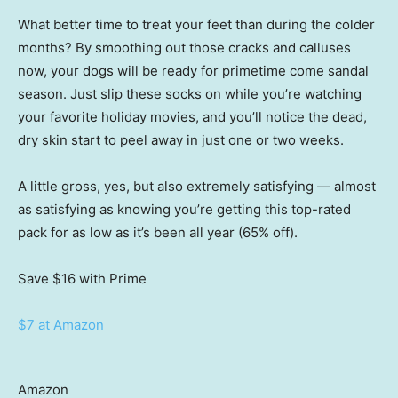
What better time to treat your feet than during the colder
months? By smoothing out those cracks and calluses
now, your dogs will be ready for primetime come sandal
season. Just slip these socks on while you’re watching
your favorite holiday movies, and you’ll notice the dead,
dry skin start to peel away in just one or two weeks.
A little gross, yes, but also extremely satisfying — almost
as satisfying as knowing you’re getting this top-rated
pack for as low as it’s been all year (65% off).
Save $16
with Prime
$7 at Amazon
Amazon