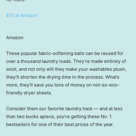
$15 at Amazon
Amazon
These popular fabric-softening balls can be reused for
over a
thousand
laundry loads. They’re made entirely of
wool, and not only will they make your washables plush,
they’ll shorten the drying time in the process. What’s
more, they’ll save you tons of money on not-so-eco-
friendly dryer sheets.
Consider them our favorite laundry hack — and at less
than two bucks apiece, you’re getting these No. 1
bestsellers for one of their best prices of the year.