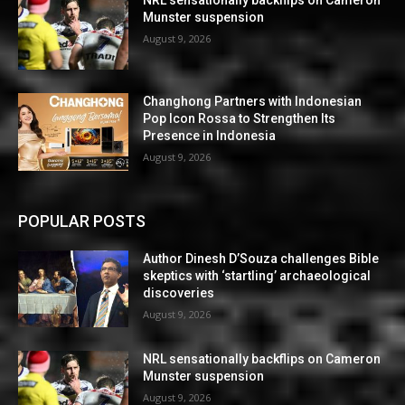
NRL sensationally backflips on Cameron
Munster suspension
August 9, 2026
Changhong Partners with Indonesian
Pop Icon Rossa to Strengthen Its
Presence in Indonesia
August 9, 2026
POPULAR POSTS
Author Dinesh D’Souza challenges Bible
skeptics with ‘startling’ archaeological
discoveries
August 9, 2026
NRL sensationally backflips on Cameron
Munster suspension
August 9, 2026