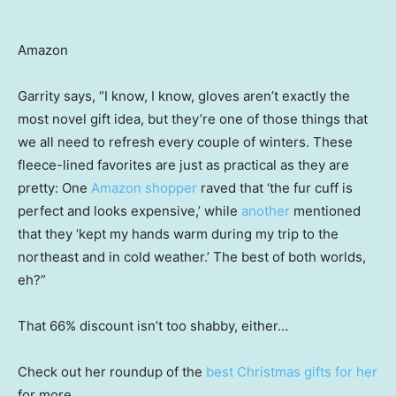
Amazon
Garrity says, “I know, I know, gloves aren’t exactly the
most novel gift idea, but they’re one of those things that
we all need to refresh every couple of winters. These
fleece-lined favorites are just as practical as they are
pretty: One
Amazon shopper
raved that ‘the fur cuff is
perfect and looks expensive,’ while
another
mentioned
that they ‘kept my hands warm during my trip to the
northeast and in cold weather.’ The best of both worlds,
eh?”
That 66% discount isn’t too shabby, either…
Check out her roundup of the
best Christmas gifts for her
for more.