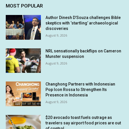
MOST POPULAR
Author Dinesh D’Souza challenges Bible
skeptics with ‘startling’ archaeological
discoveries
August 9, 2026
NRL sensationally backflips on Cameron
Munster suspension
August 9, 2026
Changhong Partners with Indonesian
Pop Icon Rossa to Strengthen Its
Presence in Indonesia
August 9, 2026
$20 avocado toast fuels outrage as
travelers say airport food prices are out
of control