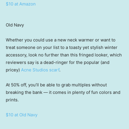
$10 at Amazon
Old Navy
Whether you could use a new neck warmer or want to
treat someone on your list to a toasty yet stylish winter
accessory, look no further than this fringed looker, which
reviewers say is a dead-ringer for the popular (and
pricey)
Acne Studios scarf
.
At 50% off, you’ll be able to grab multiples without
breaking the bank — it comes in plenty of fun colors and
prints.
$10 at Old Navy