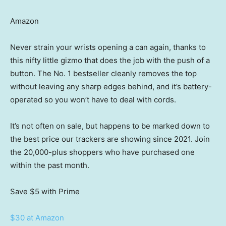
Amazon
Never strain your wrists opening a can again, thanks to
this nifty little gizmo that does the job with the push of a
button. The No. 1 bestseller cleanly removes the top
without leaving any sharp edges behind, and it’s battery-
operated so you won’t have to deal with cords.
It’s not often on sale, but happens to be marked down to
the best price our trackers are showing since 2021. Join
the 20,000-plus shoppers who have purchased one
within the past month.
Save $5
with Prime
$30 at Amazon