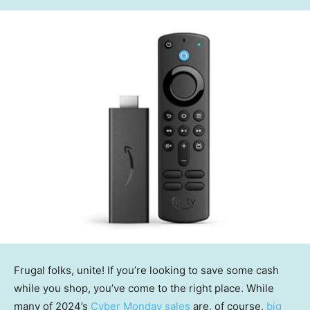
Frugal folks, unite! If you’re looking to save some cash
while you shop, you’ve come to the right place. While
many of 2024’s
Cyber Monday sales
are, of course,
big