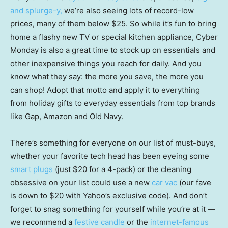
and splurge-y,
we’re also seeing lots of record-low
prices, many of them below $25. So while it’s fun to bring
home a flashy new TV or special kitchen appliance, Cyber
Monday is also a great time to stock up on essentials and
other inexpensive things you reach for daily. And you
know what they say: the more you save, the more you
can shop! Adopt that motto and apply it to everything
from holiday gifts to everyday essentials from top brands
like Gap, Amazon and Old Navy.
There’s something for everyone on our list of must-buys,
whether your favorite tech head has been eyeing some
smart plugs
(just $20 for a 4-pack) or the cleaning
obsessive on your list could use a new
car vac
(our fave
is down to $20 with Yahoo’s exclusive code). And don’t
forget to snag something for yourself while you’re at it —
we recommend a
festive candle
or the
internet-famous