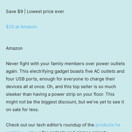
Save $9
| Lowest price ever
$20 at Amazon
Amazon
Never fight with your family members over power outlets
again. This electrifying gadget boasts five AC outlets and
four USB ports, enough for everyone to charge their
devices all at once. Oh, and this top seller is so much
sleeker than having a power strip on your floor. This
might not be the biggest discount, but we’ve yet to see it
on sale for less.
Check out our tech editor’s roundup of the
products he