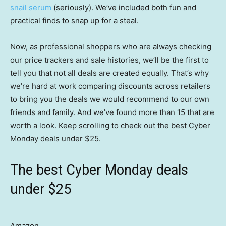
snail serum
(seriously). We’ve included both fun and
practical finds to snap up for a steal.
Now, as professional shoppers who are always checking
our price trackers and sale histories, we’ll be the first to
tell you that not all deals are created equally. That’s why
we’re hard at work comparing discounts across retailers
to bring you the deals we would recommend to our own
friends and family. And we’ve found more than 15 that are
worth a look. Keep scrolling to check out the best Cyber
Monday deals under $25.
The best Cyber Monday deals
under $25
Amazon