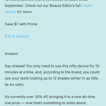
September. Check out our Beauty Editor’s full
CosRx
review
for more.
Save $7
with Prime
$18 at Amazon
Amazon
Say cheese! You only need to use this nifty device for 10
minutes at a time, and, according to the brand, you could
see your teeth looking up to 12 shades whiter in as little
as six uses.
It’s currently over 30% off, bringing it to a new all-time
low price — now that’s something to smile about.