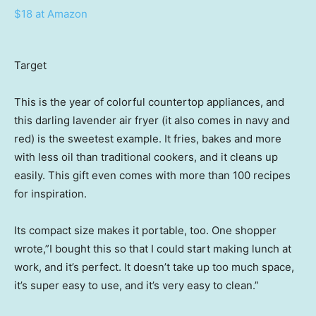
$18 at Amazon
Target
This is the year of colorful countertop appliances, and
this darling lavender air fryer (it also comes in navy and
red) is the sweetest example. It fries, bakes and more
with less oil than traditional cookers, and it cleans up
easily. This gift even comes with more than 100 recipes
for inspiration.
Its compact size makes it portable, too. One shopper
wrote,”I bought this so that I could start making lunch at
work, and it’s perfect. It doesn’t take up too much space,
it’s super easy to use, and it’s very easy to clean.”