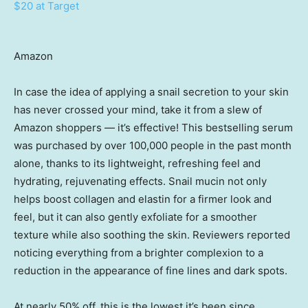
$20 at Target
Amazon
In case the idea of applying a snail secretion to your skin
has never crossed your mind, take it from a slew of
Amazon shoppers — it’s effective! This bestselling serum
was purchased by over 100,000 people in the past month
alone, thanks to its lightweight, refreshing feel and
hydrating, rejuvenating effects. Snail mucin not only
helps boost collagen and elastin for a firmer look and
feel, but it can also gently exfoliate for a smoother
texture while also soothing the skin. Reviewers reported
noticing everything from a brighter complexion to a
reduction in the appearance of fine lines and dark spots.
At nearly 50% off, this is the lowest it’s been since