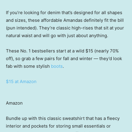
If you’re looking for denim that’s designed for all shapes
and sizes, these affordable Amandas definitely fit the bill
(pun intended). They’re classic high-rises that sit at your
natural waist and will go with just about anything.
These No. 1 bestsellers start at a wild $15 (nearly 70%
off), so grab a few pairs for fall and winter — they’d look
fab with some stylish
boots
.
$15 at Amazon
Amazon
Bundle up with this classic sweatshirt that has a fleecy
interior and pockets for storing small essentials or