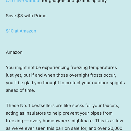
can’t live without
for gadgets and gizmos aplenty.
Save $3
with Prime
$10 at Amazon
Amazon
You might not be experiencing freezing temperatures
just yet, but if and when those overnight frosts occur,
you’ll be glad you thought to protect your outdoor spigots
ahead of time.
These No. 1 bestsellers are like socks for your faucets,
acting as insulators to help prevent your pipes from
freezing — every homeowner’s nightmare. This is as low
as we’ve ever seen this pair on sale for, and over 20,000