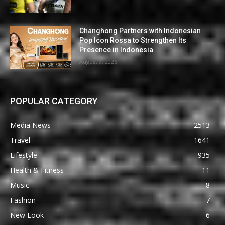
Changhong Partners with Indonesian
Pop Icon Rossa to Strengthen Its
Presence in Indonesia
August 9, 2026
POPULAR CATEGORY
Media News
2513
Travel
1641
Lifestyle
935
Health & Fitness
11
Music
8
Fashion
7
New Look
6