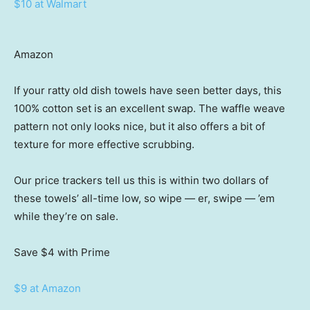
$10 at Walmart
Amazon
If your ratty old dish towels have seen better days, this
100% cotton set is an excellent swap. The waffle weave
pattern not only looks nice, but it also offers a bit of
texture for more effective scrubbing.
Our price trackers tell us this is within two dollars of
these towels’ all-time low, so wipe — er, swipe — ’em
while they’re on sale.
Save $4
with Prime
$9 at Amazon