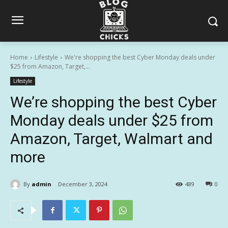
Home
Lifestyle
We're shopping the best Cyber Monday deals under
$25 from Amazon, Target,...
Lifestyle
We’re shopping the best Cyber
Monday deals under $25 from
Amazon, Target, Walmart and
more
By
admin
December 3, 2024
489
0