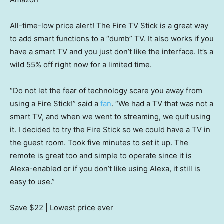
All-time-low price alert! The Fire TV Stick is a great way
to add smart functions to a “dumb” TV. It also works if you
have a smart TV and you just don’t like the interface. It’s a
wild 55% off right now for a limited time.
“Do not let the fear of technology scare you away from
using a Fire Stick!” said a
fan
. “We had a TV that was not a
smart TV, and when we went to streaming, we quit using
it. I decided to try the Fire Stick so we could have a TV in
the guest room. Took five minutes to set it up. The
remote is great too and simple to operate since it is
Alexa-enabled or if you don’t like using Alexa, it still is
easy to use.”
Save $22
| Lowest price ever