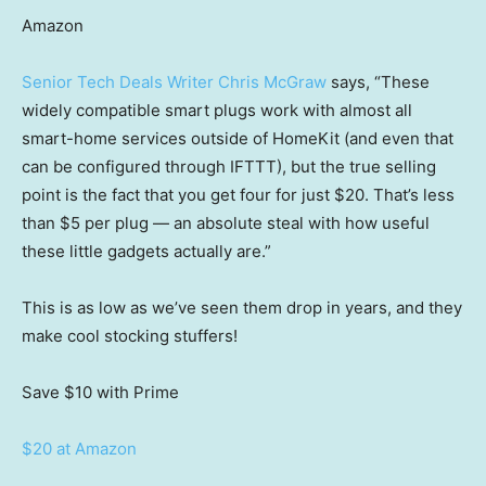
Amazon
Senior Tech Deals Writer Chris McGraw
says, “These
widely compatible smart plugs work with almost all
smart-home services outside of HomeKit (and even that
can be configured through IFTTT), but the true selling
point is the fact that you get four for just $20. That’s less
than $5 per plug — an absolute steal with how useful
these little gadgets actually are.”
This is as low as we’ve seen them drop in years, and they
make cool stocking stuffers!
Save $10
with Prime
$20 at Amazon