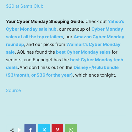
$20 at Sam’s Club
Your Cyber Monday Shopping Guide:
Check out
Yahoo’s
Cyber Monday sale hub
, our roundup of
Cyber Monday
sales at all the top retailers
, our
Amazon Cyber Monday
roundup
, and our picks from
Walmart’s Cyber Monday
sale
. AOL has found the
best Cyber Monday sales
for
seniors, and Engadget has the
best Cyber Monday tech
deals
.
And don’t miss out on the
Disney+/Hulu bundle
($3/month, or $36 for the year)
, which ends tonight.
Source