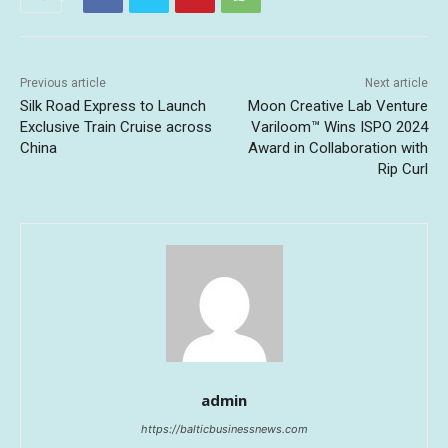
Previous article
Next article
Silk Road Express to Launch
Moon Creative Lab Venture
Exclusive Train Cruise across
Variloom™ Wins ISPO 2024
China
Award in Collaboration with
Rip Curl
admin
https://balticbusinessnews.com