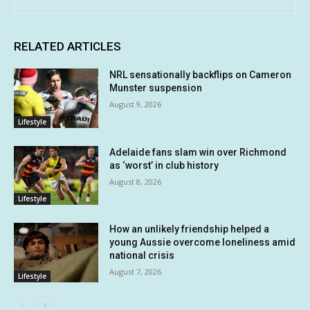
RELATED ARTICLES
NRL sensationally backflips on Cameron
Munster suspension
August 9, 2026
Lifestyle
Adelaide fans slam win over Richmond
as ‘worst’ in club history
August 8, 2026
Lifestyle
How an unlikely friendship helped a
young Aussie overcome loneliness amid
national crisis
August 7, 2026
Lifestyle