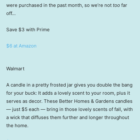
were purchased in the past month, so we’re not
too
far
off…
Save $3
with Prime
$6 at Amazon
Walmart
A candle in a pretty frosted jar gives you double the bang
for your buck: It adds a lovely scent to your room, plus it
serves as decor. These Better Homes & Gardens candles
— just $5 each — bring in those lovely scents of fall, with
a wick that diffuses them further and longer throughout
the home.