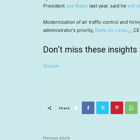
President
Joe Biden
last year, said he
will 
Modernization of air traffic control and hir
administrator’s priority,
Delta Air Lines
CEO
Don’t miss these insigh
Source
Share
Previous article