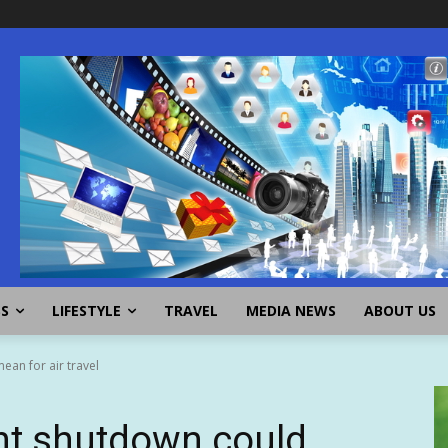
SS
LIFESTYLE
TRAVEL
MEDIA NEWS
ABOUT US
an for air travel
t shutdown could