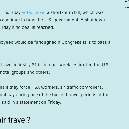
an
ea
n Thursday
voted down
a short-term bill, which was
to continue to fund the U.S. government. A shutdown
urday if no deal is reached.
yees would be furloughed if Congress fails to pass a
ravel industry $1 billion per week, estimated the U.S.
 hotel groups and others.
 if they force TSA workers, air traffic controllers,
ut pay during one of the busiest travel periods of the
 said in a statement on Friday.
r travel?