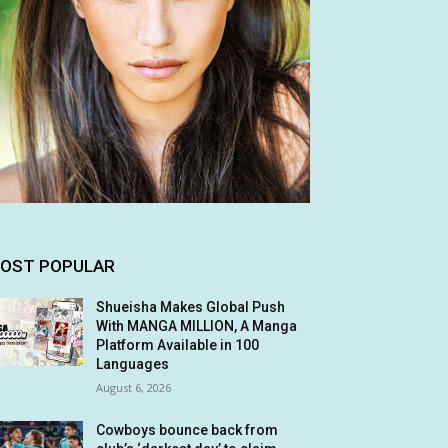
OST POPULAR
Shueisha Makes Global Push
With MANGA MILLION, A Manga
Platform Available in 100
Languages
August 6, 2026
Cowboys bounce back from