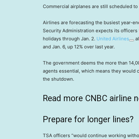
Commercial airplanes are still scheduled to
Airlines are forecasting the busiest year-e
Security Administration expects its officer
holidays through Jan. 2.
United Airlines
al
and Jan. 6, up 12% over last year.
The government deems the more than 14,000 
agents essential, which means they would c
the shutdown.
Read more CNBC airline 
Prepare for longer lines?
TSA officers “would continue working withou