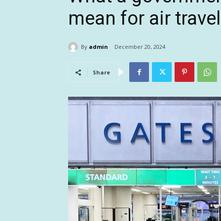
mean for air travel
By
admin
December 20, 2024
Share