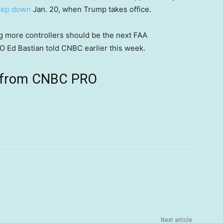
step down
Jan. 20, when Trump takes office.
ing more controllers should be the next FAA
 Ed Bastian told CNBC earlier this week.
ts from CNBC PRO
Next article