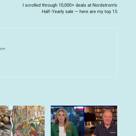
I scrolled through 10,000+ deals at Nordstrom’s
Half-Yearly sale — here are my top 15
.com