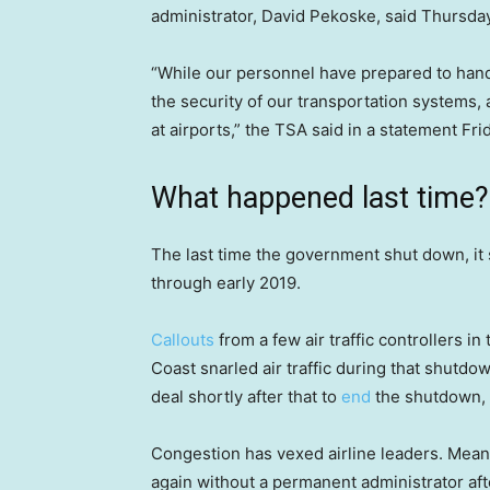
administrator, David Pekoske, said Thursd
“While our personnel have prepared to hand
the security of our transportation systems
at airports,” the TSA said in a statement Fri
What happened last time?
The last time the government shut down, it
through early 2019.
Callouts
from a few air traffic controllers i
Coast snarled air traffic during that shut
deal shortly after that to
end
the shutdown, t
Congestion has vexed airline leaders. Meanw
again without a permanent administrator af