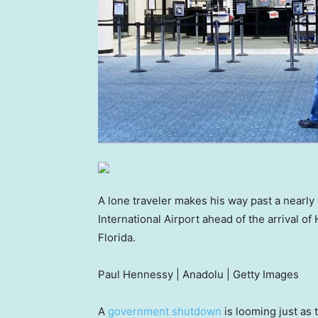
A lone traveler makes his way past a nearly
International Airport ahead of the arrival o
Florida.
Paul Hennessy | Anadolu | Getty Images
A
government shutdown
is looming just as 