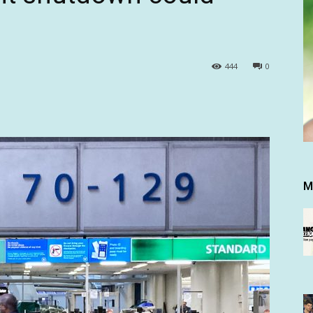
444
0
M