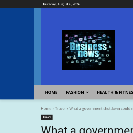
Thursday, August 6, 2026
HOME
FASHION
HEALTH & FITNE
Home
Travel
What a government shutdown could me
Travel
What a governmen