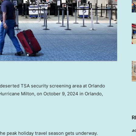
 deserted TSA security screening area at Orlando
f Hurricane Milton, on October 9, 2024 in Orlando,
R
a
the peak holiday travel season gets underway.