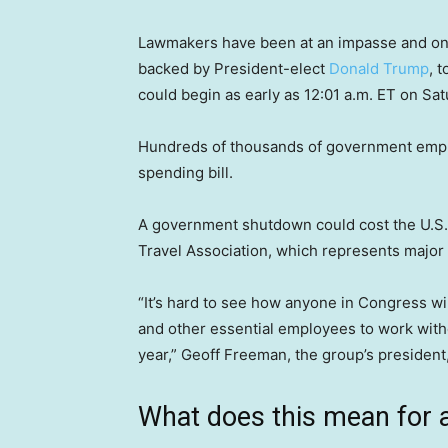
Lawmakers have been at an impasse and o
backed by President-elect
Donald Trump
, 
could begin as early as 12:01 a.m. ET on Sat
Hundreds of thousands of government emplo
spending bill.
A government shutdown could cost the U.S. t
Travel Association, which represents major
“It’s hard to see how anyone in Congress wins
and other essential employees to work witho
year,” Geoff Freeman, the group’s president,
What does this mean for ai