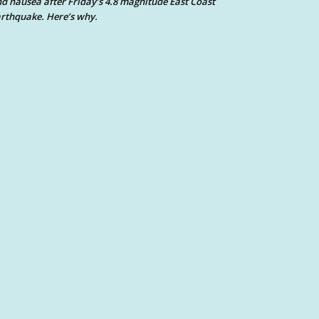
d nausea after Friday’s 4.8 magnitude East Coast
rthquake. Here’s why.