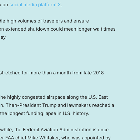
ay on
social media platform X
.
le high volumes of travelers and ensure
, an extended shutdown could mean longer wait times
day.
 stretched for more than a month from late 2018
n the highly congested airspace along the U.S. East
down. Then-President Trump and lawmakers reached a
he longest funding lapse in U.S. history.
hile, the Federal Aviation Administration is once
ter FAA chief Mike Whitaker, who was appointed by