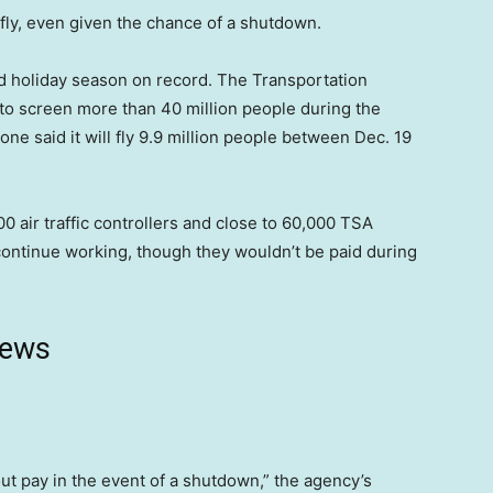
 fly, even given the chance of a shutdown.
nd holiday season on record. The Transportation
s to screen more than 40 million people during the
one said it will fly 9.9 million people between Dec. 19
air traffic controllers and close to 60,000 TSA
ontinue working, though they wouldn’t be paid during
news
t pay in the event of a shutdown,” the agency’s