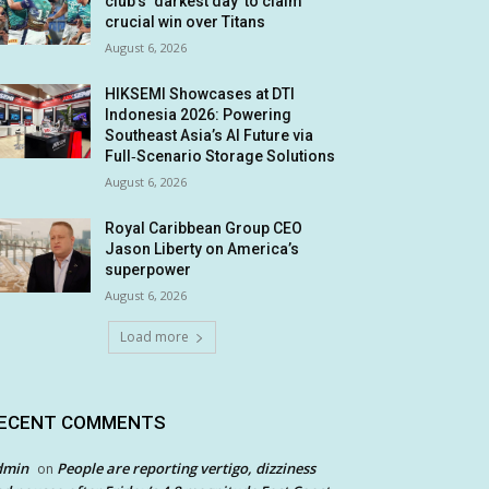
club’s ‘darkest day’ to claim
crucial win over Titans
August 6, 2026
HIKSEMI Showcases at DTI
Indonesia 2026: Powering
Southeast Asia’s AI Future via
Full‑Scenario Storage Solutions
August 6, 2026
Royal Caribbean Group CEO
Jason Liberty on America’s
superpower
August 6, 2026
Load more
ECENT COMMENTS
dmin
People are reporting vertigo, dizziness
on