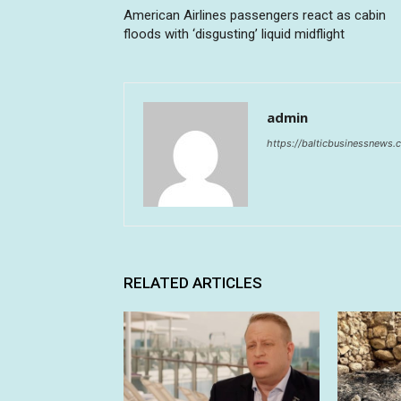
American Airlines passengers react as cabin
floods with ‘disgusting’ liquid midflight
admin
https://balticbusinessnews
RELATED ARTICLES