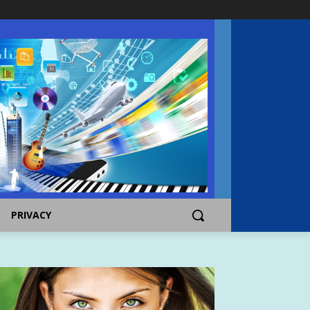
PRIVACY