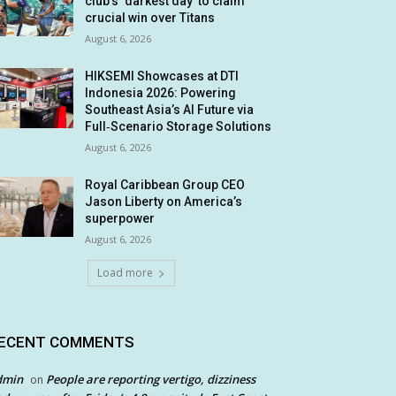
club’s ‘darkest day’ to claim
crucial win over Titans
August 6, 2026
HIKSEMI Showcases at DTI
Indonesia 2026: Powering
Southeast Asia’s AI Future via
Full‑Scenario Storage Solutions
August 6, 2026
Royal Caribbean Group CEO
Jason Liberty on America’s
superpower
August 6, 2026
Load more
ECENT COMMENTS
dmin
People are reporting vertigo, dizziness
on