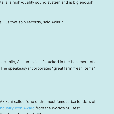
ails, a high-quality sound system and is big enough
 DJs that spin records, said Akikuni.
ocktails, Akikuni said. It’s tucked in the basement of a
. The speakeasy incorporates “great farm fresh items”
kikuni called “one of the most famous bartenders of
Industry Icon Award
from the World’s 50 Best