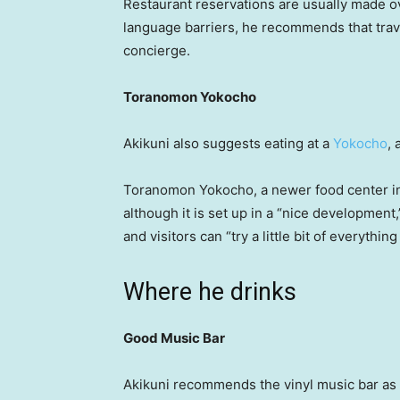
Restaurant reservations are usually made ov
language barriers, he recommends that trav
concierge.
Toranomon Yokocho
Akikuni also suggests eating at a
Yokocho
,
Toranomon Yokocho, a newer food center in
although it is set up in a “nice developmen
and visitors can “try a little bit of everything
Where he drinks
Good Music Bar
Akikuni recommends the vinyl music bar as i