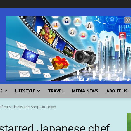
SS
LIFESTYLE
TRAVEL
MEDIA NEWS
ABOUT US
ef eats, drinks and shops in Tokyo
starred Japanese chef