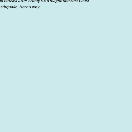
d nausea after Friday’s 4.8 magnitude East Coast
rthquake. Here’s why.