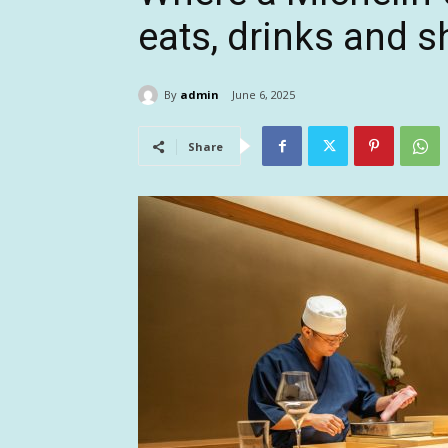
eats, drinks and 
By
admin
June 6, 2025
Share