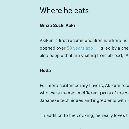
Where he eats
Ginza Sushi Aoki
Akikuni’s first recommendation is where he
opened over
50 years ago
— is led by a che
also people that are visiting from abroad,” A
Noda
For more contemporary flavors, Akikuni rec
who were trained in different parts of the 
Japanese techniques and ingredients with F
“In addition to the cooking, he really loves 