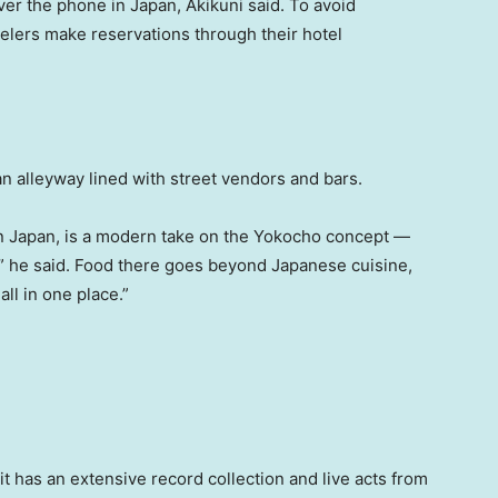
er the phone in Japan, Akikuni said. To avoid
elers make reservations through their hotel
 an alleyway lined with street vendors and bars.
 Japan, is a modern take on the Yokocho concept —
t,” he said. Food there goes beyond Japanese cuisine,
 all in one place.”
t has an extensive record collection and live acts from