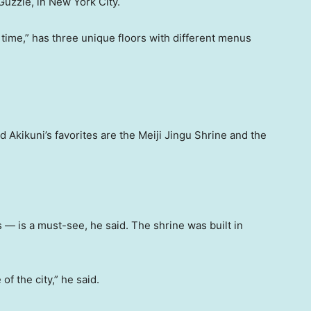
Guzzle, in New York City.
 time,” has three unique floors with different menus
 Akikuni’s favorites are the Meiji Jingu Shrine and the
— is a must-see, he said. The shrine was built in
 of the city,” he said.