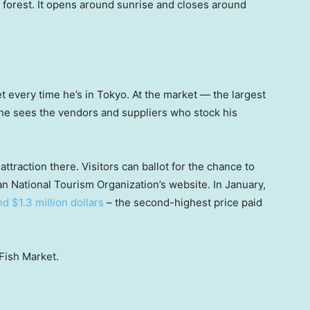
e forest. It opens around sunrise and closes around
t every time he’s in Tokyo. At the market — the largest
 he sees the vendors and suppliers who stock his
ttraction there. Visitors can ballot for the chance to
an National Tourism Organization’s website. In January,
d $1.3 million dollars
– the second-highest price paid
Fish Market.