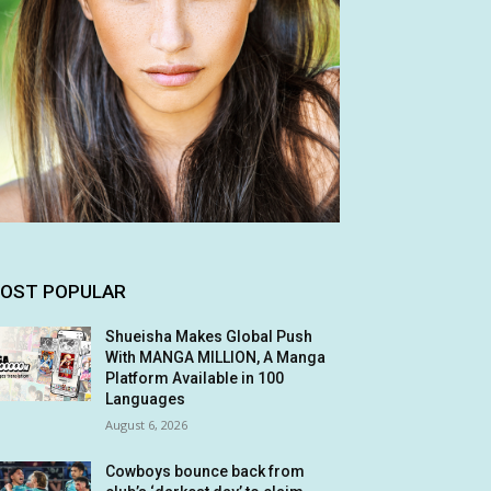
OST POPULAR
Shueisha Makes Global Push
With MANGA MILLION, A Manga
Platform Available in 100
Languages
August 6, 2026
Cowboys bounce back from