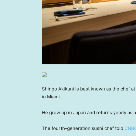
Shingo Akikuni is best known as the chef a
in Miami.
He grew up in Japan and returns yearly as a 
The fourth-generation sushi chef told
CNBC