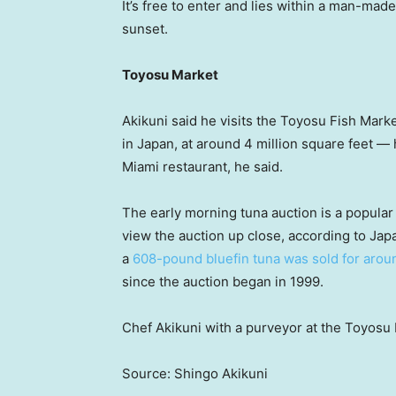
It’s free to enter and lies within a man-mad
sunset.
Toyosu Market
Akikuni said he visits the Toyosu Fish Marke
in Japan, at around 4 million square feet —
Miami restaurant, he said.
The early morning tuna auction is a popular a
view the auction up close, according to Jap
a
608-pound bluefin tuna was sold for aroun
since the auction began in 1999.
Chef Akikuni with a purveyor at the Toyosu 
Source: Shingo Akikuni