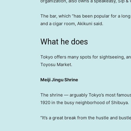
organization, also owns a speakeasy, Sip & 
The bar, which “has been popular for a long
and a cigar room, Akikuni said.
What he does
Tokyo offers many spots for sightseeing, and
Toyosu Market.
Meiji Jingu Shrine
The shrine — arguably Tokyo’s most famous 
1920 in the busy neighborhood of Shibuya.
“It’s a great break from the hustle and bustle