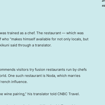
an
ea
 was trained as a chef. The restaurant — which was
f who “makes himself available for not only locals, but
kikuni said through a translator.
ommends visitors try fusion restaurants run by chefs
world. One such restaurant is Noda, which marries
rench influence.
the wine pairing,” his translator told CNBC Travel.