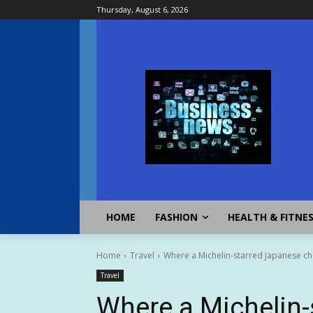
Thursday, August 6, 2026
HOME
FASHION
HEALTH & FITNE
Home
Travel
Where a Michelin-starred Japanese ch
Travel
Where a Michelin-