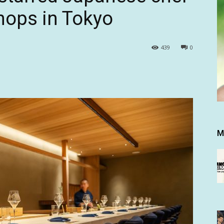
shops in Tokyo
439
0
M