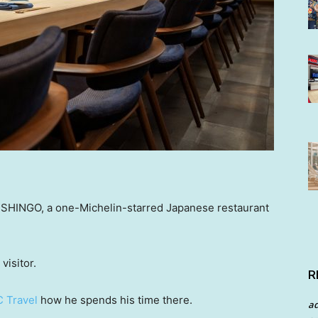
t SHINGO, a one-Michelin-starred Japanese restaurant
visitor.
R
 Travel
how he spends his time there.
a