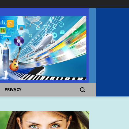
PRIVACY