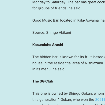
Monday to Saturday. The bar has great cockt
for groups of friends, he said.
Good Music Bar, located in Kita-Aoyama, has
Source: Shingo Akikuni
Kasumicho Arashi
The hidden bar is known for its fruit-based c
house in the residential area of Nishiazabu
in its menu, he said.
The SG Club
This one is owned by Shingo Gokan, whom A
this generation.” Gokan, who won the
2021 