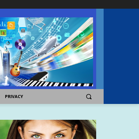
PRIVACY