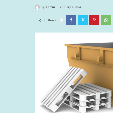
By
admin
February 9, 2024
Share