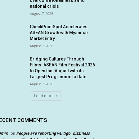
overcome loneliness amid
national crisis
August 7, 2026
CheckPointSpot Accelerates
ASEAN Growth with Myanmar
Market Entry
August 7, 2026
Bridging Cultures Through
Films: ASEAN Film Festival 2026
to Open this August with its
Largest Programme to Date
August 7, 2026
Load more
ECENT COMMENTS
dmin
People are reporting vertigo, dizziness
on