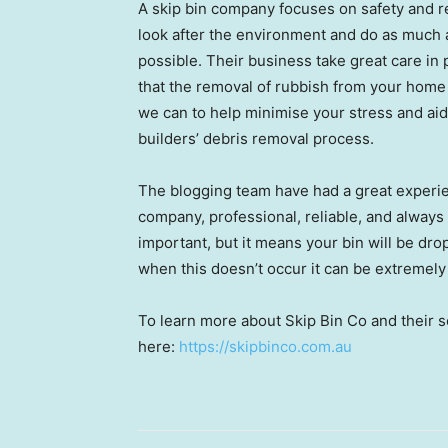
A skip bin company focuses on safety and re
look after the environment and do as much a
possible. Their business take great care in
that the removal of rubbish from your home
we can to help minimise your stress and aid
builders’ debris removal process.
The blogging team have had a great experi
company, professional, reliable, and alway
important, but it means your bin will be dr
when this doesn’t occur it can be extremely
To learn more about Skip Bin Co and their se
here:
https://skipbinco.com.au