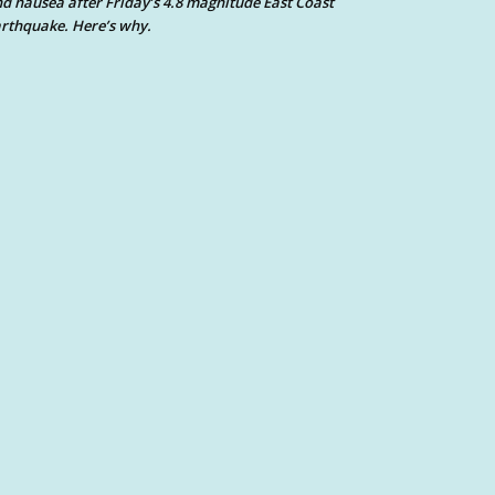
d nausea after Friday’s 4.8 magnitude East Coast
rthquake. Here’s why.