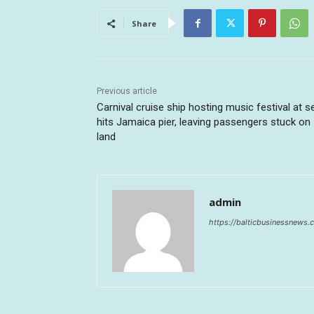
Share
Previous article
Carnival cruise ship hosting music festival at s
hits Jamaica pier, leaving passengers stuck on
land
admin
https://balticbusinessnews