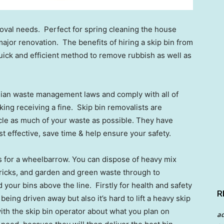
emoval needs. Perfect for spring cleaning the house
jor renovation. The benefits of hiring a skip bin from
 quick and efficient method to remove rubbish as well as
lian waste management laws and comply with all of
king receiving a fine. Skip bin removalists are
cle as much of your waste as possible. They have
cost effective, save time & help ensure your safety.
s for a wheelbarrow. You can dispose of heavy mix
 bricks, and garden and green waste through to
your bins above the line. Firstly for health and safety
R
eing driven away but also it’s hard to lift a heavy skip
with the skip bin operator about what you plan on
a