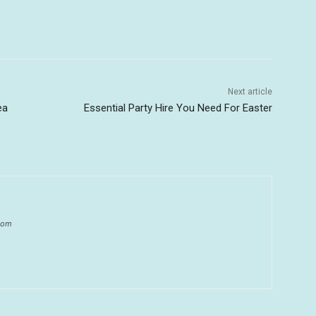
Next article
ea
Essential Party Hire You Need For Easter
.com