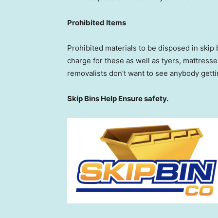
Prohibited Items
Prohibited materials to be disposed in skip 
charge for these as well as tyers, mattresse
removalists don’t want to see anybody gett
Skip Bins Help Ensure safety.