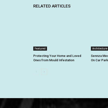
RELATED ARTICLES
Featured
Architecture
Protecting Your Home and Loved
Sennza Med
Ones from Mould Infestation
On Car Par