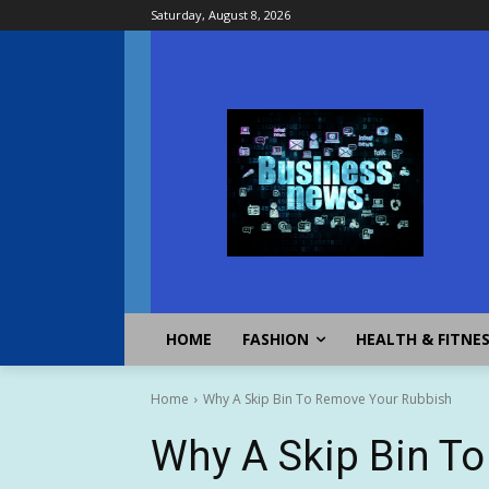
Saturday, August 8, 2026
HOME
FASHION
HEALTH & FITNE
Home
Why A Skip Bin To Remove Your Rubbish
Why A Skip Bin T