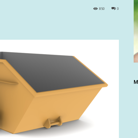
850
0
M