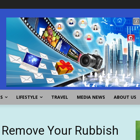
SS
LIFESTYLE
TRAVEL
MEDIA NEWS
ABOUT US
o Remove Your Rubbish