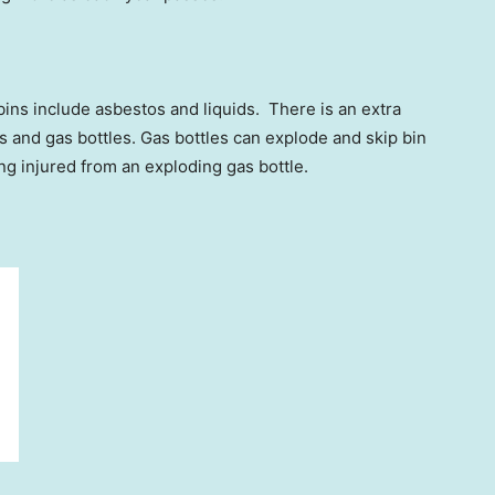
bins include asbestos and liquids. There is an extra
s and gas bottles. Gas bottles can explode and skip bin
ing injured from an exploding gas bottle.