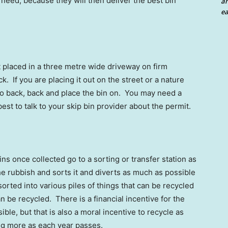
u need, because they will then deliver the best bin
an
ea
t placed in a three metre wide driveway on firm
. If you are placing it out on the street or a nature
 to back, back and place the bin on. You may need a
s best to talk to your skip bin provider about the permit.
ins once collected go to a sorting or transfer station as
 the rubbish and sorts it and diverts as much as possible
sorted into various piles of things that can be recycled
n be recycled. There is a financial incentive for the
ble, but that is also a moral incentive to recycle as
ng more as each year passes.