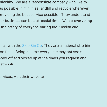
liability. We are a responsible company who like to
s possible in minimise landfill and recycle wherever
 providing the best service possible. They understand
 or business can be a stressful time. We do everything
 the safety of everyone during the rubbish and
ence with the
Skip Bin Co
. They are a national skip bin
s on time. Being on time every time may not seem
opped off and picked up at the times you request and
 stressful!
rvices, visit their website