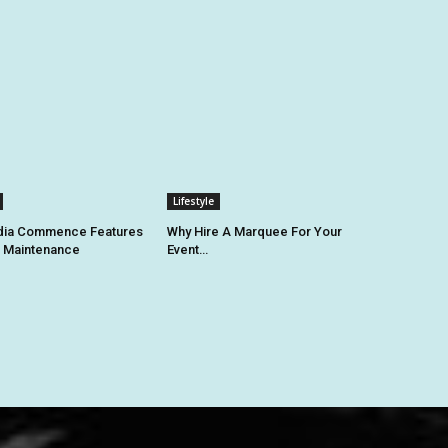
Lifestyle
ia Commence Features
Why Hire A Marquee For Your
k Maintenance
Event…