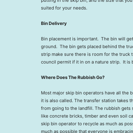
putting in the skip bin, and the size that yo
suited for your needs.
Bin Delivery
Bin placement is important. The bin will ge
ground. The bin gets placed behind the truck
strip make sure there is room for the truck
council permit if it in on a nature strip. It i
Where Does The Rubbish Go?
Most major skip bin operators have all the b
it is also called. The transfer station takes
from going to the landfill. The rubbish gets 
like concrete bricks, timber and even soil ca
skip bin operator to recycle as much as possi
much as possible that everyone is embraci