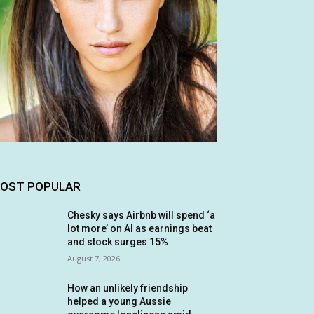
OST POPULAR
Chesky says Airbnb will spend ‘a
lot more’ on AI as earnings beat
and stock surges 15%
August 7, 2026
How an unlikely friendship
helped a young Aussie