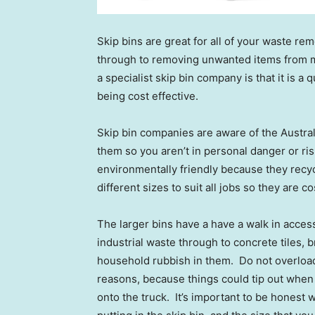
Skip bins are great for all of your waste r
through to removing unwanted items from ma
a specialist skip bin company is that it is a
being cost effective.
Skip bin companies are aware of the Austra
them so you aren’t in personal danger or ris
environmentally friendly because they recy
different sizes to suit all jobs so they are 
The larger bins have a have a walk in acces
industrial waste through to concrete tiles,
household rubbish in them. Do not overload 
reasons, because things could tip out when b
onto the truck. It’s important to be honest 