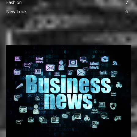
Fashion
7
New Look
6