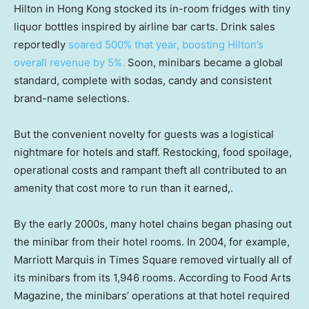
Hilton in Hong Kong stocked its in-room fridges with tiny
liquor bottles inspired by airline bar carts. Drink sales
reportedly
soared 500% that year, boosting Hilton’s
overall revenue by 5%.
Soon, minibars became a global
standard, complete with sodas, candy and consistent
brand-name selections.
But the convenient novelty for guests was a logistical
nightmare for hotels and staff. Restocking, food spoilage,
operational costs and rampant theft all contributed to an
amenity that cost more to run than it earned,.
By the early 2000s, many hotel chains began phasing out
the minibar from their hotel rooms. In 2004, for example,
Marriott Marquis in Times Square removed virtually all of
its minibars from its 1,946 rooms. According to Food Arts
Magazine, the minibars’ operations at that hotel required