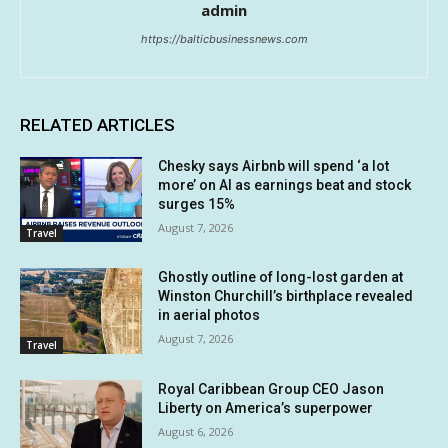
admin
https://balticbusinessnews.com
RELATED ARTICLES
Chesky says Airbnb will spend ‘a lot
more’ on AI as earnings beat and stock
surges 15%
August 7, 2026
Travel
Ghostly outline of long-lost garden at
Winston Churchill’s birthplace revealed
in aerial photos
August 7, 2026
Travel
Royal Caribbean Group CEO Jason
Liberty on America’s superpower
August 6, 2026