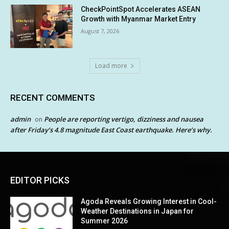
CheckPointSpot Accelerates ASEAN
Growth with Myanmar Market Entry
August 7, 2026
Load more
RECENT COMMENTS
admin
People are reporting vertigo, dizziness and nausea
on
after Friday’s 4.8 magnitude East Coast earthquake. Here’s why.
EDITOR PICKS
Agoda Reveals Growing Interest in Cool-
Weather Destinations in Japan for
Summer 2026