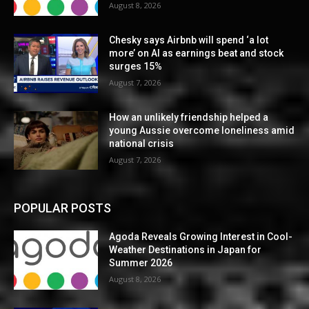
August 8, 2026
Chesky says Airbnb will spend ‘a lot
more’ on AI as earnings beat and stock
surges 15%
August 7, 2026
How an unlikely friendship helped a
young Aussie overcome loneliness amid
national crisis
August 7, 2026
POPULAR POSTS
Agoda Reveals Growing Interest in Cool-
Weather Destinations in Japan for
Summer 2026
August 8, 2026