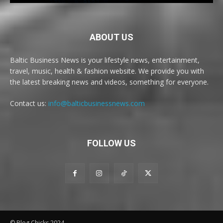
ABOUT US
Baltic Business News is your lifestyle news, entertainment,
travel, music, health & fashion website. We provide you with
the latest breaking news and videos, something for everyone.
Contact us:
info@balticbusinessnews.com
FOLLOW US
© Blog Chicks 2024