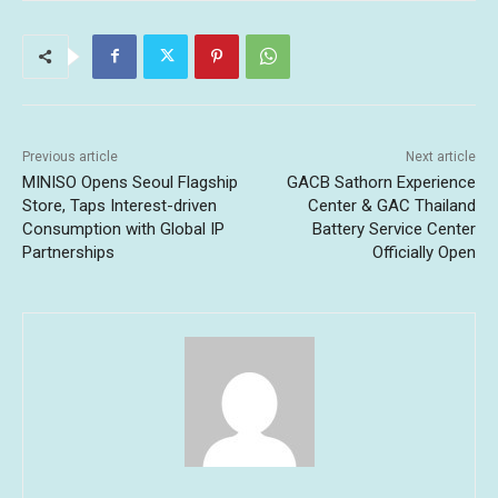
Previous article
Next article
MINISO Opens Seoul Flagship
GACB Sathorn Experience
Store, Taps Interest-driven
Center & GAC Thailand
Consumption with Global IP
Battery Service Center
Partnerships
Officially Open