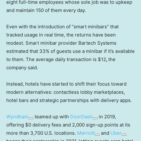
eight full-time employees whose sole job was to upkeep
and maintain 150 of them every day.
Even with the introduction of “smart minibars” that
tracked usage in real time, the returns have been
modest. Smart minibar provider Bartech Systems
estimated that 33% of guests use a minibar if it’s available
to them. The average daily transaction is $12
,
the
company said.
Instead, hotels have
started to shift their focus toward
modern alternatives: contactless lobby marketplaces,
hotel bars and strategic partnerships with delivery apps.
Wyndham
teamed up with
DoorDash
in 2019,
offering $0 delivery fees and 2,000 sign-up points at its
more than 3,700 U.S. locations.
Marriott
and
Uber