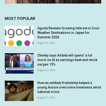
MOST POPULAR
Agoda Reveals Growing Interest in Cool-
Weather Destinations in Japan for
Summer 2026
August 8, 2026
Chesky says Airbnb will spend ‘a lot
more’ on AI as earnings beat and stock
surges 15%
August 7, 2026
How an unlikely friendship helped a
young Aussie overcome loneliness amid
national crisis
August 7, 2026