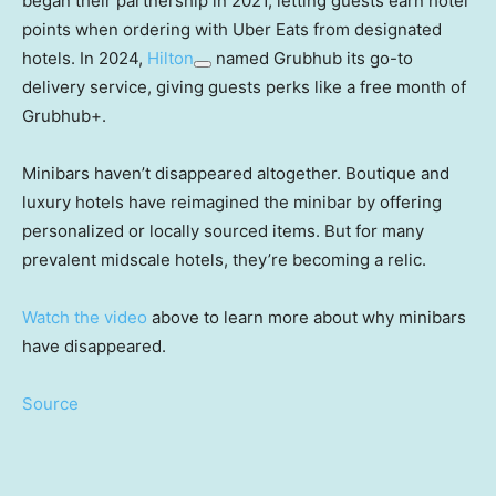
began their partnership in 2021, letting guests earn hotel
points when ordering with Uber Eats from designated
hotels. In 2024,
Hilton
named Grubhub its go-to
delivery service, giving guests perks like a free month of
Grubhub+.
Minibars haven’t disappeared altogether. Boutique and
luxury hotels have reimagined the minibar by offering
personalized or locally sourced items. But for many
prevalent midscale hotels, they’re becoming a relic.
Watch the video
above to learn more about why minibars
have disappeared.
Source