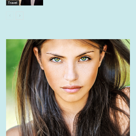
Travel