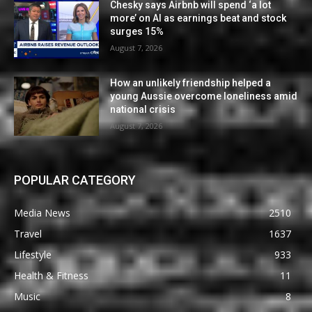
Chesky says Airbnb will spend ‘a lot
more’ on AI as earnings beat and stock
surges 15%
August 7, 2026
How an unlikely friendship helped a
young Aussie overcome loneliness amid
national crisis
August 7, 2026
POPULAR CATEGORY
Media News
2510
Travel
1637
Lifestyle
933
Health & Fitness
11
Music
8