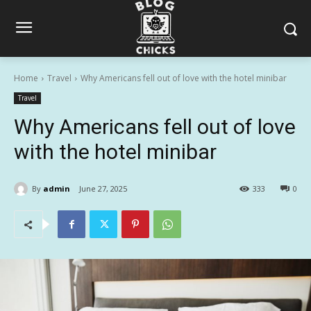
Home
Travel
Why Americans fell out of love with the hotel minibar
Travel
Why Americans fell out of love
with the hotel minibar
By
admin
June 27, 2025
333
0