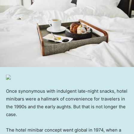
Once synonymous with indulgent late-night snacks, hotel
minibars were a hallmark of convenience for travelers in
the 1990s and the early aughts. But that is not longer the
case.
The hotel minibar concept went global in 1974, when a