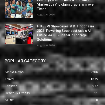
Cowboys bounce back from club’s
‘darkest day’ to claim crucial win over
Titans
August 6, 2026
HIKSEMI Showcases at DTI Indonesia
2026: Powering Southeast Asia’s AI
Future via Full‑Scenario Storage
Solutions
August 6, 2026
POPULAR CATEGORY
Media News
2506
Travel
1635
Lifestyle
932
Health & Fitness
11
Music
8