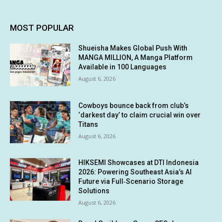
MOST POPULAR
Shueisha Makes Global Push With
MANGA MILLION, A Manga Platform
Available in 100 Languages
August 6, 2026
Cowboys bounce back from club’s
‘darkest day’ to claim crucial win over
Titans
August 6, 2026
HIKSEMI Showcases at DTI Indonesia
2026: Powering Southeast Asia’s AI
Future via Full‑Scenario Storage
Solutions
August 6, 2026