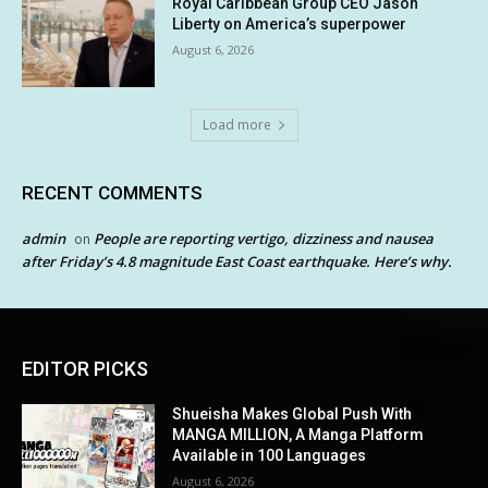
Royal Caribbean Group CEO Jason
Liberty on America’s superpower
August 6, 2026
Load more
RECENT COMMENTS
admin
People are reporting vertigo, dizziness and nausea
on
after Friday’s 4.8 magnitude East Coast earthquake. Here’s why.
EDITOR PICKS
Shueisha Makes Global Push With
MANGA MILLION, A Manga Platform
Available in 100 Languages
August 6, 2026