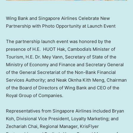
Wing Bank and Singapore Airlines Celebrate New
Partnership with Photo Opportunity at Launch Event
The partnership launch event was honored by the
presence of H.E. HUOT Hak,
Cambodia’s
Minister of
Tourism, H.E. Dr.
Mey Vann
, Secretary of State of the
Ministry of Economy and Finance and Secretary General
of the General Secretariat of the Non-Bank Financial
Services Authority; and Neak Oknha Kith Meng, Chairman
of the Board of Directors of Wing Bank and CEO of the
Royal Group of Companies.
Representatives from Singapore Airlines included
Bryan
Koh
, Divisional Vice President, Loyalty Marketing; and
Zechariah Chai
, Regional Manager, KrisFlyer