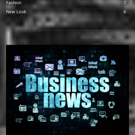
Fashion
7
New Look
6