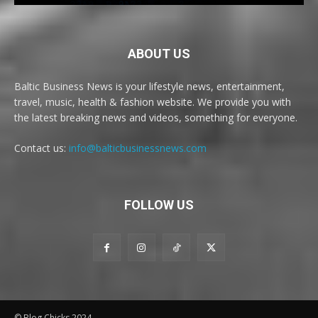
ABOUT US
Baltic Business News is your lifestyle news, entertainment,
travel, music, health & fashion website. We provide you with
the latest breaking news and videos, something for everyone.
Contact us:
info@balticbusinessnews.com
FOLLOW US
© Blog Chicks 2024