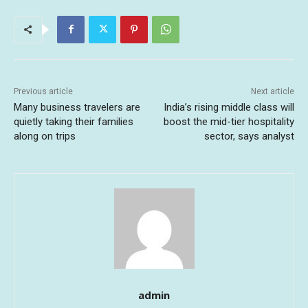
Previous article
Next article
Many business travelers are
India’s rising middle class will
quietly taking their families
boost the mid-tier hospitality
along on trips
sector, says analyst
admin