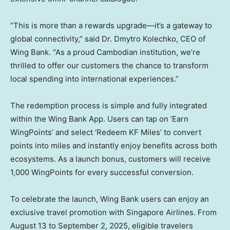
“This is more than a rewards upgrade—it’s a gateway to
global connectivity,” said Dr. Dmytro Kolechko, CEO of
Wing Bank. “As a proud Cambodian institution, we’re
thrilled to offer our customers the chance to transform
local spending into international experiences.”
The redemption process is simple and fully integrated
within the Wing Bank App. Users can tap on ‘Earn
WingPoints’ and select ‘Redeem KF Miles’ to convert
points into miles and instantly enjoy benefits across both
ecosystems. As a launch bonus, customers will receive
1,000 WingPoints for every successful conversion.
To celebrate the launch, Wing Bank users can enjoy an
exclusive travel promotion with Singapore Airlines. From
August 13 to September 2, 2025
, eligible travelers