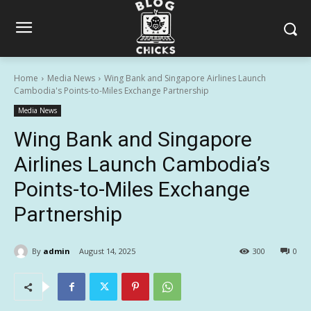
Home
Media News
Wing Bank and Singapore Airlines Launch
Cambodia's Points-to-Miles Exchange Partnership
Media News
Wing Bank and Singapore
Airlines Launch Cambodia’s
Points-to-Miles Exchange
Partnership
By
admin
August 14, 2025
300
0