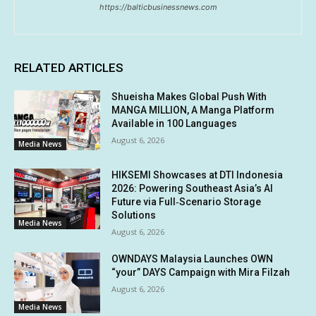
https://balticbusinessnews.com
RELATED ARTICLES
Shueisha Makes Global Push With
MANGA MILLION, A Manga Platform
Available in 100 Languages
August 6, 2026
Media News
HIKSEMI Showcases at DTI Indonesia
2026: Powering Southeast Asia’s AI
Future via Full‑Scenario Storage
Solutions
Media News
August 6, 2026
OWNDAYS Malaysia Launches OWN
“your” DAYS Campaign with Mira Filzah
August 6, 2026
Media News