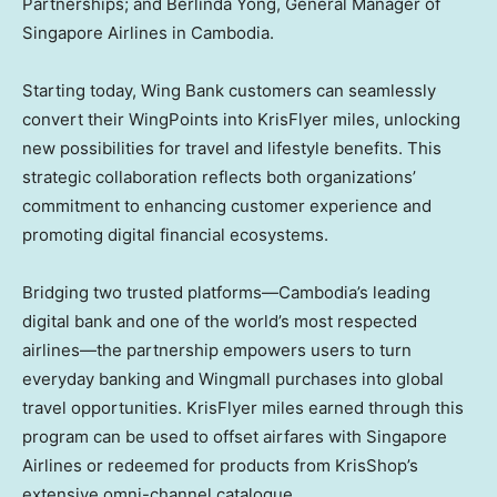
Partnerships; and
Berlinda Yong
, General Manager of
Singapore Airlines in
Cambodia
.
Starting today, Wing Bank customers can seamlessly
convert their WingPoints into KrisFlyer miles, unlocking
new possibilities for travel and lifestyle benefits. This
strategic collaboration reflects both organizations’
commitment to enhancing customer experience and
promoting digital financial ecosystems.
Bridging two trusted platforms—Cambodia’s leading
digital bank and one of the world’s most respected
airlines—the partnership empowers users to turn
everyday banking and Wingmall purchases into global
travel opportunities. KrisFlyer miles earned through this
program can be used to offset airfares with Singapore
Airlines or redeemed for products from KrisShop’s
extensive omni-channel catalogue.