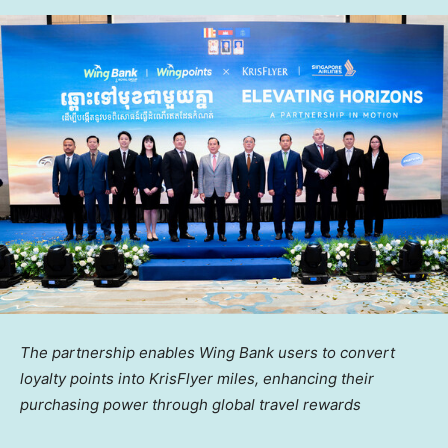
The partnership enables Wing Bank users to convert
loyalty points into KrisFlyer miles, enhancing their
purchasing power through global travel rewards