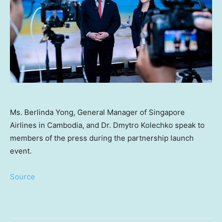
Ms. Berlinda Yong, General Manager of Singapore
Airlines in Cambodia, and Dr. Dmytro Kolechko speak to
members of the press during the partnership launch
event.
Source