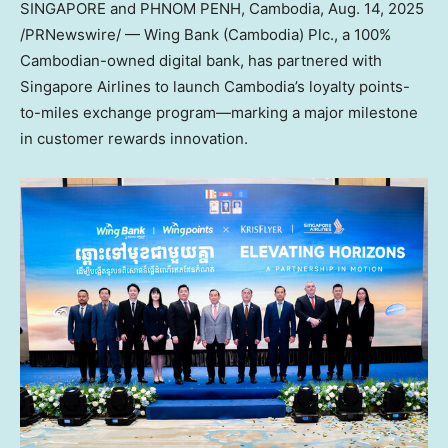
SINGAPORE
and
PHNOM PENH, Cambodia
,
Aug. 14, 2025
/PRNewswire/ — Wing Bank (
Cambodia
) Plc., a 100%
Cambodian-owned digital bank, has partnered with
Singapore Airlines to launch
Cambodia’s
loyalty points-
to-miles exchange program—marking a major milestone
in customer rewards innovation.