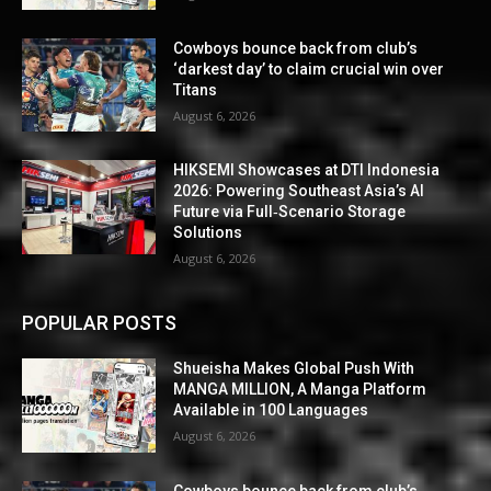
Cowboys bounce back from club’s
‘darkest day’ to claim crucial win over
Titans
August 6, 2026
HIKSEMI Showcases at DTI Indonesia
2026: Powering Southeast Asia’s AI
Future via Full‑Scenario Storage
Solutions
August 6, 2026
POPULAR POSTS
Shueisha Makes Global Push With
MANGA MILLION, A Manga Platform
Available in 100 Languages
August 6, 2026