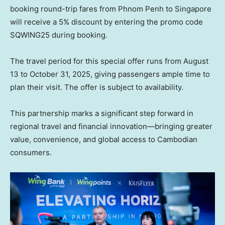
booking round-trip fares from
Phnom Penh
to
Singapore
will receive a 5% discount by entering the promo code
SQWING25 during booking.
The travel period for this special offer runs from
August
13 to October 31, 2025
, giving passengers ample time to
plan their visit. The offer is subject to availability.
This partnership marks a significant step forward in
regional travel and financial innovation—bringing greater
value, convenience, and global access to Cambodian
consumers.